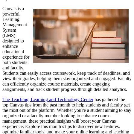
Canvas is a
powerful
Learning
Management
System
(LMS)
designed to
enhance
educational
experience for
both students
and faculty.
Students can easily access coursework, keep track of deadlines, and
view their grades, helping them stay organized and engaged. Faculty
can efficiently organize course materials, create engaging
assignments, and track student progress through detailed analytics.
The Teaching, Learning and Technology Center
has gathered the
top Canvas tips from the past month to help students and faculty get
the most out of the platform. Whether you're a student aiming to stay
organized or a faculty member looking to enhance course
management, these practical insights will boost your Canvas
experience. Explore this month’s tips to discover new features,
optimize familiar tools, and make your online learning and teaching