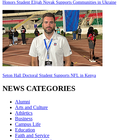
Honors Student Elijah Novak Supports Communities in Ukraine
Seton Hall Doctoral Student Supports NFL in Kenya
NEWS CATEGORIES
Alumni
Arts and Culture
Athletics
Business
Campus Life
Education
Faith and Service