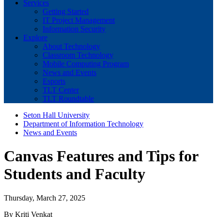
Services
Getting Started
IT Project Management
Information Security
Explore
About Technology
Classroom Technology
Mobile Computing Program
News and Events
Esports
TLT Center
TLT Roundtable
Seton Hall University
Department of Information Technology
News and Events
Canvas Features and Tips for
Students and Faculty
Thursday, March 27, 2025
By Kriti Venkat