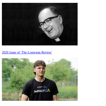
2026 Issue of 'The Lonergan Review'