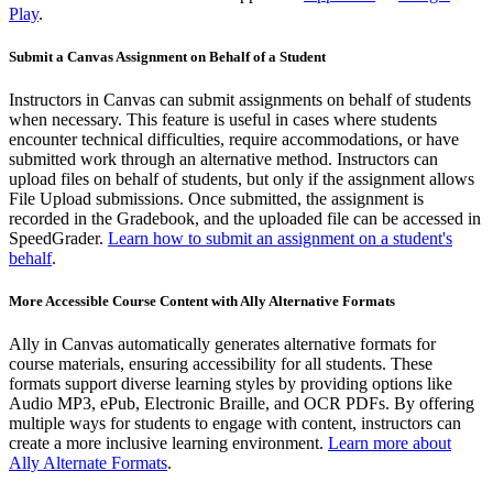
Play
.
Submit a Canvas Assignment on Behalf of a Student
Instructors in Canvas can submit assignments on behalf of students
when necessary. This feature is useful in cases where students
encounter technical difficulties, require accommodations, or have
submitted work through an alternative method. Instructors can
upload files on behalf of students, but only if the assignment allows
File Upload submissions. Once submitted, the assignment is
recorded in the Gradebook, and the uploaded file can be accessed in
SpeedGrader.
Learn how to submit an assignment on a student's
behalf
.
More Accessible Course Content with Ally Alternative Formats
Ally in Canvas automatically generates alternative formats for
course materials, ensuring accessibility for all students. These
formats support diverse learning styles by providing options like
Audio MP3, ePub, Electronic Braille, and OCR PDFs. By offering
multiple ways for students to engage with content, instructors can
create a more inclusive learning environment.
Learn more about
Ally Alternate Formats
.