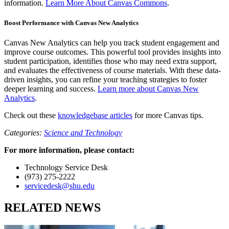
information.
Learn More About Canvas Commons
.
Boost Performance with Canvas New Analytics
Canvas New Analytics can help you track student engagement and
improve course outcomes. This powerful tool provides insights into
student participation, identifies those who may need extra support,
and evaluates the effectiveness of course materials. With these data-
driven insights, you can refine your teaching strategies to foster
deeper learning and success.
Learn more about Canvas New
Analytics
.
Check out these
knowledgebase articles
for more Canvas tips.
Categories:
Science and Technology
For more information, please contact:
Technology Service Desk
(973) 275-2222
servicedesk@shu.edu
RELATED NEWS