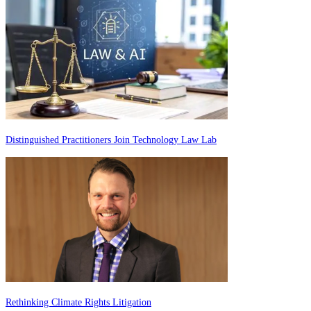
Distinguished Practitioners Join Technology Law Lab
Rethinking Climate Rights Litigation