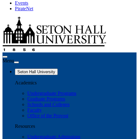
Events
PirateNet
Menu
Seton Hall University
Academics
Undergraduate Programs
Graduate Programs
Schools and Colleges
Faculty
Office of the Provost
Resources
Undergraduate Admissions