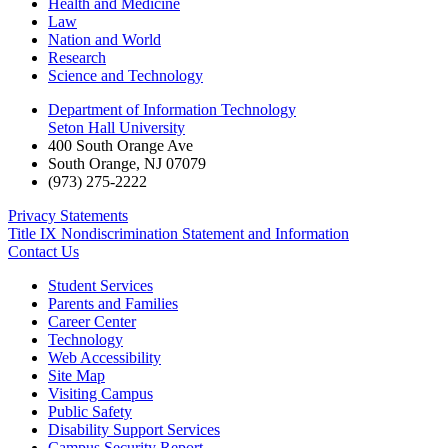
Health and Medicine
Law
Nation and World
Research
Science and Technology
Department of Information Technology
Seton Hall University
400 South Orange Ave
South Orange
,
NJ
07079
(973) 275-2222
Privacy Statements
Title IX Nondiscrimination Statement and Information
Contact Us
Student Services
Parents and Families
Career Center
Technology
Web Accessibility
Site Map
Visiting Campus
Public Safety
Disability Support Services
Campus Security Report