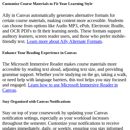
Customize Course Materials to Fit Your Learning Style
Ally in Canvas automatically generates alternative formats for
certain course materials, making content more accessible. Students
can choose from options like Audio MP3, ePub, Electronic Braille,
and OCR PDFs to fit their learning needs. These formats support
auditory learners, screen reader users, and those who prefer mobile-
friendly text.
Learn more about Ally Alternate Formats
.
Enhance Your Reading Experience in Canvas
The Microsoft Immersive Reader makes course materials more
accessible by reading text aloud, adjusting text size, and providing
grammar support. Whether you're studying on the go, taking a walk,
or need help with language barriers, this tool helps you stay focused
and engaged.
Learn how to use Microsoft Immersive Reader in
Canvas
.
Stay Organized with Canvas Notifications
Stay on top of your coursework by updating your Canvas
notification settings, especially as your workload increases
throughout the semester. Customize your notifications to receive
updates immediately, daily, or weekly, ensuring you stay informed