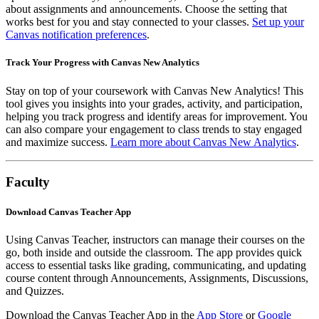
about assignments and announcements. Choose the setting that
works best for you and stay connected to your classes.
Set up your
Canvas notification preferences
.
Track Your Progress with Canvas New Analytics
Stay on top of your coursework with Canvas New Analytics! This
tool gives you insights into your grades, activity, and participation,
helping you track progress and identify areas for improvement. You
can also compare your engagement to class trends to stay engaged
and maximize success.
Learn more about Canvas New Analytics
.
Faculty
Download Canvas Teacher App
Using Canvas Teacher, instructors can manage their courses on the
go, both inside and outside the classroom. The app provides quick
access to essential tasks like grading, communicating, and updating
course content through Announcements, Assignments, Discussions,
and Quizzes.
Download the Canvas Teacher App in the
App Store
or
Google