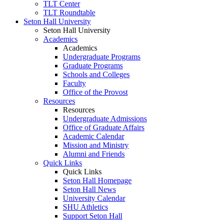
TLT Center
TLT Roundtable
Seton Hall University
Seton Hall University
Academics
Academics
Undergraduate Programs
Graduate Programs
Schools and Colleges
Faculty
Office of the Provost
Resources
Resources
Undergraduate Admissions
Office of Graduate Affairs
Academic Calendar
Mission and Ministry
Alumni and Friends
Quick Links
Quick Links
Seton Hall Homepage
Seton Hall News
University Calendar
SHU Athletics
Support Seton Hall