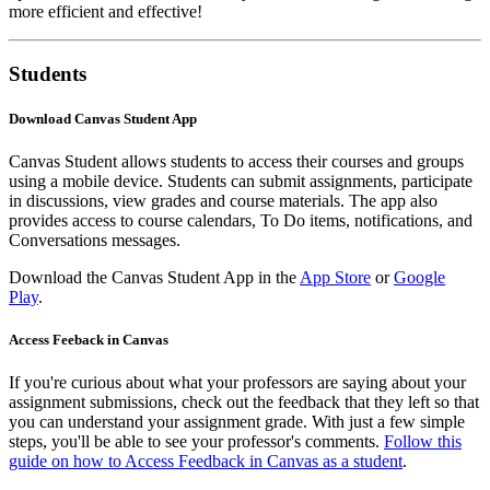
more efficient and effective!
Students
Download Canvas Student App
Canvas Student allows students to access their courses and groups
using a mobile device. Students can submit assignments, participate
in discussions, view grades and course materials. The app also
provides access to course calendars, To Do items, notifications, and
Conversations messages.
Download the Canvas Student App in the
App Store
or
Google
Play
.
Access Feeback in Canvas
If you're curious about what your professors are saying about your
assignment submissions, check out the feedback that they left so that
you can understand your assignment grade. With just a few simple
steps, you'll be able to see your professor's comments.
Follow this
guide on how to Access Feedback in Canvas as a student
.