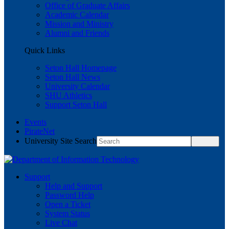
Office of Graduate Affairs
Academic Calendar
Mission and Ministry
Alumni and Friends
Quick Links
Seton Hall Homepage
Seton Hall News
University Calendar
SHU Athletics
Support Seton Hall
Events
PirateNet
University Site Search
Support
Help and Support
Password Help
Open a Ticket
System Status
Live Chat