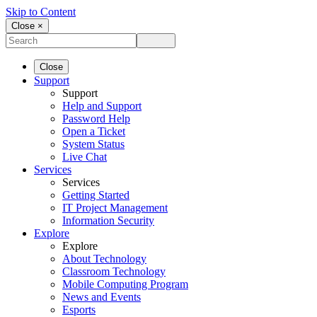
Skip to Content
Close ×
Close
Support
Support
Help and Support
Password Help
Open a Ticket
System Status
Live Chat
Services
Services
Getting Started
IT Project Management
Information Security
Explore
Explore
About Technology
Classroom Technology
Mobile Computing Program
News and Events
Esports