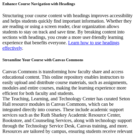
Enhance Course Navigation with Headings
Structuring your course content with headings improves accessibility
and helps students quickly find important information. Whether they
are reading or using a screen reader, clear organization allows
students to stay on track and save time. By breaking content into
sections with headings, you create a more user-friendly learning
experience that benefits everyone.
Learn how to use headings
effectively
.
Streamline Your Course with Canvas Commons
Canvas Commons is transforming how faculty share and access
educational content. This online repository enables instructors to
easily upload and distribute course materials, such as assignments,
modules and entire courses, making the learning experience more
efficient for both faculty and students.
The Teaching, Learning, and Technology Center has curated Seton
Hall resource modules in Canvas Commons, which can be
integrated directly into courses. These include academic support
services such as the Ruth Sharkey Academic Resource Center,
Bookstore, and Counseling Services, along with technology support
through the Technology Service Desk, Canvas training, and more.
Resources are tailored by campus, ensuring students receive relevant