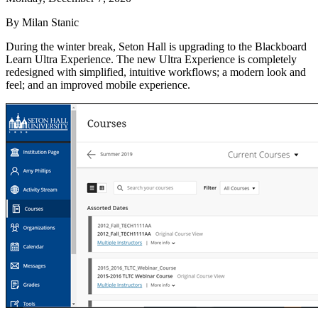
By Milan Stanic
During the winter break, Seton Hall is upgrading to the Blackboard
Learn Ultra Experience. The new Ultra Experience is completely
redesigned with simplified, intuitive workflows; a modern look and
feel; and an improved mobile experience.