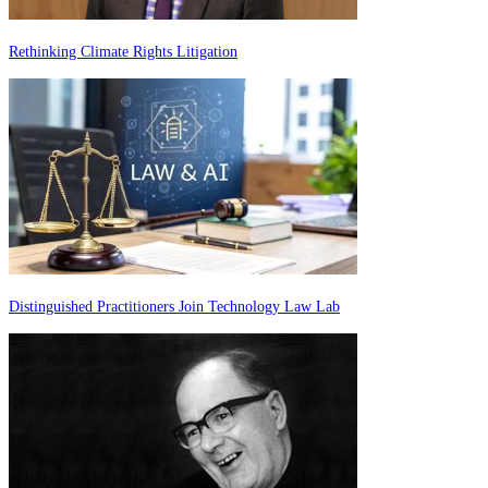
Rethinking Climate Rights Litigation
Distinguished Practitioners Join Technology Law Lab