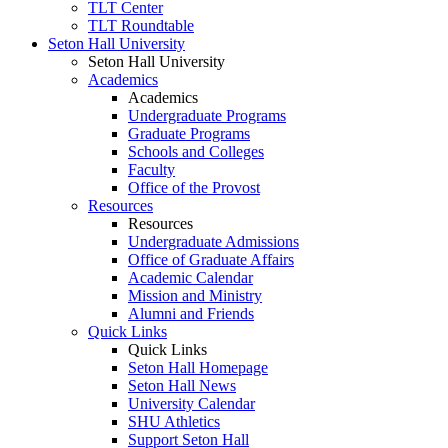
TLT Center
TLT Roundtable
Seton Hall University
Seton Hall University
Academics
Academics
Undergraduate Programs
Graduate Programs
Schools and Colleges
Faculty
Office of the Provost
Resources
Resources
Undergraduate Admissions
Office of Graduate Affairs
Academic Calendar
Mission and Ministry
Alumni and Friends
Quick Links
Quick Links
Seton Hall Homepage
Seton Hall News
University Calendar
SHU Athletics
Support Seton Hall