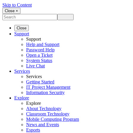
Skip to Content
Close ×
Close
Support
Support
Help and Support
Password Help
Open a Ticket
System Status
Live Chat
Services
Services
Getting Started
IT Project Management
Information Security
Explore
Explore
About Technology
Classroom Technology
Mobile Computing Program
News and Events
Esports