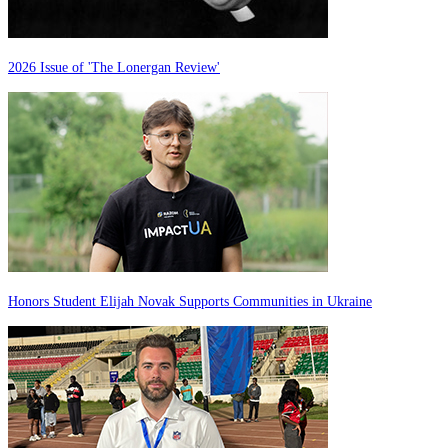
2026 Issue of 'The Lonergan Review'
Honors Student Elijah Novak Supports Communities in Ukraine