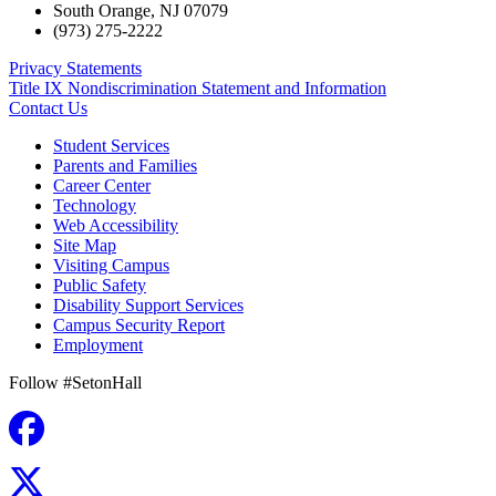
South Orange
,
NJ
07079
(973) 275-2222
Privacy Statements
Title IX Nondiscrimination Statement and Information
Contact Us
Student Services
Parents and Families
Career Center
Technology
Web Accessibility
Site Map
Visiting Campus
Public Safety
Disability Support Services
Campus Security Report
Employment
Follow #SetonHall