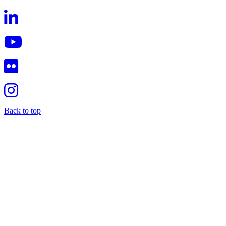
Back to top