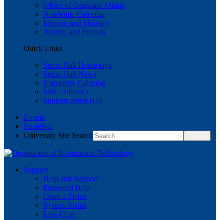
Office of Graduate Affairs
Academic Calendar
Mission and Ministry
Alumni and Friends
Quick Links
Seton Hall Homepage
Seton Hall News
University Calendar
SHU Athletics
Support Seton Hall
Events
PirateNet
University Site Search
Support
Help and Support
Password Help
Open a Ticket
System Status
Live Chat