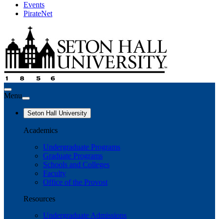
Events
PirateNet
Menu
Seton Hall University
Academics
Undergraduate Programs
Graduate Programs
Schools and Colleges
Faculty
Office of the Provost
Resources
Undergraduate Admissions