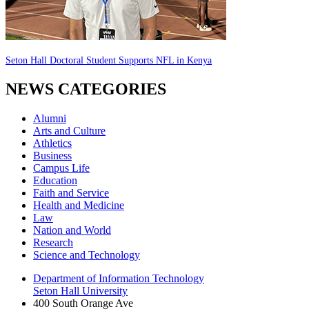
Seton Hall Doctoral Student Supports NFL in Kenya
NEWS CATEGORIES
Alumni
Arts and Culture
Athletics
Business
Campus Life
Education
Faith and Service
Health and Medicine
Law
Nation and World
Research
Science and Technology
Department of Information Technology
Seton Hall University
400 South Orange Ave