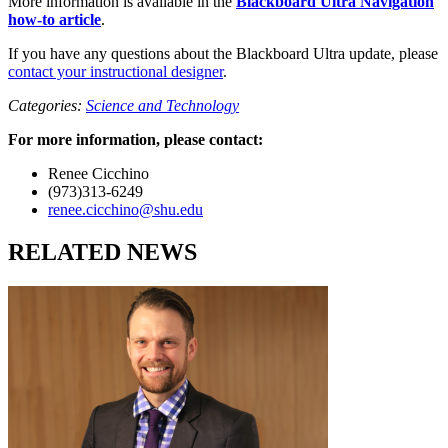
More information is available in the
Blackboard Ultra Navigation
how-to article
.
If you have any questions about the Blackboard Ultra update, please
contact your instructional designer
.
Categories:
Science and Technology
For more information, please contact:
Renee Cicchino
(973)313-6249
renee.cicchino@shu.edu
RELATED NEWS