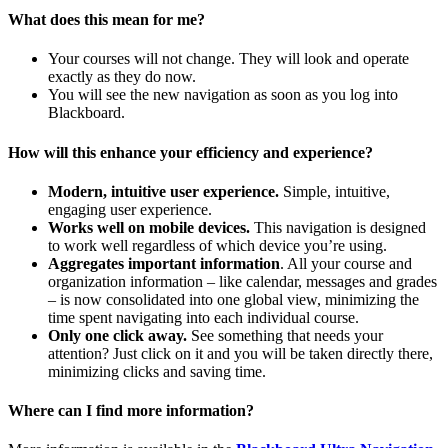
What does this mean for me?
Your courses will not change. They will look and operate
exactly as they do now.
You will see the new navigation as soon as you log into
Blackboard.
How will this enhance your efficiency and experience?
Modern, intuitive user experience.
Simple, intuitive,
engaging user experience.
Works well on mobile devices.
This navigation is designed
to work well regardless of which device you’re using.
Aggregates important information
. All your course and
organization information – like calendar, messages and grades
– is now consolidated into one global view, minimizing the
time spent navigating into each individual course.
Only one click away.
See something that needs your
attention? Just click on it and you will be taken directly there,
minimizing clicks and saving time.
Where can I find more information?