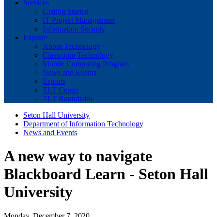
Services
Getting Started
IT Project Management
Information Security
Explore
About Technology
Classroom Technology
Mobile Computing Program
News and Events
Esports
TLT Center
TLT Roundtable
Seton Hall University
Department of Information Technology
News and Events
A new way to navigate
Blackboard Learn - Seton Hall
University
Monday, December 7, 2020