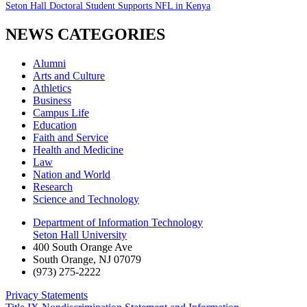
Seton Hall Doctoral Student Supports NFL in Kenya
NEWS CATEGORIES
Alumni
Arts and Culture
Athletics
Business
Campus Life
Education
Faith and Service
Health and Medicine
Law
Nation and World
Research
Science and Technology
Department of Information Technology
Seton Hall University
400 South Orange Ave
South Orange
,
NJ
07079
(973) 275-2222
Privacy Statements