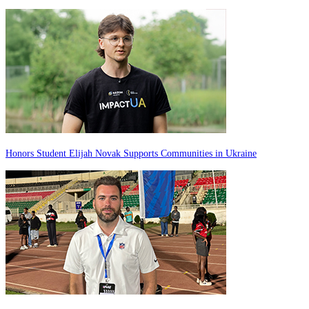
Honors Student Elijah Novak Supports Communities in Ukraine