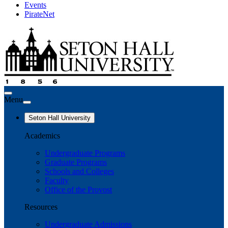
Events
PirateNet
Menu
Seton Hall University
Academics
Undergraduate Programs
Graduate Programs
Schools and Colleges
Faculty
Office of the Provost
Resources
Undergraduate Admissions