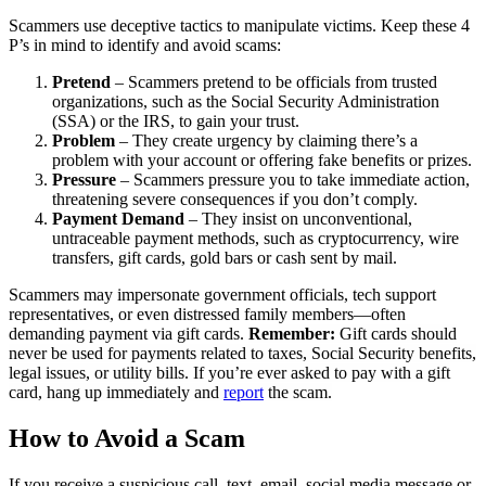
Scammers use deceptive tactics to manipulate victims. Keep these 4
P’s in mind to identify and avoid scams:
Pretend
– Scammers pretend to be officials from trusted
organizations, such as the Social Security Administration
(SSA) or the IRS, to gain your trust.
Problem
– They create urgency by claiming there’s a
problem with your account or offering fake benefits or prizes.
Pressure
– Scammers pressure you to take immediate action,
threatening severe consequences if you don’t comply.
Payment Demand
– They insist on unconventional,
untraceable payment methods, such as cryptocurrency, wire
transfers, gift cards, gold bars or cash sent by mail.
Scammers may impersonate government officials, tech support
representatives, or even distressed family members—often
demanding payment via gift cards.
Remember:
Gift cards should
never be used for payments related to taxes, Social Security benefits,
legal issues, or utility bills. If you’re ever asked to pay with a gift
card, hang up immediately and
report
the scam.
How to Avoid a Scam
If you receive a suspicious call, text, email, social media message or