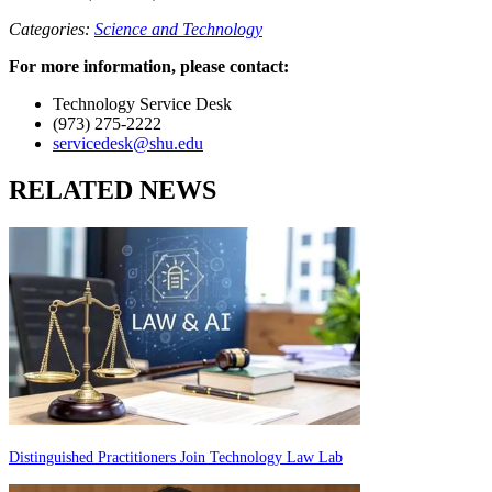
Categories:
Science and Technology
For more information, please contact:
Technology Service Desk
(973) 275-2222
servicedesk@shu.edu
RELATED NEWS
Distinguished Practitioners Join Technology Law Lab