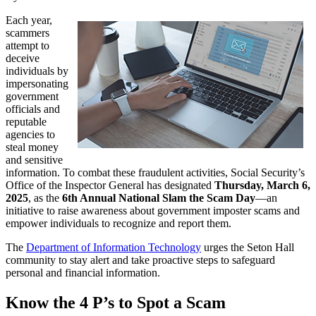
Each year,
scammers
attempt to
deceive
individuals by
impersonating
government
officials and
reputable
agencies to
steal money
and sensitive
information. To combat these fraudulent activities, Social Security’s
Office of the Inspector General has designated
Thursday, March 6,
2025
, as the
6th Annual National Slam the Scam Day
—an
initiative to raise awareness about government imposter scams and
empower individuals to recognize and report them.
The
Department of Information Technology
urges the Seton Hall
community to stay alert and take proactive steps to safeguard
personal and financial information.
Know the 4 P’s to Spot a Scam