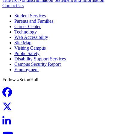
Title IX Nondiscrimination Statement and Information
Contact Us
Student Services
Parents and Families
Career Center
Technology
Web Accessibility
Site Map
Visiting Campus
Public Safety
Disability Support Services
Campus Security Report
Employment
Follow #SetonHall