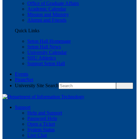
Office of Graduate Affairs
Academic Calendar
Mission and Ministry
Alumni and Friends
Quick Links
Seton Hall Homepage
Seton Hall News
University Calendar
SHU Athletics
Support Seton Hall
Events
PirateNet
University Site Search
Support
Help and Support
Password Help
Open a Ticket
System Status
Live Chat