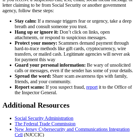
letter claiming to be from Social Security or another government
agency, follow these steps:
Stay calm:
If a message triggers fear or urgency, take a deep
breath and consult someone you trust.
Hang up or ignore it:
Don’t click on links, open
attachments, or respond to suspicious messages.
Protect your money:
Scammers demand payment through
hard-to-trace methods like gift cards, cryptocurrency, wire
transfers, or mailed cash. Legitimate agencies will never ask
for payment this way
Guard your personal information:
Be wary of unsolicited
calls or messages, even if the sender has some of your details.
Spread the word:
Share scam awareness tips with family,
friends, and your community.
Report scams:
If you suspect fraud,
report
it to the Office of
the Inspector General.
Additional Resources
Social Security Administration
The Federal Trade Commission
New Jersey Cybersecurity and Communications Integration
Cell
(NJCCIC)