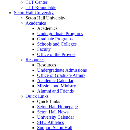
TLT Center
TLT Roundtable
Seton Hall University
Seton Hall University
Academics
Academics
Undergraduate Programs
Graduate Programs
Schools and Colleges
Faculty
Office of the Provost
Resources
Resources
Undergraduate Admissions
Office of Graduate Affairs
Academic Calendar
Mission and Ministry
Alumni and Friends
Quick Links
Quick Links
Seton Hall Homepage
Seton Hall News
University Calendar
SHU Athletics
Support Seton Hall