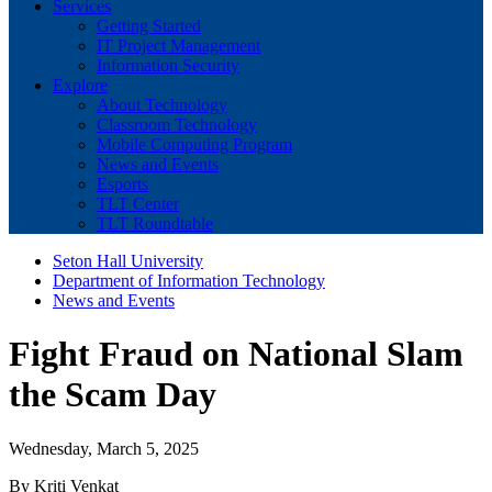
Services
Getting Started
IT Project Management
Information Security
Explore
About Technology
Classroom Technology
Mobile Computing Program
News and Events
Esports
TLT Center
TLT Roundtable
Seton Hall University
Department of Information Technology
News and Events
Fight Fraud on National Slam
the Scam Day
Wednesday, March 5, 2025
By Kriti Venkat