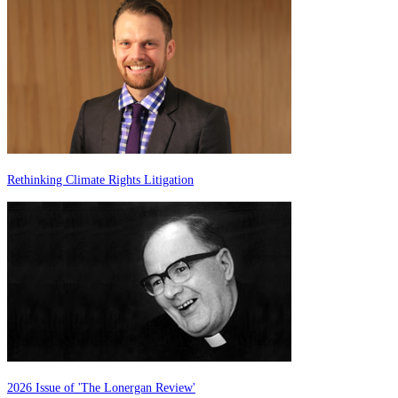
Rethinking Climate Rights Litigation
2026 Issue of 'The Lonergan Review'