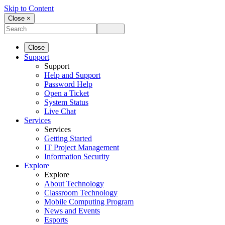
Skip to Content
Close ×
Close
Support
Support
Help and Support
Password Help
Open a Ticket
System Status
Live Chat
Services
Services
Getting Started
IT Project Management
Information Security
Explore
Explore
About Technology
Classroom Technology
Mobile Computing Program
News and Events
Esports