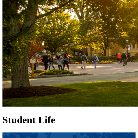
Student Life