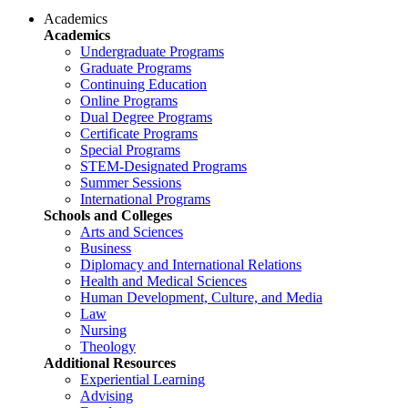
Academics
Academics
Undergraduate Programs
Graduate Programs
Continuing Education
Online Programs
Dual Degree Programs
Certificate Programs
Special Programs
STEM-Designated Programs
Summer Sessions
International Programs
Schools and Colleges
Arts and Sciences
Business
Diplomacy and International Relations
Health and Medical Sciences
Human Development, Culture, and Media
Law
Nursing
Theology
Additional Resources
Experiential Learning
Advising