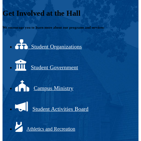
Get Involved at the Hall
We encourage you to learn more about our programs and services:
Student Organizations
Student Government
Campus Ministry
Student Activities Board
Athletics and Recreation