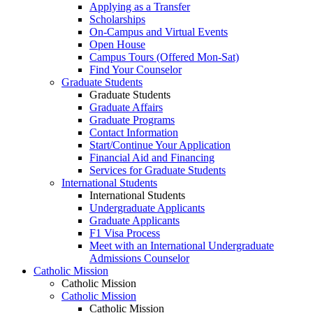
Applying as a Transfer
Scholarships
On-Campus and Virtual Events
Open House
Campus Tours (Offered Mon-Sat)
Find Your Counselor
Graduate Students
Graduate Students
Graduate Affairs
Graduate Programs
Contact Information
Start/Continue Your Application
Financial Aid and Financing
Services for Graduate Students
International Students
International Students
Undergraduate Applicants
Graduate Applicants
F1 Visa Process
Meet with an International Undergraduate
Admissions Counselor
Catholic Mission
Catholic Mission
Catholic Mission
Catholic Mission