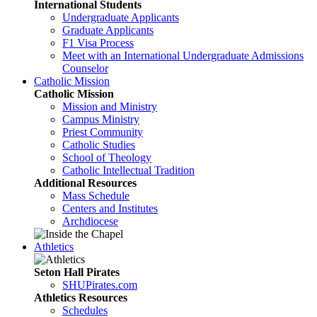
International Students
Undergraduate Applicants
Graduate Applicants
F1 Visa Process
Meet with an International Undergraduate Admissions
Counselor
Catholic Mission
Catholic Mission
Mission and Ministry
Campus Ministry
Priest Community
Catholic Studies
School of Theology
Catholic Intellectual Tradition
Additional Resources
Mass Schedule
Centers and Institutes
Archdiocese
Athletics
Seton Hall Pirates
SHUPirates.com
Athletics Resources
Schedules