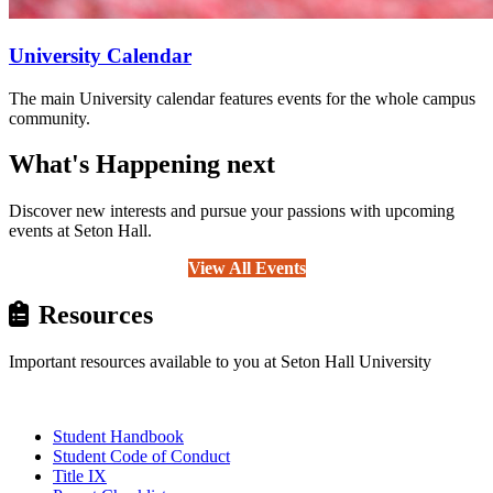
University Calendar
The main University calendar features events for the whole campus
community.
What's Happening next
Discover new interests and pursue your passions with upcoming
events at Seton Hall.
View All Events
Resources
Important resources available to you at Seton Hall University
Student Handbook
Student Code of Conduct
Title IX