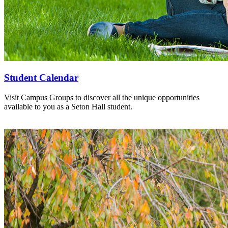
Student Calendar
Visit Campus Groups to discover all the unique opportunities
available to you as a Seton Hall student.