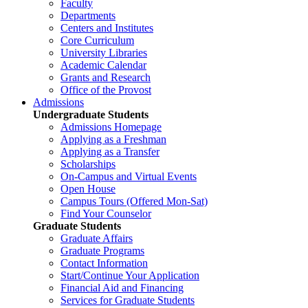
Faculty
Departments
Centers and Institutes
Core Curriculum
University Libraries
Academic Calendar
Grants and Research
Office of the Provost
Admissions
Undergraduate Students
Admissions Homepage
Applying as a Freshman
Applying as a Transfer
Scholarships
On-Campus and Virtual Events
Open House
Campus Tours (Offered Mon-Sat)
Find Your Counselor
Graduate Students
Graduate Affairs
Graduate Programs
Contact Information
Start/Continue Your Application
Financial Aid and Financing
Services for Graduate Students