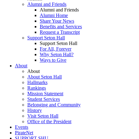
Alumni and Friends
Alumni and Friends
Alumni Home
Share Your News
Benefits and Services
Request a Transcript
Support Seton Hall
Support Seton Hall
For All, Forever
Why Seton Hall?
Ways to Give
About
About
About Seton Hall
Hallmarks
Rankings
Mission Statement
Student Services
Belonging and Community
History
Visit Seton Hall
Office of the President
Events
PirateNet
SUPPORT SHU