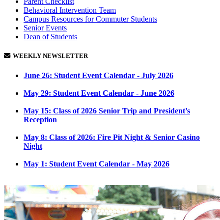
Parent Checklist
Behavioral Intervention Team
Campus Resources for Commuter Students
Senior Events
Dean of Students
WEEKLY NEWSLETTER
June 26:
Student Event Calendar - July 2026
May 29:
Student Event Calendar - June 2026
May 15:
Class of 2026 Senior Trip and President’s
Reception
May 8:
Class of 2026: Fire Pit Night & Senior Casino
Night
May 1:
Student Event Calendar - May 2026