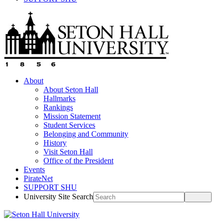
About
About Seton Hall
Hallmarks
Rankings
Mission Statement
Student Services
Belonging and Community
History
Visit Seton Hall
Office of the President
Events
PirateNet
SUPPORT SHU
University Site Search