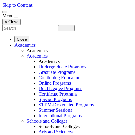
Skip to Content
Menu
× Close
Close
Academics
Academics
Academics
Academics
Undergraduate Programs
Graduate Programs
Continuing Education
Online Programs
Dual Degree Programs
Certificate Programs
Special Programs
STEM-Designated Programs
Summer Sessions
International Programs
Schools and Colleges
Schools and Colleges
Arts and Sciences