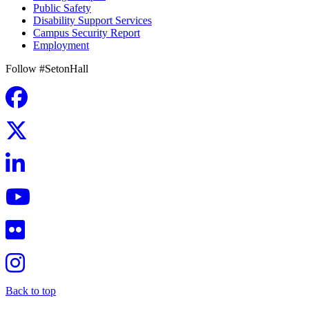
Public Safety
Disability Support Services
Campus Security Report
Employment
Follow #SetonHall
Back to top