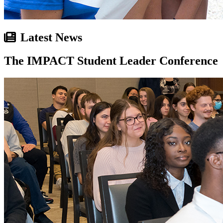
Latest News
The IMPACT Student Leader Conference