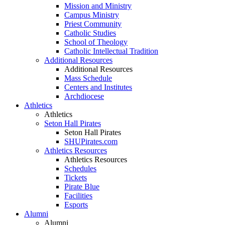
Mission and Ministry
Campus Ministry
Priest Community
Catholic Studies
School of Theology
Catholic Intellectual Tradition
Additional Resources
Additional Resources
Mass Schedule
Centers and Institutes
Archdiocese
Athletics
Athletics
Seton Hall Pirates
Seton Hall Pirates
SHUPirates.com
Athletics Resources
Athletics Resources
Schedules
Tickets
Pirate Blue
Facilities
Esports
Alumni
Alumni