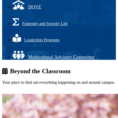
DOVE
Fraternity and Sorority Life
Leadership Programs
Multicultural Advisory Committee
Beyond the Classroom
Your place to find out everything happening on and around campus.