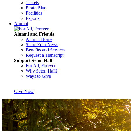
Tickets
Pirate Blue
Facilities
Esports
Alumni
Alumni and Friends
Alumni Home
Share Your News
Benefits and Services
Request a Transcript
Support Seton Hall
For All, Forever
Why Seton Hall?
Ways to Give
Give Now