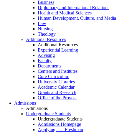
Business
Diplomacy and International Relations
Health and Medical Sciences
Human Development, Culture, and Media
Law
Nursing
Theology
Additional Resources
Additional Resources
Experiential Learning
Advising
Faculty
Departments
Centers and Institutes
Core Curriculum
University Libraries
Academic Calendar
Grants and Research
Office of the Provost
Admissions
Admissions
Undergraduate Students
Undergraduate Students
Admissions Homepage
Applying as a Freshman