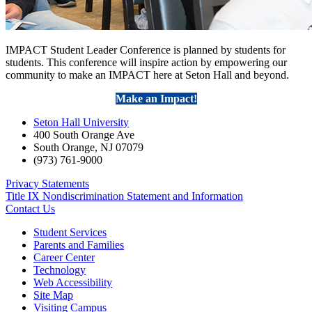
IMPACT Student Leader Conference is planned by students for
students. This conference will inspire action by empowering our
community to make an IMPACT here at Seton Hall and beyond.
Make an Impact!
Seton Hall University
400 South Orange Ave
South Orange
,
NJ
07079
(973) 761-9000
Privacy Statements
Title IX Nondiscrimination Statement and Information
Contact Us
Student Services
Parents and Families
Career Center
Technology
Web Accessibility
Site Map
Visiting Campus