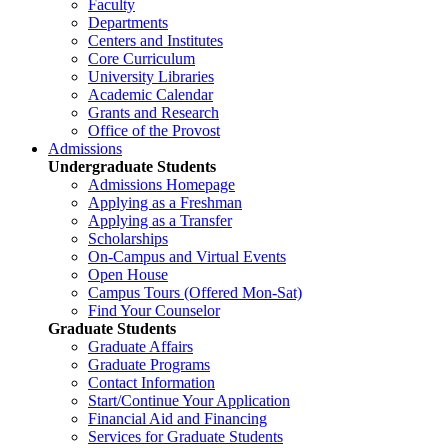
Faculty
Departments
Centers and Institutes
Core Curriculum
University Libraries
Academic Calendar
Grants and Research
Office of the Provost
Admissions
Undergraduate Students
Admissions Homepage
Applying as a Freshman
Applying as a Transfer
Scholarships
On-Campus and Virtual Events
Open House
Campus Tours (Offered Mon-Sat)
Find Your Counselor
Graduate Students
Graduate Affairs
Graduate Programs
Contact Information
Start/Continue Your Application
Financial Aid and Financing
Services for Graduate Students