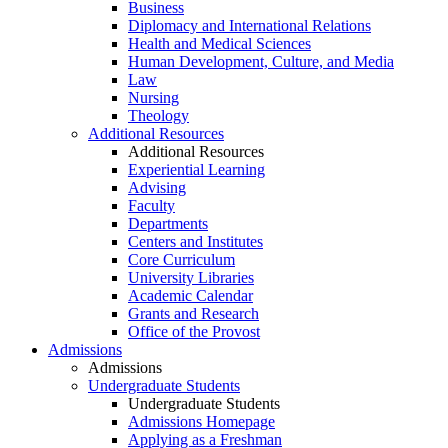
Business
Diplomacy and International Relations
Health and Medical Sciences
Human Development, Culture, and Media
Law
Nursing
Theology
Additional Resources
Additional Resources
Experiential Learning
Advising
Faculty
Departments
Centers and Institutes
Core Curriculum
University Libraries
Academic Calendar
Grants and Research
Office of the Provost
Admissions
Admissions
Undergraduate Students
Undergraduate Students
Admissions Homepage
Applying as a Freshman