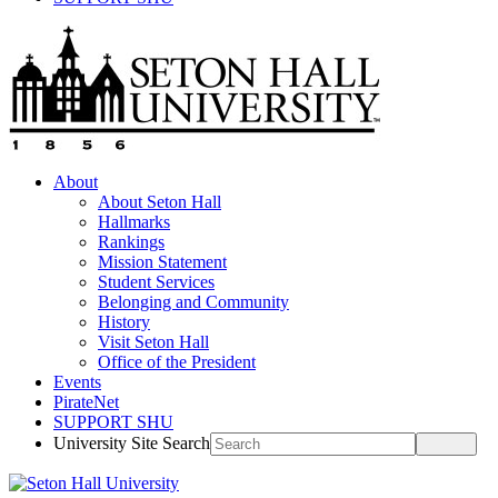
About
About Seton Hall
Hallmarks
Rankings
Mission Statement
Student Services
Belonging and Community
History
Visit Seton Hall
Office of the President
Events
PirateNet
SUPPORT SHU
University Site Search