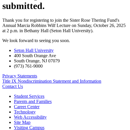
submitted.
Thank you for registering to join the Sister Rose Thering Fund's
Annual Marcia Robbins Wilf Lecture on Sunday, October 26, 2025
at 2 p.m. in Bethany Hall (Seton Hall University).
We look forward to seeing you soon.
Seton Hall University
400 South Orange Ave
South Orange
,
NJ
07079
(973) 761-9000
Privacy Statements
Title IX Nondiscrimination Statement and Information
Contact Us
Student Services
Parents and Families
Career Center
Technology
Web Accessibility
Site Map
Visiting Campus