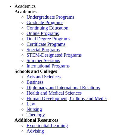
Academics
Academics
Undergraduate Programs
Graduate Programs
Continuing Education
Online Programs
Dual Degree Programs
Certificate Programs
Special Programs
STEM-Designated Programs
Summer Sessions
International Programs
Schools and Colleges
Arts and Sciences
Business
Diplomacy and International Relations
Health and Medical Sciences
Human Development, Culture, and Media
Law
Nursing
Theology
Additional Resources
Experiential Learning
Advising