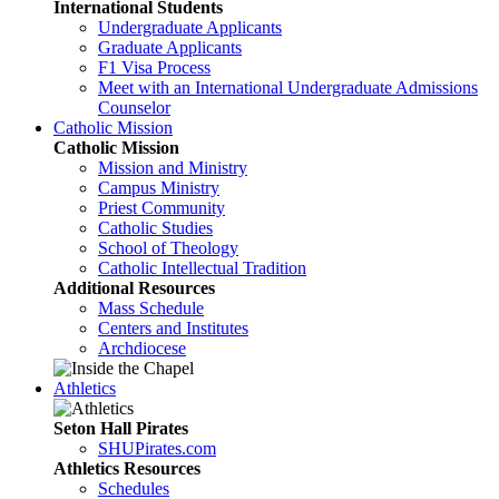
International Students
Undergraduate Applicants
Graduate Applicants
F1 Visa Process
Meet with an International Undergraduate Admissions
Counselor
Catholic Mission
Catholic Mission
Mission and Ministry
Campus Ministry
Priest Community
Catholic Studies
School of Theology
Catholic Intellectual Tradition
Additional Resources
Mass Schedule
Centers and Institutes
Archdiocese
Athletics
Seton Hall Pirates
SHUPirates.com
Athletics Resources
Schedules