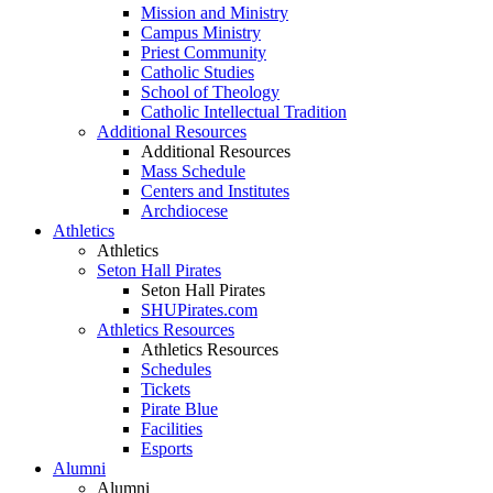
Mission and Ministry
Campus Ministry
Priest Community
Catholic Studies
School of Theology
Catholic Intellectual Tradition
Additional Resources
Additional Resources
Mass Schedule
Centers and Institutes
Archdiocese
Athletics
Athletics
Seton Hall Pirates
Seton Hall Pirates
SHUPirates.com
Athletics Resources
Athletics Resources
Schedules
Tickets
Pirate Blue
Facilities
Esports
Alumni
Alumni