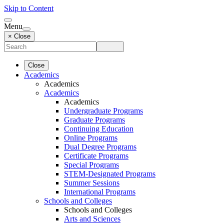
Skip to Content
Menu
× Close
Close
Academics
Academics
Academics
Academics
Undergraduate Programs
Graduate Programs
Continuing Education
Online Programs
Dual Degree Programs
Certificate Programs
Special Programs
STEM-Designated Programs
Summer Sessions
International Programs
Schools and Colleges
Schools and Colleges
Arts and Sciences