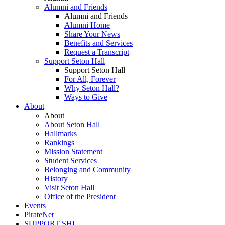
Alumni and Friends
Alumni and Friends
Alumni Home
Share Your News
Benefits and Services
Request a Transcript
Support Seton Hall
Support Seton Hall
For All, Forever
Why Seton Hall?
Ways to Give
About
About
About Seton Hall
Hallmarks
Rankings
Mission Statement
Student Services
Belonging and Community
History
Visit Seton Hall
Office of the President
Events
PirateNet
SUPPORT SHU