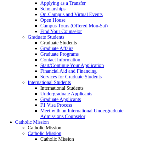
Applying as a Transfer
Scholarships
On-Campus and Virtual Events
Open House
Campus Tours (Offered Mon-Sat)
Find Your Counselor
Graduate Students
Graduate Students
Graduate Affairs
Graduate Programs
Contact Information
Start/Continue Your Application
Financial Aid and Financing
Services for Graduate Students
International Students
International Students
Undergraduate Applicants
Graduate Applicants
F1 Visa Process
Meet with an International Undergraduate
Admissions Counselor
Catholic Mission
Catholic Mission
Catholic Mission
Catholic Mission