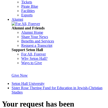
Tickets
Pirate Blue
Facilities
Esports
Alumni
Alumni and Friends
Alumni Home
Share Your News
Benefits and Services
Request a Transcript
Support Seton Hall
For All, Forever
Why Seton Hall?
Ways to Give
Give Now
Seton Hall University
Sister Rose Thering Fund for Education in Jewish-Christian
Studies
Your request has been