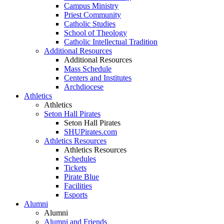
Campus Ministry
Priest Community
Catholic Studies
School of Theology
Catholic Intellectual Tradition
Additional Resources
Additional Resources
Mass Schedule
Centers and Institutes
Archdiocese
Athletics
Athletics
Seton Hall Pirates
Seton Hall Pirates
SHUPirates.com
Athletics Resources
Athletics Resources
Schedules
Tickets
Pirate Blue
Facilities
Esports
Alumni
Alumni
Alumni and Friends