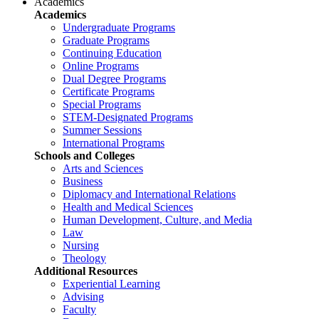
Academics
Academics
Undergraduate Programs
Graduate Programs
Continuing Education
Online Programs
Dual Degree Programs
Certificate Programs
Special Programs
STEM-Designated Programs
Summer Sessions
International Programs
Schools and Colleges
Arts and Sciences
Business
Diplomacy and International Relations
Health and Medical Sciences
Human Development, Culture, and Media
Law
Nursing
Theology
Additional Resources
Experiential Learning
Advising
Faculty