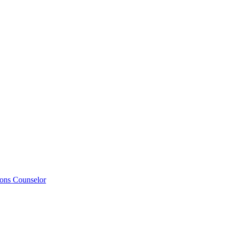
ions Counselor