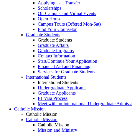
Applying as a Transfer
Scholarships
On-Campus and Virtual Events
Open House
Campus Tours (Offered Mon-Sat)
Find Your Counselor
Graduate Students
Graduate Students
Graduate Affairs
Graduate Programs
Contact Information
Start/Continue Your Application
Financial Aid and Financing
Services for Graduate Students
International Students
International Students
Undergraduate Applicants
Graduate Applicants
F1 Visa Process
Meet with an International Undergraduate Admiss
Catholic Mission
Catholic Mission
Catholic Mission
Catholic Mission
Mission and Ministry