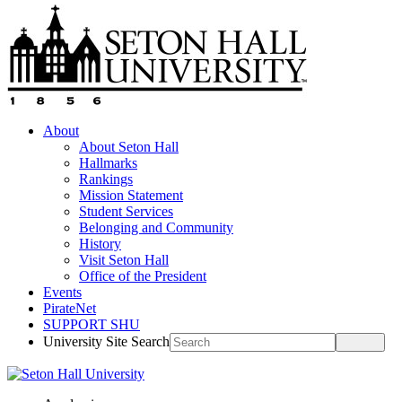
About
About Seton Hall
Hallmarks
Rankings
Mission Statement
Student Services
Belonging and Community
History
Visit Seton Hall
Office of the President
Events
PirateNet
SUPPORT SHU
University Site Search