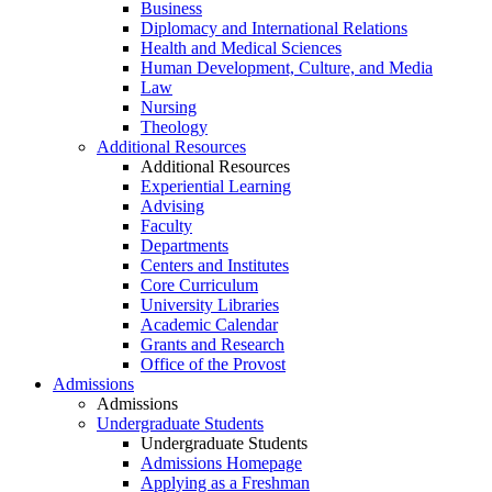
Business
Diplomacy and International Relations
Health and Medical Sciences
Human Development, Culture, and Media
Law
Nursing
Theology
Additional Resources
Additional Resources
Experiential Learning
Advising
Faculty
Departments
Centers and Institutes
Core Curriculum
University Libraries
Academic Calendar
Grants and Research
Office of the Provost
Admissions
Admissions
Undergraduate Students
Undergraduate Students
Admissions Homepage
Applying as a Freshman