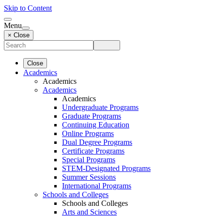
Skip to Content
Menu
× Close
Close
Academics
Academics
Academics
Academics
Undergraduate Programs
Graduate Programs
Continuing Education
Online Programs
Dual Degree Programs
Certificate Programs
Special Programs
STEM-Designated Programs
Summer Sessions
International Programs
Schools and Colleges
Schools and Colleges
Arts and Sciences