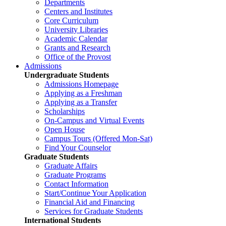
Departments
Centers and Institutes
Core Curriculum
University Libraries
Academic Calendar
Grants and Research
Office of the Provost
Admissions
Undergraduate Students
Admissions Homepage
Applying as a Freshman
Applying as a Transfer
Scholarships
On-Campus and Virtual Events
Open House
Campus Tours (Offered Mon-Sat)
Find Your Counselor
Graduate Students
Graduate Affairs
Graduate Programs
Contact Information
Start/Continue Your Application
Financial Aid and Financing
Services for Graduate Students
International Students