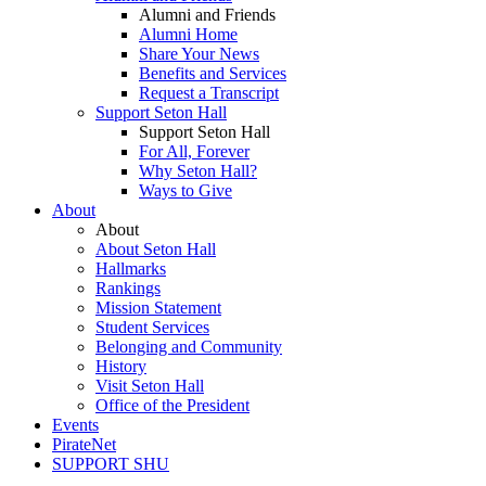
Alumni and Friends
Alumni Home
Share Your News
Benefits and Services
Request a Transcript
Support Seton Hall
Support Seton Hall
For All, Forever
Why Seton Hall?
Ways to Give
About
About
About Seton Hall
Hallmarks
Rankings
Mission Statement
Student Services
Belonging and Community
History
Visit Seton Hall
Office of the President
Events
PirateNet
SUPPORT SHU