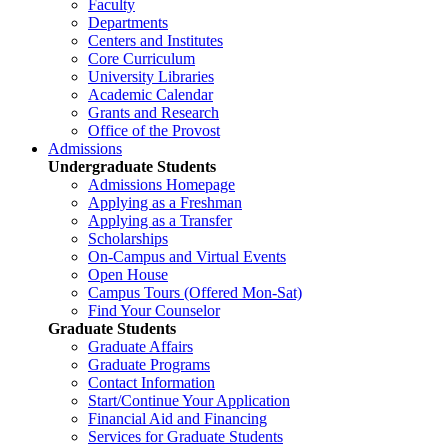
Faculty
Departments
Centers and Institutes
Core Curriculum
University Libraries
Academic Calendar
Grants and Research
Office of the Provost
Admissions
Undergraduate Students
Admissions Homepage
Applying as a Freshman
Applying as a Transfer
Scholarships
On-Campus and Virtual Events
Open House
Campus Tours (Offered Mon-Sat)
Find Your Counselor
Graduate Students
Graduate Affairs
Graduate Programs
Contact Information
Start/Continue Your Application
Financial Aid and Financing
Services for Graduate Students