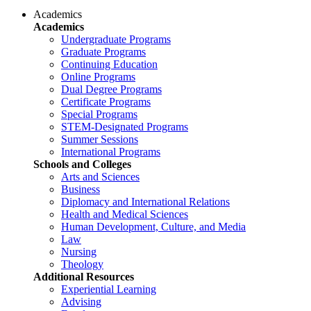
Academics
Academics
Undergraduate Programs
Graduate Programs
Continuing Education
Online Programs
Dual Degree Programs
Certificate Programs
Special Programs
STEM-Designated Programs
Summer Sessions
International Programs
Schools and Colleges
Arts and Sciences
Business
Diplomacy and International Relations
Health and Medical Sciences
Human Development, Culture, and Media
Law
Nursing
Theology
Additional Resources
Experiential Learning
Advising