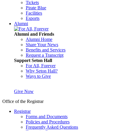
Tickets
Pirate Blue
Facilities
Esports
Alumni
Alumni and Friends
Alumni Home
Share Your News
Benefits and Services
Request a Transcript
Support Seton Hall
For All, Forever
Why Seton Hall?
Ways to Give
Give Now
Office of the Registrar
Registrar
Forms and Documents
Policies and Procedures
Frequently Asked Questions