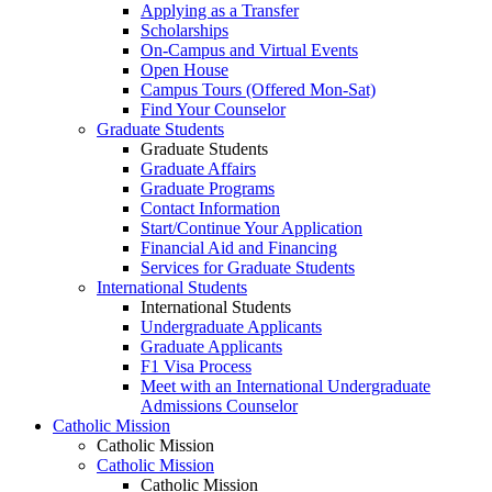
Applying as a Transfer
Scholarships
On-Campus and Virtual Events
Open House
Campus Tours (Offered Mon-Sat)
Find Your Counselor
Graduate Students
Graduate Students
Graduate Affairs
Graduate Programs
Contact Information
Start/Continue Your Application
Financial Aid and Financing
Services for Graduate Students
International Students
International Students
Undergraduate Applicants
Graduate Applicants
F1 Visa Process
Meet with an International Undergraduate
Admissions Counselor
Catholic Mission
Catholic Mission
Catholic Mission
Catholic Mission