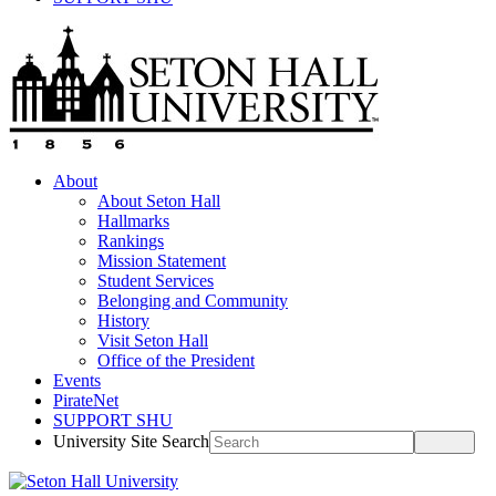
About
About Seton Hall
Hallmarks
Rankings
Mission Statement
Student Services
Belonging and Community
History
Visit Seton Hall
Office of the President
Events
PirateNet
SUPPORT SHU
University Site Search