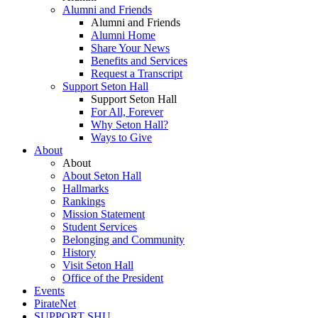
Alumni and Friends
Alumni and Friends
Alumni Home
Share Your News
Benefits and Services
Request a Transcript
Support Seton Hall
Support Seton Hall
For All, Forever
Why Seton Hall?
Ways to Give
About
About
About Seton Hall
Hallmarks
Rankings
Mission Statement
Student Services
Belonging and Community
History
Visit Seton Hall
Office of the President
Events
PirateNet
SUPPORT SHU