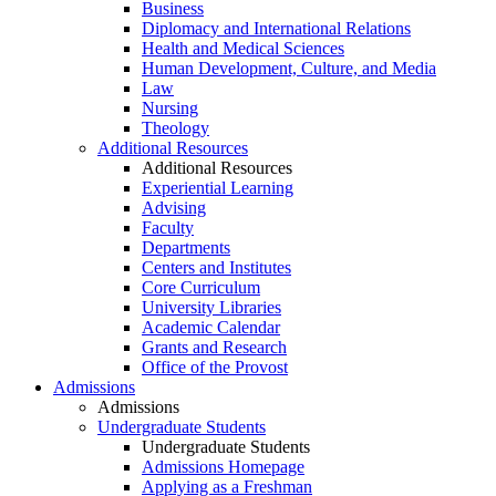
Business
Diplomacy and International Relations
Health and Medical Sciences
Human Development, Culture, and Media
Law
Nursing
Theology
Additional Resources
Additional Resources
Experiential Learning
Advising
Faculty
Departments
Centers and Institutes
Core Curriculum
University Libraries
Academic Calendar
Grants and Research
Office of the Provost
Admissions
Admissions
Undergraduate Students
Undergraduate Students
Admissions Homepage
Applying as a Freshman