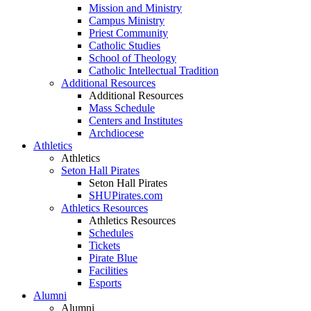
Mission and Ministry
Campus Ministry
Priest Community
Catholic Studies
School of Theology
Catholic Intellectual Tradition
Additional Resources
Additional Resources
Mass Schedule
Centers and Institutes
Archdiocese
Athletics
Athletics
Seton Hall Pirates
Seton Hall Pirates
SHUPirates.com
Athletics Resources
Athletics Resources
Schedules
Tickets
Pirate Blue
Facilities
Esports
Alumni
Alumni