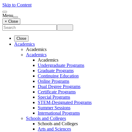
Skip to Content
Menu
× Close
Close
Academics
Academics
Academics
Academics
Undergraduate Programs
Graduate Programs
Continuing Education
Online Programs
Dual Degree Programs
Certificate Programs
Special Programs
STEM-Designated Programs
Summer Sessions
International Programs
Schools and Colleges
Schools and Colleges
Arts and Sciences