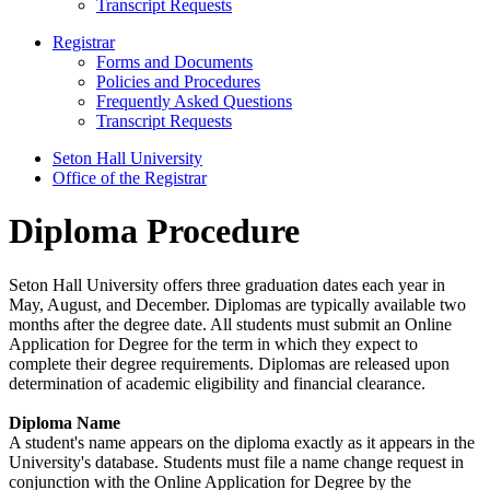
Transcript Requests
Registrar
Forms and Documents
Policies and Procedures
Frequently Asked Questions
Transcript Requests
Seton Hall University
Office of the Registrar
Diploma Procedure
Seton Hall University offers three graduation dates each year in
May, August, and December. Diplomas are typically available two
months after the degree date. All students must submit an Online
Application for Degree for the term in which they expect to
complete their degree requirements. Diplomas are released upon
determination of academic eligibility and financial clearance.
Diploma Name
A student's name appears on the diploma exactly as it appears in the
University's database. Students must file a name change request in
conjunction with the Online Application for Degree by the