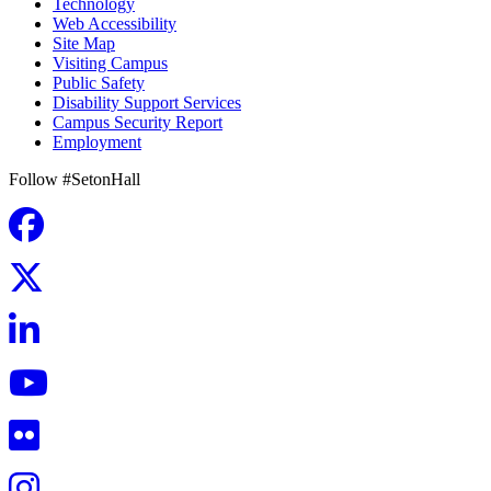
Technology
Web Accessibility
Site Map
Visiting Campus
Public Safety
Disability Support Services
Campus Security Report
Employment
Follow #SetonHall