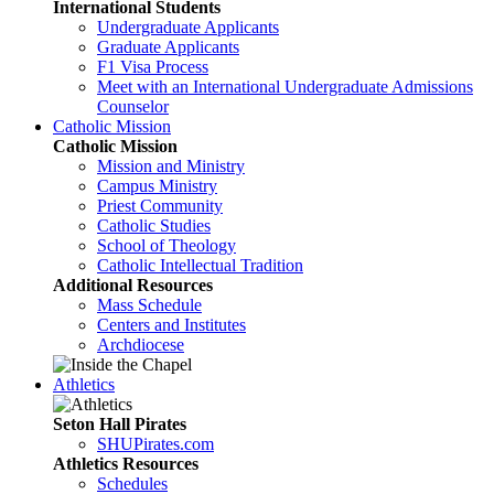
International Students
Undergraduate Applicants
Graduate Applicants
F1 Visa Process
Meet with an International Undergraduate Admissions
Counselor
Catholic Mission
Catholic Mission
Mission and Ministry
Campus Ministry
Priest Community
Catholic Studies
School of Theology
Catholic Intellectual Tradition
Additional Resources
Mass Schedule
Centers and Institutes
Archdiocese
Athletics
Seton Hall Pirates
SHUPirates.com
Athletics Resources
Schedules