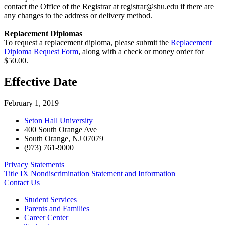
contact the Office of the Registrar at
registrar@shu.edu
if there are
any changes to the address or delivery method.
Replacement Diplomas
To request a replacement diploma, please submit the
Replacement
Diploma Request Form
, along with a check or money order for
$50.00.
Effective Date
February 1, 2019
Seton Hall University
400 South Orange Ave
South Orange
,
NJ
07079
(973) 761-9000
Privacy Statements
Title IX Nondiscrimination Statement and Information
Contact Us
Student Services
Parents and Families
Career Center