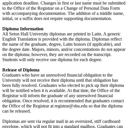
application deadline. Changes in first or last name must be submitted
to the Office of the Registrar on a Change of Personal Data Form
with accompanying documentation. The addition of a middle name,
initial, or a suffix does not require supporting documentation.
Diploma Information
All Seton Hall University diplomas are printed in Latin. A generic
English Translation is provided with the diploma. Diplomas reflect
the name of the graduate, degree, Latin honors (if applicable), and
the degree date. Majors, minors, and/or concentrations do not appear
on the diploma; however, they are recorded on the transcript.
Students will only receive one diploma for each degree.
Release of Diploma
Graduates who have an unresolved financial obligation to the
University will not receive their diploma until that obligation has
been fully resolved. Graduates who elected to pick up their diploma
will be notified when it is available. At that time, the Office of the
Registrar will inform the graduate of any unresolved financial
obligation. Once resolved, it is recommended that graduates contact
the Office of the Registrar at
registrar@shu.edu
so that the diploma
can be released.
Diplomas are sent via regular mail in an oversized, stiff cardboard
envelope, which will not fit into a standard mailbox. Graduates can