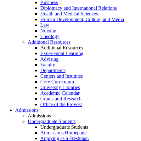
Business
Diplomacy and International Relations
Health and Medical Sciences
Human Development, Culture, and Media
Law
Nursing
Theology
Additional Resources
Additional Resources
Experiential Learning
Advising
Faculty
Departments
Centers and Institutes
Core Curriculum
University Libraries
Academic Calendar
Grants and Research
Office of the Provost
Admissions
Admissions
Undergraduate Students
Undergraduate Students
Admissions Homepage
Applying as a Freshman