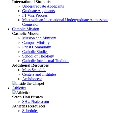
International Students
Undergraduate Applicants
Graduate Applicants
F1 Visa Process
Meet with an International Undergraduate Admissions
Counselor
Catholic Mission
Catholic Mission
Mission and Ministry
Campus Ministry
Priest Community
Catholic Studies
School of Theology
Catholic Intellectual Tradition
Additional Resources
Mass Schedule
Centers and Institutes
Archdiocese
Athletics
Seton Hall Pirates
SHUPirates.com
Athletics Resources
Schedules