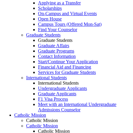
Applying as a Transfer
Scholarships
On-Campus and Virtual Events
Open House
Campus Tours (Offered Mon-Sat)
Find Your Counselor
Graduate Students
Graduate Students
Graduate Affairs
Graduate Programs
Contact Information
Start/Continue Your Application
Financial Aid and Financing
Services for Graduate Students
International Students
International Students
Undergraduate Applicants
Graduate Applicants
F1 Visa Process
Meet with an International Undergraduate
Admissions Counselor
Catholic Mission
Catholic Mission
Catholic Mission
Catholic Mission