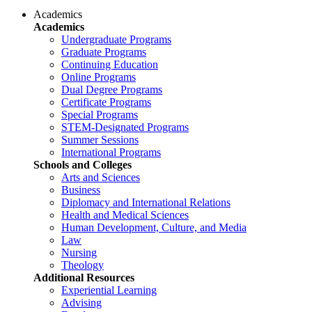
Academics
Academics
Undergraduate Programs
Graduate Programs
Continuing Education
Online Programs
Dual Degree Programs
Certificate Programs
Special Programs
STEM-Designated Programs
Summer Sessions
International Programs
Schools and Colleges
Arts and Sciences
Business
Diplomacy and International Relations
Health and Medical Sciences
Human Development, Culture, and Media
Law
Nursing
Theology
Additional Resources
Experiential Learning
Advising