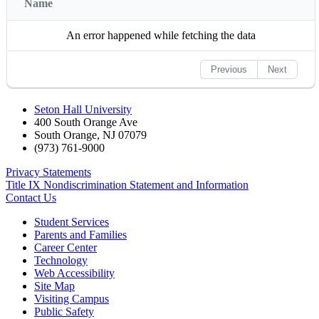
Name
An error happened while fetching the data
Previous
Next
Seton Hall University
400 South Orange Ave
South Orange
,
NJ
07079
(973) 761-9000
Privacy Statements
Title IX Nondiscrimination Statement and Information
Contact Us
Student Services
Parents and Families
Career Center
Technology
Web Accessibility
Site Map
Visiting Campus
Public Safety