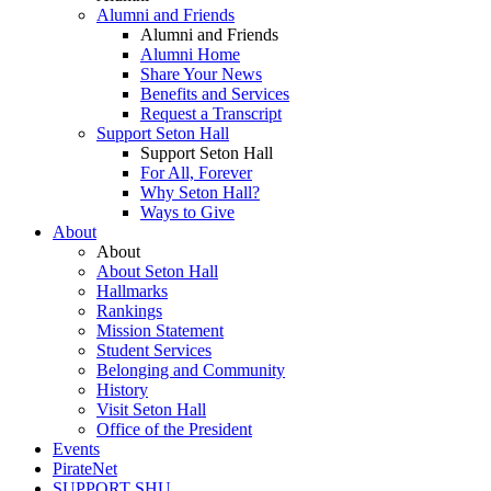
Alumni and Friends
Alumni and Friends
Alumni Home
Share Your News
Benefits and Services
Request a Transcript
Support Seton Hall
Support Seton Hall
For All, Forever
Why Seton Hall?
Ways to Give
About
About
About Seton Hall
Hallmarks
Rankings
Mission Statement
Student Services
Belonging and Community
History
Visit Seton Hall
Office of the President
Events
PirateNet
SUPPORT SHU