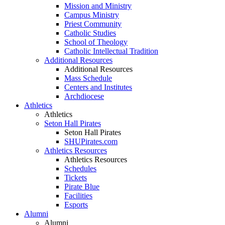
Mission and Ministry
Campus Ministry
Priest Community
Catholic Studies
School of Theology
Catholic Intellectual Tradition
Additional Resources
Additional Resources
Mass Schedule
Centers and Institutes
Archdiocese
Athletics
Athletics
Seton Hall Pirates
Seton Hall Pirates
SHUPirates.com
Athletics Resources
Athletics Resources
Schedules
Tickets
Pirate Blue
Facilities
Esports
Alumni
Alumni