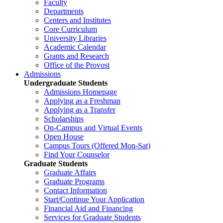
Faculty
Departments
Centers and Institutes
Core Curriculum
University Libraries
Academic Calendar
Grants and Research
Office of the Provost
Admissions
Undergraduate Students
Admissions Homepage
Applying as a Freshman
Applying as a Transfer
Scholarships
On-Campus and Virtual Events
Open House
Campus Tours (Offered Mon-Sat)
Find Your Counselor
Graduate Students
Graduate Affairs
Graduate Programs
Contact Information
Start/Continue Your Application
Financial Aid and Financing
Services for Graduate Students