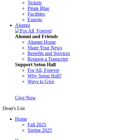
Tickets
Pirate Blue
Facilities
Esports
Alumni
Alumni and Friends
Alumni Home
Share Your News
Benefits and Services
Request a Transcript
Support Seton Hall
For All, Forever
Why Seton Hall?
Ways to Give
Give Now
Dean's List
Home
Fall 2025
Spring 2025