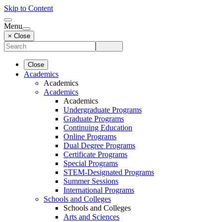
Skip to Content
Menu
× Close
Close
Academics
Academics
Academics
Academics
Undergraduate Programs
Graduate Programs
Continuing Education
Online Programs
Dual Degree Programs
Certificate Programs
Special Programs
STEM-Designated Programs
Summer Sessions
International Programs
Schools and Colleges
Schools and Colleges
Arts and Sciences