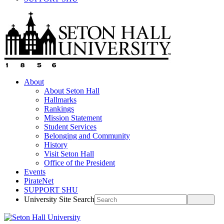
About
About Seton Hall
Hallmarks
Rankings
Mission Statement
Student Services
Belonging and Community
History
Visit Seton Hall
Office of the President
Events
PirateNet
SUPPORT SHU
University Site Search