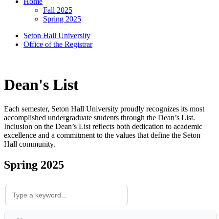
Home
Fall 2025
Spring 2025
Seton Hall University
Office of the Registrar
Dean's List
Each semester, Seton Hall University proudly recognizes its most
accomplished undergraduate students through the Dean’s List.
Inclusion on the Dean’s List reflects both dedication to academic
excellence and a commitment to the values that define the Seton
Hall community.
Spring 2025