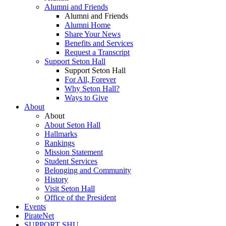
Alumni and Friends
Alumni and Friends
Alumni Home
Share Your News
Benefits and Services
Request a Transcript
Support Seton Hall
Support Seton Hall
For All, Forever
Why Seton Hall?
Ways to Give
About
About
About Seton Hall
Hallmarks
Rankings
Mission Statement
Student Services
Belonging and Community
History
Visit Seton Hall
Office of the President
Events
PirateNet
SUPPORT SHU