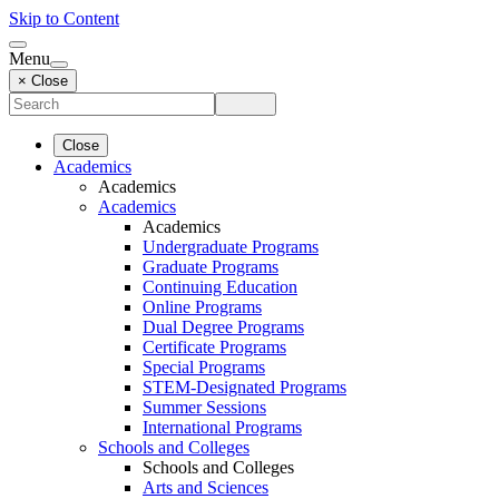
Skip to Content
Menu
× Close
Close
Academics
Academics
Academics
Academics
Undergraduate Programs
Graduate Programs
Continuing Education
Online Programs
Dual Degree Programs
Certificate Programs
Special Programs
STEM-Designated Programs
Summer Sessions
International Programs
Schools and Colleges
Schools and Colleges
Arts and Sciences