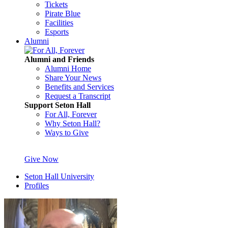
Tickets
Pirate Blue
Facilities
Esports
Alumni
Alumni and Friends
Alumni Home
Share Your News
Benefits and Services
Request a Transcript
Support Seton Hall
For All, Forever
Why Seton Hall?
Ways to Give
Give Now
Seton Hall University
Profiles