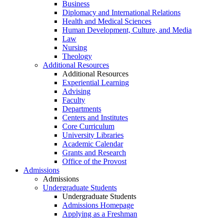
Business
Diplomacy and International Relations
Health and Medical Sciences
Human Development, Culture, and Media
Law
Nursing
Theology
Additional Resources
Additional Resources
Experiential Learning
Advising
Faculty
Departments
Centers and Institutes
Core Curriculum
University Libraries
Academic Calendar
Grants and Research
Office of the Provost
Admissions
Admissions
Undergraduate Students
Undergraduate Students
Admissions Homepage
Applying as a Freshman