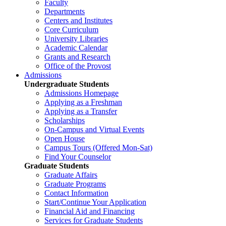
Faculty
Departments
Centers and Institutes
Core Curriculum
University Libraries
Academic Calendar
Grants and Research
Office of the Provost
Admissions
Undergraduate Students
Admissions Homepage
Applying as a Freshman
Applying as a Transfer
Scholarships
On-Campus and Virtual Events
Open House
Campus Tours (Offered Mon-Sat)
Find Your Counselor
Graduate Students
Graduate Affairs
Graduate Programs
Contact Information
Start/Continue Your Application
Financial Aid and Financing
Services for Graduate Students