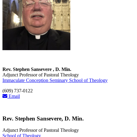
Rev. Stephen Sansevere , D. Min.
Adjunct Professor of Pastoral Theology
Immaculate Conception Seminary School of Theology
(609) 737-0122
Email
Rev. Stephen Sansevere, D. Min.
Adjunct Professor of Pastoral Theology
School of Theology