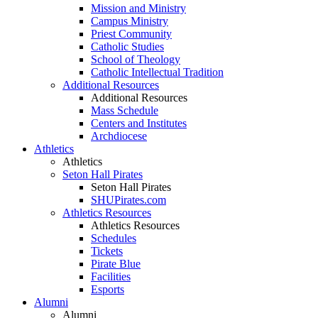
Mission and Ministry
Campus Ministry
Priest Community
Catholic Studies
School of Theology
Catholic Intellectual Tradition
Additional Resources
Additional Resources
Mass Schedule
Centers and Institutes
Archdiocese
Athletics
Athletics
Seton Hall Pirates
Seton Hall Pirates
SHUPirates.com
Athletics Resources
Athletics Resources
Schedules
Tickets
Pirate Blue
Facilities
Esports
Alumni
Alumni