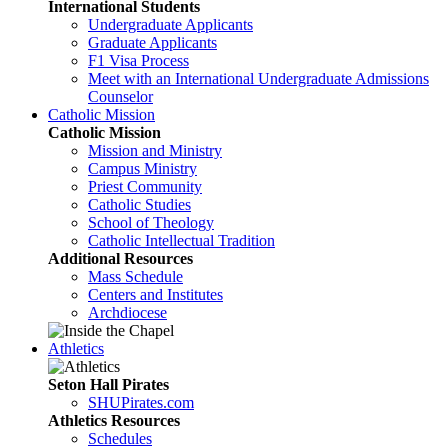
International Students
Undergraduate Applicants
Graduate Applicants
F1 Visa Process
Meet with an International Undergraduate Admissions
Counselor
Catholic Mission
Catholic Mission
Mission and Ministry
Campus Ministry
Priest Community
Catholic Studies
School of Theology
Catholic Intellectual Tradition
Additional Resources
Mass Schedule
Centers and Institutes
Archdiocese
Athletics
Seton Hall Pirates
SHUPirates.com
Athletics Resources
Schedules