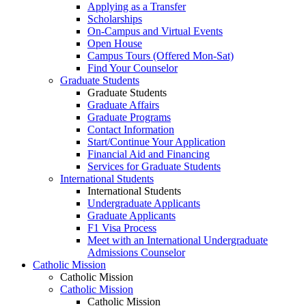
Applying as a Transfer
Scholarships
On-Campus and Virtual Events
Open House
Campus Tours (Offered Mon-Sat)
Find Your Counselor
Graduate Students
Graduate Students
Graduate Affairs
Graduate Programs
Contact Information
Start/Continue Your Application
Financial Aid and Financing
Services for Graduate Students
International Students
International Students
Undergraduate Applicants
Graduate Applicants
F1 Visa Process
Meet with an International Undergraduate
Admissions Counselor
Catholic Mission
Catholic Mission
Catholic Mission
Catholic Mission