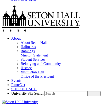
About
About Seton Hall
Hallmarks
Rankings
Mission Statement
Student Services
Belonging and Community
History
Visit Seton Hall
Office of the President
Events
PirateNet
SUPPORT SHU
University Site Search