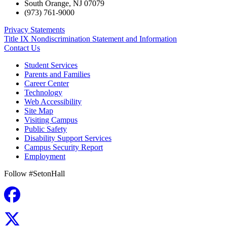
South Orange
,
NJ
07079
(973) 761-9000
Privacy Statements
Title IX Nondiscrimination Statement and Information
Contact Us
Student Services
Parents and Families
Career Center
Technology
Web Accessibility
Site Map
Visiting Campus
Public Safety
Disability Support Services
Campus Security Report
Employment
Follow #SetonHall