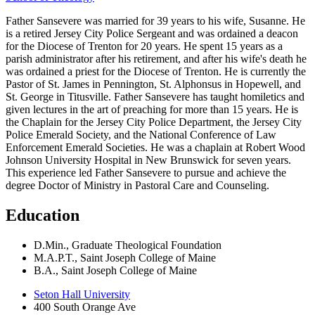
Father Sansevere was married for 39 years to his wife, Susanne. He
is a retired Jersey City Police Sergeant and was ordained a deacon
for the Diocese of Trenton for 20 years. He spent 15 years as a
parish administrator after his retirement, and after his wife's death he
was ordained a priest for the Diocese of Trenton. He is currently the
Pastor of St. James in Pennington, St. Alphonsus in Hopewell, and
St. George in Titusville. Father Sansevere has taught homiletics and
given lectures in the art of preaching for more than 15 years. He is
the Chaplain for the Jersey City Police Department, the Jersey City
Police Emerald Society, and the National Conference of Law
Enforcement Emerald Societies. He was a chaplain at Robert Wood
Johnson University Hospital in New Brunswick for seven years.
This experience led Father Sansevere to pursue and achieve the
degree Doctor of Ministry in Pastoral Care and Counseling.
Education
D.Min., Graduate Theological Foundation
M.A.P.T., Saint Joseph College of Maine
B.A., Saint Joseph College of Maine
Seton Hall University
400 South Orange Ave