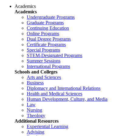
Academics
Academics
Undergraduate Programs
Graduate Programs
Continuing Education
Online Programs
Dual Degree Programs
Certificate Programs
Special Programs
STEM-Designated Programs
Summer Sessions
International Programs
Schools and Colleges
Arts and Sciences
Business
Diplomacy and International Relations
Health and Medical Sciences
Human Development, Culture, and Media
Law
Nursing
Theology
Additional Resources
Experiential Learning
Advising