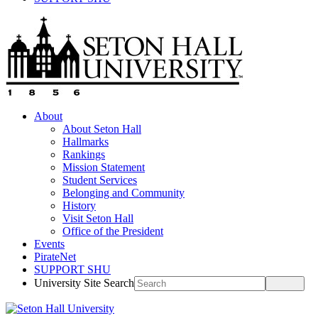
About
About Seton Hall
Hallmarks
Rankings
Mission Statement
Student Services
Belonging and Community
History
Visit Seton Hall
Office of the President
Events
PirateNet
SUPPORT SHU
University Site Search