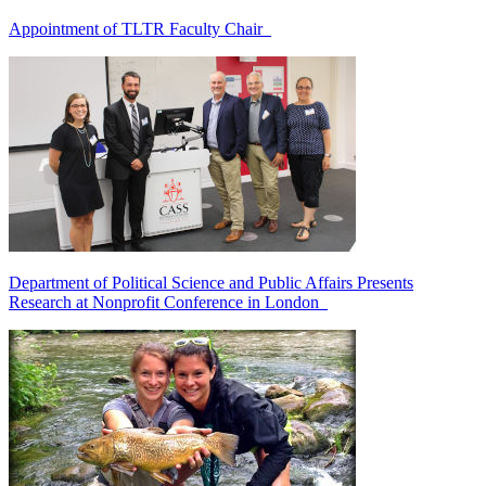
Appointment of TLTR Faculty Chair
Department of Political Science and Public Affairs Presents
Research at Nonprofit Conference in London