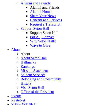
Alumni and Friends
Alumni and Friends
Alumni Home
Share Your News
Benefits and Services
Request a Transcript
Support Seton Hall
Support Seton Hall
For All, Forever
Why Seton Hall?
Ways to Give
About
About
About Seton Hall
Hallmarks
Rankings
Mission Statement
Student Services
Belonging and Community
History
Visit Seton Hall
Office of the President
Events
PirateNet
SUPPORT SHU