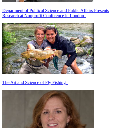
Department of Political Science and Public Affairs Presents
Research at Nonprofit Conference in London
The Art and Science of Fly Fishing