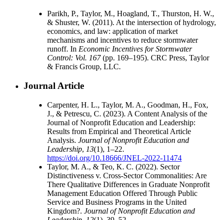
Parikh, P., Taylor, M., Hoagland, T., Thurston, H. W.,
& Shuster, W. (2011). At the intersection of hydrology,
economics, and law: application of market
mechanisms and incentives to reduce stormwater
runoff. In
Economic Incentives for Stormwater
Control: Vol. 167
(pp. 169–195). CRC Press, Taylor
& Francis Group, LLC.
Journal Article
Carpenter, H. L., Taylor, M. A., Goodman, H., Fox,
J., & Petrescu, C. (2023). A Content Analysis of the
Journal of Nonprofit Education and Leadership:
Results from Empirical and Theoretical Article
Analysis.
Journal of Nonprofit Education and
Leadership
,
13
(1), 1–22.
https://doi.org/10.18666/JNEL-2022-11474
Taylor, M. A., & Teo, K. C. (2022). Sector
Distinctiveness v. Cross-Sector Commonalities: Are
There Qualitative Differences in Graduate Nonprofit
Management Education Offered Through Public
Service and Business Programs in the United
Kingdom?.
Journal of Nonprofit Education and
Leadership
,
12
(1), 39–52.