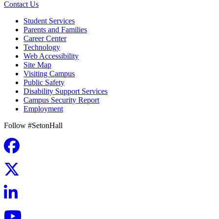
Contact Us
Student Services
Parents and Families
Career Center
Technology
Web Accessibility
Site Map
Visiting Campus
Public Safety
Disability Support Services
Campus Security Report
Employment
Follow #SetonHall