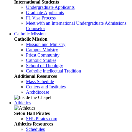
International Students
Undergraduate Applicants
Graduate Applicants
F1 Visa Process
Meet with an International Undergraduate Admissions
Counselor
Catholic Mission
Catholic Mission
Mission and Ministry
Campus Ministry
Priest Community
Catholic Studies
School of Theology
Catholic Intellectual Tradition
Additional Resources
Mass Schedule
Centers and Institutes
Archdiocese
Athletics
Seton Hall Pirates
SHUPirates.com
Athletics Resources
Schedules