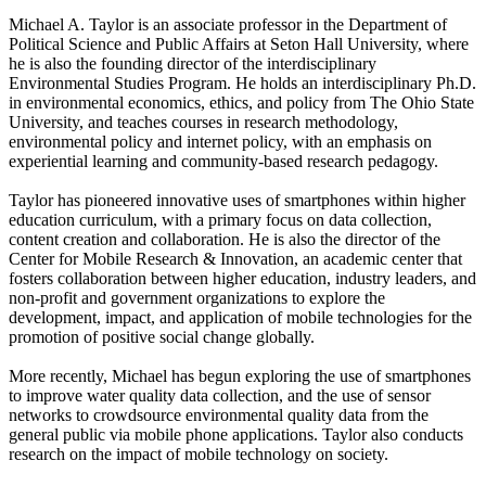
Michael A. Taylor is an associate professor in the Department of
Political Science and Public Affairs at Seton Hall University, where
he is also the founding director of the interdisciplinary
Environmental Studies Program. He holds an interdisciplinary Ph.D.
in environmental economics, ethics, and policy from The Ohio State
University, and teaches courses in research methodology,
environmental policy and internet policy, with an emphasis on
experiential learning and community-based research pedagogy.
Taylor has pioneered innovative uses of smartphones within higher
education curriculum, with a primary focus on data collection,
content creation and collaboration. He is also the director of the
Center for Mobile Research & Innovation, an academic center that
fosters collaboration between higher education, industry leaders, and
non-profit and government organizations to explore the
development, impact, and application of mobile technologies for the
promotion of positive social change globally.
More recently, Michael has begun exploring the use of smartphones
to improve water quality data collection, and the use of sensor
networks to crowdsource environmental quality data from the
general public via mobile phone applications. Taylor also conducts
research on the impact of mobile technology on society.