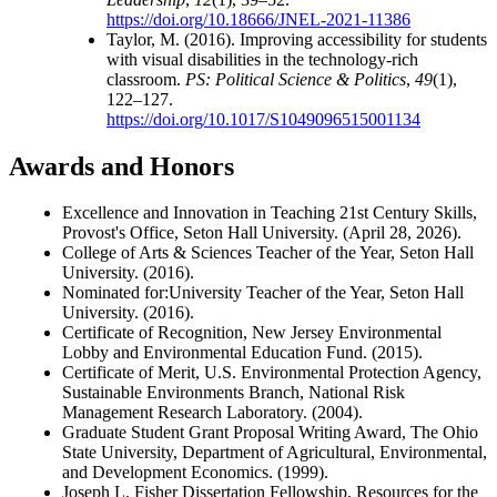
https://doi.org/10.18666/JNEL-2021-11386
Taylor, M. (2016). Improving accessibility for students
with visual disabilities in the technology-rich
classroom.
PS: Political Science & Politics
,
49
(1),
122–127.
https://doi.org/10.1017/S1049096515001134
Awards and Honors
Excellence and Innovation in Teaching 21st Century Skills,
Provost's Office, Seton Hall University. (April 28, 2026).
College of Arts & Sciences Teacher of the Year, Seton Hall
University. (2016).
Nominated for:University Teacher of the Year, Seton Hall
University. (2016).
Certificate of Recognition, New Jersey Environmental
Lobby and Environmental Education Fund. (2015).
Certificate of Merit, U.S. Environmental Protection Agency,
Sustainable Environments Branch, National Risk
Management Research Laboratory. (2004).
Graduate Student Grant Proposal Writing Award, The Ohio
State University, Department of Agricultural, Environmental,
and Development Economics. (1999).
Joseph L. Fisher Dissertation Fellowship, Resources for the