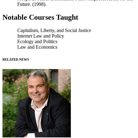
Future. (1998).
Notable Courses Taught
Capitalism, Liberty, and Social Justice
Internet Law and Policy
Ecology and Politics
Law and Economics
RELATED NEWS