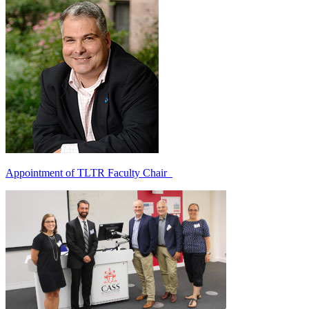
Appointment of TLTR Faculty Chair