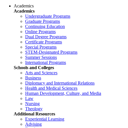
Academics
Academics
Undergraduate Programs
Graduate Programs
Continuing Education
Online Programs
Dual Degree Programs
Certificate Programs
Special Programs
STEM-Designated Programs
Summer Sessions
International Programs
Schools and Colleges
Arts and Sciences
Business
Diplomacy and International Relations
Health and Medical Sciences
Human Development, Culture, and Media
Law
Nursing
Theology
Additional Resources
Experiential Learning
Advising