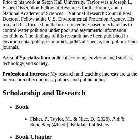
Prior to his work at Seton Hall University, Taylor was a Joseph L.
Fisher Dissertation Fellow at Resources for the Future, and a
National Academy of Sciences – National Research Council Post-
Doctoral Fellow at the U.S. Environmental Protection Agency. His
research has focused on the use of incentive-based mechanisms to
control water pollution under poor and asymmetric information
conditions. The findings of this research have been published in
environmental policy, economics, political science, and public affairs
journals.
Area of Specialization:
political economy, environmental studies,
technology and society.
Professional Interests:
My research and teaching interests are at the
intersection of economics, politics, and public policy.
Scholarship and Research
Book
Fisher, P., Taylor, M., & Nice, D. (2026).
Public
Budgeting
(4th ed.). Birkdale Publishers.
Book Chapter