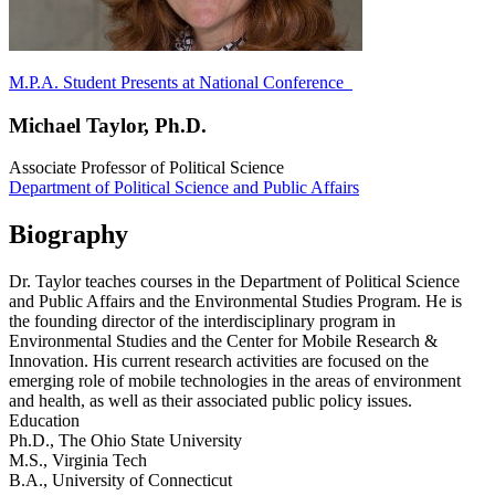
M.P.A. Student Presents at National Conference
Michael Taylor, Ph.D.
Associate Professor of Political Science
Department of Political Science and Public Affairs
Biography
Dr. Taylor teaches courses in the Department of Political Science
and Public Affairs and the Environmental Studies Program. He is
the founding director of the interdisciplinary program in
Environmental Studies and the Center for Mobile Research &
Innovation. His current research activities are focused on the
emerging role of mobile technologies in the areas of environment
and health, as well as their associated public policy issues.
Education
Ph.D., The Ohio State University
M.S., Virginia Tech
B.A., University of Connecticut