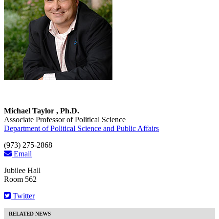
Michael Taylor , Ph.D.
Associate Professor of Political Science
Department of Political Science and Public Affairs
(973) 275-2868
Email
Jubilee Hall
Room 562
Twitter
RELATED NEWS