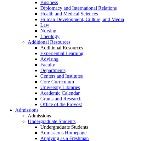
Business
Diplomacy and International Relations
Health and Medical Sciences
Human Development, Culture, and Media
Law
Nursing
Theology
Additional Resources
Additional Resources
Experiential Learning
Advising
Faculty
Departments
Centers and Institutes
Core Curriculum
University Libraries
Academic Calendar
Grants and Research
Office of the Provost
Admissions
Admissions
Undergraduate Students
Undergraduate Students
Admissions Homepage
Applying as a Freshman