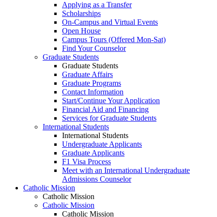
Applying as a Transfer
Scholarships
On-Campus and Virtual Events
Open House
Campus Tours (Offered Mon-Sat)
Find Your Counselor
Graduate Students
Graduate Students
Graduate Affairs
Graduate Programs
Contact Information
Start/Continue Your Application
Financial Aid and Financing
Services for Graduate Students
International Students
International Students
Undergraduate Applicants
Graduate Applicants
F1 Visa Process
Meet with an International Undergraduate
Admissions Counselor
Catholic Mission
Catholic Mission
Catholic Mission
Catholic Mission