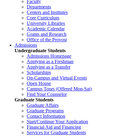
Faculty
Departments
Centers and Institutes
Core Curriculum
University Libraries
Academic Calendar
Grants and Research
Office of the Provost
Admissions
Undergraduate Students
Admissions Homepage
Applying as a Freshman
Applying as a Transfer
Scholarships
On-Campus and Virtual Events
Open House
Campus Tours (Offered Mon-Sat)
Find Your Counselor
Graduate Students
Graduate Affairs
Graduate Programs
Contact Information
Start/Continue Your Application
Financial Aid and Financing
Services for Graduate Students