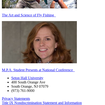
The Art and Science of Fly Fishing
M.P.A. Student Presents at National Conference
Seton Hall University
400 South Orange Ave
South Orange
,
NJ
07079
(973) 761-9000
Privacy Statements
Title IX Nondiscrimination Statement and Information