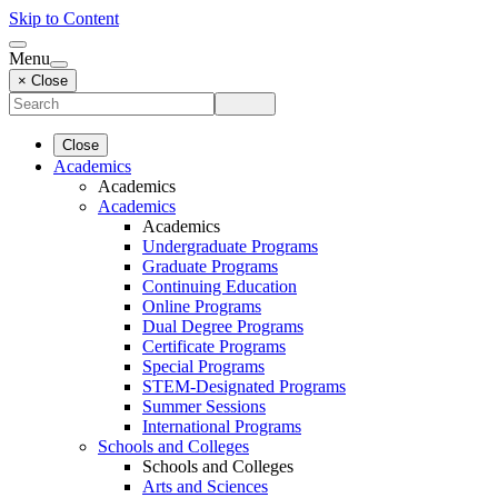
Skip to Content
Menu
× Close
Close
Academics
Academics
Academics
Academics
Undergraduate Programs
Graduate Programs
Continuing Education
Online Programs
Dual Degree Programs
Certificate Programs
Special Programs
STEM-Designated Programs
Summer Sessions
International Programs
Schools and Colleges
Schools and Colleges
Arts and Sciences