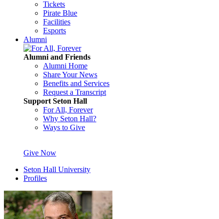
Tickets
Pirate Blue
Facilities
Esports
Alumni
Alumni and Friends
Alumni Home
Share Your News
Benefits and Services
Request a Transcript
Support Seton Hall
For All, Forever
Why Seton Hall?
Ways to Give
Give Now
Seton Hall University
Profiles