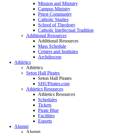
Mission and Ministry
Campus Ministry
Priest Community
Catholic Studies
School of Theology
Catholic Intellectual Tradition
Additional Resources
Additional Resources
Mass Schedule
Centers and Institutes
Archdiocese
Athletics
Athletics
Seton Hall Pirates
Seton Hall Pirates
SHUPirates.com
Athletics Resources
Athletics Resources
Schedules
Tickets
Pirate Blue
Facilities
Esports
Alumni
Alumni