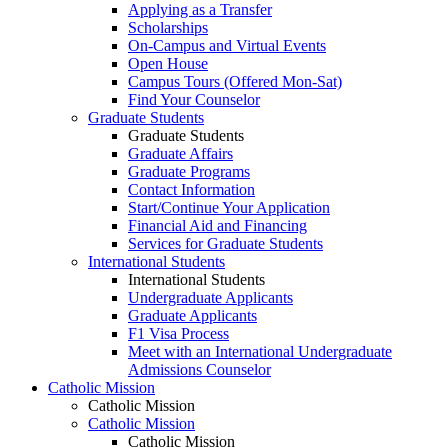
Applying as a Transfer
Scholarships
On-Campus and Virtual Events
Open House
Campus Tours (Offered Mon-Sat)
Find Your Counselor
Graduate Students
Graduate Students
Graduate Affairs
Graduate Programs
Contact Information
Start/Continue Your Application
Financial Aid and Financing
Services for Graduate Students
International Students
International Students
Undergraduate Applicants
Graduate Applicants
F1 Visa Process
Meet with an International Undergraduate
Admissions Counselor
Catholic Mission
Catholic Mission
Catholic Mission
Catholic Mission