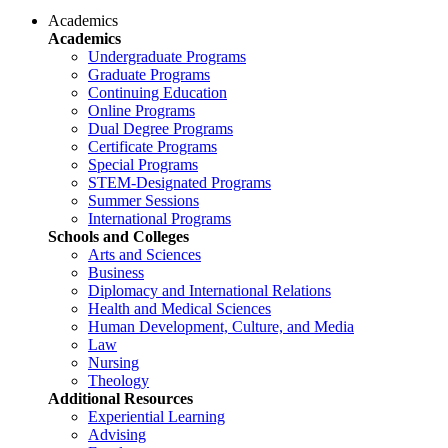
Academics
Academics
Undergraduate Programs
Graduate Programs
Continuing Education
Online Programs
Dual Degree Programs
Certificate Programs
Special Programs
STEM-Designated Programs
Summer Sessions
International Programs
Schools and Colleges
Arts and Sciences
Business
Diplomacy and International Relations
Health and Medical Sciences
Human Development, Culture, and Media
Law
Nursing
Theology
Additional Resources
Experiential Learning
Advising