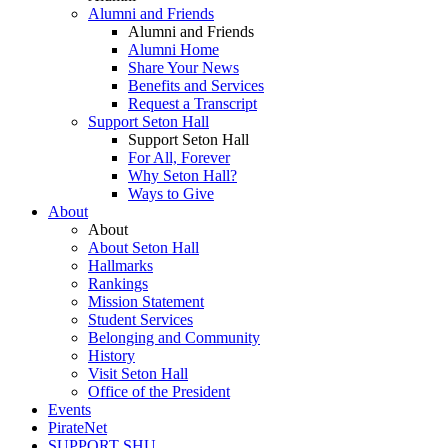
Alumni and Friends
Alumni and Friends
Alumni Home
Share Your News
Benefits and Services
Request a Transcript
Support Seton Hall
Support Seton Hall
For All, Forever
Why Seton Hall?
Ways to Give
About
About
About Seton Hall
Hallmarks
Rankings
Mission Statement
Student Services
Belonging and Community
History
Visit Seton Hall
Office of the President
Events
PirateNet
SUPPORT SHU