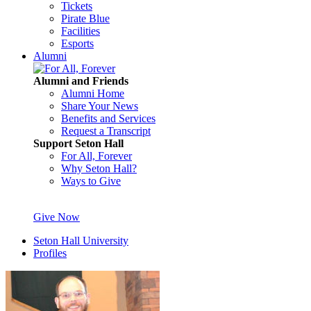
Tickets
Pirate Blue
Facilities
Esports
Alumni
Alumni and Friends
Alumni Home
Share Your News
Benefits and Services
Request a Transcript
Support Seton Hall
For All, Forever
Why Seton Hall?
Ways to Give
Give Now
Seton Hall University
Profiles