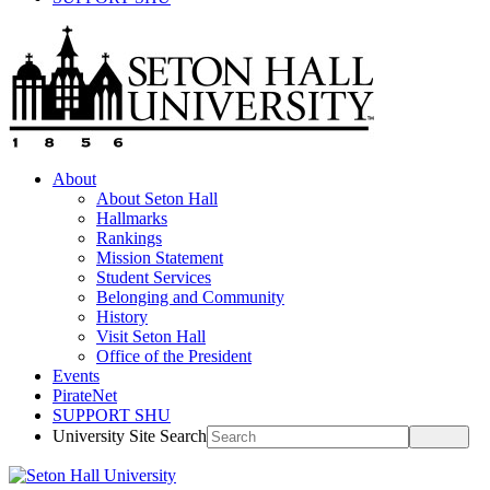
About
About Seton Hall
Hallmarks
Rankings
Mission Statement
Student Services
Belonging and Community
History
Visit Seton Hall
Office of the President
Events
PirateNet
SUPPORT SHU
University Site Search