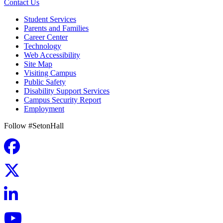
Contact Us
Student Services
Parents and Families
Career Center
Technology
Web Accessibility
Site Map
Visiting Campus
Public Safety
Disability Support Services
Campus Security Report
Employment
Follow #SetonHall