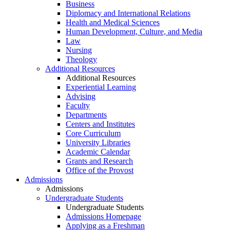
Business
Diplomacy and International Relations
Health and Medical Sciences
Human Development, Culture, and Media
Law
Nursing
Theology
Additional Resources
Additional Resources
Experiential Learning
Advising
Faculty
Departments
Centers and Institutes
Core Curriculum
University Libraries
Academic Calendar
Grants and Research
Office of the Provost
Admissions
Admissions
Undergraduate Students
Undergraduate Students
Admissions Homepage
Applying as a Freshman