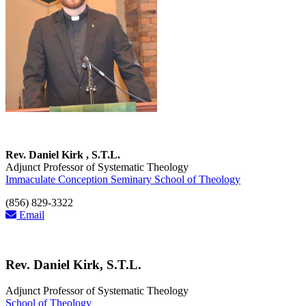
Rev. Daniel Kirk , S.T.L.
Adjunct Professor of Systematic Theology
Immaculate Conception Seminary School of Theology
(856) 829-3322
Email
Rev. Daniel Kirk, S.T.L.
Adjunct Professor of Systematic Theology
School of Theology