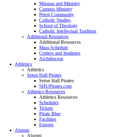
Mission and Ministry
Campus Ministry
Priest Community
Catholic Studies
School of Theology
Catholic Intellectual Tradition
Additional Resources
Additional Resources
Mass Schedule
Centers and Institutes
Archdiocese
Athletics
Athletics
Seton Hall Pirates
Seton Hall Pirates
SHUPirates.com
Athletics Resources
Athletics Resources
Schedules
Tickets
Pirate Blue
Facilities
Esports
Alumni
Alumni