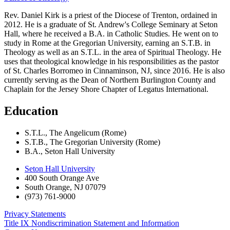
Rev. Daniel Kirk is a priest of the Diocese of Trenton, ordained in
2012. He is a graduate of St. Andrew's College Seminary at Seton
Hall, where he received a B.A. in Catholic Studies. He went on to
study in Rome at the Gregorian University, earning an S.T.B. in
Theology as well as an S.T.L. in the area of Spiritual Theology. He
uses that theological knowledge in his responsibilities as the pastor
of St. Charles Borromeo in Cinnaminson, NJ, since 2016. He is also
currently serving as the Dean of Northern Burlington County and
Chaplain for the Jersey Shore Chapter of Legatus International.
Education
S.T.L., The Angelicum (Rome)
S.T.B., The Gregorian University (Rome)
B.A., Seton Hall University
Seton Hall University
400 South Orange Ave
South Orange
,
NJ
07079
(973) 761-9000
Privacy Statements
Title IX Nondiscrimination Statement and Information