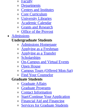
Faculty
Departments
Centers and Institutes
Core Curriculum
University Libraries
Academic Calendar
Grants and Research
Office of the Provost
Admissions
Undergraduate Students
Admissions Homepage
Applying as a Freshman
Applying as a Transfer
Scholarships
On-Campus and Virtual Events
Open House
Campus Tours (Offered Mon-Sat)
Find Your Counselor
Graduate Students
Graduate Affairs
Graduate Programs
Contact Information
Start/Continue Your Application
Financial Aid and Financing
Services for Graduate Students