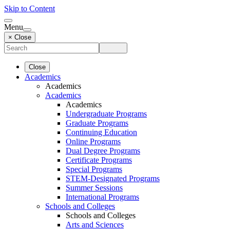
Skip to Content
Menu
× Close
Close
Academics
Academics
Academics
Academics
Undergraduate Programs
Graduate Programs
Continuing Education
Online Programs
Dual Degree Programs
Certificate Programs
Special Programs
STEM-Designated Programs
Summer Sessions
International Programs
Schools and Colleges
Schools and Colleges
Arts and Sciences