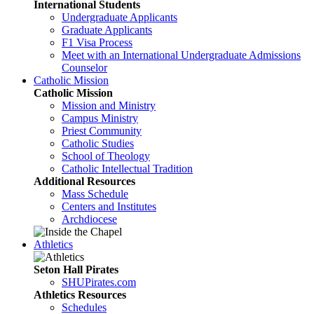
International Students
Undergraduate Applicants
Graduate Applicants
F1 Visa Process
Meet with an International Undergraduate Admissions
Counselor
Catholic Mission
Catholic Mission
Mission and Ministry
Campus Ministry
Priest Community
Catholic Studies
School of Theology
Catholic Intellectual Tradition
Additional Resources
Mass Schedule
Centers and Institutes
Archdiocese
Athletics
Seton Hall Pirates
SHUPirates.com
Athletics Resources
Schedules