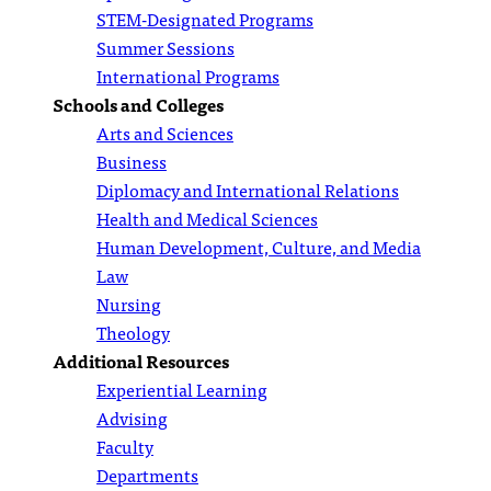
STEM-Designated Programs
Summer Sessions
International Programs
Schools and Colleges
Arts and Sciences
Business
Diplomacy and International Relations
Health and Medical Sciences
Human Development, Culture, and Media
Law
Nursing
Theology
Additional Resources
Experiential Learning
Advising
Faculty
Departments