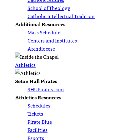
School of Theology
Catholic Intellectual Tradition
Additional Resources
Mass Schedule
Centers and Institutes
Archdiocese
Athletics
Seton Hall Pirates
SHUPirates.com
Athletics Resources
Schedules
Tickets
Pirate Blue
Facilities
Esports