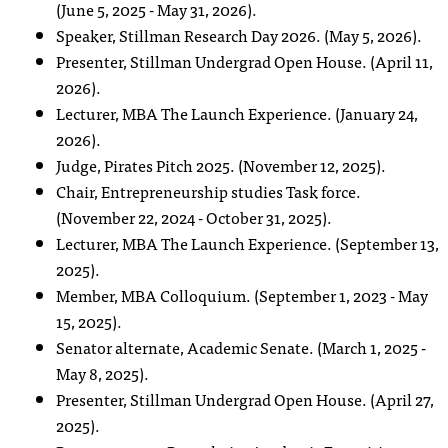
(June 5, 2025 - May 31, 2026).
Speaker, Stillman Research Day 2026. (May 5, 2026).
Presenter, Stillman Undergrad Open House. (April 11,
2026).
Lecturer, MBA The Launch Experience. (January 24,
2026).
Judge, Pirates Pitch 2025. (November 12, 2025).
Chair, Entrepreneurship studies Task force.
(November 22, 2024 - October 31, 2025).
Lecturer, MBA The Launch Experience. (September 13,
2025).
Member, MBA Colloquium. (September 1, 2023 - May
15, 2025).
Senator alternate, Academic Senate. (March 1, 2025 -
May 8, 2025).
Presenter, Stillman Undergrad Open House. (April 27,
2025).