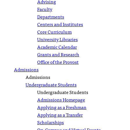
Advising
Faculty
Departments
Centers and Institutes
Core Curriculum
University Libraries
Academic Calendar
Grants and Research
Office of the Provost
Admissions
Admissions
Undergraduate Students
Undergraduate Students
Admissions Homepage
Applying as a Freshman
Applying as a Transfer
Scholarships
On-Campus and Virtual Events