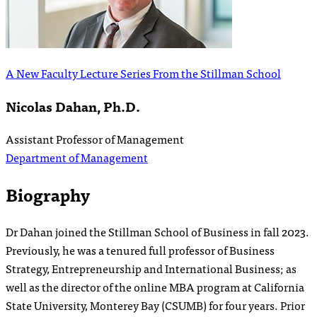
A New Faculty Lecture Series From the Stillman School
Nicolas Dahan, Ph.D.
Assistant Professor of Management
Department of Management
Biography
Dr Dahan joined the Stillman School of Business in fall 2023.
Previously, he was a tenured full professor of Business
Strategy, Entrepreneurship and International Business; as
well as the director of the online MBA program at California
State University, Monterey Bay (CSUMB) for four years. Prior