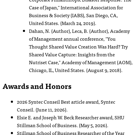
Case of Japan," International Association for
Business & Society (IABS), San Diego, CA,
United States. (March 24, 2019).
Dahan, N. (Author), Leca, B. (Author), Academy
of Management annual conference, "You
Thought Shared Value Creation Was Hard? Try
Shared Value Capture: Insights from the
Nutriset Case," Academy of Management (AOM),
Chicago, IL, United States. (August 9, 2018).
Awards and Honors
2026 Syntec Conseil Best article award, Syntec
Conseil. (June 11, 2026).
Elsie E. and Joseph W. Beck Researcher award, SHU
Stillman School of Business. (May 5, 2026).
Stillman School of Business Researcher of the Year