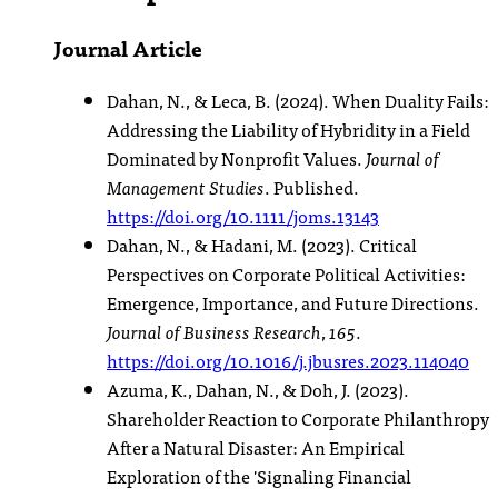
Journal Article
Dahan, N., & Leca, B. (2024). When Duality Fails:
Addressing the Liability of Hybridity in a Field
Dominated by Nonprofit Values.
Journal of
Management Studies
. Published.
https://doi.org/10.1111/joms.13143
Dahan, N., & Hadani, M. (2023). Critical
Perspectives on Corporate Political Activities:
Emergence, Importance, and Future Directions.
Journal of Business Research
,
165
.
https://doi.org/10.1016/j.jbusres.2023.114040
Azuma, K., Dahan, N., & Doh, J. (2023).
Shareholder Reaction to Corporate Philanthropy
After a Natural Disaster: An Empirical
Exploration of the 'Signaling Financial