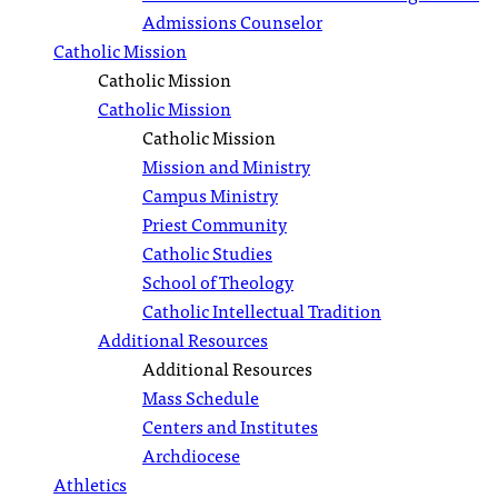
Admissions Counselor
Catholic Mission
Catholic Mission
Catholic Mission
Catholic Mission
Mission and Ministry
Campus Ministry
Priest Community
Catholic Studies
School of Theology
Catholic Intellectual Tradition
Additional Resources
Additional Resources
Mass Schedule
Centers and Institutes
Archdiocese
Athletics