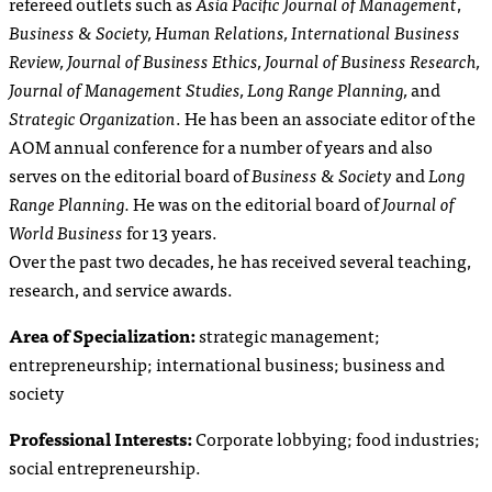
refereed outlets such as
Asia Pacific Journal of Management
,
Business & Society,
Human Relations
,
International Business
Review
, Journal of Business Ethics,
Journal of Business Research,
Journal of Management Studies,
Long Range Planning,
and
Strategic Organization
. He has been an associate editor of the
AOM annual conference for a number of years and also
serves on the editorial board of
Business & Society
and
Long
Range Planning.
He was on the editorial board of
Journal of
World Business
for 13 years.
Over the past two decades, he has received several teaching,
research, and service awards.
Area of Specialization:
strategic management;
entrepreneurship; international business; business and
society
Professional Interests:
Corporate lobbying; food industries;
social entrepreneurship.