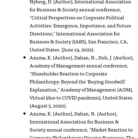
Nyberg, D. (Author), International Association
for Business & Society annual conference,
"Critical Perspectives on Corporate Political
Activities: Emergence, Importance, and Future
Directions," International Association for
Business & Society (IABS), San Francisco, CA,
United States. (June 19, 2022).
Azuma, K. (Author), Dahan, N., Doh, J. (Author),
Academy of Management annual conference,
"Shareholder Reaction to Corporate
Philanthropy: Beyond the 'Buying Goodwill'
Explanation," Academy of Management (AOM),
Virtual (due to COVID pandemic), United States.
(August 5, 2020).
Azuma, K. (Author), Dahan, N. (Author),
International Association for Business &
Society annual conference, "Market Reaction to
Corporate Philanthropic Disaster Response: The