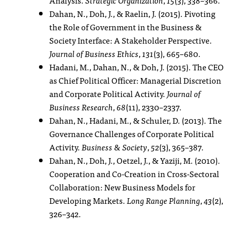
Dahan, N., Doh, J., & Raelin, J. (2015). Pivoting
the Role of Government in the Business &
Society Interface: A Stakeholder Perspective.
Journal of Business Ethics
,
131
(3), 665–680.
Hadani, M., Dahan, N., & Doh, J. (2015). The CEO
as Chief Political Officer: Managerial Discretion
and Corporate Political Activity.
Journal of
Business Research
,
68
(11), 2330–2337.
Dahan, N., Hadani, M., & Schuler, D. (2013). The
Governance Challenges of Corporate Political
Activity.
Business & Society
,
52
(3), 365–387.
Dahan, N., Doh, J., Oetzel, J., & Yaziji, M. (2010).
Cooperation and Co-Creation in Cross-Sectoral
Collaboration: New Business Models for
Developing Markets.
Long Range Planning
,
43
(2),
326–342.