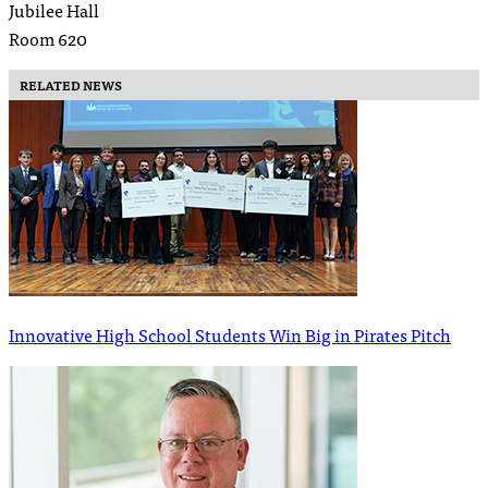
Jubilee Hall
Room 620
RELATED NEWS
Innovative High School Students Win Big in Pirates Pitch