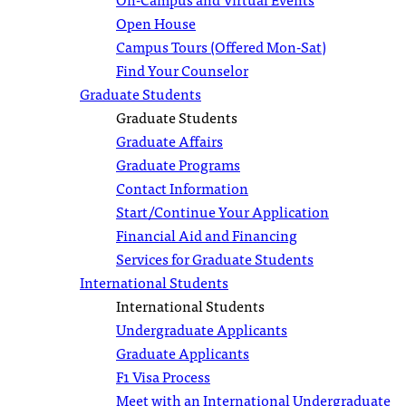
Open House
Campus Tours (Offered Mon-Sat)
Find Your Counselor
Graduate Students
Graduate Students
Graduate Affairs
Graduate Programs
Contact Information
Start/Continue Your Application
Financial Aid and Financing
Services for Graduate Students
International Students
International Students
Undergraduate Applicants
Graduate Applicants
F1 Visa Process
Meet with an International Undergraduate