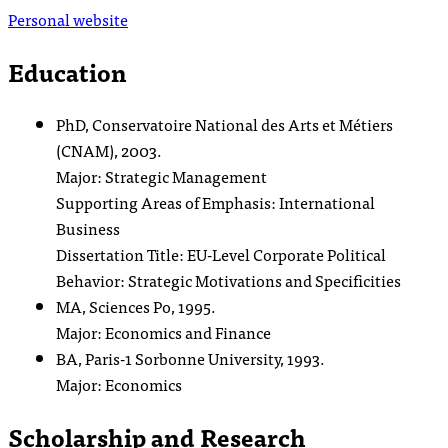
Personal website
Education
PhD, Conservatoire National des Arts et Métiers
(CNAM), 2003.
Major: Strategic Management
Supporting Areas of Emphasis: International
Business
Dissertation Title: EU-Level Corporate Political
Behavior: Strategic Motivations and Specificities
MA, Sciences Po, 1995.
Major: Economics and Finance
BA, Paris-1 Sorbonne University, 1993.
Major: Economics
Scholarship and Research