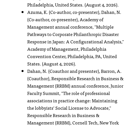
Philadelphia, United States. (August 4, 2026).
Azuma, K. (Co-author, co-presenter), Dahan, N.
(Co-author, co-presenter), Academy of
Management annual conference, "Multiple
Pathways to Corporate Philanthropic Disaster
Response in Japan: A Configurational Analysis,"
Academy of Management, Philadelphia
Convention Center, Philadelphia, PA, United
States. (August 4, 2026).
Dahan, N. (Coauthor and presenter), Barron, A.
(Coauthor), Responsible Research in Business &
Management (RRBM) annual conference, Junior
Faculty Summit, "The role of professional
associations in practice change: Maintaining
the lobbyists’ Social License to Advocate,"
Responsible Research in Business &
Management (RRBM), Cornell Tech, New York