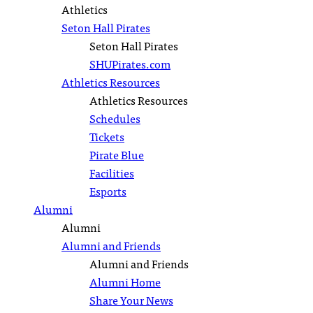
Athletics
Seton Hall Pirates
Seton Hall Pirates
SHUPirates.com
Athletics Resources
Athletics Resources
Schedules
Tickets
Pirate Blue
Facilities
Esports
Alumni
Alumni
Alumni and Friends
Alumni and Friends
Alumni Home
Share Your News