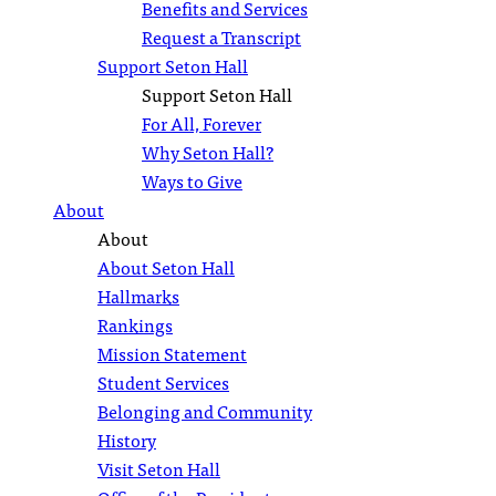
Benefits and Services
Request a Transcript
Support Seton Hall
Support Seton Hall
For All, Forever
Why Seton Hall?
Ways to Give
About
About
About Seton Hall
Hallmarks
Rankings
Mission Statement
Student Services
Belonging and Community
History
Visit Seton Hall