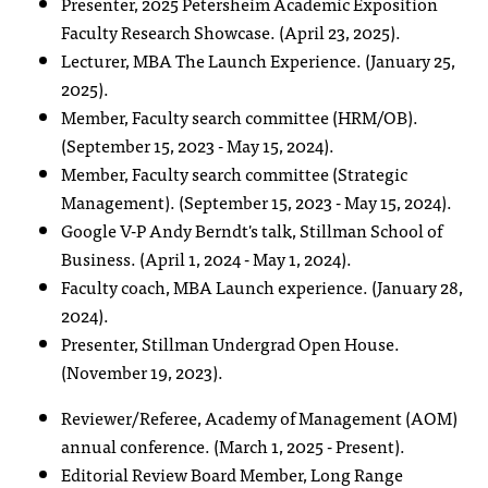
Presenter, 2025 Petersheim Academic Exposition
Faculty Research Showcase. (April 23, 2025).
Lecturer, MBA The Launch Experience. (January 25,
2025).
Member, Faculty search committee (HRM/OB).
(September 15, 2023 - May 15, 2024).
Member, Faculty search committee (Strategic
Management). (September 15, 2023 - May 15, 2024).
Google V-P Andy Berndt's talk, Stillman School of
Business. (April 1, 2024 - May 1, 2024).
Faculty coach, MBA Launch experience. (January 28,
2024).
Presenter, Stillman Undergrad Open House.
(November 19, 2023).
Reviewer/Referee, Academy of Management (AOM)
annual conference. (March 1, 2025 - Present).
Editorial Review Board Member, Long Range