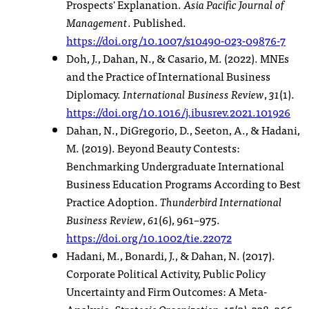
Prospects' Explanation.
Asia Pacific Journal of
Management
. Published.
https://doi.org/10.1007/s10490-023-09876-7
Doh, J., Dahan, N., & Casario, M. (2022). MNEs
and the Practice of International Business
Diplomacy.
International Business Review
,
31
(1).
https://doi.org/10.1016/j.ibusrev.2021.101926
Dahan, N., DiGregorio, D., Seeton, A., & Hadani,
M. (2019). Beyond Beauty Contests:
Benchmarking Undergraduate International
Business Education Programs According to Best
Practice Adoption.
Thunderbird International
Business Review
,
61
(6), 961–975.
https://doi.org/10.1002/tie.22072
Hadani, M., Bonardi, J., & Dahan, N. (2017).
Corporate Political Activity, Public Policy
Uncertainty and Firm Outcomes: A Meta-
Analysis.
Strategic Organization
,
15
(3), 338–366.