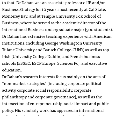
to that, Dr Dahan was an associate professor of IB and/or
Business Strategy for 10 years, most recently at Cal State,
Monterey Bay; and at Temple University, Fox School of
Business, where he served as the academic director of the
International Business undergraduate major (500 students).
Dr Dahan has extensive teaching experience with American
institutions, including George Washington University,
Tulane University and Baruch College-CUNY, as well as top
Irish (University College Dublin) and French business
schools (ESSEC, ESCP Europe, Sciences Po), and executive
education.
Dr Dahan’s research interests focus mainly on the area of
“non-market strategies” (including corporate political
activity, corporate social responsibility, corporate
philanthropy and corporate governance), as well as the
intersection of entrepreneurship, social impact and public
policy. His scholarly work has appeared in international