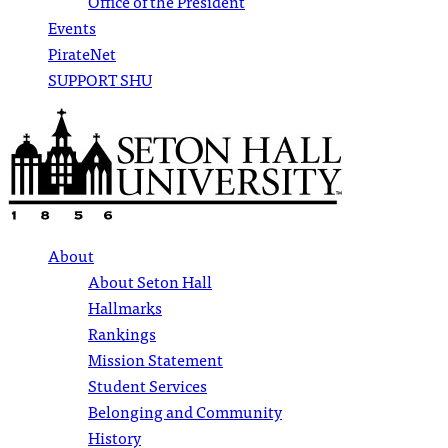
Office of the President
Events
PirateNet
SUPPORT SHU
About
About Seton Hall
Hallmarks
Rankings
Mission Statement
Student Services
Belonging and Community
History