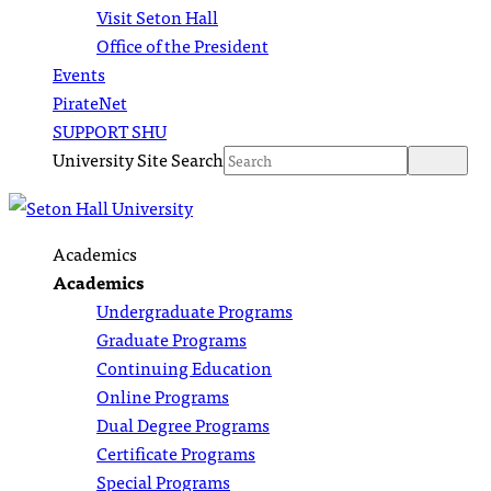
Visit Seton Hall
Office of the President
Events
PirateNet
SUPPORT SHU
University Site Search
Academics
Academics
Undergraduate Programs
Graduate Programs
Continuing Education
Online Programs
Dual Degree Programs
Certificate Programs
Special Programs