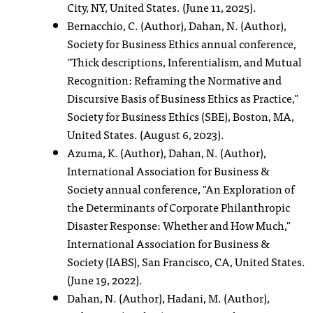
City, NY, United States. (June 11, 2025).
Bernacchio, C. (Author), Dahan, N. (Author),
Society for Business Ethics annual conference,
"Thick descriptions, Inferentialism, and Mutual
Recognition: Reframing the Normative and
Discursive Basis of Business Ethics as Practice,"
Society for Business Ethics (SBE), Boston, MA,
United States. (August 6, 2023).
Azuma, K. (Author), Dahan, N. (Author),
International Association for Business &
Society annual conference, "An Exploration of
the Determinants of Corporate Philanthropic
Disaster Response: Whether and How Much,"
International Association for Business &
Society (IABS), San Francisco, CA, United States.
(June 19, 2022).
Dahan, N. (Author), Hadani, M. (Author),