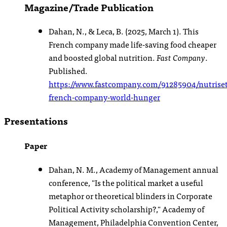
Magazine/Trade Publication
Dahan, N., & Leca, B. (2025, March 1). This
French company made life-saving food cheaper
and boosted global nutrition.
Fast Company
.
Published.
https://www.fastcompany.com/91285904/nutriset
french-company-world-hunger
Presentations
Paper
Dahan, N. M., Academy of Management annual
conference, "Is the political market a useful
metaphor or theoretical blinders in Corporate
Political Activity scholarship?," Academy of
Management, Philadelphia Convention Center,