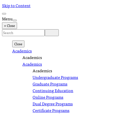
Skip to Content
Menu
× Close
Close
Academics
Academics
Academics
Academics
Undergraduate Programs
Graduate Programs
Continuing Education
Online Programs
Dual Degree Programs
Certificate Programs