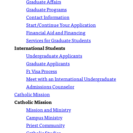
Graduate Affairs
Graduate Programs
Contact Information
Start/Continue Your Application
Financial Aid and Financing
Services for Graduate Students
International Students
Undergraduate Applicants
Graduate Applicants
F1 Visa Process
Meet with an International Undergraduate
Admissions Counselor
Catholic Mission
Catholic Mission
Mission and Ministry
Campus Ministry
Priest Community
Catholic Studies