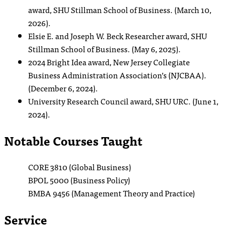
award, SHU Stillman School of Business. (March 10,
2026).
Elsie E. and Joseph W. Beck Researcher award, SHU
Stillman School of Business. (May 6, 2025).
2024 Bright Idea award, New Jersey Collegiate
Business Administration Association’s (NJCBAA).
(December 6, 2024).
University Research Council award, SHU URC. (June 1,
2024).
Notable Courses Taught
CORE 3810 (Global Business)
BPOL 5000 (Business Policy)
BMBA 9456 (Management Theory and Practice)
Service