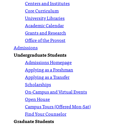
Centers and Institutes
Core Curriculum
University Libraries
Academic Calendar
Grants and Research
Office of the Provost
Admissions
Undergraduate Students
Admissions Homepage
Applying as a Freshman
Applying as a Transfer
Scholarships
On-Campus and Virtual Events
Open House
Campus Tours (Offered Mon-Sat)
Find Your Counselor
Graduate Students