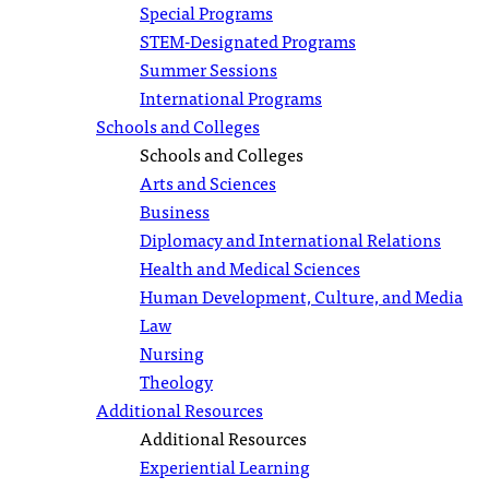
Special Programs
STEM-Designated Programs
Summer Sessions
International Programs
Schools and Colleges
Schools and Colleges
Arts and Sciences
Business
Diplomacy and International Relations
Health and Medical Sciences
Human Development, Culture, and Media
Law
Nursing
Theology
Additional Resources
Additional Resources
Experiential Learning