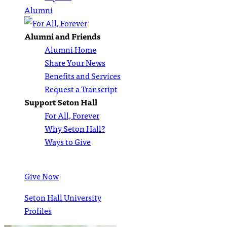
Alumni
Alumni and Friends
Alumni Home
Share Your News
Benefits and Services
Request a Transcript
Support Seton Hall
For All, Forever
Why Seton Hall?
Ways to Give
Give Now
Seton Hall University
Profiles