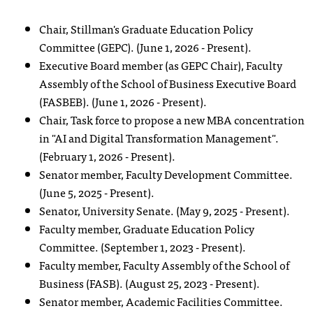
Chair, Stillman's Graduate Education Policy
Committee (GEPC). (June 1, 2026 - Present).
Executive Board member (as GEPC Chair), Faculty
Assembly of the School of Business Executive Board
(FASBEB). (June 1, 2026 - Present).
Chair, Task force to propose a new MBA concentration
in "AI and Digital Transformation Management".
(February 1, 2026 - Present).
Senator member, Faculty Development Committee.
(June 5, 2025 - Present).
Senator, University Senate. (May 9, 2025 - Present).
Faculty member, Graduate Education Policy
Committee. (September 1, 2023 - Present).
Faculty member, Faculty Assembly of the School of
Business (FASB). (August 25, 2023 - Present).
Senator member, Academic Facilities Committee.