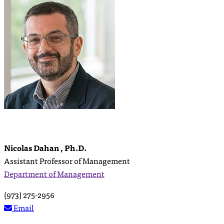
Nicolas Dahan , Ph.D.
Assistant Professor of Management
Department of Management
(973) 275-2956
Email