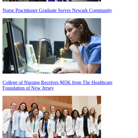
Nurse Practitioner Graduate Serves Newark Community
College of Nursing Receives $85K from The Healthcare
Foundation of New Jersey