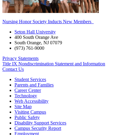
Nursing Honor Society Inducts New Members
Seton Hall University
400 South Orange Ave
South Orange
,
NJ
07079
(973) 761-9000
Privacy Statements
Title IX Nondiscrimination Statement and Information
Contact Us
Student Services
Parents and Families
Career Center
Technology
Web Accessibility
Site Map
Visiting Campus
Public Safety
Disability Support Services
Campus Security Report
Employment