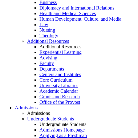
Business
Diplomacy and International Relations
Health and Medical Sciences
Human Development, Culture, and Media
Law
Nursing
Theology
Additional Resources
Additional Resources
Experiential Learning
Advising
Faculty
Departments
Centers and Institutes
Core Curriculum
University Libraries
Academic Calendar
Grants and Research
Office of the Provost
Admissions
Admissions
Undergraduate Students
Undergraduate Students
Admissions Homepage
Applying as a Freshman