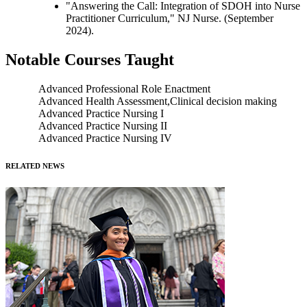
"Answering the Call: Integration of SDOH into Nurse
Practitioner Curriculum," NJ Nurse. (September
2024).
Notable Courses Taught
Advanced Professional Role Enactment
Advanced Health Assessment,Clinical decision making
Advanced Practice Nursing I
Advanced Practice Nursing II
Advanced Practice Nursing IV
RELATED NEWS