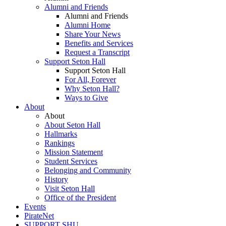
Alumni and Friends
Alumni and Friends
Alumni Home
Share Your News
Benefits and Services
Request a Transcript
Support Seton Hall
Support Seton Hall
For All, Forever
Why Seton Hall?
Ways to Give
About
About
About Seton Hall
Hallmarks
Rankings
Mission Statement
Student Services
Belonging and Community
History
Visit Seton Hall
Office of the President
Events
PirateNet
SUPPORT SHU