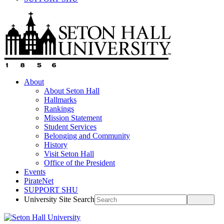
About
About Seton Hall
Hallmarks
Rankings
Mission Statement
Student Services
Belonging and Community
History
Visit Seton Hall
Office of the President
Events
PirateNet
SUPPORT SHU
University Site Search