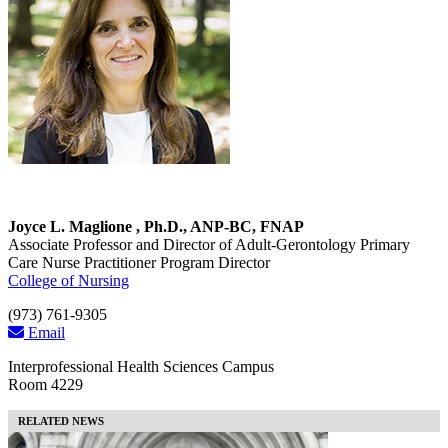
Joyce L. Maglione , Ph.D., ANP-BC, FNAP
Associate Professor and Director of Adult-Gerontology Primary
Care Nurse Practitioner Program Director
College of Nursing
(973) 761-9305
Email
Interprofessional Health Sciences Campus
Room 4229
RELATED NEWS