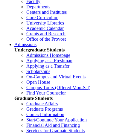
Faculty
Departments
Centers and Institutes
Core Curriculum
University Libraries
Academic Calendar
Grants and Research
Office of the Provost
Admissions
Undergraduate Students
Admissions Homepage
Applying as a Freshman
Applying as a Transfer
Scholarships
On-Campus and Virtual Events
Open House
Campus Tours (Offered Mon-Sat)
Find Your Counselor
Graduate Students
Graduate Affairs
Graduate Programs
Contact Information
Start/Continue Your Application
Financial Aid and Financing
Services for Graduate Students