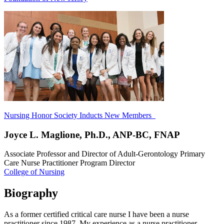
Nursing Honor Society Inducts New Members
Joyce L. Maglione, Ph.D., ANP-BC, FNAP
Associate Professor and Director of Adult-Gerontology Primary
Care Nurse Practitioner Program Director
College of Nursing
Biography
As a former certified critical care nurse I have been a nurse
practitioner since 1987. My experience as a nurse practitioner