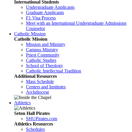
International Students
Undergraduate Applicants
Graduate Applicants
F1 Visa Process
Meet with an International Undergraduate Admissions
Counselor
Catholic Mission
Catholic Mission
Mission and Ministry
Campus Ministry
Priest Community
Catholic Studies
School of Theology
Catholic Intellectual Tradition
Additional Resources
Mass Schedule
Centers and Institutes
Archdiocese
Athletics
Seton Hall Pirates
SHUPirates.com
Athletics Resources
Schedules