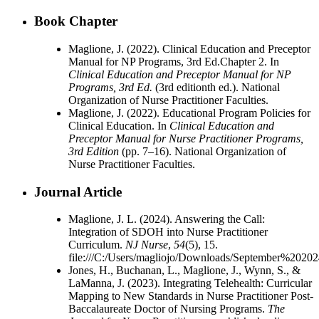
Book Chapter
Maglione, J. (2022). Clinical Education and Preceptor
Manual for NP Programs, 3rd Ed.Chapter 2. In
Clinical Education and Preceptor Manual for NP
Programs, 3rd Ed.
(3rd editionth ed.). National
Organization of Nurse Practitioner Faculties.
Maglione, J. (2022). Educational Program Policies for
Clinical Education. In
Clinical Education and
Preceptor Manual for Nurse Practitioner Programs,
3rd Edition
(pp. 7–16). National Organization of
Nurse Practitioner Faculties.
Journal Article
Maglione, J. L. (2024). Answering the Call:
Integration of SDOH into Nurse Practitioner
Curriculum.
NJ Nurse
,
54
(5), 15.
file:///C:/Users/magliojo/Downloads/September%2020
Jones, H., Buchanan, L., Maglione, J., Wynn, S., &
LaManna, J. (2023). Integrating Telehealth: Curricular
Mapping to New Standards in Nurse Practitioner Post-
Baccalaureate Doctor of Nursing Programs.
The