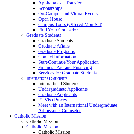
Applying as a Transfer
Scholarships
On-Campus and Virtual Events
Open House
Campus Tours (Offered Mon-Sat)
Find Your Counselor
Graduate Students
Graduate Students
Graduate Affairs
Graduate Programs
Contact Information
Start/Continue Your Application
Financial Aid and Financing
Services for Graduate Students
International Students
International Students
Undergraduate Applicants
Graduate Applicants
F1 Visa Process
Meet with an International Undergraduate
Admissions Counselor
Catholic Mission
Catholic Mission
Catholic Mission
Catholic Mission