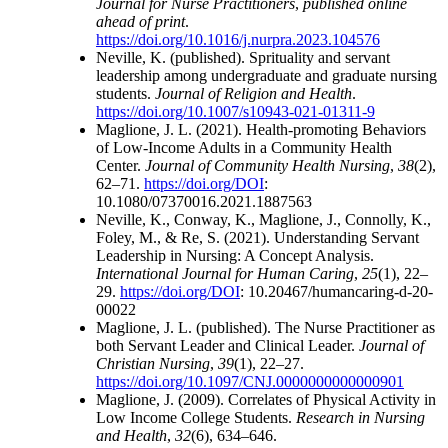
Journal for Nurse Practitioners
,
published online
ahead of print
.
https://doi.org/10.1016/j.nurpra.2023.104576
Neville, K. (published). Sprituality and servant
leadership among undergraduate and graduate nursing
students.
Journal of Religion and Health
.
https://doi.org/10.1007/s10943-021-01311-9
Maglione, J. L. (2021). Health-promoting Behaviors
of Low-Income Adults in a Community Health
Center.
Journal of Community Health Nursing
,
38
(2),
62–71.
https://doi.org/DOI
:
10.1080/07370016.2021.1887563
Neville, K., Conway, K., Maglione, J., Connolly, K.,
Foley, M., & Re, S. (2021). Understanding Servant
Leadership in Nursing: A Concept Analysis.
International Journal for Human Caring
,
25
(1), 22–
29.
https://doi.org/DOI
: 10.20467/humancaring-d-20-
00022
Maglione, J. L. (published). The Nurse Practitioner as
both Servant Leader and Clinical Leader.
Journal of
Christian Nursing
,
39
(1), 22–27.
https://doi.org/10.1097/CNJ.0000000000000901
Maglione, J. (2009). Correlates of Physical Activity in
Low Income College Students.
Research in Nursing
and Health
,
32
(6), 634–646.