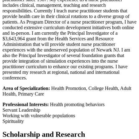
includes clinical, management, teaching and research
responsibilities. Currently I teach nurse practitioner students that
provide health care in their clinical rotations to a diverse group of
patients. As Program Director of a nurse practitioner program, I have
conducted extensive curriculum development initiatives both online
and in-person. I am currently the Principal Investigator of a
$3,643,964 grant from the Health Services and Resource
Administration that will provide student nurse practitioner
experiences with the underserved population of Newark NJ. I am
also the Principal Investigator of several foundation grants that
provide integration of simulation experiences into the nurse
practitioner curriculum to enhance our existing programs. I have
presented my research at regional, national and international
conferences.
Area of Specialization:
Health Promotion, College Health, Adult
Health, Primary Care
Professional Interests:
Health promoting behaviors
Servant Leadership
Working with vulnerable populations
Spirituality
Scholarship and Research