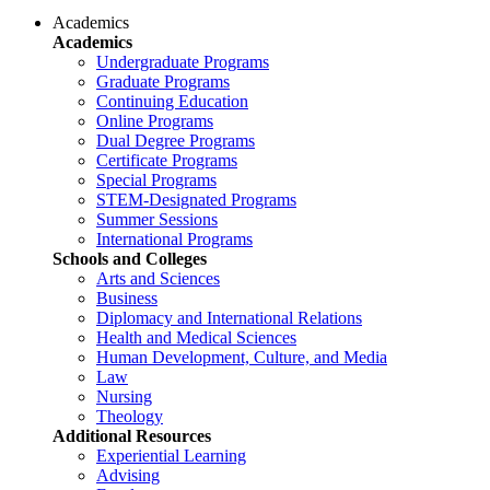
Academics
Academics
Undergraduate Programs
Graduate Programs
Continuing Education
Online Programs
Dual Degree Programs
Certificate Programs
Special Programs
STEM-Designated Programs
Summer Sessions
International Programs
Schools and Colleges
Arts and Sciences
Business
Diplomacy and International Relations
Health and Medical Sciences
Human Development, Culture, and Media
Law
Nursing
Theology
Additional Resources
Experiential Learning
Advising