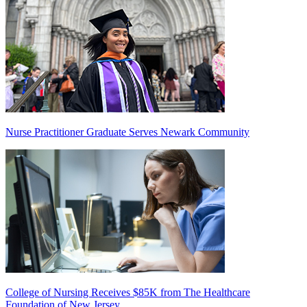
Nurse Practitioner Graduate Serves Newark Community
College of Nursing Receives $85K from The Healthcare
Foundation of New Jersey