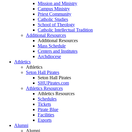
Mission and Ministry
Campus Ministry
Priest Community
Catholic Studies
School of Theology
Catholic Intellectual Tradition
Additional Resources
Additional Resources
Mass Schedule
Centers and Institutes
Archdiocese
Athletics
Athletics
Seton Hall Pirates
Seton Hall Pirates
SHUPirates.com
Athletics Resources
Athletics Resources
Schedules
Tickets
Pirate Blue
Facilities
Esports
Alumni
Alumni