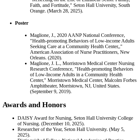
Faith, and Fortitude," Seton Hall University, South
Orange. (March 28, 2025).
Poster
Maglione, J., 2020 AANP National Conference,
"Health-promoting Behaviors of Low-income Adults
Seeking Care at a Community Health Center,,"
American Association of Nurse Practitioners, New
Orleans. (2020).
Maglione, J. L., Morristown Medical Center Nursing
Research Conference, "Health-promoting Behaviors
of Low-Income Adults in a Community Health
Center," Morristown Medical Center, Malcolm Forbes
Amphitheater, Morristown, NJ, United States.
(September 9, 2019).
Awards and Honors
DAISY Award for Nursing, Seton Hall University College
of Nursing. (December 10, 2025).
Researcher of the Year, Seton Hall University. (May 5,
2025).