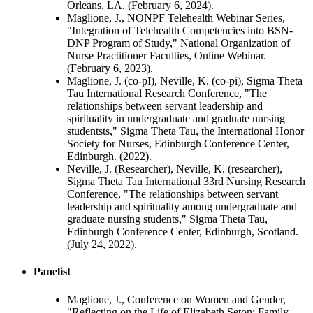
Orleans, LA. (February 6, 2024).
Maglione, J., NONPF Telehealth Webinar Series,
"Integration of Telehealth Competencies into BSN-
DNP Program of Study," National Organization of
Nurse Practitioner Faculties, Online Webinar.
(February 6, 2023).
Maglione, J. (co-pI), Neville, K. (co-pi), Sigma Theta
Tau International Research Conference, "The
relationships between servant leadership and
spirituality in undergraduate and graduate nursing
studentsts," Sigma Theta Tau, the International Honor
Society for Nurses, Edinburgh Conference Center,
Edinburgh. (2022).
Neville, J. (Researcher), Neville, K. (researcher),
Sigma Theta Tau International 33rd Nursing Research
Conference, "The relationships between servant
leadership and spirituality among undergraduate and
graduate nursing students," Sigma Theta Tau,
Edinburgh Conference Center, Edinburgh, Scotland.
(July 24, 2022).
Panelist
Maglione, J., Conference on Women and Gender,
"Reflecting on the Life of Elizabeth Seton: Family,