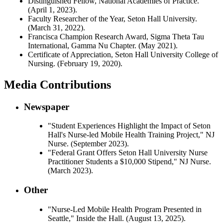
Distinguished Fellow, National Academies of Practice.
(April 1, 2023).
Faculty Researcher of the Year, Seton Hall University.
(March 31, 2022).
Francisca Champion Research Award, Sigma Theta Tau
International, Gamma Nu Chapter. (May 2021).
Certificate of Appreciation, Seton Hall University College of
Nursing. (February 19, 2020).
Media Contributions
Newspaper
"Student Experiences Highlight the Impact of Seton
Hall's Nurse-led Mobile Health Training Project," NJ
Nurse. (September 2023).
"Federal Grant Offers Seton Hall University Nurse
Practitioner Students a $10,000 Stipend," NJ Nurse.
(March 2023).
Other
"Nurse-Led Mobile Health Program Presented in
Seattle," Inside the Hall. (August 13, 2025).