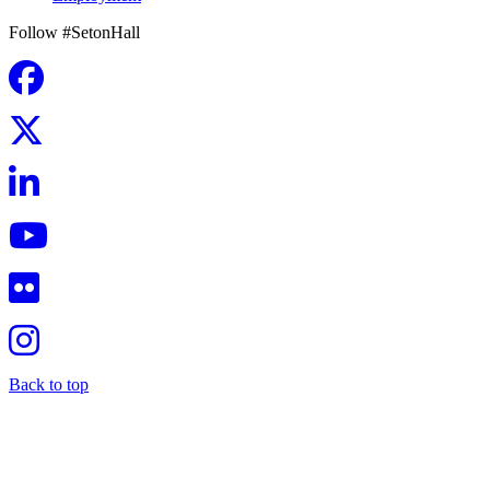
Follow #SetonHall
Back to top