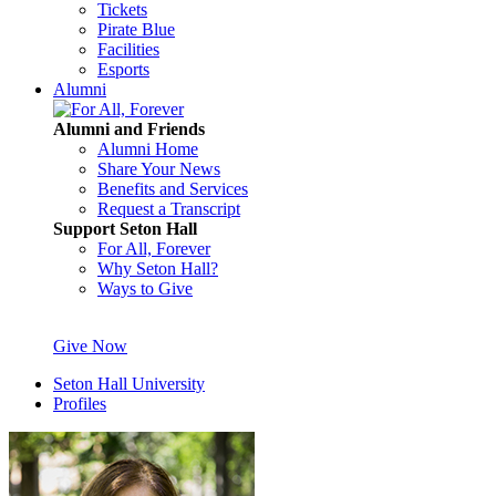
Tickets
Pirate Blue
Facilities
Esports
Alumni
Alumni and Friends
Alumni Home
Share Your News
Benefits and Services
Request a Transcript
Support Seton Hall
For All, Forever
Why Seton Hall?
Ways to Give
Give Now
Seton Hall University
Profiles