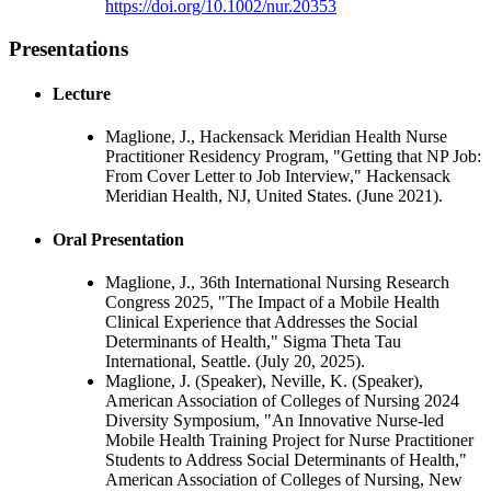
https://doi.org/10.1002/nur.20353
Presentations
Lecture
Maglione, J., Hackensack Meridian Health Nurse
Practitioner Residency Program, "Getting that NP Job:
From Cover Letter to Job Interview," Hackensack
Meridian Health, NJ, United States. (June 2021).
Oral Presentation
Maglione, J., 36th International Nursing Research
Congress 2025, "The Impact of a Mobile Health
Clinical Experience that Addresses the Social
Determinants of Health," Sigma Theta Tau
International, Seattle. (July 20, 2025).
Maglione, J. (Speaker), Neville, K. (Speaker),
American Association of Colleges of Nursing 2024
Diversity Symposium, "An Innovative Nurse-led
Mobile Health Training Project for Nurse Practitioner
Students to Address Social Determinants of Health,"
American Association of Colleges of Nursing, New