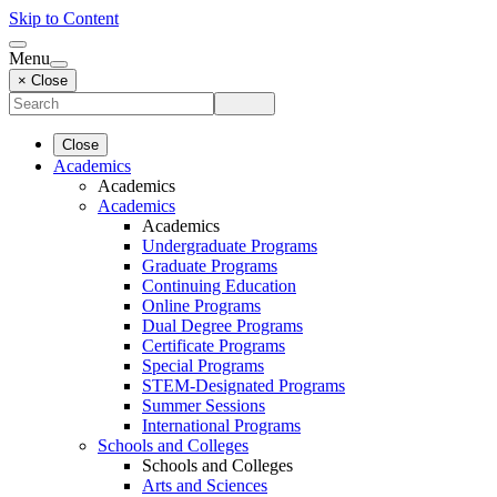
Skip to Content
Menu
× Close
Close
Academics
Academics
Academics
Academics
Undergraduate Programs
Graduate Programs
Continuing Education
Online Programs
Dual Degree Programs
Certificate Programs
Special Programs
STEM-Designated Programs
Summer Sessions
International Programs
Schools and Colleges
Schools and Colleges
Arts and Sciences