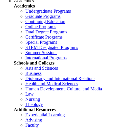
Academics
Academics
Undergraduate Programs
Graduate Programs
Continuing Education
Online Programs
Dual Degree Programs
Certificate Programs
Special Programs
STEM-Designated Programs
Summer Sessions
International Programs
Schools and Colleges
Arts and Sciences
Business
Diplomacy and International Relations
Health and Medical Sciences
Human Development, Culture, and Media
Law
Nursing
Theology
Additional Resources
Experiential Learning
Advising
Faculty