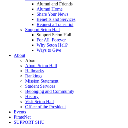
Alumni and Friends
Alumni Home
Share Your News
Benefits and Services
Request a Transcript
Support Seton Hall
Support Seton Hall
For All, Forever
Why Seton Hall?
Ways to Give
About
About
About Seton Hall
Hallmarks
Rankings
Mission Statement
Student Services
Belonging and Community
History
Visit Seton Hall
Office of the President
Events
PirateNet
SUPPORT SHU