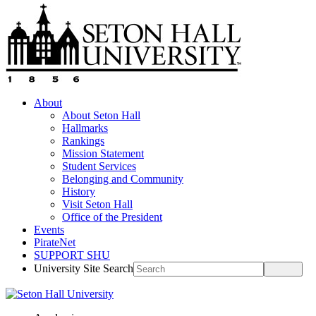
About
About Seton Hall
Hallmarks
Rankings
Mission Statement
Student Services
Belonging and Community
History
Visit Seton Hall
Office of the President
Events
PirateNet
SUPPORT SHU
University Site Search