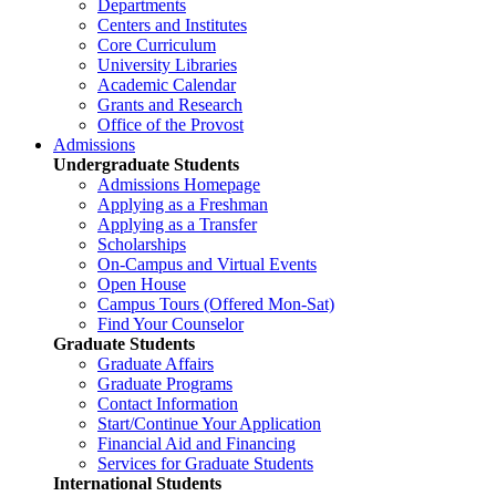
Departments
Centers and Institutes
Core Curriculum
University Libraries
Academic Calendar
Grants and Research
Office of the Provost
Admissions
Undergraduate Students
Admissions Homepage
Applying as a Freshman
Applying as a Transfer
Scholarships
On-Campus and Virtual Events
Open House
Campus Tours (Offered Mon-Sat)
Find Your Counselor
Graduate Students
Graduate Affairs
Graduate Programs
Contact Information
Start/Continue Your Application
Financial Aid and Financing
Services for Graduate Students
International Students