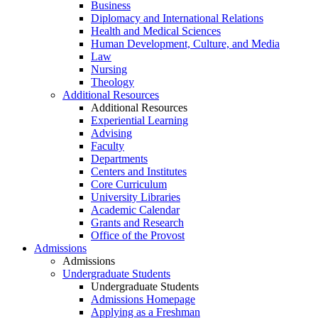
Business
Diplomacy and International Relations
Health and Medical Sciences
Human Development, Culture, and Media
Law
Nursing
Theology
Additional Resources
Additional Resources
Experiential Learning
Advising
Faculty
Departments
Centers and Institutes
Core Curriculum
University Libraries
Academic Calendar
Grants and Research
Office of the Provost
Admissions
Admissions
Undergraduate Students
Undergraduate Students
Admissions Homepage
Applying as a Freshman