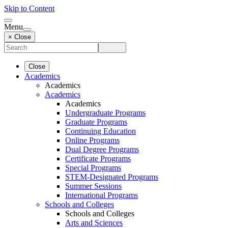
Skip to Content
Menu
× Close
Close
Academics
Academics
Academics
Academics
Undergraduate Programs
Graduate Programs
Continuing Education
Online Programs
Dual Degree Programs
Certificate Programs
Special Programs
STEM-Designated Programs
Summer Sessions
International Programs
Schools and Colleges
Schools and Colleges
Arts and Sciences