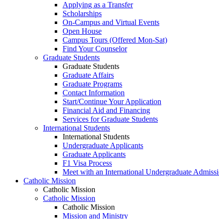
Applying as a Transfer
Scholarships
On-Campus and Virtual Events
Open House
Campus Tours (Offered Mon-Sat)
Find Your Counselor
Graduate Students
Graduate Students
Graduate Affairs
Graduate Programs
Contact Information
Start/Continue Your Application
Financial Aid and Financing
Services for Graduate Students
International Students
International Students
Undergraduate Applicants
Graduate Applicants
F1 Visa Process
Meet with an International Undergraduate Admiss
Catholic Mission
Catholic Mission
Catholic Mission
Catholic Mission
Mission and Ministry