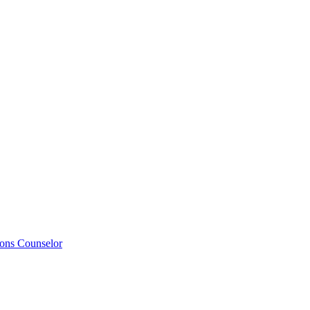
ions Counselor