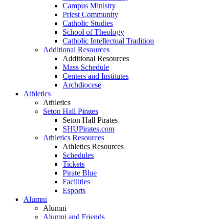
Campus Ministry
Priest Community
Catholic Studies
School of Theology
Catholic Intellectual Tradition
Additional Resources
Additional Resources
Mass Schedule
Centers and Institutes
Archdiocese
Athletics
Athletics
Seton Hall Pirates
Seton Hall Pirates
SHUPirates.com
Athletics Resources
Athletics Resources
Schedules
Tickets
Pirate Blue
Facilities
Esports
Alumni
Alumni
Alumni and Friends