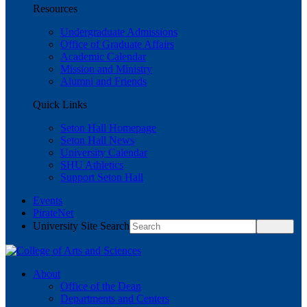
Resources
Undergraduate Admissions
Office of Graduate Affairs
Academic Calendar
Mission and Ministry
Alumni and Friends
Quick Links
Seton Hall Homepage
Seton Hall News
University Calendar
SHU Athletics
Support Seton Hall
Events
PirateNet
University Site Search
About
Office of the Dean
Departments and Centers