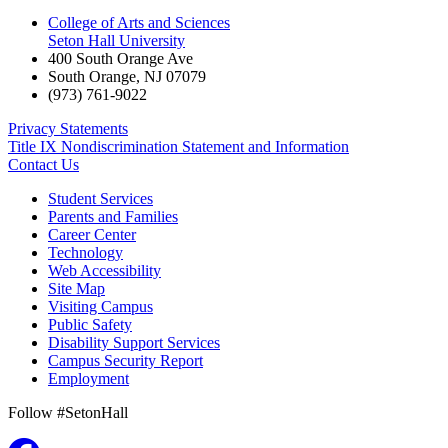
College of Arts and Sciences
Seton Hall University
400 South Orange Ave
South Orange
,
NJ
07079
(973) 761-9022
Privacy Statements
Title IX Nondiscrimination Statement and Information
Contact Us
Student Services
Parents and Families
Career Center
Technology
Web Accessibility
Site Map
Visiting Campus
Public Safety
Disability Support Services
Campus Security Report
Employment
Follow #SetonHall