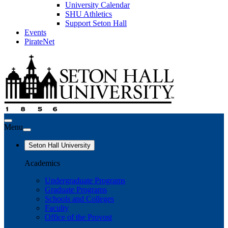
University Calendar
SHU Athletics
Support Seton Hall
Events
PirateNet
Menu
Seton Hall University
Academics
Undergraduate Programs
Graduate Programs
Schools and Colleges
Faculty
Office of the Provost