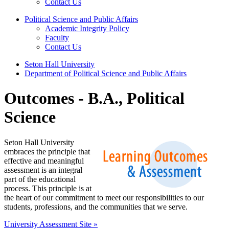
Contact Us
Political Science and Public Affairs
Academic Integrity Policy
Faculty
Contact Us
Seton Hall University
Department of Political Science and Public Affairs
Outcomes - B.A., Political
Science
Seton Hall University
embraces the principle that
effective and meaningful
assessment is an integral
part of the educational
process. This principle is at
the heart of our commitment to meet our responsibilities to our
students, professions, and the communities that we serve.
University Assessment Site »