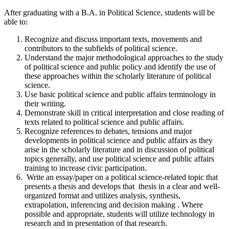
After graduating with a B.A. in Political Science, students will be
able to:
Recognize and discuss important texts, movements and
contributors to the subfields of political science.
Understand the major methodological approaches to the study
of political science and public policy and identify the use of
these approaches within the scholarly literature of political
science.
Use basic political science and public affairs terminology in
their writing.
Demonstrate skill in critical interpretation and close reading of
texts related to political science and public affairs.
Recognize references to debates, tensions and major
developments in political science and public affairs as they
arise in the scholarly literature and in discussion of political
topics generally, and use political science and public affairs
training to increase civic participation.
Write an essay/paper on a political science-related topic that
presents a thesis and develops that thesis in a clear and well-
organized format and utilizes analysis, synthesis,
extrapolation, inferencing and decision making . Where
possible and appropriate, students will utilize technology in
research and in presentation of that research.