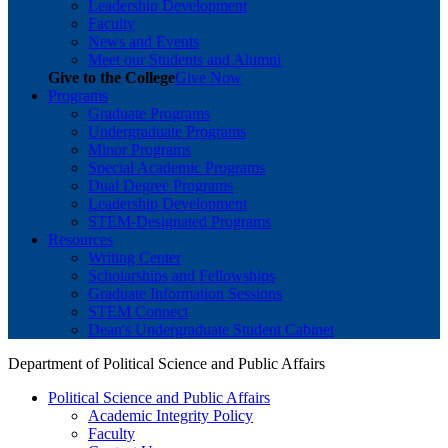
Leadership Development
Faculty
News and Events
Meet our Students and Alumni
Give to the College
Give Now
Programs
Graduate Programs
Undergraduate Programs
Minor Programs
Special Academic Programs
Dual Degree Programs
Leadership Development
STEM-Designated Programs
Resources
Writing Center
Scholarships and Fellowships
Graduate Information Sessions
STEM Connect
Dean's Undergraduate Student Cabinet
Department of Political Science and Public Affairs
Political Science and Public Affairs
Academic Integrity Policy
Faculty