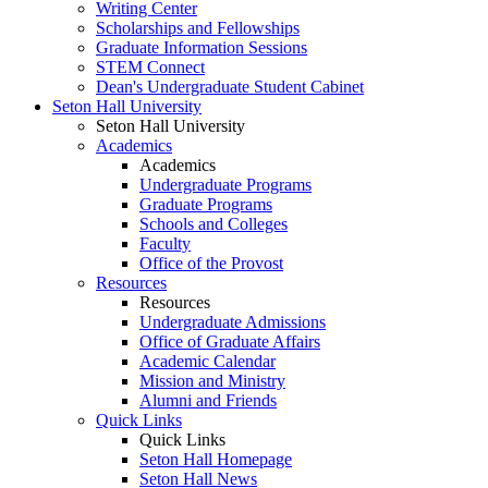
Writing Center
Scholarships and Fellowships
Graduate Information Sessions
STEM Connect
Dean's Undergraduate Student Cabinet
Seton Hall University
Seton Hall University
Academics
Academics
Undergraduate Programs
Graduate Programs
Schools and Colleges
Faculty
Office of the Provost
Resources
Resources
Undergraduate Admissions
Office of Graduate Affairs
Academic Calendar
Mission and Ministry
Alumni and Friends
Quick Links
Quick Links
Seton Hall Homepage
Seton Hall News