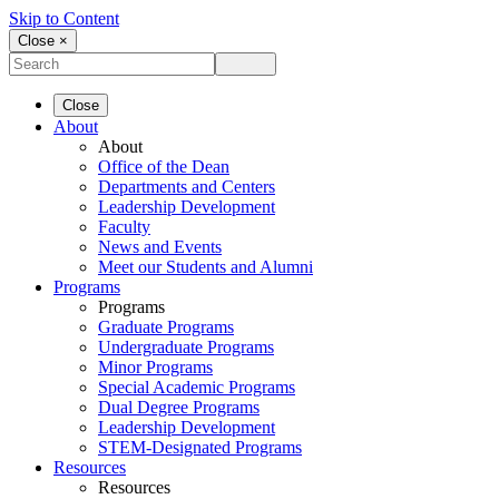
Skip to Content
Close ×
Close
About
About
Office of the Dean
Departments and Centers
Leadership Development
Faculty
News and Events
Meet our Students and Alumni
Programs
Programs
Graduate Programs
Undergraduate Programs
Minor Programs
Special Academic Programs
Dual Degree Programs
Leadership Development
STEM-Designated Programs
Resources
Resources