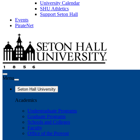
University Calendar
SHU Athletics
Support Seton Hall
Events
PirateNet
Menu
Seton Hall University
Academics
Undergraduate Programs
Graduate Programs
Schools and Colleges
Faculty
Office of the Provost