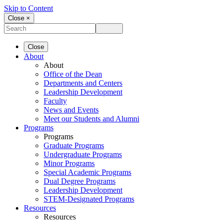
Skip to Content
Close ×
Close
About
About
Office of the Dean
Departments and Centers
Leadership Development
Faculty
News and Events
Meet our Students and Alumni
Programs
Programs
Graduate Programs
Undergraduate Programs
Minor Programs
Special Academic Programs
Dual Degree Programs
Leadership Development
STEM-Designated Programs
Resources
Resources