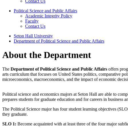
Contact Us
Political Science and Public Affairs
Academic Integrity Policy
Faculty
Contact Us
Seton Hall University
Department of Political Science and Public Affairs
About the Department
The
Department of Political Science and Public Affairs
offers prog
arts curriculum that focuses on United States politics, comparative pol
microeconomics, macroeconomics, and the impact of economic decision
Political science and economics majors at Seton Hall are able to compl
prepares students for graduate education and for careers in business an
The Political Science major has four student learning objectives (SLOs
they graduate.
SLO 1:
Become acquainted with at least three of the four major subfield