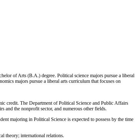
helor of Arts (B.A.) degree. Political science majors pursue a liberal
onomics majors pursue a liberal arts curriculum that focuses on
mic credit. The Department of Political Science and Public Affairs
irs and the nonprofit sector, and numerous other fields.
dent majoring in Political Science is expected to possess by the time
l theory; international relations.