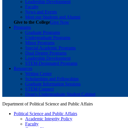
Leadership Development
Faculty
News and Events
Meet our Students and Alumni
Give to the College
Give Now
Programs
Graduate Programs
Undergraduate Programs
Minor Programs
Special Academic Programs
Dual Degree Programs
Leadership Development
STEM-Designated Programs
Resources
Writing Center
Scholarships and Fellowships
Graduate Information Sessions
STEM Connect
Dean's Undergraduate Student Cabinet
Department of Political Science and Public Affairs
Political Science and Public Affairs
Academic Integrity Policy
Faculty