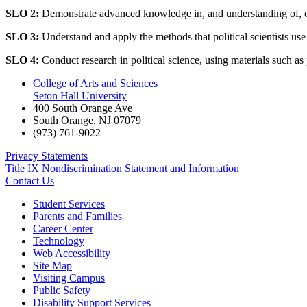
SLO 2:
Demonstrate advanced knowledge in, and understanding of, one o
SLO 3:
Understand and apply the methods that political scientists use
SLO 4:
Conduct research in political science, using materials such as
College of Arts and Sciences
Seton Hall University
400 South Orange Ave
South Orange
,
NJ
07079
(973) 761-9022
Privacy Statements
Title IX Nondiscrimination Statement and Information
Contact Us
Student Services
Parents and Families
Career Center
Technology
Web Accessibility
Site Map
Visiting Campus
Public Safety
Disability Support Services