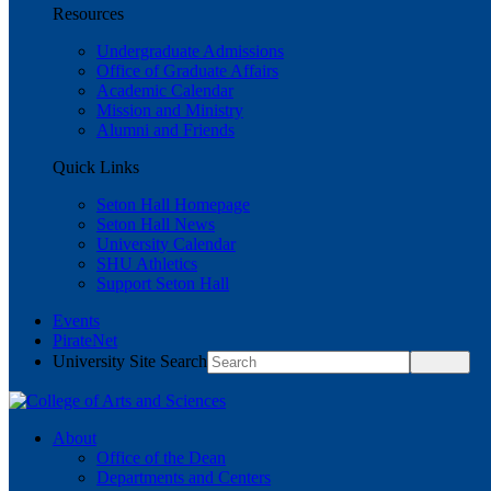
Resources
Undergraduate Admissions
Office of Graduate Affairs
Academic Calendar
Mission and Ministry
Alumni and Friends
Quick Links
Seton Hall Homepage
Seton Hall News
University Calendar
SHU Athletics
Support Seton Hall
Events
PirateNet
University Site Search
About
Office of the Dean
Departments and Centers