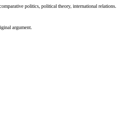
parative politics, political theory, international relations.
riginal argument.