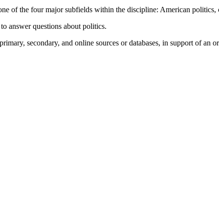
f the four major subfields within the discipline: American politics, com
 to answer questions about politics.
 primary, secondary, and online sources or databases, in support of an o