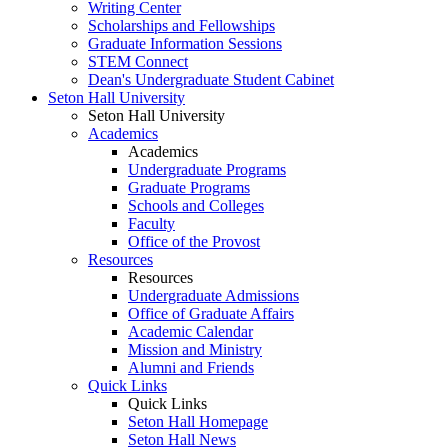
Writing Center
Scholarships and Fellowships
Graduate Information Sessions
STEM Connect
Dean's Undergraduate Student Cabinet
Seton Hall University
Seton Hall University
Academics
Academics
Undergraduate Programs
Graduate Programs
Schools and Colleges
Faculty
Office of the Provost
Resources
Resources
Undergraduate Admissions
Office of Graduate Affairs
Academic Calendar
Mission and Ministry
Alumni and Friends
Quick Links
Quick Links
Seton Hall Homepage
Seton Hall News