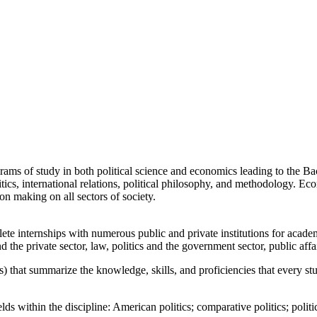
rams of study in both political science and economics leading to the Bac
itics, international relations, political philosophy, and methodology. Ec
 making on all sectors of society.
ete internships with numerous public and private institutions for acade
d the private sector, law, politics and the government sector, public affa
) that summarize the knowledge, skills, and proficiencies that every stu
s within the discipline: American politics; comparative politics; politica