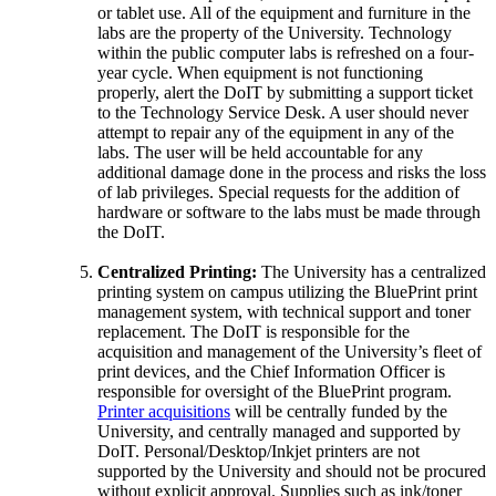
or tablet use. All of the equipment and furniture in the
labs are the property of the University. Technology
within the public computer labs is refreshed on a four-
year cycle. When equipment is not functioning
properly, alert the DoIT by submitting a support ticket
to the Technology Service Desk. A user should never
attempt to repair any of the equipment in any of the
labs. The user will be held accountable for any
additional damage done in the process and risks the loss
of lab privileges. Special requests for the addition of
hardware or software to the labs must be made through
the DoIT.
Centralized Printing:
The University has a centralized
printing system on campus utilizing the BluePrint print
management system, with technical support and toner
replacement. The DoIT is responsible for the
acquisition and management of the University’s fleet of
print devices, and the Chief Information Officer is
responsible for oversight of the BluePrint program.
Printer acquisitions
will be centrally funded by the
University, and centrally managed and supported by
DoIT. Personal/Desktop/Inkjet printers are not
supported by the University and should not be procured
without explicit approval. Supplies such as ink/toner