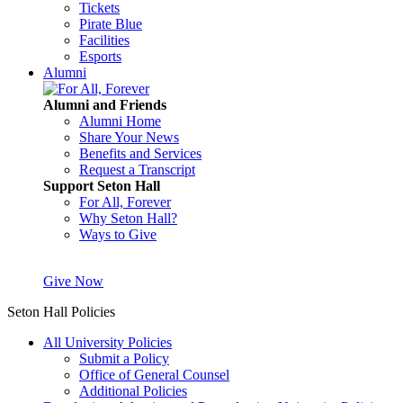
Tickets
Pirate Blue
Facilities
Esports
Alumni
Alumni and Friends
Alumni Home
Share Your News
Benefits and Services
Request a Transcript
Support Seton Hall
For All, Forever
Why Seton Hall?
Ways to Give
Give Now
Seton Hall Policies
All University Policies
Submit a Policy
Office of General Counsel
Additional Policies