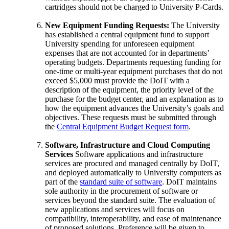
cartridges should not be charged to University P-Cards.
New Equipment Funding Requests:
The University
has established a central equipment fund to support
University spending for unforeseen equipment
expenses that are not accounted for in departments’
operating budgets. Departments requesting funding for
one-time or multi-year equipment purchases that do not
exceed $5,000 must provide the DoIT with a
description of the equipment, the priority level of the
purchase for the budget center, and an explanation as to
how the equipment advances the University’s goals and
objectives. These requests must be submitted through
the
Central Equipment Budget Request form
.
Software, Infrastructure and Cloud Computing
Services
Software applications and infrastructure
services are procured and managed centrally by DoIT,
and deployed automatically to University computers as
part of the
standard suite of software
. DoIT maintains
sole authority in the procurement of software or
services beyond the standard suite. The evaluation of
new applications and services will focus on
compatibility, interoperability, and ease of maintenance
of proposed solutions. Preference will be given to