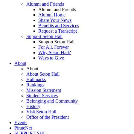
Alumni and Friends
Alumni and Friends
Alumni Home
Share Your News
Benefits and Services
Request a Transcript
Support Seton Hall
Support Seton Hall
For All, Forever
Why Seton Hall?
Ways to Give
About
About
About Seton Hall
Hallmarks
Rankings
Mission Statement
Student Services
Belonging and Community
History
Visit Seton Hall
Office of the President
Events
PirateNet
SUPPORT SHU