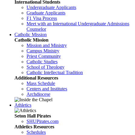
International Students
Undergraduate Applicants
Graduate Applicants
F1 Visa Process
Meet with an International Undergraduate Admissions
Counselor
Catholic Mission
Catholic Mission
Mission and Ministry
Campus Ministry
Priest Community
Catholic Studies
School of Theology
Catholic Intellectual Tradition
Additional Resources
Mass Schedule
Centers and Institutes
Archdiocese
Athletics
Seton Hall Pirates
SHUPirates.com
Athletics Resources
Schedules