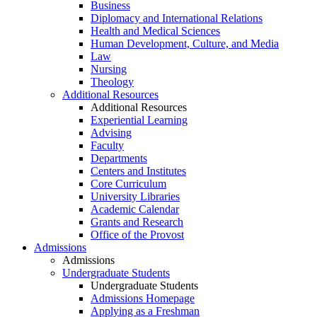
Business
Diplomacy and International Relations
Health and Medical Sciences
Human Development, Culture, and Media
Law
Nursing
Theology
Additional Resources
Additional Resources
Experiential Learning
Advising
Faculty
Departments
Centers and Institutes
Core Curriculum
University Libraries
Academic Calendar
Grants and Research
Office of the Provost
Admissions
Admissions
Undergraduate Students
Undergraduate Students
Admissions Homepage
Applying as a Freshman