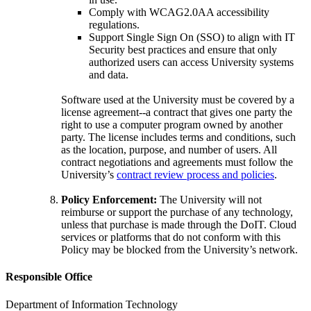
Comply with WCAG2.0AA accessibility
regulations.
Support Single Sign On (SSO) to align with IT
Security best practices and ensure that only
authorized users can access University systems
and data.
Software used at the University must be covered by a
license agreement--a contract that gives one party the
right to use a computer program owned by another
party. The license includes terms and conditions, such
as the location, purpose, and number of users. All
contract negotiations and agreements must follow the
University’s
contract review process and policies
.
Policy Enforcement:
The University will not
reimburse or support the purchase of any technology,
unless that purchase is made through the DoIT. Cloud
services or platforms that do not conform with this
Policy may be blocked from the University’s network.
Responsible Office
Department of Information Technology