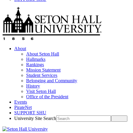
About
About Seton Hall
Hallmarks
Rankings
Mission Statement
Student Services
Belonging and Community
History
Visit Seton Hall
Office of the President
Events
PirateNet
SUPPORT SHU
University Site Search