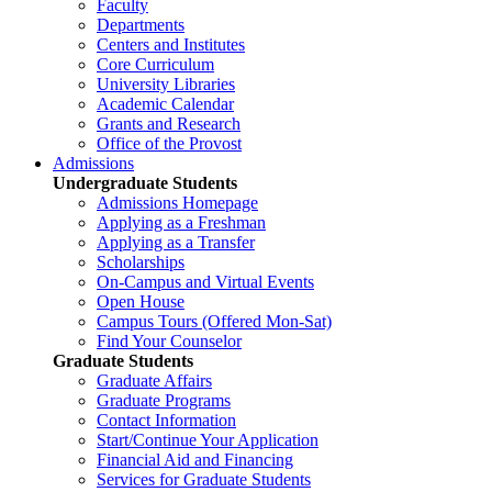
Faculty
Departments
Centers and Institutes
Core Curriculum
University Libraries
Academic Calendar
Grants and Research
Office of the Provost
Admissions
Undergraduate Students
Admissions Homepage
Applying as a Freshman
Applying as a Transfer
Scholarships
On-Campus and Virtual Events
Open House
Campus Tours (Offered Mon-Sat)
Find Your Counselor
Graduate Students
Graduate Affairs
Graduate Programs
Contact Information
Start/Continue Your Application
Financial Aid and Financing
Services for Graduate Students