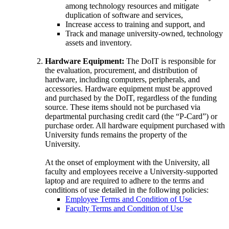
among technology resources and mitigate
duplication of software and services,
Increase access to training and support, and
Track and manage university-owned, technology
assets and inventory.
Hardware Equipment:
The DoIT is responsible for
the evaluation, procurement, and distribution of
hardware, including computers, peripherals, and
accessories. Hardware equipment must be approved
and purchased by the DoIT, regardless of the funding
source. These items should not be purchased via
departmental purchasing credit card (the “P-Card”) or
purchase order. All hardware equipment purchased with
University funds remains the property of the
University.
At the onset of employment with the University, all
faculty and employees receive a University-supported
laptop and are required to adhere to the terms and
conditions of use detailed in the following policies:
Employee Terms and Condition of Use
Faculty Terms and Condition of Use