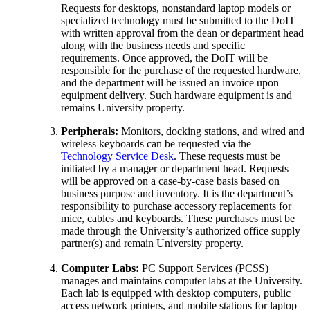
Requests for desktops, nonstandard laptop models or
specialized technology must be submitted to the DoIT
with written approval from the dean or department head
along with the business needs and specific
requirements. Once approved, the DoIT will be
responsible for the purchase of the requested hardware,
and the department will be issued an invoice upon
equipment delivery. Such hardware equipment is and
remains University property.
Peripherals:
Monitors, docking stations, and wired and
wireless keyboards can be requested via the
Technology Service Desk
. These requests must be
initiated by a manager or department head. Requests
will be approved on a case-by-case basis based on
business purpose and inventory. It is the department’s
responsibility to purchase accessory replacements for
mice, cables and keyboards. These purchases must be
made through the University’s authorized office supply
partner(s) and remain University property.
Computer Labs:
PC Support Services (PCSS)
manages and maintains computer labs at the University.
Each lab is equipped with desktop computers, public
access network printers, and mobile stations for laptop