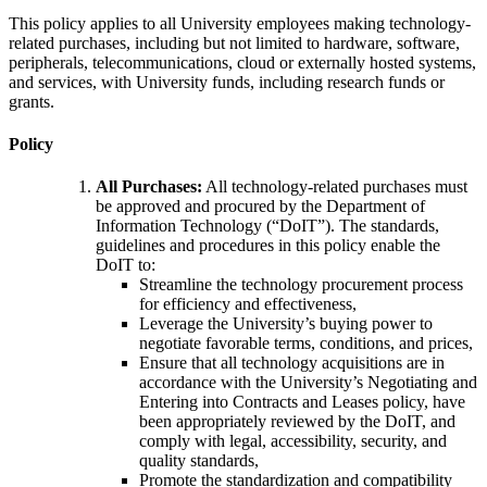
This policy applies to all University employees making technology-
related purchases, including but not limited to hardware, software,
peripherals, telecommunications, cloud or externally hosted systems,
and services, with University funds, including research funds or
grants.
Policy
All Purchases:
All technology-related purchases must
be approved and procured by the Department of
Information Technology (“DoIT”). The standards,
guidelines and procedures in this policy enable the
DoIT to:
Streamline the technology procurement process
for efficiency and effectiveness,
Leverage the University’s buying power to
negotiate favorable terms, conditions, and prices,
Ensure that all technology acquisitions are in
accordance with the University’s Negotiating and
Entering into Contracts and Leases policy, have
been appropriately reviewed by the DoIT, and
comply with legal, accessibility, security, and
quality standards,
Promote the standardization and compatibility