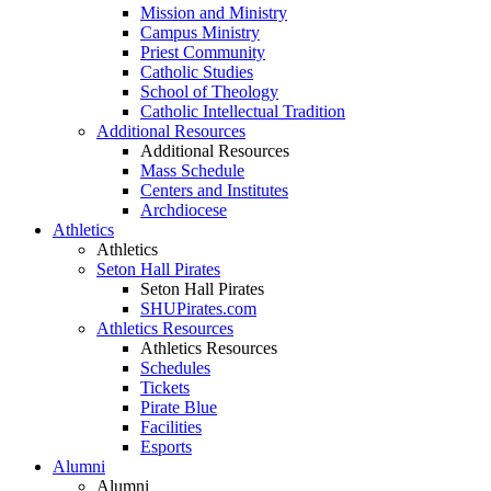
Mission and Ministry
Campus Ministry
Priest Community
Catholic Studies
School of Theology
Catholic Intellectual Tradition
Additional Resources
Additional Resources
Mass Schedule
Centers and Institutes
Archdiocese
Athletics
Athletics
Seton Hall Pirates
Seton Hall Pirates
SHUPirates.com
Athletics Resources
Athletics Resources
Schedules
Tickets
Pirate Blue
Facilities
Esports
Alumni
Alumni