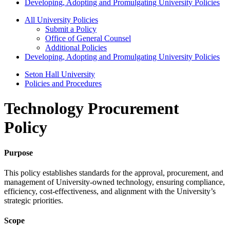
Developing, Adopting and Promulgating University Policies
All University Policies
Submit a Policy
Office of General Counsel
Additional Policies
Developing, Adopting and Promulgating University Policies
Seton Hall University
Policies and Procedures
Technology Procurement
Policy
Purpose
This policy establishes standards for the approval, procurement, and
management of University-owned technology, ensuring compliance,
efficiency, cost-effectiveness, and alignment with the University’s
strategic priorities.
Scope