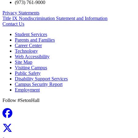
(973) 761-9000
Privacy Statements
Title IX Nondiscrimination Statement and Information
Contact Us
Student Services
Parents and Families
Career Center
Technology
Web Accessibility
Site Map
Visiting Campus
Public Safety
Disability Support Services
Campus Security Report
Employment
Follow #SetonHall