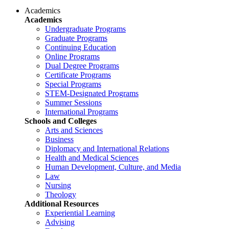
Academics
Academics
Undergraduate Programs
Graduate Programs
Continuing Education
Online Programs
Dual Degree Programs
Certificate Programs
Special Programs
STEM-Designated Programs
Summer Sessions
International Programs
Schools and Colleges
Arts and Sciences
Business
Diplomacy and International Relations
Health and Medical Sciences
Human Development, Culture, and Media
Law
Nursing
Theology
Additional Resources
Experiential Learning
Advising