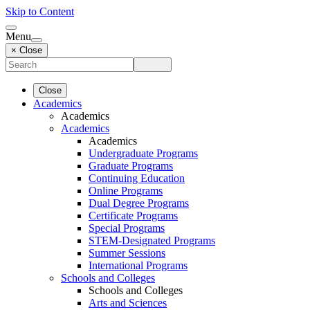
Skip to Content
Menu
× Close
Close
Academics
Academics
Academics
Academics
Undergraduate Programs
Graduate Programs
Continuing Education
Online Programs
Dual Degree Programs
Certificate Programs
Special Programs
STEM-Designated Programs
Summer Sessions
International Programs
Schools and Colleges
Schools and Colleges
Arts and Sciences