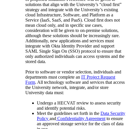
solutions that align with the University’s “cloud first”
strategy and integrate with the University’s existing
cloud Infrastructure, Software, and Platform as a
Service (IaaS, SaaS, and PaaS). Cloud first does not
mean cloud only, and in specific use cases,
consideration will be given to on-premise solutions,
although these solutions should be increasingly rare.
Additionally, new applications and services must
integrate with Okta Identity Provider and support
SAML Single Sign On (SSO) protocol to ensure that
only authorized individuals can access systems and the
stored data.
Prior to software or vendor selection, individuals and
departments must complete an
IT Project Request
Form
. All technology software and services that access
the University network, integrate, and/or store
University data must:
Undergo a HECVAT review to assess security
and identify potential risks.
Meet the guidelines set forth in the
Data Security
Policy
and
Confidentiality Agreement
to ensure
an approved storage service for the class of data
in use.