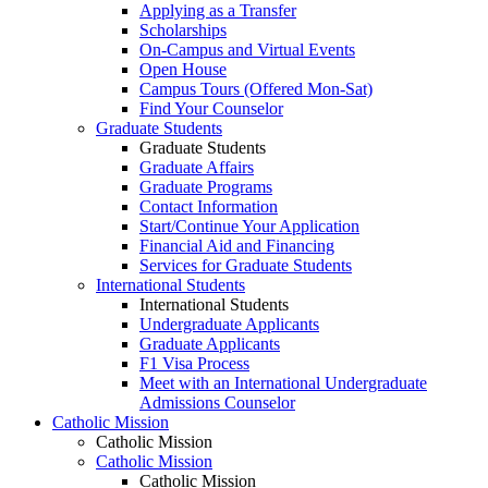
Applying as a Transfer
Scholarships
On-Campus and Virtual Events
Open House
Campus Tours (Offered Mon-Sat)
Find Your Counselor
Graduate Students
Graduate Students
Graduate Affairs
Graduate Programs
Contact Information
Start/Continue Your Application
Financial Aid and Financing
Services for Graduate Students
International Students
International Students
Undergraduate Applicants
Graduate Applicants
F1 Visa Process
Meet with an International Undergraduate
Admissions Counselor
Catholic Mission
Catholic Mission
Catholic Mission
Catholic Mission