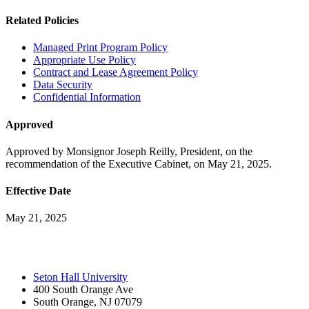
Related Policies
Managed Print Program Policy
Appropriate Use Policy
Contract and Lease Agreement Policy
Data Security
Confidential Information
Approved
Approved by Monsignor Joseph Reilly, President, on the
recommendation of the Executive Cabinet, on May 21, 2025.
Effective Date
May 21, 2025
Seton Hall University
400 South Orange Ave
South Orange
,
NJ
07079