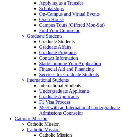
Applying as a Transfer
Scholarships
On-Campus and Virtual Events
Open House
Campus Tours (Offered Mon-Sat)
Find Your Counselor
Graduate Students
Graduate Students
Graduate Affairs
Graduate Programs
Contact Information
Start/Continue Your Application
Financial Aid and Financing
Services for Graduate Students
International Students
International Students
Undergraduate Applicants
Graduate Applicants
F1 Visa Process
Meet with an International Undergraduate
Admissions Counselor
Catholic Mission
Catholic Mission
Catholic Mission
Catholic Mission