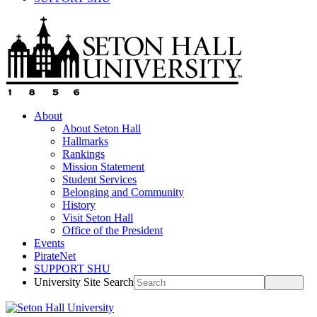
About
About Seton Hall
Hallmarks
Rankings
Mission Statement
Student Services
Belonging and Community
History
Visit Seton Hall
Office of the President
Events
PirateNet
SUPPORT SHU
University Site Search