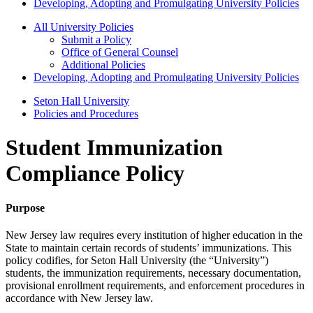
Developing, Adopting and Promulgating University Policies
All University Policies
Submit a Policy
Office of General Counsel
Additional Policies
Developing, Adopting and Promulgating University Policies
Seton Hall University
Policies and Procedures
Student Immunization
Compliance Policy
Purpose
New Jersey law requires every institution of higher education in the
State to maintain certain records of students’ immunizations. This
policy codifies, for Seton Hall University (the “University”)
students, the immunization requirements, necessary documentation,
provisional enrollment requirements, and enforcement procedures in
accordance with New Jersey law.