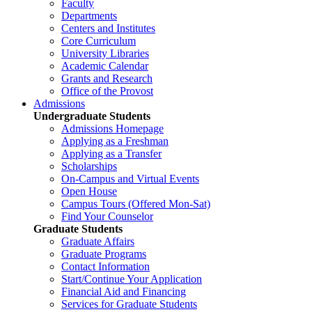
Faculty
Departments
Centers and Institutes
Core Curriculum
University Libraries
Academic Calendar
Grants and Research
Office of the Provost
Admissions
Undergraduate Students
Admissions Homepage
Applying as a Freshman
Applying as a Transfer
Scholarships
On-Campus and Virtual Events
Open House
Campus Tours (Offered Mon-Sat)
Find Your Counselor
Graduate Students
Graduate Affairs
Graduate Programs
Contact Information
Start/Continue Your Application
Financial Aid and Financing
Services for Graduate Students