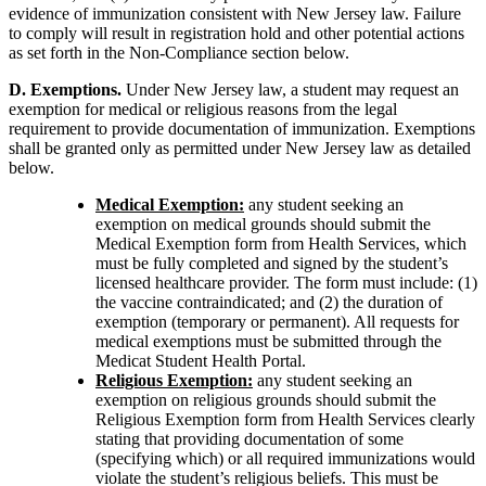
evidence of immunization consistent with New Jersey law. Failure
to comply will result in registration hold and other potential actions
as set forth in the Non-Compliance section below.
D. Exemptions.
Under New Jersey law, a student may request an
exemption for medical or religious reasons from the legal
requirement to provide documentation of immunization. Exemptions
shall be granted only as permitted under New Jersey law as detailed
below.
Medical Exemption:
any student seeking an
exemption on medical grounds should submit the
Medical Exemption form from Health Services, which
must be fully completed and signed by the student’s
licensed healthcare provider. The form must include: (1)
the vaccine contraindicated; and (2) the duration of
exemption (temporary or permanent). All requests for
medical exemptions must be submitted through the
Medicat Student Health Portal.
Religious Exemption:
any student seeking an
exemption on religious grounds should submit the
Religious Exemption form from Health Services clearly
stating that providing documentation of some
(specifying which) or all required immunizations would
violate the student’s religious beliefs. This must be