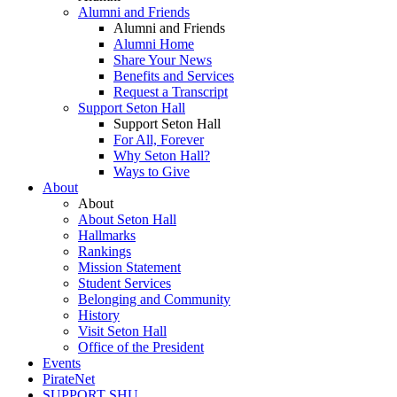
Alumni and Friends
Alumni and Friends
Alumni Home
Share Your News
Benefits and Services
Request a Transcript
Support Seton Hall
Support Seton Hall
For All, Forever
Why Seton Hall?
Ways to Give
About
About
About Seton Hall
Hallmarks
Rankings
Mission Statement
Student Services
Belonging and Community
History
Visit Seton Hall
Office of the President
Events
PirateNet
SUPPORT SHU