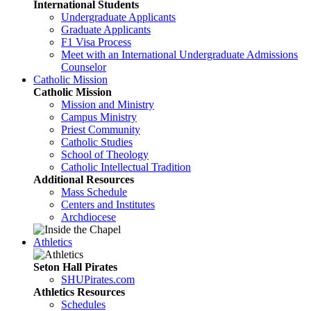
International Students
Undergraduate Applicants
Graduate Applicants
F1 Visa Process
Meet with an International Undergraduate Admissions
Counselor
Catholic Mission
Catholic Mission
Mission and Ministry
Campus Ministry
Priest Community
Catholic Studies
School of Theology
Catholic Intellectual Tradition
Additional Resources
Mass Schedule
Centers and Institutes
Archdiocese
Athletics
Seton Hall Pirates
SHUPirates.com
Athletics Resources
Schedules