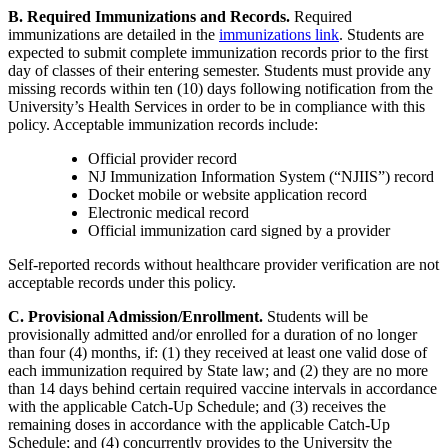
B. Required Immunizations and Records.
Required
immunizations are detailed in the
immunizations link
. Students are
expected to submit complete immunization records prior to the first
day of classes of their entering semester. Students must provide any
missing records within ten (10) days following notification from the
University’s Health Services in order to be in compliance with this
policy. Acceptable immunization records include:
Official provider record
NJ Immunization Information System (“NJIIS”) record
Docket mobile or website application record
Electronic medical record
Official immunization card signed by a provider
Self-reported records without healthcare provider verification are not
acceptable records under this policy.
C. Provisional Admission/Enrollment.
Students will be
provisionally admitted and/or enrolled for a duration of no longer
than four (4) months, if: (1) they received at least one valid dose of
each immunization required by State law; and (2) they are no more
than 14 days behind certain required vaccine intervals in accordance
with the applicable Catch-Up Schedule; and (3) receives the
remaining doses in accordance with the applicable Catch-Up
Schedule; and (4) concurrently provides to the University the