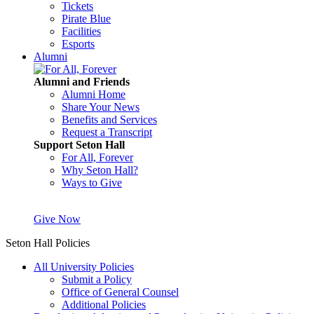
Tickets
Pirate Blue
Facilities
Esports
Alumni
Alumni and Friends
Alumni Home
Share Your News
Benefits and Services
Request a Transcript
Support Seton Hall
For All, Forever
Why Seton Hall?
Ways to Give
Give Now
Seton Hall Policies
All University Policies
Submit a Policy
Office of General Counsel
Additional Policies