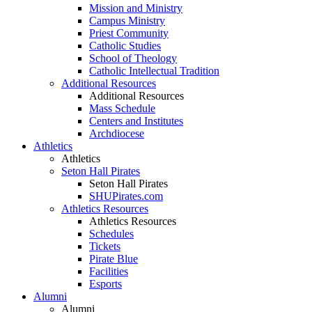
Mission and Ministry
Campus Ministry
Priest Community
Catholic Studies
School of Theology
Catholic Intellectual Tradition
Additional Resources
Additional Resources
Mass Schedule
Centers and Institutes
Archdiocese
Athletics
Athletics
Seton Hall Pirates
Seton Hall Pirates
SHUPirates.com
Athletics Resources
Athletics Resources
Schedules
Tickets
Pirate Blue
Facilities
Esports
Alumni
Alumni