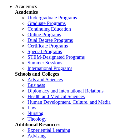
Academics
Academics
Undergraduate Programs
Graduate Programs
Continuing Education
Online Programs
Dual Degree Programs
Certificate Programs
Special Programs
STEM-Designated Programs
Summer Sessions
International Programs
Schools and Colleges
Arts and Sciences
Business
Diplomacy and International Relations
Health and Medical Sciences
Human Development, Culture, and Media
Law
Nursing
Theology
Additional Resources
Experiential Learning
Advising