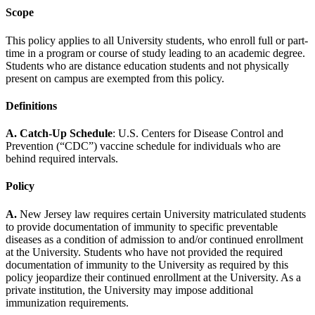
Scope
This policy applies to all University students, who enroll full or part-
time in a program or course of study leading to an academic degree.
Students who are distance education students and not physically
present on campus are exempted from this policy.
Definitions
A. Catch-Up Schedule
: U.S. Centers for Disease Control and
Prevention (“CDC”) vaccine schedule for individuals who are
behind required intervals.
Policy
A.
New Jersey law requires certain University matriculated students
to provide documentation of immunity to specific preventable
diseases as a condition of admission to and/or continued enrollment
at the University. Students who have not provided the required
documentation of immunity to the University as required by this
policy jeopardize their continued enrollment at the University. As a
private institution, the University may impose additional
immunization requirements.