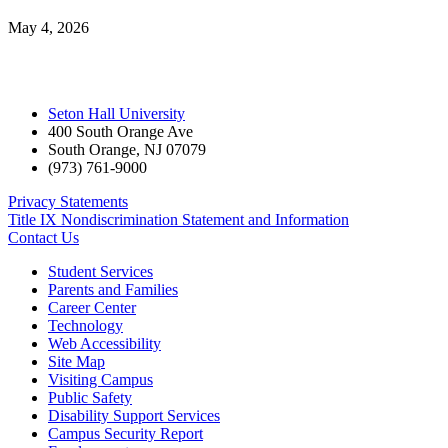
May 4, 2026
Seton Hall University
400 South Orange Ave
South Orange
,
NJ
07079
(973) 761-9000
Privacy Statements
Title IX Nondiscrimination Statement and Information
Contact Us
Student Services
Parents and Families
Career Center
Technology
Web Accessibility
Site Map
Visiting Campus
Public Safety
Disability Support Services
Campus Security Report