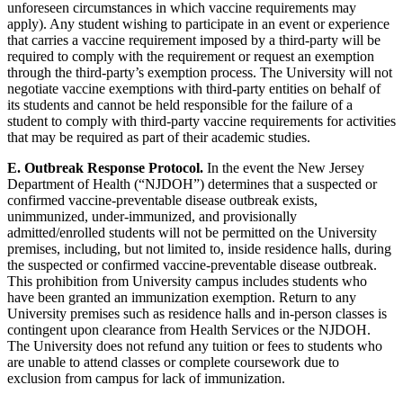
unforeseen circumstances in which vaccine requirements may
apply). Any student wishing to participate in an event or experience
that carries a vaccine requirement imposed by a third-party will be
required to comply with the requirement or request an exemption
through the third-party’s exemption process. The University will not
negotiate vaccine exemptions with third-party entities on behalf of
its students and cannot be held responsible for the failure of a
student to comply with third-party vaccine requirements for activities
that may be required as part of their academic studies.
E. Outbreak Response Protocol.
In the event the New Jersey
Department of Health (“NJDOH”) determines that a suspected or
confirmed vaccine-preventable disease outbreak exists,
unimmunized, under-immunized, and provisionally
admitted/enrolled students will not be permitted on the University
premises, including, but not limited to, inside residence halls, during
the suspected or confirmed vaccine-preventable disease outbreak.
This prohibition from University campus includes students who
have been granted an immunization exemption. Return to any
University premises such as residence halls and in-person classes is
contingent upon clearance from Health Services or the NJDOH.
The University does not refund any tuition or fees to students who
are unable to attend classes or complete coursework due to
exclusion from campus for lack of immunization.