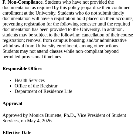
F. Non-Compliance.
Students who have not provided the
documentation as required by this policy jeopardize their continued
enrollment at the University. Students who do not submit timely
documentation will have a registration hold placed on their accounts,
preventing registration for the following semester until the required
documentation has been provided to the University. In addition,
students may be subject to the following: cancellation of their course
registration; removal from campus housing; and/or administrative
withdrawal from University enrollment, among other actions.
Students may not attend classes while non-compliant beyond
permitted provisional timelines.
Responsible Offices
Health Services
Office of the Registrar
Department of Residence Life
Approval
Approved by Monica Burnette, Ph.D., Vice President of Student
Services, on May 4, 2026.
Effective Date