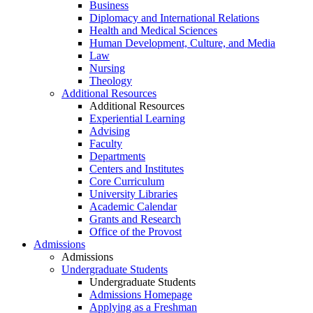
Business
Diplomacy and International Relations
Health and Medical Sciences
Human Development, Culture, and Media
Law
Nursing
Theology
Additional Resources
Additional Resources
Experiential Learning
Advising
Faculty
Departments
Centers and Institutes
Core Curriculum
University Libraries
Academic Calendar
Grants and Research
Office of the Provost
Admissions
Admissions
Undergraduate Students
Undergraduate Students
Admissions Homepage
Applying as a Freshman