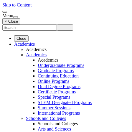
Skip to Content
Menu
× Close
Close
Academics
Academics
Academics
Academics
Undergraduate Programs
Graduate Programs
Continuing Education
Online Programs
Dual Degree Programs
Certificate Programs
Special Programs
STEM-Designated Programs
Summer Sessions
International Programs
Schools and Colleges
Schools and Colleges
Arts and Sciences