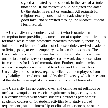
signed and dated by the student. In the case of a student
under age 18, the request should be signed and dated
by the student’s parent or guardian. All requests for
religious exemptions must be made sincerely and in
good faith, and submitted through the Medicat Student
Health Portal.
The University may require any student who is granted an
exemption from providing documentation of required immunizations
for that disease to take protective measures, potentially including,
but not limited to, modifications of class schedules, revised academic
or living space, or even temporary exclusion from campus. The
University does not refund any tuition or fees to students who are
unable to attend classes or complete coursework due to exclusion
from campus for lack of immunization. Further, students who
receive exemptions are required to release and hold harmless the
University and its trustees, regents, officers, and employees from
any liability incurred or sustained by the University which arises out
of the student’s receipt of an exemption from the University.
The University has no control over, and cannot grant religious or
medical exemptions to, vaccine requirements imposed by non-
University entities with which students interact as part of their
academic courses or for student activities (e.g. study abroad
requirements, student internship or clinical experiences, or other