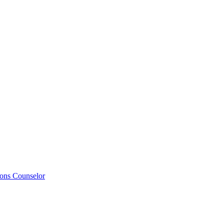
ions Counselor