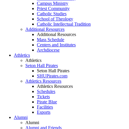
Campus Ministry
Priest Community
Catholic Studies
School of Theology
Catholic Intellectual Tradition
Additional Resources
Additional Resources
Mass Schedule
Centers and Institutes
Archdiocese
Athletics
Athletics
Seton Hall Pirates
Seton Hall Pirates
SHUPirates.com
Athletics Resources
Athletics Resources
Schedules
Tickets
Pirate Blue
Facilities
Esports
Alumni
Alumni
Alumni and Friends