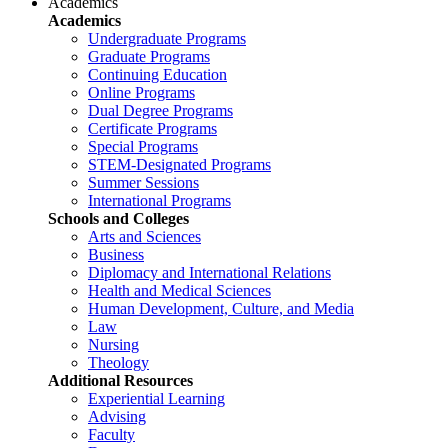
Academics
Academics
Undergraduate Programs
Graduate Programs
Continuing Education
Online Programs
Dual Degree Programs
Certificate Programs
Special Programs
STEM-Designated Programs
Summer Sessions
International Programs
Schools and Colleges
Arts and Sciences
Business
Diplomacy and International Relations
Health and Medical Sciences
Human Development, Culture, and Media
Law
Nursing
Theology
Additional Resources
Experiential Learning
Advising
Faculty