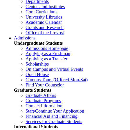
Departments
Centers and Institutes
Core Curriculum
University Libraries
Academic Calendar
Grants and Research
Office of the Provost
Admissions
Undergraduate Students
Admissions Homepage
Applying as a Freshman
Applying as a Transfer
Scholarships
On-Campus and Virtual Events
Open House
Campus Tours (Offered Mon-Sat)
Find Your Counselor
Graduate Students
Graduate Affairs
Graduate Programs
Contact Information
Start/Continue Your Application
Financial Aid and Financing
Services for Graduate Students
International Students