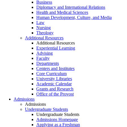
Business
Diplomacy and International Relations
Health and Medical Sciences
Human Development, Culture, and Media
Law
Nursing
Theology
Additional Resources
Additional Resources
Experiential Learning
Advising
Faculty
Departments
Centers and Institutes
Core Curriculum
University Libraries
Academic Calendar
Grants and Research
Office of the Provost
Admissions
Admissions
Undergraduate Students
Undergraduate Students
Admissions Homepage
Applying as a Freshman