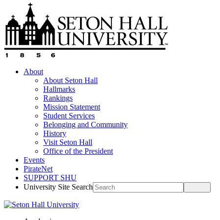
About
About Seton Hall
Hallmarks
Rankings
Mission Statement
Student Services
Belonging and Community
History
Visit Seton Hall
Office of the President
Events
PirateNet
SUPPORT SHU
University Site Search