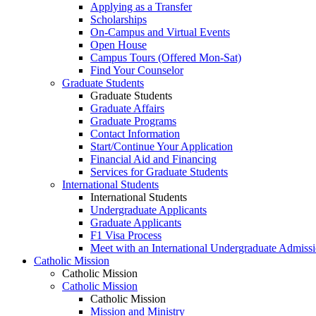
Applying as a Transfer
Scholarships
On-Campus and Virtual Events
Open House
Campus Tours (Offered Mon-Sat)
Find Your Counselor
Graduate Students
Graduate Students
Graduate Affairs
Graduate Programs
Contact Information
Start/Continue Your Application
Financial Aid and Financing
Services for Graduate Students
International Students
International Students
Undergraduate Applicants
Graduate Applicants
F1 Visa Process
Meet with an International Undergraduate Admiss
Catholic Mission
Catholic Mission
Catholic Mission
Catholic Mission
Mission and Ministry