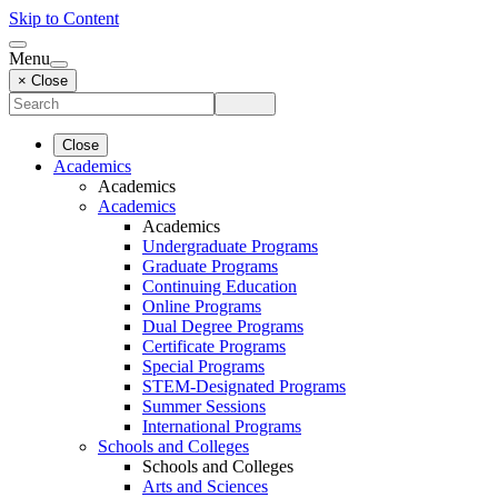
Skip to Content
Menu
× Close
Close
Academics
Academics
Academics
Academics
Undergraduate Programs
Graduate Programs
Continuing Education
Online Programs
Dual Degree Programs
Certificate Programs
Special Programs
STEM-Designated Programs
Summer Sessions
International Programs
Schools and Colleges
Schools and Colleges
Arts and Sciences