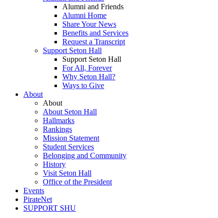
Alumni and Friends
Alumni Home
Share Your News
Benefits and Services
Request a Transcript
Support Seton Hall
Support Seton Hall
For All, Forever
Why Seton Hall?
Ways to Give
About
About
About Seton Hall
Hallmarks
Rankings
Mission Statement
Student Services
Belonging and Community
History
Visit Seton Hall
Office of the President
Events
PirateNet
SUPPORT SHU