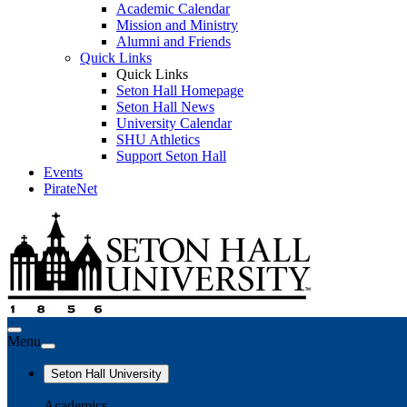
Academic Calendar
Mission and Ministry
Alumni and Friends
Quick Links
Quick Links
Seton Hall Homepage
Seton Hall News
University Calendar
SHU Athletics
Support Seton Hall
Events
PirateNet
Menu
Seton Hall University
Academics