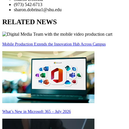
(973) 542-6713
sharon.dobrina1@shu.edu
RELATED NEWS
Mobile Production Extends the Innovation Hub Across Campus
What’s New in Microsoft 365 – July 2026