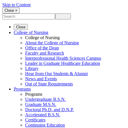
Skip to Content
Close ×
Close
College of Nursing
College of Nursing
About the College of Nursing
Office of the Dean
Faculty and Research
Interprofessional Health Sciences Campus
Leader in Graduate Healthcare Education
Library
Hear from Our Students & Alumni
News and Events
Out of State Requirements
Programs
Programs
Undergraduate B.S.N.
Graduate M.S.N.
Doctoral Ph.D. and D.N.P.
Accelerated B.S.N.
Certificates
Continuing Education