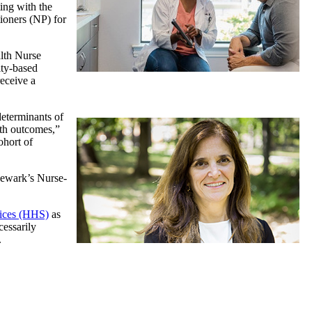
ting with the
tioners (NP) for
alth Nurse
ity-based
receive a
determinants of
lth outcomes,”
ohort of
 Newark’s Nurse-
ices (HHS)
as
cessarily
.