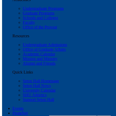
Undergraduate Programs
Graduate Programs
Schools and Colleges
Faculty
Office of the Provost
Resources
Undergraduate Admissions
Office of Graduate Affairs
Academic Calendar
Mission and Ministry
Alumni and Friends
Quick Links
Seton Hall Homepage
Seton Hall News
University Calendar
SHU Athletics
Support Seton Hall
Events
PirateNet