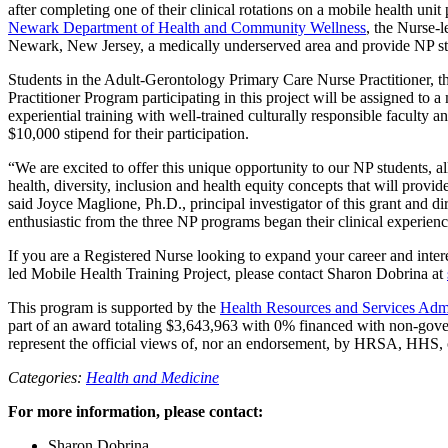
after completing one of their clinical rotations on a mobile health uni
Newark Department of Health and Community Wellness
, the Nurse-l
Newark, New Jersey, a medically underserved area and provide NP stud
Students in the Adult-Gerontology Primary Care Nurse Practitioner, t
Practitioner Program participating in this project will be assigned t
experiential training with well-trained culturally responsible faculty 
$10,000 stipend for their participation.
“We are excited to offer this unique opportunity to our NP students, al
health, diversity, inclusion and health equity concepts that will prov
said Joyce Maglione, Ph.D., principal investigator of this grant and 
enthusiastic from the three NP programs began their clinical experien
If you are a Registered Nurse looking to expand your career and inte
led Mobile Health Training Project, please contact Sharon Dobrina at
This program is supported by the
Health Resources and Services Ad
part of an award totaling $3,643,963 with 0% financed with non-gover
represent the official views of, nor an endorsement, by HRSA, HHS,
Categories:
Health and Medicine
For more information, please contact:
Sharon Dobrina