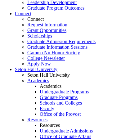
Leadership Development
Graduate Program Outcomes
Connect
Connect
Request Information
Grant Opportunities
Scholarships
Graduate Admission Requirements
Graduate Information Sessions
Gamma Nu Honor Society
College Newsletter
Apply Now
Seton Hall University
Seton Hall University
Academics
Academics
Undergraduate Programs
Graduate Programs
Schools and Colleges
Faculty
Office of the Provost
Resources
Resources
Undergraduate Admissions
Office of Graduate Affairs