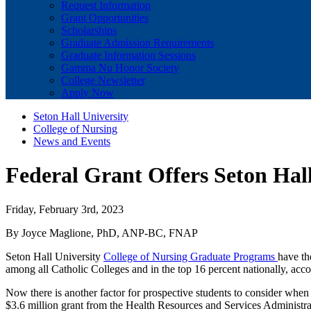
Request Information
Grant Opportunities
Scholarships
Graduate Admission Requirements
Graduate Information Sessions
Gamma Nu Honor Society
College Newsletter
Apply Now
Seton Hall University
College of Nursing
News and Events
Federal Grant Offers Seton Hal
Friday, February 3rd, 2023
By Joyce Maglione, PhD, ANP-BC, FNAP
Seton Hall University
College of Nursing Graduate Programs
have th
among all Catholic Colleges and in the top 16 percent nationally, acc
Now there is another factor for prospective students to consider wh
$3.6 million grant from the Health Resources and Services Administrat