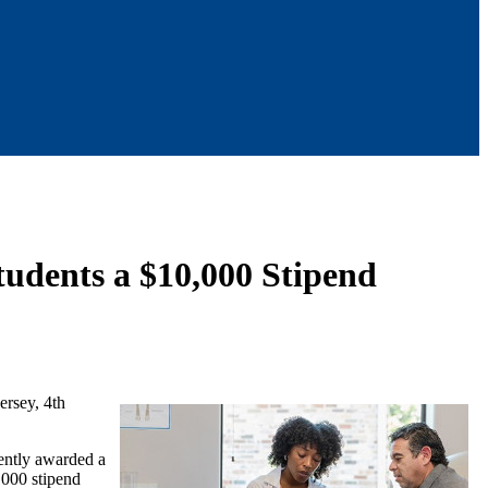
Students a $10,000 Stipend
ersey, 4th
ently awarded a
,000 stipend