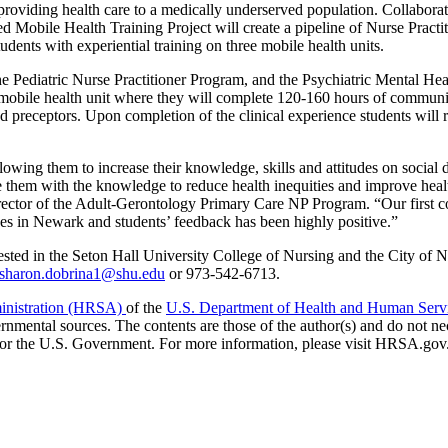
t providing health care to a medically underserved population. Collabora
ed Mobile Health Training Project will create a pipeline of Nurse Practi
ents with experiential training on three mobile health units.
he Pediatric Nurse Practitioner Program, and the Psychiatric Mental He
o a mobile health unit where they will complete 120-160 hours of commun
and preceptors. Upon completion of the clinical experience students will 
lowing them to increase their knowledge, skills and attitudes on social 
ide them with the knowledge to reduce health inequities and improve hea
director of the Adult-Gerontology Primary Care NP Program. “Our first c
ces in Newark and students’ feedback has been highly positive.”
rested in the Seton Hall University College of Nursing and the City of
sharon.dobrina1@shu.edu
or 973-542-6713.
ministration (HRSA)
of the
U.S. Department of Health and Human Serv
nmental sources. The contents are those of the author(s) and do not ne
 or the U.S. Government. For more information, please visit HRSA.gov