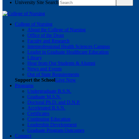
University Site Search
College of Nursing
About the College of Nursing
Office of the Dean
Faculty and Research
Interprofessional Health Sciences Campus
Leader in Graduate Healthcare Education
Library
Hear from Our Students & Alumni
News and Events
Out of State Requirements
Support the School
Give Now
Programs
Undergraduate B.S.N.
Graduate M.S.N.
Doctoral Ph.D. and D.N.P.
Accelerated B.S.N.
Certificates
Continuing Education
Leadership Development
Graduate Program Outcomes
Connect