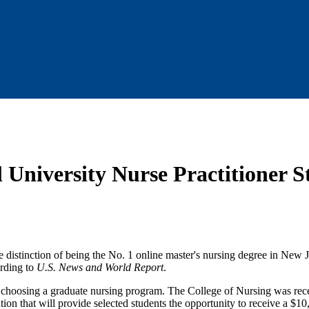
l University Nurse Practitioner 
e distinction of being the No. 1 online master's nursing degree in New J
ording to
U.S. News and World Report
.
en choosing a graduate nursing program. The College of Nursing was rec
ion that will provide selected students the opportunity to receive a $10