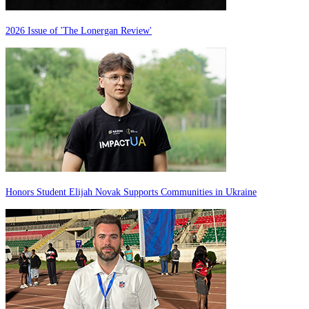
2026 Issue of 'The Lonergan Review'
Honors Student Elijah Novak Supports Communities in Ukraine