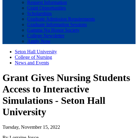
Request Information
Grant Opportunities
Scholarships
Graduate Admission Requirements
Graduate Information Sessions
Gamma Nu Honor Society
College Newsletter
Apply Now
Seton Hall University
College of Nursing
News and Events
Grant Gives Nursing Students
Access to Interactive
Simulations - Seton Hall
University
Tuesday, November 15, 2022
By Lorraine Joyce