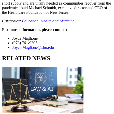
short supply and are vitally needed as communities recover from the
pandemic," said Michael Schmidt, executive director and CEO of
the Healthcare Foundation of New Jersey.
Categories:
Education,
Health and Medicine
For more information, please contact:
Joyce Maglione
(973) 761-9305
Joyce.Maglione@shu.edu
RELATED NEWS