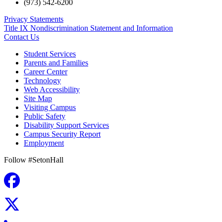
(973) 542-6200
Privacy Statements
Title IX Nondiscrimination Statement and Information
Contact Us
Student Services
Parents and Families
Career Center
Technology
Web Accessibility
Site Map
Visiting Campus
Public Safety
Disability Support Services
Campus Security Report
Employment
Follow #SetonHall