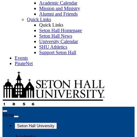
Academic Calendar
Mission and Ministry
Alumni and Friends
Quick Links
Quick Links
Seton Hall Homepage
Seton Hall News
University Calendar
SHU Athletics
Support Seton Hall
Events
PirateNet
Menu
Seton Hall University
Academics