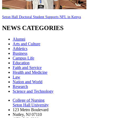
Seton Hall Doctoral Student Supports NFL in Kenya
NEWS CATEGORIES
Alumni
Arts and Culture
Athletics
Business
Campus Life
Education
Faith and Service
Health and Medicine
Law
Nation and World
Research
Science and Technology
College of Nursing
Seton Hall University
123 Metro Boulevard
Nutley
,
NJ
07110