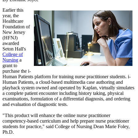
Earlier this
year, the
Healthcare
Foundation of
New Jersey
(HFNJ)
awarded
Seton Hall's
College of
Nursing
a
grant to
purchase the i-
Human Patients platform for training nurse practitioner students. i-
Human Patients, a cloud-based multimedia case authoring and
playback system owned and operated by Kaplan, virtually simulates
a complete patient encounter including history taking, physical
examinations, formulation of a differential diagnosis, and ordering
and evaluation of diagnostic tests.
"This product will enhance the online nurse practitioner
competency-based curriculum and help prepare nurse practitioner
students for practice," said College of Nursing Dean Marie Foley,
Ph.D.