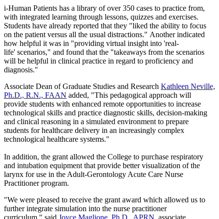
i-Human Patients has a library of over 350 cases to practice from,
with integrated learning through lessons, quizzes and exercises.
Students have already reported that they "liked the ability to focus
on the patient versus all the usual distractions." Another indicated
how helpful it was in "providing virtual insight into 'real-
life' scenarios," and found that the "takeaways from the scenarios
will be helpful in clinical practice in regard to proficiency and
diagnosis."
Associate Dean of Graduate Studies and Research
Kathleen Neville,
Ph.D., R.N., FAAN
added, "This pedagogical approach will
provide students with enhanced remote opportunities to increase
technological skills and practice diagnostic skills, decision-making
and clinical reasoning in a simulated environment to prepare
students for healthcare delivery in an increasingly complex
technological healthcare systems."
In addition, the grant allowed the College to purchase respiratory
and intubation equipment that provide better visualization of the
larynx for use in the Adult-Gerontology Acute Care Nurse
Practitioner program.
"We were pleased to receive the grant award which allowed us to
further integrate simulation into the nurse practitioner
curriculum," said
Joyce Maglione, Ph.D., APRN
, associate