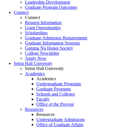
Leadership Development
Graduate Program Outcomes
Connect
Connect
Request Information
Grant Opportunities
Scholarships
Graduate Admission Requirements
Graduate Information Sessions
Gamma Nu Honor Society
College Newsletter
Apply Now
Seton Hall University
Seton Hall University
Academics
Academics
Undergraduate Programs
Graduate Programs
Schools and Colleges
Faculty
Office of the Provost
Resources
Resources
Undergraduate Admissions
Office of Graduate Affairs