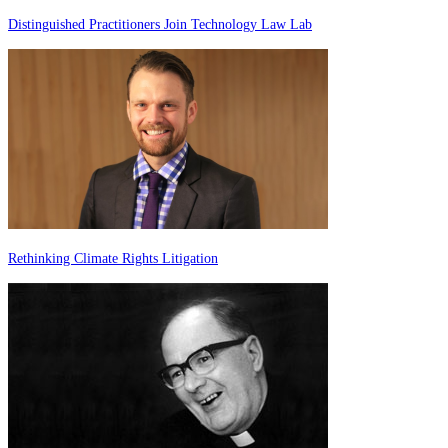
Distinguished Practitioners Join Technology Law Lab
Rethinking Climate Rights Litigation