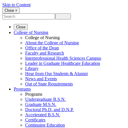
Skip to Content
Close ×
Close
College of Nursing
College of Nursing
About the College of Nursing
Office of the Dean
Faculty and Research
Interprofessional Health Sciences Campus
Leader in Graduate Healthcare Education
Library
Hear from Our Students & Alumni
News and Events
Out of State Requirements
Programs
Programs
Undergraduate B.S.N.
Graduate M.S.N.
Doctoral Ph.D. and D.N.P.
Accelerated B.S.N.
Certificates
Continuing Education