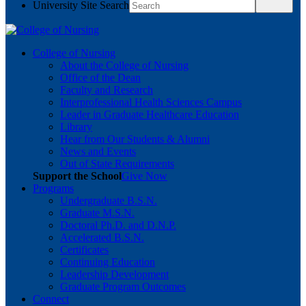
University Site Search
College of Nursing
About the College of Nursing
Office of the Dean
Faculty and Research
Interprofessional Health Sciences Campus
Leader in Graduate Healthcare Education
Library
Hear from Our Students & Alumni
News and Events
Out of State Requirements
Support the School
Give Now
Programs
Undergraduate B.S.N.
Graduate M.S.N.
Doctoral Ph.D. and D.N.P.
Accelerated B.S.N.
Certificates
Continuing Education
Leadership Development
Graduate Program Outcomes
Connect