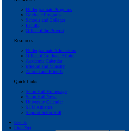
Undergraduate Programs
Graduate Programs
Schools and Colleges
Faculty
Office of the Provost
Resources
Undergraduate Admissions
Office of Graduate Affairs
Academic Calendar
Mission and Ministry
Alumni and Friends
Quick Links
Seton Hall Homepage
Seton Hall News
University Calendar
SHU Athletics
Support Seton Hall
Events
PirateNet