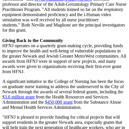
professor and director of the Adult-Gerontology Primary Care Nurse
Practitioner Program. "All students trained so far on the respiratory
equipment demonstrated proficiency and the i-Human video
simulation was well received by all nurse practitioner
students." Both Neville and Maglione are the principal investigators
for this grant.
Giving Back to the Community
HFNJ operates on a quarterly grant-making cycle, providing funds
to improve the health and well-being of vulnerable populations in
the greater Newark and Jewish Greater MetroWest communities. All
awards from HFNJ were in support of new projects, and many
awards were given to organizations receiving their first-ever grant
from HFNJ.
A significant initiative in the College of Nursing has been the focus
on graduate nurse training to address the underserved in the City of
Newark through the awards of several federal grants, including the
$3.6 million grant
from the Health Resources and Services
Administration and the
$450,000 grant
from the Substance Abuse
and Mental Health Services Administration.
"HFNJ is pleased to provide funding for critical projects that will
support residents in the greater Newark area, especially grants that
will help train the next generation of healthcare workers, who are in