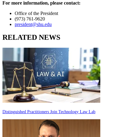
For more information, please contact:
Office of the President
(973) 761-9620
president@shu.edu
RELATED NEWS
Distinguished Practitioners Join Technology Law Lab