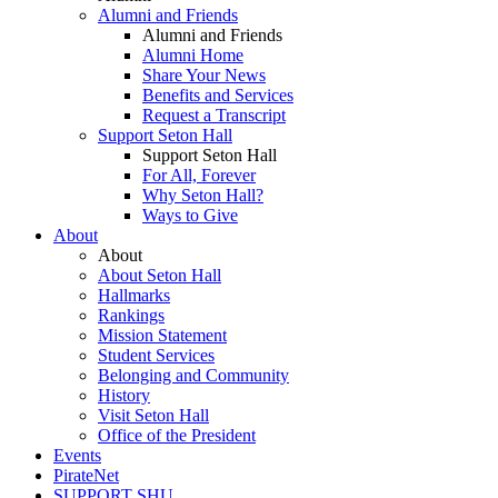
Alumni and Friends
Alumni and Friends
Alumni Home
Share Your News
Benefits and Services
Request a Transcript
Support Seton Hall
Support Seton Hall
For All, Forever
Why Seton Hall?
Ways to Give
About
About
About Seton Hall
Hallmarks
Rankings
Mission Statement
Student Services
Belonging and Community
History
Visit Seton Hall
Office of the President
Events
PirateNet
SUPPORT SHU