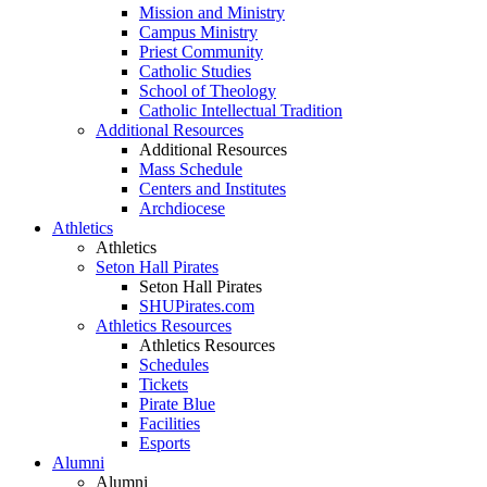
Mission and Ministry
Campus Ministry
Priest Community
Catholic Studies
School of Theology
Catholic Intellectual Tradition
Additional Resources
Additional Resources
Mass Schedule
Centers and Institutes
Archdiocese
Athletics
Athletics
Seton Hall Pirates
Seton Hall Pirates
SHUPirates.com
Athletics Resources
Athletics Resources
Schedules
Tickets
Pirate Blue
Facilities
Esports
Alumni
Alumni