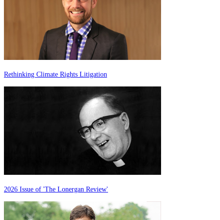
Rethinking Climate Rights Litigation
2026 Issue of 'The Lonergan Review'