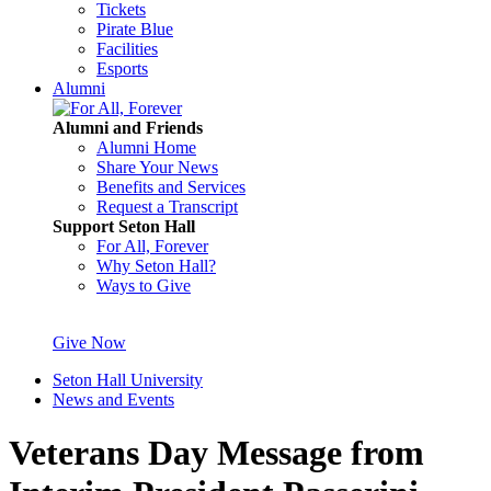
Tickets
Pirate Blue
Facilities
Esports
Alumni
Alumni and Friends
Alumni Home
Share Your News
Benefits and Services
Request a Transcript
Support Seton Hall
For All, Forever
Why Seton Hall?
Ways to Give
Give Now
Seton Hall University
News and Events
Veterans Day Message from