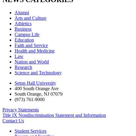
Alumni
Arts and Culture
Athletics
Business
Campus Life
Education
Faith and Service
Health and Medicine
Law
Nation and World
Research
Science and Technology
Seton Hall University
400 South Orange Ave
South Orange
,
NJ
07079
(973) 761-9000
Privacy Statements
Title IX Nondiscrimination Statement and Information
Contact Us
Student Services