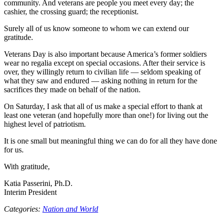
community. And veterans are people you meet every day; the
cashier, the crossing guard; the receptionist.
Surely all of us know someone to whom we can extend our
gratitude.
Veterans Day is also important because America’s former soldiers
wear no regalia except on special occasions. After their service is
over, they willingly return to civilian life — seldom speaking of
what they saw and endured — asking nothing in return for the
sacrifices they made on behalf of the nation.
On Saturday, I ask that all of us make a special effort to thank at
least one veteran (and hopefully more than one!) for living out the
highest level of patriotism.
It is one small but meaningful thing we can do for all they have done
for us.
With gratitude,
Katia Passerini, Ph.D.
Interim President
Categories:
Nation and World