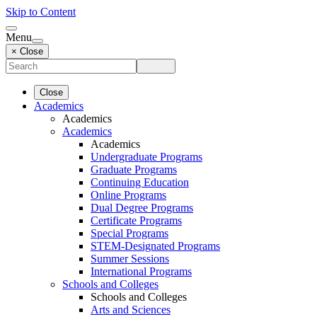
Skip to Content
Menu
× Close
Close
Academics
Academics
Academics
Academics
Undergraduate Programs
Graduate Programs
Continuing Education
Online Programs
Dual Degree Programs
Certificate Programs
Special Programs
STEM-Designated Programs
Summer Sessions
International Programs
Schools and Colleges
Schools and Colleges
Arts and Sciences