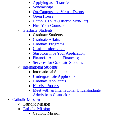
Applying as a Transfer
Scholarships
On-Campus and Virtual Events
Open House
Campus Tours (Offered Mon-Sat)
Find Your Counselor
Graduate Students
Graduate Students
Graduate Affairs
Graduate Programs
Contact Information
Start/Continue Your Application
Financial Aid and Financing
Services for Graduate Students
International Students
International Students
Undergraduate Applicants
Graduate Applicants
F1 Visa Process
Meet with an International Undergraduate
Admissions Counselor
Catholic Mission
Catholic Mission
Catholic Mission
Catholic Mission