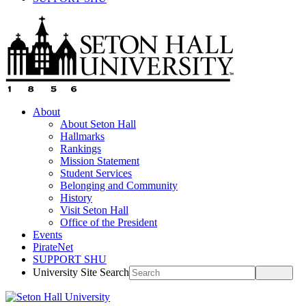
About
About Seton Hall
Hallmarks
Rankings
Mission Statement
Student Services
Belonging and Community
History
Visit Seton Hall
Office of the President
Events
PirateNet
SUPPORT SHU
University Site Search