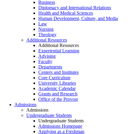
Business
Diplomacy and International Relations
Health and Medical Sciences
Human Development, Culture, and Media
Law
Nursing
Theology
Additional Resources
Additional Resources
Experiential Learning
Advising
Faculty
Departments
Centers and Institutes
Core Curriculum
University Libraries
Academic Calendar
Grants and Research
Office of the Provost
Admissions
Admissions
Undergraduate Students
Undergraduate Students
Admissions Homepage
Applying as a Freshman