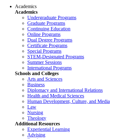
Academics
Academics
Undergraduate Programs
Graduate Programs
Continuing Education
Online Programs
Dual Degree Programs
Certificate Programs
Special Programs
STEM-Designated Programs
Summer Sessions
International Programs
Schools and Colleges
Arts and Sciences
Business
Diplomacy and International Relations
Health and Medical Sciences
Human Development, Culture, and Media
Law
Nursing
Theology
Additional Resources
Experiential Learning
Advising