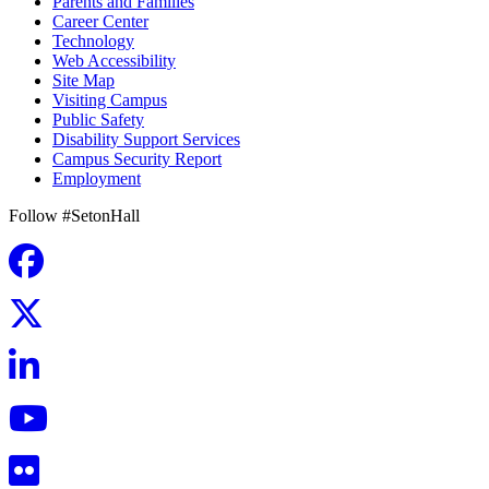
Parents and Families
Career Center
Technology
Web Accessibility
Site Map
Visiting Campus
Public Safety
Disability Support Services
Campus Security Report
Employment
Follow #SetonHall