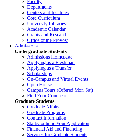
Faculty
Departments
Centers and Institutes
Core Curriculum
University Libraries
Academic Calendar
Grants and Research
Office of the Provost
Admissions
Undergraduate Students
Admissions Homepage
Applying as a Freshman
Applying as a Transfer
Scholarships
On-Campus and Virtual Events
Open House
Campus Tours (Offered Mon-Sat)
Find Your Counselor
Graduate Students
Graduate Affairs
Graduate Programs
Contact Information
Start/Continue Your Application
Financial Aid and Financing
Services for Graduate Students