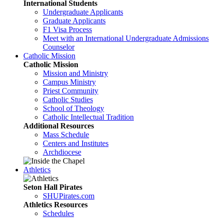
International Students
Undergraduate Applicants
Graduate Applicants
F1 Visa Process
Meet with an International Undergraduate Admissions
Counselor
Catholic Mission
Catholic Mission
Mission and Ministry
Campus Ministry
Priest Community
Catholic Studies
School of Theology
Catholic Intellectual Tradition
Additional Resources
Mass Schedule
Centers and Institutes
Archdiocese
Athletics
Seton Hall Pirates
SHUPirates.com
Athletics Resources
Schedules