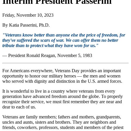
Interim President Passerini
Friday, November 10, 2023
By Katia Passerini, Ph.D.
"Veterans know better than anyone else the price of freedom, for
they've suffered the scars of war. We can offer them no better
tribute than to protect what they have won for us."
— President Ronald Reagan, November 5, 1983
For Americans everywhere, Veterans Day provides an important
opportunity to honor our military heroes — the men and women
who served with dignity and distinction in the U.S. armed forces.
It is wonderful to live in a country where veterans from every
generation have advanced freedom around the globe. To properly
recognize their service, we must first remember they are near and
dear to each of us.
Veterans are family members; fathers and mothers, grandparents,
uncles and aunts, sisters and brothers. They are neighbors and
friends, coworkers, professors, students and members of the priest