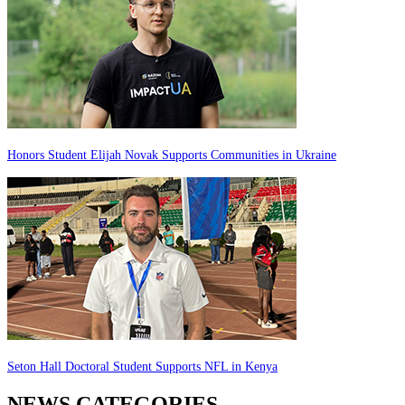
Honors Student Elijah Novak Supports Communities in Ukraine
Seton Hall Doctoral Student Supports NFL in Kenya
NEWS CATEGORIES