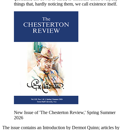
things that, hardly noticing them, we call existence itself.
New Issue of 'The Chesterton Review,' Spring Summer
2026
The issue contains an Introduction by Dermot Quinn; articles by