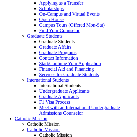
Applying as a Transfer
Scholarships
On-Campus and Virtual Events
Open House
Campus Tours (Offered Mon-Sat)
Find Your Counselor
Graduate Students
Graduate Students
Graduate Affairs
Graduate Programs
Contact Information
Start/Continue Your Application
Financial Aid and Financing
Services for Graduate Students
International Students
International Students
Undergraduate Applicants
Graduate Applicants
F1 Visa Process
Meet with an International Undergraduate
Admissions Counselor
Catholic Mission
Catholic Mission
Catholic Mission
Catholic Mission