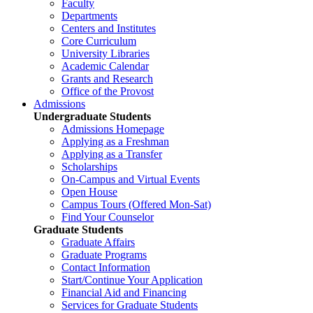
Faculty
Departments
Centers and Institutes
Core Curriculum
University Libraries
Academic Calendar
Grants and Research
Office of the Provost
Admissions
Undergraduate Students
Admissions Homepage
Applying as a Freshman
Applying as a Transfer
Scholarships
On-Campus and Virtual Events
Open House
Campus Tours (Offered Mon-Sat)
Find Your Counselor
Graduate Students
Graduate Affairs
Graduate Programs
Contact Information
Start/Continue Your Application
Financial Aid and Financing
Services for Graduate Students