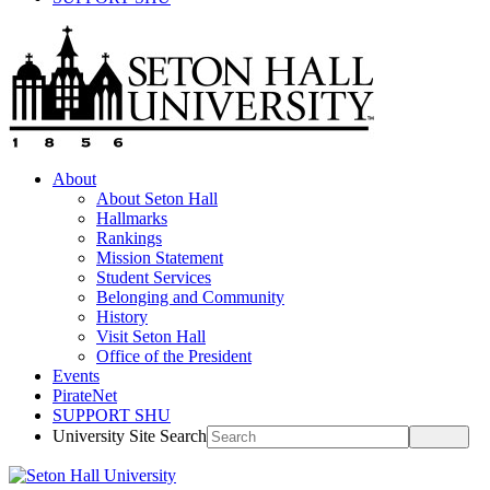
About
About Seton Hall
Hallmarks
Rankings
Mission Statement
Student Services
Belonging and Community
History
Visit Seton Hall
Office of the President
Events
PirateNet
SUPPORT SHU
University Site Search