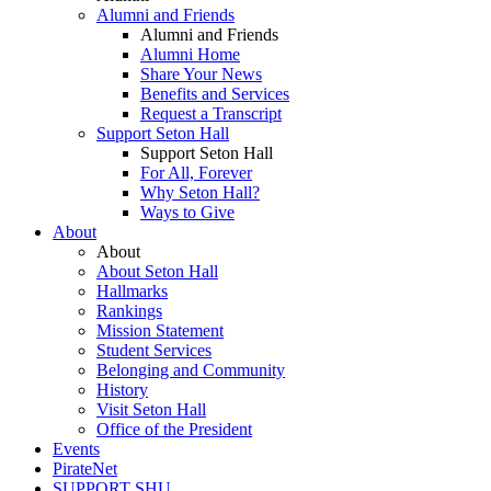
Alumni and Friends
Alumni and Friends
Alumni Home
Share Your News
Benefits and Services
Request a Transcript
Support Seton Hall
Support Seton Hall
For All, Forever
Why Seton Hall?
Ways to Give
About
About
About Seton Hall
Hallmarks
Rankings
Mission Statement
Student Services
Belonging and Community
History
Visit Seton Hall
Office of the President
Events
PirateNet
SUPPORT SHU