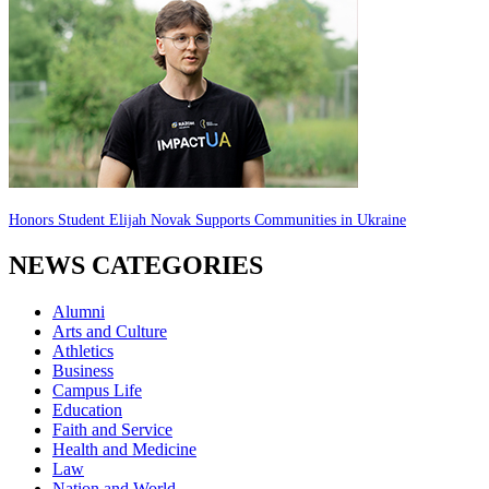
Honors Student Elijah Novak Supports Communities in Ukraine
NEWS CATEGORIES
Alumni
Arts and Culture
Athletics
Business
Campus Life
Education
Faith and Service
Health and Medicine
Law
Nation and World