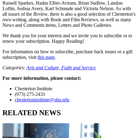
Russell Sparkes, Hadas Elber-Aviram, Brian Sudlow, Landon
Loftin, Joshua Avery, Karl Schmude and Victoria Nelson. As with
all issues of the
Review
, there is also a good selection of Chesterton's
own writing, along with Book and Film Reviews, as well as many
News and Comments items, Letters and Photo Galleries.
We thank you for your interest and we invite you to subscribe or to
renew your subscription. Happy Reading!
For information on how to subscribe, purchase back issues or a gift
subscription, visit
this page
.
Categories:
Arts and Culture,
Faith and Service
For more information, please contact:
Chesterton Institute
(973) 275-2431
chestertoninstitute@shu.edu
RELATED NEWS