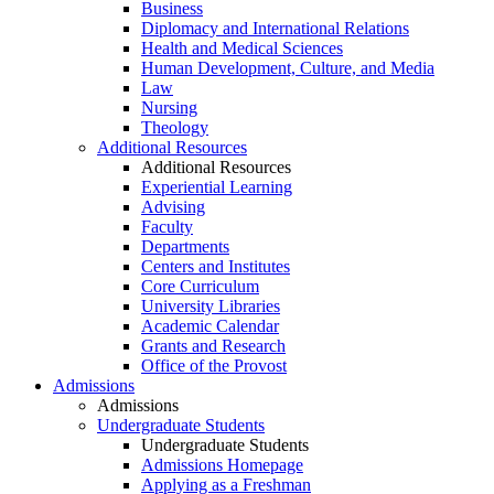
Business
Diplomacy and International Relations
Health and Medical Sciences
Human Development, Culture, and Media
Law
Nursing
Theology
Additional Resources
Additional Resources
Experiential Learning
Advising
Faculty
Departments
Centers and Institutes
Core Curriculum
University Libraries
Academic Calendar
Grants and Research
Office of the Provost
Admissions
Admissions
Undergraduate Students
Undergraduate Students
Admissions Homepage
Applying as a Freshman