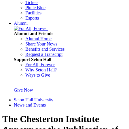
Tickets
Pirate Blue
Facilities
Esports
Alumni
Alumni and Friends
Alumni Home
Share Your News
Benefits and Services
Request a Transcript
Support Seton Hall
For All, Forever
Why Seton Hall?
Ways to Give
Give Now
Seton Hall University
News and Events
The Chesterton Institute