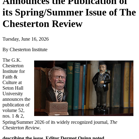
Announces the Publication of
its Spring/Summer Issue of The
Chesterton Review
Tuesday, June 16, 2026
By Chesterton Institute
The G.K.
Chesterton
Institute for
Faith &
Culture at
Seton Hall
University
announces the
publication of
volume 52,
nos. 1 & 2,
Spring/Summer 2026 of its widely recognized journal,
The
Chesterton Review
.
describing the issue, Editor Dermot Quinn noted,