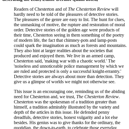
Readers of Chesterton and of
The Chesterton Review
will
hardly need to be told of the pleasures of detective stories.
The pleasures of the genre are easy to list. The hunt for clues,
the unmasking of motive, the rupture and restoration of moral
order. Detective stories of the golden age were products of
their time, Chesterton seeing in them something of the poetry
of modern life, the fact that chimney-pots and lamp-posts
could spark the imagination as much as forests and mountains.
They also hint at larger realities about the societies that
produced and enjoyed them. We live in an armed camp,
Chesterton said, 'making war with a chaotic world.' The
'noiseless and unnoticeable police management by which we
are ruled and protected is only a successful knight-errantry.'
Detective stories are always about more than detection. They
give us a glimpse of worlds we might not otherwise see.
This issue is an encouraging one, reminding us of the abiding
need for Chesterton and, we trust,
The Chesterton Review
.
Chesterton was the spokesman of a tradition greater than
himself, a tradition admirably illustrated by the variety and
depth of the articles in this issue. He defended penny
dreadfuls, detective stories, honest vulgarity and a lot else
besides. His genius was to give thanks for the ordinary, the
quotidian, the down-to-earth, to celebrate those everyday