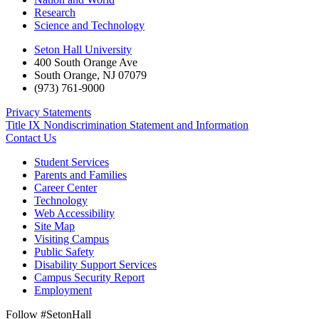
Research
Science and Technology
Seton Hall University
400 South Orange Ave
South Orange
,
NJ
07079
(973) 761-9000
Privacy Statements
Title IX Nondiscrimination Statement and Information
Contact Us
Student Services
Parents and Families
Career Center
Technology
Web Accessibility
Site Map
Visiting Campus
Public Safety
Disability Support Services
Campus Security Report
Employment
Follow #SetonHall