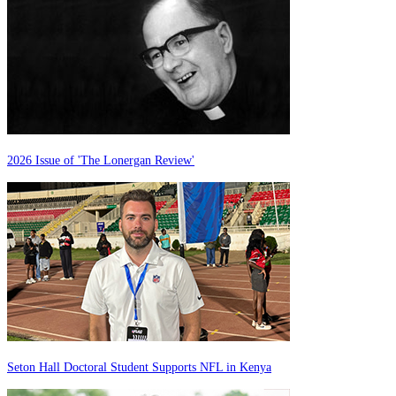
2026 Issue of 'The Lonergan Review'
Seton Hall Doctoral Student Supports NFL in Kenya