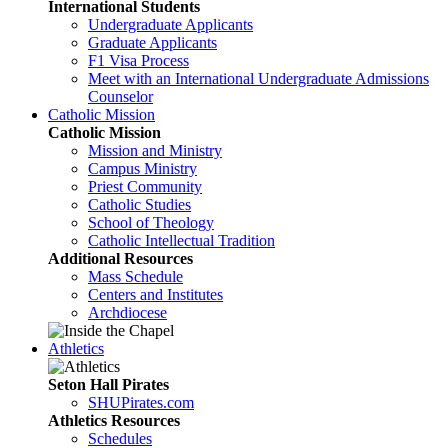
International Students
Undergraduate Applicants
Graduate Applicants
F1 Visa Process
Meet with an International Undergraduate Admissions
Counselor
Catholic Mission
Catholic Mission
Mission and Ministry
Campus Ministry
Priest Community
Catholic Studies
School of Theology
Catholic Intellectual Tradition
Additional Resources
Mass Schedule
Centers and Institutes
Archdiocese
Athletics
Seton Hall Pirates
SHUPirates.com
Athletics Resources
Schedules