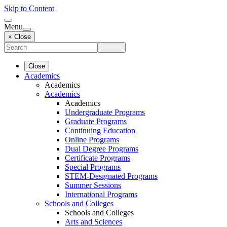
Skip to Content
Menu
× Close
Close
Academics
Academics
Academics
Academics
Undergraduate Programs
Graduate Programs
Continuing Education
Online Programs
Dual Degree Programs
Certificate Programs
Special Programs
STEM-Designated Programs
Summer Sessions
International Programs
Schools and Colleges
Schools and Colleges
Arts and Sciences