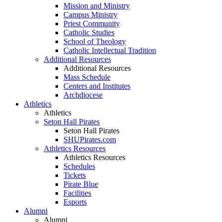
Mission and Ministry
Campus Ministry
Priest Community
Catholic Studies
School of Theology
Catholic Intellectual Tradition
Additional Resources
Additional Resources
Mass Schedule
Centers and Institutes
Archdiocese
Athletics
Athletics
Seton Hall Pirates
Seton Hall Pirates
SHUPirates.com
Athletics Resources
Athletics Resources
Schedules
Tickets
Pirate Blue
Facilities
Esports
Alumni
Alumni