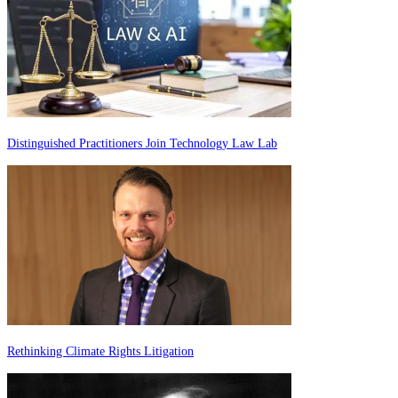
Distinguished Practitioners Join Technology Law Lab
Rethinking Climate Rights Litigation