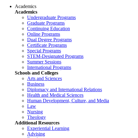
Academics
Academics
Undergraduate Programs
Graduate Programs
Continuing Education
Online Programs
Dual Degree Programs
Certificate Programs
Special Programs
STEM-Designated Programs
Summer Sessions
International Programs
Schools and Colleges
Arts and Sciences
Business
Diplomacy and International Relations
Health and Medical Sciences
Human Development, Culture, and Media
Law
Nursing
Theology
Additional Resources
Experiential Learning
Advising