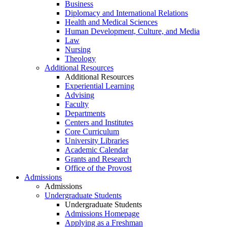
Business
Diplomacy and International Relations
Health and Medical Sciences
Human Development, Culture, and Media
Law
Nursing
Theology
Additional Resources
Additional Resources
Experiential Learning
Advising
Faculty
Departments
Centers and Institutes
Core Curriculum
University Libraries
Academic Calendar
Grants and Research
Office of the Provost
Admissions
Admissions
Undergraduate Students
Undergraduate Students
Admissions Homepage
Applying as a Freshman