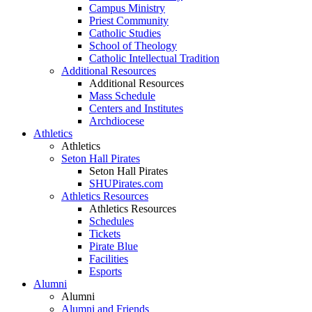
Campus Ministry
Priest Community
Catholic Studies
School of Theology
Catholic Intellectual Tradition
Additional Resources
Additional Resources
Mass Schedule
Centers and Institutes
Archdiocese
Athletics
Athletics
Seton Hall Pirates
Seton Hall Pirates
SHUPirates.com
Athletics Resources
Athletics Resources
Schedules
Tickets
Pirate Blue
Facilities
Esports
Alumni
Alumni
Alumni and Friends