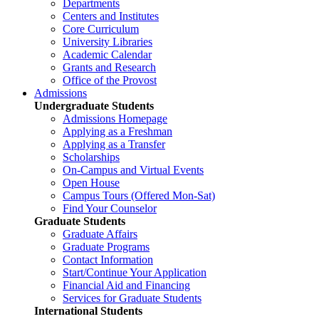
Departments
Centers and Institutes
Core Curriculum
University Libraries
Academic Calendar
Grants and Research
Office of the Provost
Admissions
Undergraduate Students
Admissions Homepage
Applying as a Freshman
Applying as a Transfer
Scholarships
On-Campus and Virtual Events
Open House
Campus Tours (Offered Mon-Sat)
Find Your Counselor
Graduate Students
Graduate Affairs
Graduate Programs
Contact Information
Start/Continue Your Application
Financial Aid and Financing
Services for Graduate Students
International Students