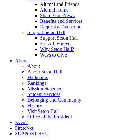
Alumni and Friends
Alumni Home
Share Your News
Benefits and Services
Request a Transcript
Support Seton Hall
Support Seton Hall
For All, Forever
Why Seton Hall?
Ways to Give
About
About
About Seton Hall
Hallmarks
Rankings
Mission Statement
Student Services
Belonging and Community
History
Visit Seton Hall
Office of the President
Events
PirateNet
SUPPORT SHU