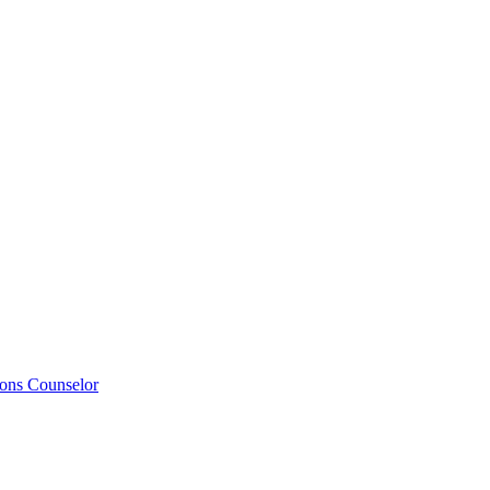
ions Counselor