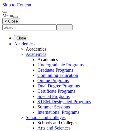
Skip to Content
Menu
× Close
Close
Academics
Academics
Academics
Academics
Undergraduate Programs
Graduate Programs
Continuing Education
Online Programs
Dual Degree Programs
Certificate Programs
Special Programs
STEM-Designated Programs
Summer Sessions
International Programs
Schools and Colleges
Schools and Colleges
Arts and Sciences