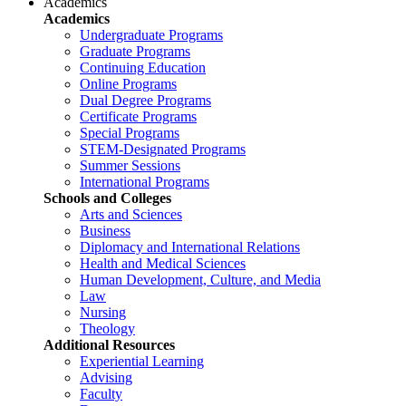
Academics
Academics
Undergraduate Programs
Graduate Programs
Continuing Education
Online Programs
Dual Degree Programs
Certificate Programs
Special Programs
STEM-Designated Programs
Summer Sessions
International Programs
Schools and Colleges
Arts and Sciences
Business
Diplomacy and International Relations
Health and Medical Sciences
Human Development, Culture, and Media
Law
Nursing
Theology
Additional Resources
Experiential Learning
Advising
Faculty