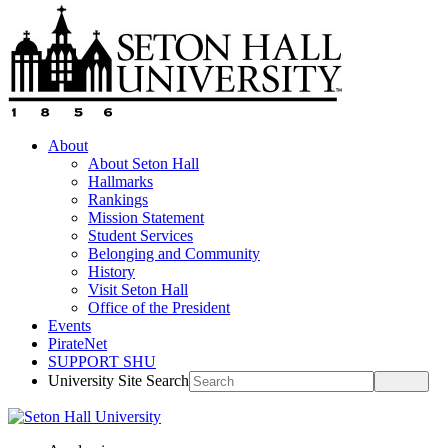
About
About Seton Hall
Hallmarks
Rankings
Mission Statement
Student Services
Belonging and Community
History
Visit Seton Hall
Office of the President
Events
PirateNet
SUPPORT SHU
University Site Search