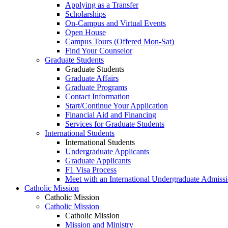
Applying as a Transfer
Scholarships
On-Campus and Virtual Events
Open House
Campus Tours (Offered Mon-Sat)
Find Your Counselor
Graduate Students
Graduate Students
Graduate Affairs
Graduate Programs
Contact Information
Start/Continue Your Application
Financial Aid and Financing
Services for Graduate Students
International Students
International Students
Undergraduate Applicants
Graduate Applicants
F1 Visa Process
Meet with an International Undergraduate Admiss
Catholic Mission
Catholic Mission
Catholic Mission
Catholic Mission
Mission and Ministry