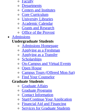
Faculty
Departments
Centers and Institutes
Core Curriculum
University Libraries
Academic Calendar
Grants and Research
Office of the Provost
Admissions
Undergraduate Students
Admissions Homepage
Applying as a Freshman
Applying as a Transfer
Scholarships
On-Campus and Virtual Events
Open House
Campus Tours (Offered Mon-Sat)
Find Your Counselor
Graduate Students
Graduate Affairs
Graduate Programs
Contact Information
Start/Continue Your Application
Financial Aid and Financing
Services for Graduate Students