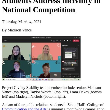
Students Address Incivility in
National Competition
Thursday, March 4, 2021
By Madison Vance
Project Civility Stability team members include seniors Madison
Vance (top right), Taylor Westfall (top left), Liam Oakes (bottom
left) and Madelyn Nichols (bottom right).
A team of four public relations students in Seton Hall's College of
Communication and the Arts
is running a month-long campaign to