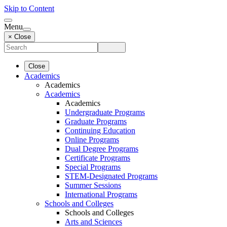
Skip to Content
Menu
× Close
Close
Academics
Academics
Academics
Academics
Undergraduate Programs
Graduate Programs
Continuing Education
Online Programs
Dual Degree Programs
Certificate Programs
Special Programs
STEM-Designated Programs
Summer Sessions
International Programs
Schools and Colleges
Schools and Colleges
Arts and Sciences