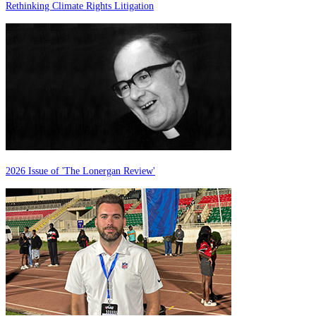
Rethinking Climate Rights Litigation
2026 Issue of 'The Lonergan Review'