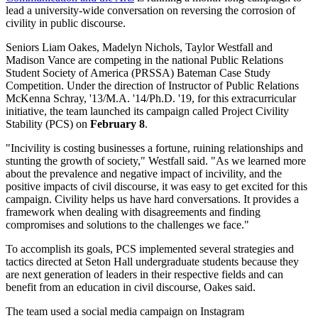
lead a university-wide conversation on reversing the corrosion of
civility in public discourse.
Seniors Liam Oakes, Madelyn Nichols, Taylor Westfall and
Madison Vance are competing in the national Public Relations
Student Society of America (PRSSA) Bateman Case Study
Competition. Under the direction of Instructor of Public Relations
McKenna Schray, '13/M.A. '14/Ph.D. '19, for this extracurricular
initiative, the team launched its campaign called Project Civility
Stability (PCS) on
February 8
.
"Incivility is costing businesses a fortune, ruining relationships and
stunting the growth of society," Westfall said. "As we learned more
about the prevalence and negative impact of incivility, and the
positive impacts of civil discourse, it was easy to get excited for this
campaign. Civility helps us have hard conversations. It provides a
framework when dealing with disagreements and finding
compromises and solutions to the challenges we face."
To accomplish its goals, PCS implemented several strategies and
tactics directed at Seton Hall undergraduate students because they
are next generation of leaders in their respective fields and can
benefit from an education in civil discourse, Oakes said.
The team used a social media campaign on Instagram