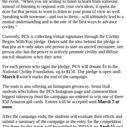
the event. "When you are willing to listen to learn from someone,
instead of listening to respond with your own ideas, it opens the
door for that person to want to listen to your point of view as well.
Speaking with someone—and not to them—will ultimately lead to a
mutual understanding and is the one of the best ways to advance
civility."
Currently, PCS is collecting virtual signatures through the Civility
Begins With You pledge. Oakes said the idea behind the pledge is
that just as it only takes one person to start an uncivil encounter, one
person also has the power to actively promote civility and diffuse
uncivil situations when they arise.
For each person who signs the pledge, PCS will donate $1 to the
National Civility Foundation, up to $150. The pledge is open until
March 8
which marks the end of the campaign.
The team is also offering an Instagram giveaway. Seton Hall
students who follow the PCS Instagram page and comment their
biggest takeaway from the campaign are entered to win one of three
$50 Amazon gift cards. Entries will be accepted until
March 7 at
noon
.
After the campaign ends, the students will evaluate their efforts and
submit a summary of the campaign as the entry for the competition.
The three finalist teams will be notified by PRSSA on
April 15
and