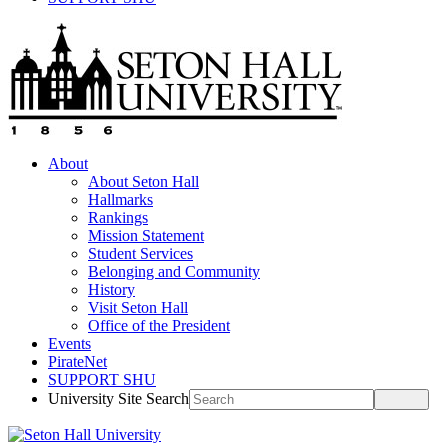
About
About Seton Hall
Hallmarks
Rankings
Mission Statement
Student Services
Belonging and Community
History
Visit Seton Hall
Office of the President
Events
PirateNet
SUPPORT SHU
University Site Search