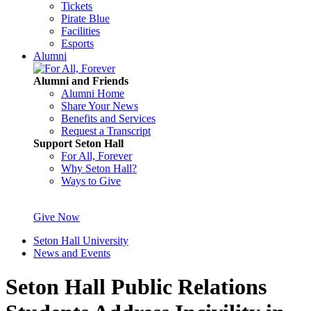
Tickets
Pirate Blue
Facilities
Esports
Alumni
Alumni and Friends
Alumni Home
Share Your News
Benefits and Services
Request a Transcript
Support Seton Hall
For All, Forever
Why Seton Hall?
Ways to Give
Give Now
Seton Hall University
News and Events
Seton Hall Public Relations