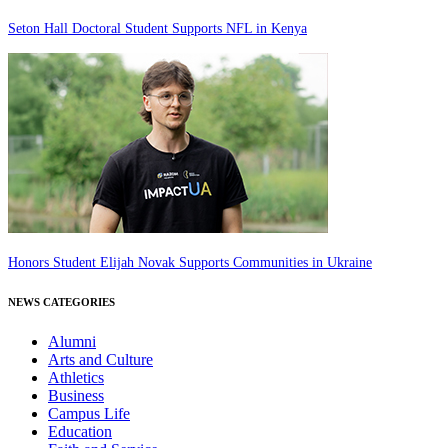
Seton Hall Doctoral Student Supports NFL in Kenya
Honors Student Elijah Novak Supports Communities in Ukraine
NEWS CATEGORIES
Alumni
Arts and Culture
Athletics
Business
Campus Life
Education