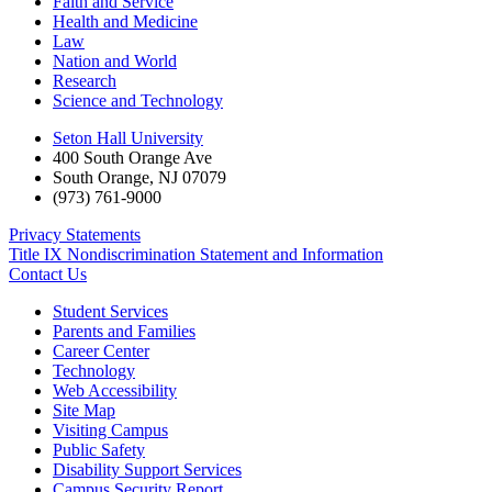
Faith and Service
Health and Medicine
Law
Nation and World
Research
Science and Technology
Seton Hall University
400 South Orange Ave
South Orange
,
NJ
07079
(973) 761-9000
Privacy Statements
Title IX Nondiscrimination Statement and Information
Contact Us
Student Services
Parents and Families
Career Center
Technology
Web Accessibility
Site Map
Visiting Campus
Public Safety
Disability Support Services
Campus Security Report