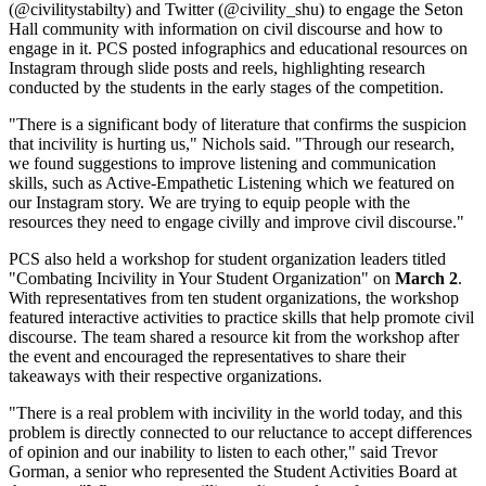
(@civilitystabilty) and Twitter (@civility_shu) to engage the Seton
Hall community with information on civil discourse and how to
engage in it. PCS posted infographics and educational resources on
Instagram through slide posts and reels, highlighting research
conducted by the students in the early stages of the competition.
"There is a significant body of literature that confirms the suspicion
that incivility is hurting us," Nichols said. "Through our research,
we found suggestions to improve listening and communication
skills, such as Active-Empathetic Listening which we featured on
our Instagram story. We are trying to equip people with the
resources they need to engage civilly and improve civil discourse."
PCS also held a workshop for student organization leaders titled
"Combating Incivility in Your Student Organization" on
March 2
.
With representatives from ten student organizations, the workshop
featured interactive activities to practice skills that help promote civil
discourse. The team shared a resource kit from the workshop after
the event and encouraged the representatives to share their
takeaways with their respective organizations.
"There is a real problem with incivility in the world today, and this
problem is directly connected to our reluctance to accept differences
of opinion and our inability to listen to each other," said Trevor
Gorman, a senior who represented the Student Activities Board at