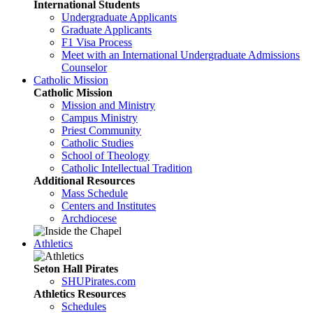
International Students
Undergraduate Applicants
Graduate Applicants
F1 Visa Process
Meet with an International Undergraduate Admissions
Counselor
Catholic Mission
Catholic Mission
Mission and Ministry
Campus Ministry
Priest Community
Catholic Studies
School of Theology
Catholic Intellectual Tradition
Additional Resources
Mass Schedule
Centers and Institutes
Archdiocese
Athletics
Seton Hall Pirates
SHUPirates.com
Athletics Resources
Schedules