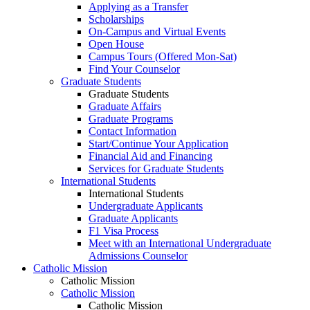
Applying as a Transfer
Scholarships
On-Campus and Virtual Events
Open House
Campus Tours (Offered Mon-Sat)
Find Your Counselor
Graduate Students
Graduate Students
Graduate Affairs
Graduate Programs
Contact Information
Start/Continue Your Application
Financial Aid and Financing
Services for Graduate Students
International Students
International Students
Undergraduate Applicants
Graduate Applicants
F1 Visa Process
Meet with an International Undergraduate
Admissions Counselor
Catholic Mission
Catholic Mission
Catholic Mission
Catholic Mission