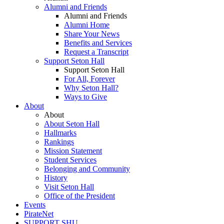
Alumni and Friends
Alumni and Friends
Alumni Home
Share Your News
Benefits and Services
Request a Transcript
Support Seton Hall
Support Seton Hall
For All, Forever
Why Seton Hall?
Ways to Give
About
About
About Seton Hall
Hallmarks
Rankings
Mission Statement
Student Services
Belonging and Community
History
Visit Seton Hall
Office of the President
Events
PirateNet
SUPPORT SHU