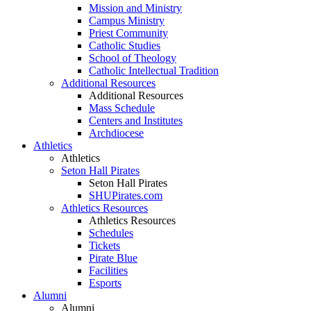
Mission and Ministry
Campus Ministry
Priest Community
Catholic Studies
School of Theology
Catholic Intellectual Tradition
Additional Resources
Additional Resources
Mass Schedule
Centers and Institutes
Archdiocese
Athletics
Athletics
Seton Hall Pirates
Seton Hall Pirates
SHUPirates.com
Athletics Resources
Athletics Resources
Schedules
Tickets
Pirate Blue
Facilities
Esports
Alumni
Alumni