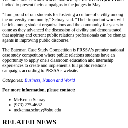
invited to present their campaigns to the judges in May.
"I am proud of our students for fostering a culture of civility among
the university community," Schray said. "Their important work will
be felt among student organizations and the community for years to
come as they advanced the discussion of civility and demonstrated
that aspiring and current public relations professionals can be change
agents in improving public discourse."
The Bateman Case Study Competition is PRSSA's premier national
case study competition where public relations students have an
opportunity to apply one's classroom education and internship
experiences to create and implement a full public relations
campaign, according to PRSSA's website.
Categories:
Business,
Nation and World
For more information, please contact:
McKenna Schray
(973) 275-4682
mckenna.schray@shu.edu
RELATED NEWS