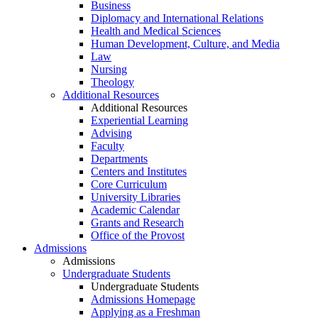
Business
Diplomacy and International Relations
Health and Medical Sciences
Human Development, Culture, and Media
Law
Nursing
Theology
Additional Resources
Additional Resources
Experiential Learning
Advising
Faculty
Departments
Centers and Institutes
Core Curriculum
University Libraries
Academic Calendar
Grants and Research
Office of the Provost
Admissions
Admissions
Undergraduate Students
Undergraduate Students
Admissions Homepage
Applying as a Freshman