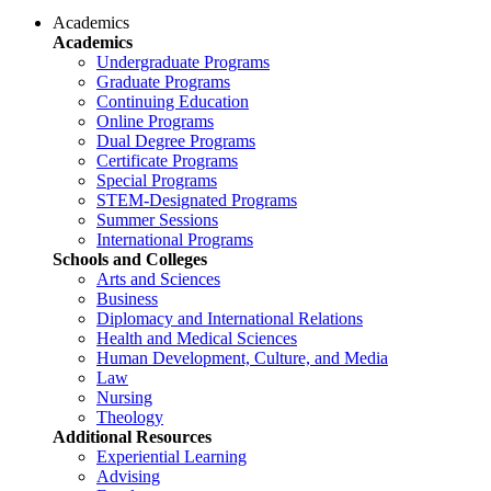
Academics
Academics
Undergraduate Programs
Graduate Programs
Continuing Education
Online Programs
Dual Degree Programs
Certificate Programs
Special Programs
STEM-Designated Programs
Summer Sessions
International Programs
Schools and Colleges
Arts and Sciences
Business
Diplomacy and International Relations
Health and Medical Sciences
Human Development, Culture, and Media
Law
Nursing
Theology
Additional Resources
Experiential Learning
Advising