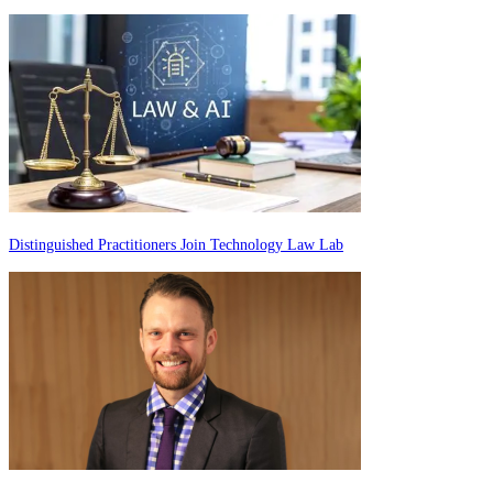
Distinguished Practitioners Join Technology Law Lab