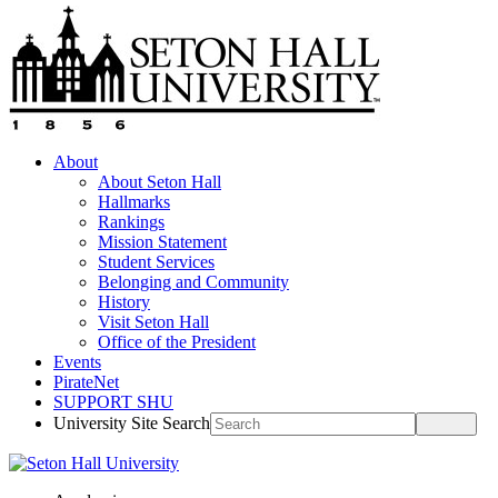
About
About Seton Hall
Hallmarks
Rankings
Mission Statement
Student Services
Belonging and Community
History
Visit Seton Hall
Office of the President
Events
PirateNet
SUPPORT SHU
University Site Search