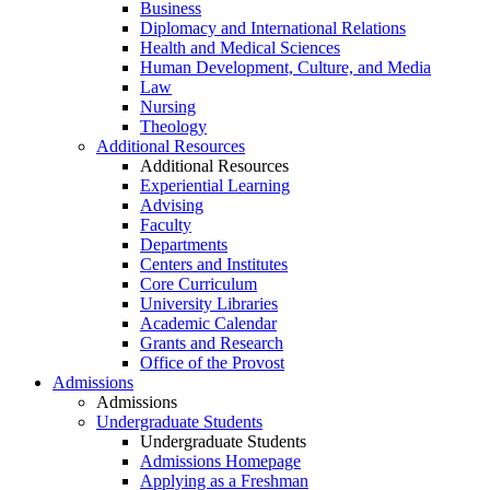
Business
Diplomacy and International Relations
Health and Medical Sciences
Human Development, Culture, and Media
Law
Nursing
Theology
Additional Resources
Additional Resources
Experiential Learning
Advising
Faculty
Departments
Centers and Institutes
Core Curriculum
University Libraries
Academic Calendar
Grants and Research
Office of the Provost
Admissions
Admissions
Undergraduate Students
Undergraduate Students
Admissions Homepage
Applying as a Freshman