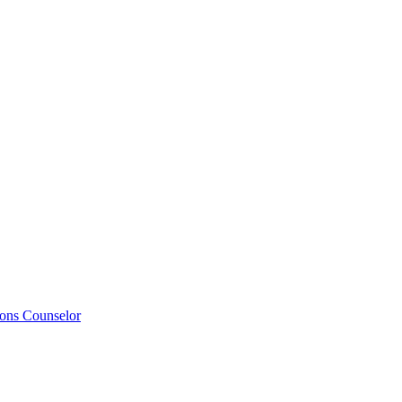
ions Counselor