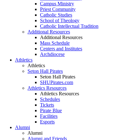
Campus Ministry
Priest Community
Catholic Studies
School of Theology
Catholic Intellectual Tradition
Additional Resources
Additional Resources
Mass Schedule
Centers and Institutes
Archdiocese
Athletics
Athletics
Seton Hall Pirates
Seton Hall Pirates
SHUPirates.com
Athletics Resources
Athletics Resources
Schedules
Tickets
Pirate Blue
Facilities
Esports
Alumni
Alumni
Alumni and Friends