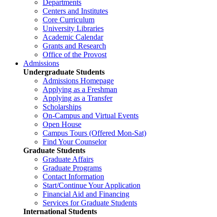
Departments
Centers and Institutes
Core Curriculum
University Libraries
Academic Calendar
Grants and Research
Office of the Provost
Admissions
Undergraduate Students
Admissions Homepage
Applying as a Freshman
Applying as a Transfer
Scholarships
On-Campus and Virtual Events
Open House
Campus Tours (Offered Mon-Sat)
Find Your Counselor
Graduate Students
Graduate Affairs
Graduate Programs
Contact Information
Start/Continue Your Application
Financial Aid and Financing
Services for Graduate Students
International Students