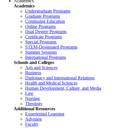
Academics
Academics
Undergraduate Programs
Graduate Programs
Continuing Education
Online Programs
Dual Degree Programs
Certificate Programs
Special Programs
STEM-Designated Programs
Summer Sessions
International Programs
Schools and Colleges
Arts and Sciences
Business
Diplomacy and International Relations
Health and Medical Sciences
Human Development, Culture, and Media
Law
Nursing
Theology
Additional Resources
Experiential Learning
Advising
Faculty