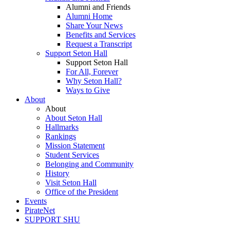
Alumni and Friends
Alumni Home
Share Your News
Benefits and Services
Request a Transcript
Support Seton Hall
Support Seton Hall
For All, Forever
Why Seton Hall?
Ways to Give
About
About
About Seton Hall
Hallmarks
Rankings
Mission Statement
Student Services
Belonging and Community
History
Visit Seton Hall
Office of the President
Events
PirateNet
SUPPORT SHU