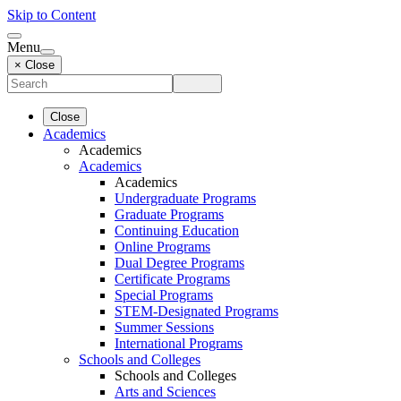
Skip to Content
Menu
× Close
Close
Academics
Academics
Academics
Academics
Undergraduate Programs
Graduate Programs
Continuing Education
Online Programs
Dual Degree Programs
Certificate Programs
Special Programs
STEM-Designated Programs
Summer Sessions
International Programs
Schools and Colleges
Schools and Colleges
Arts and Sciences