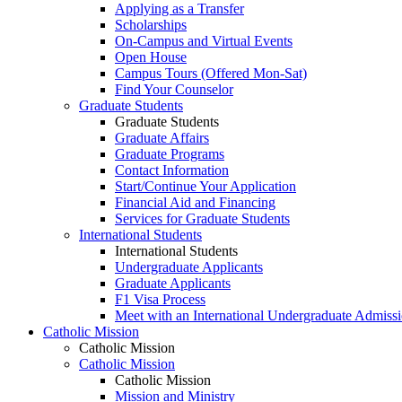
Applying as a Transfer
Scholarships
On-Campus and Virtual Events
Open House
Campus Tours (Offered Mon-Sat)
Find Your Counselor
Graduate Students
Graduate Students
Graduate Affairs
Graduate Programs
Contact Information
Start/Continue Your Application
Financial Aid and Financing
Services for Graduate Students
International Students
International Students
Undergraduate Applicants
Graduate Applicants
F1 Visa Process
Meet with an International Undergraduate Admiss
Catholic Mission
Catholic Mission
Catholic Mission
Catholic Mission
Mission and Ministry