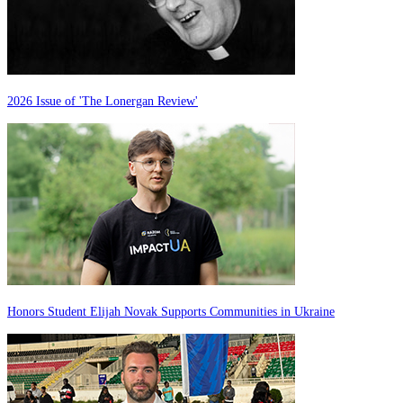
2026 Issue of 'The Lonergan Review'
Honors Student Elijah Novak Supports Communities in Ukraine