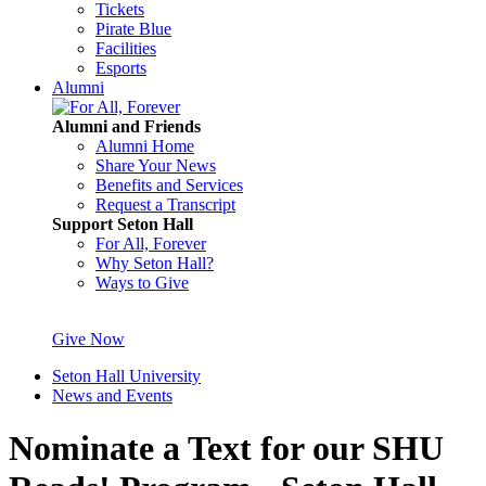
Tickets
Pirate Blue
Facilities
Esports
Alumni
Alumni and Friends
Alumni Home
Share Your News
Benefits and Services
Request a Transcript
Support Seton Hall
For All, Forever
Why Seton Hall?
Ways to Give
Give Now
Seton Hall University
News and Events
Nominate a Text for our SHU