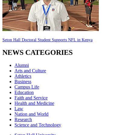
Seton Hall Doctoral Student Supports NFL in Kenya
NEWS CATEGORIES
Alumni
Arts and Culture
Athletics
Business
Campus Life
Education
Faith and Service
Health and Medicine
Law
Nation and World
Research
Science and Technology