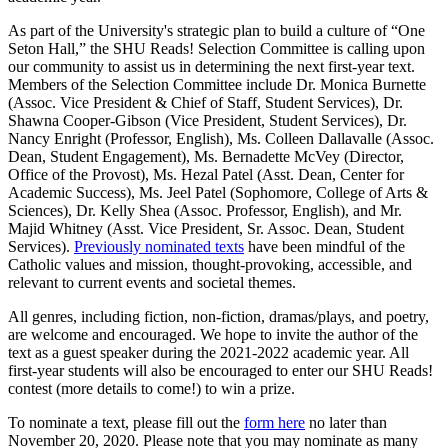
As part of the University's strategic plan to build a culture of “One
Seton Hall,” the SHU Reads! Selection Committee is calling upon
our community to assist us in determining the next first-year text.
Members of the Selection Committee include Dr. Monica Burnette
(Assoc. Vice President & Chief of Staff, Student Services), Dr.
Shawna Cooper-Gibson (Vice President, Student Services), Dr.
Nancy Enright (Professor, English), Ms. Colleen Dallavalle (Assoc.
Dean, Student Engagement), Ms. Bernadette McVey (Director,
Office of the Provost), Ms. Hezal Patel (Asst. Dean, Center for
Academic Success), Ms. Jeel Patel (Sophomore, College of Arts &
Sciences), Dr. Kelly Shea (Assoc. Professor, English), and Mr.
Majid Whitney (Asst. Vice President, Sr. Assoc. Dean, Student
Services).
Previously nominated texts
have been mindful of the
Catholic values and mission, thought-provoking, accessible, and
relevant to current events and societal themes.
All genres, including fiction, non-fiction, dramas/plays, and poetry,
are welcome and encouraged. We hope to invite the author of the
text as a guest speaker during the 2021-2022 academic year. All
first-year students will also be encouraged to enter our SHU Reads!
contest (more details to come!) to win a prize.
To nominate a text, please fill out the
form here
no later than
November 20, 2020. Please note that you may nominate as many