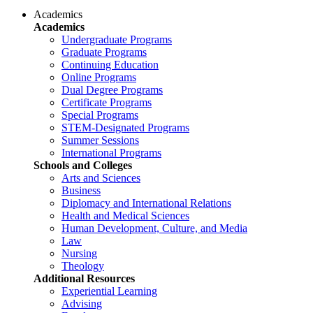
Academics
Academics
Undergraduate Programs
Graduate Programs
Continuing Education
Online Programs
Dual Degree Programs
Certificate Programs
Special Programs
STEM-Designated Programs
Summer Sessions
International Programs
Schools and Colleges
Arts and Sciences
Business
Diplomacy and International Relations
Health and Medical Sciences
Human Development, Culture, and Media
Law
Nursing
Theology
Additional Resources
Experiential Learning
Advising