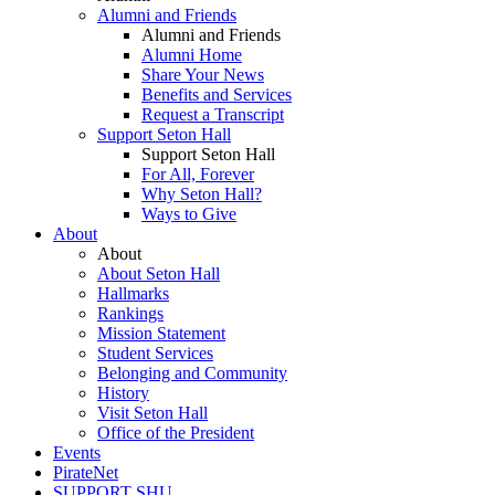
Alumni and Friends
Alumni and Friends
Alumni Home
Share Your News
Benefits and Services
Request a Transcript
Support Seton Hall
Support Seton Hall
For All, Forever
Why Seton Hall?
Ways to Give
About
About
About Seton Hall
Hallmarks
Rankings
Mission Statement
Student Services
Belonging and Community
History
Visit Seton Hall
Office of the President
Events
PirateNet
SUPPORT SHU