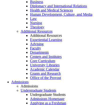
Business
Diplomacy and International Relations
Health and Medical Sciences
Human Development, Culture, and Media
Law
Nursing
Theology
Additional Resources
Additional Resources
Experiential Learning
Advising
Faculty
Departments
Centers and Institutes
Core Curriculum
University Libraries
Academic Calendar
Grants and Research
Office of the Provost
Admissions
Admissions
Undergraduate Students
Undergraduate Students
Admissions Homepage
Applying as a Freshman