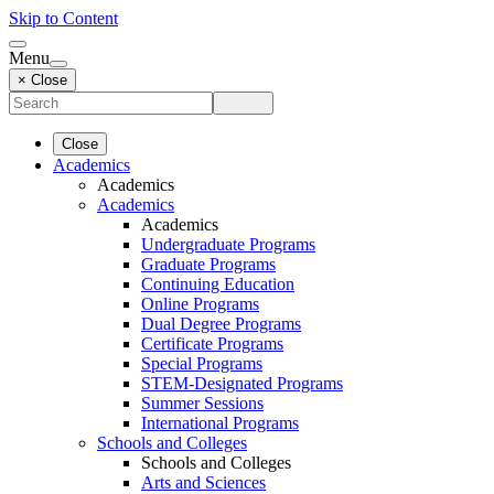
Skip to Content
Menu
× Close
Close
Academics
Academics
Academics
Academics
Undergraduate Programs
Graduate Programs
Continuing Education
Online Programs
Dual Degree Programs
Certificate Programs
Special Programs
STEM-Designated Programs
Summer Sessions
International Programs
Schools and Colleges
Schools and Colleges
Arts and Sciences