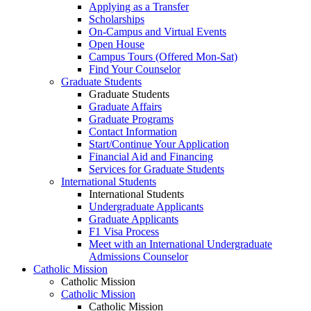
Applying as a Transfer
Scholarships
On-Campus and Virtual Events
Open House
Campus Tours (Offered Mon-Sat)
Find Your Counselor
Graduate Students
Graduate Students
Graduate Affairs
Graduate Programs
Contact Information
Start/Continue Your Application
Financial Aid and Financing
Services for Graduate Students
International Students
International Students
Undergraduate Applicants
Graduate Applicants
F1 Visa Process
Meet with an International Undergraduate
Admissions Counselor
Catholic Mission
Catholic Mission
Catholic Mission
Catholic Mission