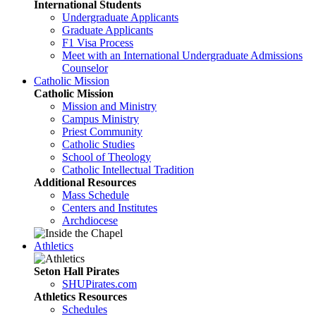
International Students
Undergraduate Applicants
Graduate Applicants
F1 Visa Process
Meet with an International Undergraduate Admissions
Counselor
Catholic Mission
Catholic Mission
Mission and Ministry
Campus Ministry
Priest Community
Catholic Studies
School of Theology
Catholic Intellectual Tradition
Additional Resources
Mass Schedule
Centers and Institutes
Archdiocese
Athletics
Seton Hall Pirates
SHUPirates.com
Athletics Resources
Schedules