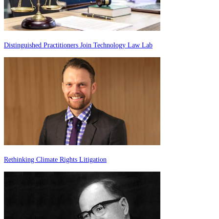
Distinguished Practitioners Join Technology Law Lab
Rethinking Climate Rights Litigation