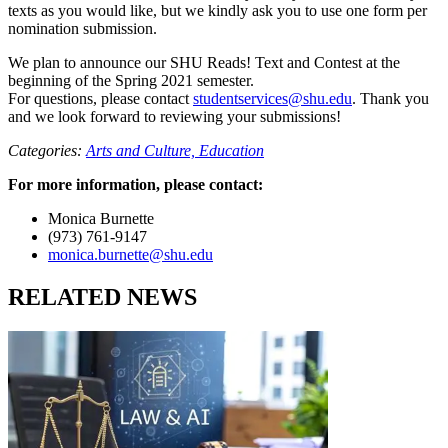
texts as you would like, but we kindly ask you to use one form per
nomination submission.
We plan to announce our SHU Reads! Text and Contest at the
beginning of the Spring 2021 semester.
For questions, please contact
studentservices@shu.edu
. Thank you
and we look forward to reviewing your submissions!
Categories:
Arts and Culture,
Education
For more information, please contact:
Monica Burnette
(973) 761-9147
monica.burnette@shu.edu
RELATED NEWS