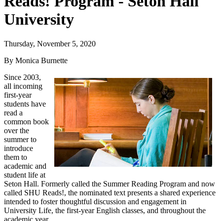
Reads! Program - Seton Hall
University
Thursday, November 5, 2020
By Monica Burnette
Since 2003,
all incoming
first-year
students have
read a
common book
over the
summer to
introduce
them to
academic and
student life at
Seton Hall. Formerly called the Summer Reading Program and now
called SHU Reads!, the nominated text presents a shared experience
intended to foster thoughtful discussion and engagement in
University Life, the first-year English classes, and throughout the
academic year.