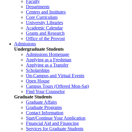
Faculty
Departments
Centers and Institutes
Core Curriculum
University Libraries
Academic Calendar
Grants and Research
Office of the Provost
Admissions
Undergraduate Students
Admissions Homepage
Applying as a Freshman
Applying as a Transfer
Scholarships
On-Campus and Virtual Events
Open House
Campus Tours (Offered Mon-Sat)
Find Your Counselor
Graduate Students
Graduate Affairs
Graduate Programs
Contact Information
Start/Continue Your Application
Financial Aid and Financing
Services for Graduate Students