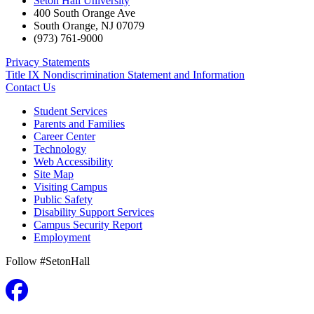
Seton Hall University
400 South Orange Ave
South Orange
,
NJ
07079
(973) 761-9000
Privacy Statements
Title IX Nondiscrimination Statement and Information
Contact Us
Student Services
Parents and Families
Career Center
Technology
Web Accessibility
Site Map
Visiting Campus
Public Safety
Disability Support Services
Campus Security Report
Employment
Follow #SetonHall