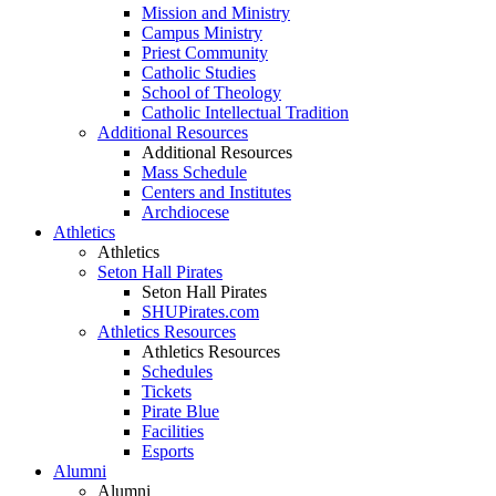
Mission and Ministry
Campus Ministry
Priest Community
Catholic Studies
School of Theology
Catholic Intellectual Tradition
Additional Resources
Additional Resources
Mass Schedule
Centers and Institutes
Archdiocese
Athletics
Athletics
Seton Hall Pirates
Seton Hall Pirates
SHUPirates.com
Athletics Resources
Athletics Resources
Schedules
Tickets
Pirate Blue
Facilities
Esports
Alumni
Alumni