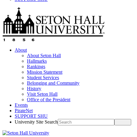
About
About Seton Hall
Hallmarks
Rankings
Mission Statement
Student Services
Belonging and Community
History
Visit Seton Hall
Office of the President
Events
PirateNet
SUPPORT SHU
University Site Search