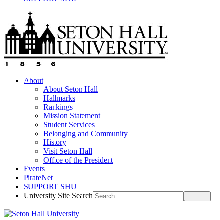
About
About Seton Hall
Hallmarks
Rankings
Mission Statement
Student Services
Belonging and Community
History
Visit Seton Hall
Office of the President
Events
PirateNet
SUPPORT SHU
University Site Search