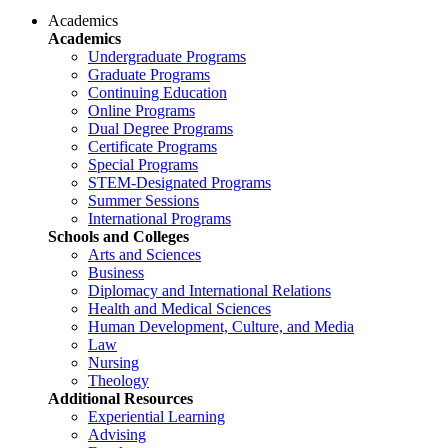
Academics
Academics
Undergraduate Programs
Graduate Programs
Continuing Education
Online Programs
Dual Degree Programs
Certificate Programs
Special Programs
STEM-Designated Programs
Summer Sessions
International Programs
Schools and Colleges
Arts and Sciences
Business
Diplomacy and International Relations
Health and Medical Sciences
Human Development, Culture, and Media
Law
Nursing
Theology
Additional Resources
Experiential Learning
Advising