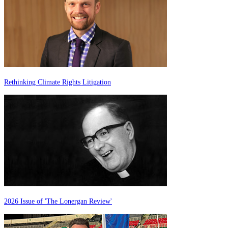
Rethinking Climate Rights Litigation
2026 Issue of 'The Lonergan Review'