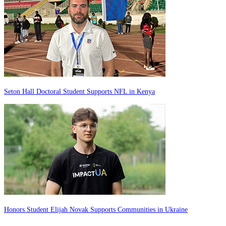
Seton Hall Doctoral Student Supports NFL in Kenya
Honors Student Elijah Novak Supports Communities in Ukraine