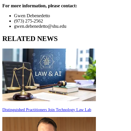
For more information, please contact:
Gwen Debenedetto
(973) 275-2562
gwen.debenedetto@shu.edu
RELATED NEWS
Distinguished Practitioners Join Technology Law Lab