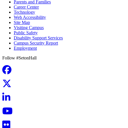
Parents and Families
Career Center
Technology
Web Accessibility
Site Map
Visiting Campus
Public Safety
Disability Support Services
Campus Security Report
Employment
Follow #SetonHall