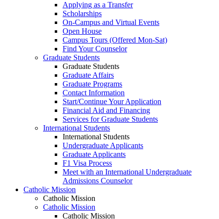
Applying as a Transfer
Scholarships
On-Campus and Virtual Events
Open House
Campus Tours (Offered Mon-Sat)
Find Your Counselor
Graduate Students
Graduate Students
Graduate Affairs
Graduate Programs
Contact Information
Start/Continue Your Application
Financial Aid and Financing
Services for Graduate Students
International Students
International Students
Undergraduate Applicants
Graduate Applicants
F1 Visa Process
Meet with an International Undergraduate
Admissions Counselor
Catholic Mission
Catholic Mission
Catholic Mission
Catholic Mission