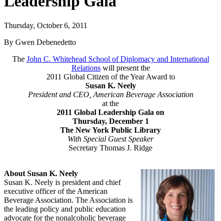
Leadership Gala
Thursday, October 6, 2011
By Gwen Debenedetto
The
John C. Whitehead School of Diplomacy and International
Relations
will present the
2011 Global Citizen of the Year Award to
Susan K. Neely
President and CEO, American Beverage Association
at the
2011 Global Leadership Gala on
Thursday, December 1
The New York Public Library
With Special Guest Speaker
Secretary Thomas J. Ridge
About Susan K. Neely
Susan K. Neely is president and chief
executive officer of the American
Beverage Association. The Association is
the leading policy and public education
advocate for the nonalcoholic beverage