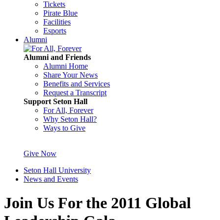
Tickets
Pirate Blue
Facilities
Esports
Alumni
Alumni and Friends
Alumni Home
Share Your News
Benefits and Services
Request a Transcript
Support Seton Hall
For All, Forever
Why Seton Hall?
Ways to Give
Give Now
Seton Hall University
News and Events
Join Us For the 2011 Global