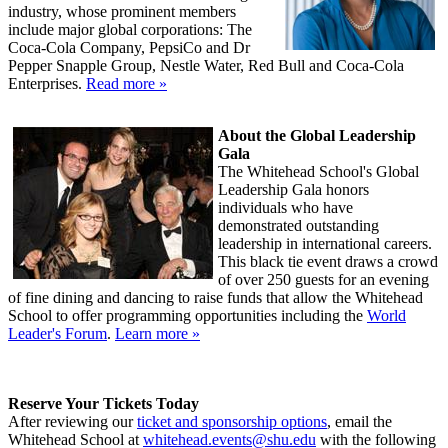
industry, whose prominent members
include major global corporations: The
Coca-Cola Company, PepsiCo and Dr
Pepper Snapple Group, Nestle Water, Red Bull and Coca-Cola
Enterprises.
Read more »
About the Global Leadership
Gala
The Whitehead School's Global
Leadership Gala honors
individuals who have
demonstrated outstanding
leadership in international careers.
This black tie event draws a crowd
of over 250 guests for an evening
of fine dining and dancing to raise funds that allow the Whitehead
School to offer programming opportunities including the
World
Leader's Forum
.
Learn more »
Reserve Your Tickets Today
After reviewing our
ticket and sponsorship options
, email the
Whitehead School at
whitehead.events@shu.edu
with the following