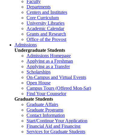
Faculty
Departments
Centers and Institutes
Core Curriculum
University Libraries
Academic Calendar
Grants and Research
Office of the Provost
Admissions
Undergraduate Students
Admissions Homepage
Applying as a Freshman
Applying as a Transfer
Scholarships
On-Campus and Virtual Events
Open House
Campus Tours (Offered Mon-Sat)
Find Your Counselor
Graduate Students
Graduate Affairs
Graduate Programs
Contact Information
Start/Continue Your Application
Financial Aid and Financing
Services for Graduate Students