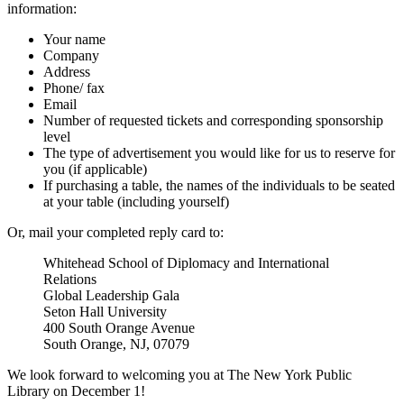
information:
Your name
Company
Address
Phone/ fax
Email
Number of requested tickets and corresponding sponsorship
level
The type of advertisement you would like for us to reserve for
you (if applicable)
If purchasing a table, the names of the individuals to be seated
at your table (including yourself)
Or, mail your completed reply card to:
Whitehead School of Diplomacy and International
Relations
Global Leadership Gala
Seton Hall University
400 South Orange Avenue
South Orange, NJ, 07079
We look forward to welcoming you at The New York Public
Library on December 1!