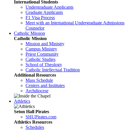
International Students
Undergraduate Applicants
Graduate Applicants
F1 Visa Process
Meet with an International Undergraduate Admissions
Counselor
Catholic Mission
Catholic Mission
Mission and Ministry
Campus Ministry
Priest Community
Catholic Studies
School of Theology
Catholic Intellectual Tradition
Additional Resources
Mass Schedule
Centers and Institutes
Archdiocese
Athletics
Seton Hall Pirates
SHUPirates.com
Athletics Resources
Schedules