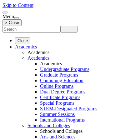
Skip to Content
Menu
× Close
Close
Academics
Academics
Academics
Academics
Undergraduate Programs
Graduate Programs
Continuing Education
Online Programs
Dual Degree Programs
Certificate Programs
Special Programs
STEM-Designated Programs
Summer Sessions
International Programs
Schools and Colleges
Schools and Colleges
Arts and Sciences