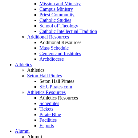
Mission and Ministry
Campus Ministry
Priest Community
Catholic Studies
School of Theology
Catholic Intellectual Tradition
Additional Resources
Additional Resources
Mass Schedule
Centers and Institutes
Archdiocese
Athletics
Athletics
Seton Hall Pirates
Seton Hall Pirates
SHUPirates.com
Athletics Resources
Athletics Resources
Schedules
Tickets
Pirate Blue
Facilities
Esports
Alumni
Alumni