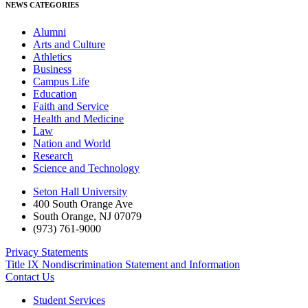
NEWS CATEGORIES
Alumni
Arts and Culture
Athletics
Business
Campus Life
Education
Faith and Service
Health and Medicine
Law
Nation and World
Research
Science and Technology
Seton Hall University
400 South Orange Ave
South Orange
,
NJ
07079
(973) 761-9000
Privacy Statements
Title IX Nondiscrimination Statement and Information
Contact Us
Student Services