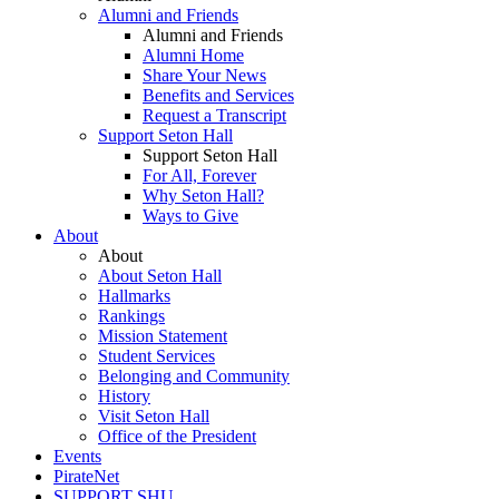
Alumni and Friends
Alumni and Friends
Alumni Home
Share Your News
Benefits and Services
Request a Transcript
Support Seton Hall
Support Seton Hall
For All, Forever
Why Seton Hall?
Ways to Give
About
About
About Seton Hall
Hallmarks
Rankings
Mission Statement
Student Services
Belonging and Community
History
Visit Seton Hall
Office of the President
Events
PirateNet
SUPPORT SHU