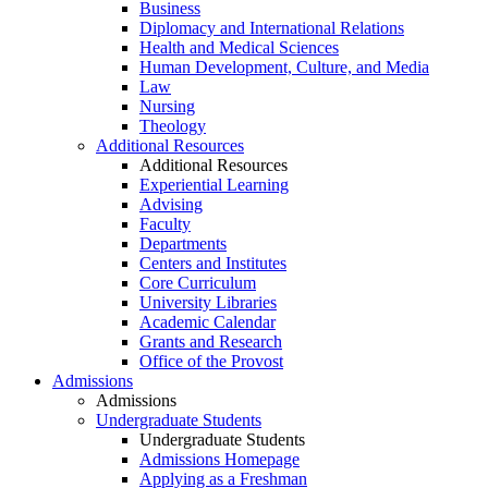
Business
Diplomacy and International Relations
Health and Medical Sciences
Human Development, Culture, and Media
Law
Nursing
Theology
Additional Resources
Additional Resources
Experiential Learning
Advising
Faculty
Departments
Centers and Institutes
Core Curriculum
University Libraries
Academic Calendar
Grants and Research
Office of the Provost
Admissions
Admissions
Undergraduate Students
Undergraduate Students
Admissions Homepage
Applying as a Freshman