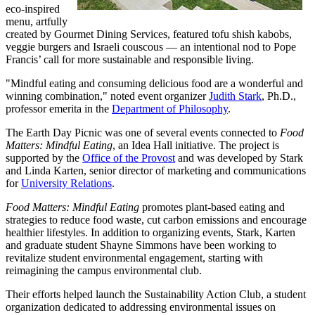
eco-inspired
menu, artfully
created by Gourmet Dining Services, featured tofu shish kabobs,
veggie burgers and Israeli couscous — an intentional nod to Pope
Francis’ call for more sustainable and responsible living.
"Mindful eating and consuming delicious food are a wonderful and
winning combination," noted event organizer
Judith Stark
, Ph.D.,
professor emerita in the
Department of Philosophy
.
The Earth Day Picnic was one of several events connected to
Food
Matters: Mindful Eating
, an Idea Hall initiative. The project is
supported by the
Office of the Provost
and was developed by Stark
and Linda Karten, senior director of marketing and communications
for
University Relations
.
Food Matters: Mindful Eating
promotes plant-based eating and
strategies to reduce food waste, cut carbon emissions and encourage
healthier lifestyles. In addition to organizing events, Stark, Karten
and graduate student Shayne Simmons have been working to
revitalize student environmental engagement, starting with
reimagining the campus environmental club.
Their efforts helped launch the Sustainability Action Club, a student
organization dedicated to addressing environmental issues on