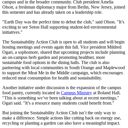
campus and in the broader community. Club president Amelia
Olson, a freshman diplomacy major from Berlin, New Jersey, joined
this semester and has already taken on a leadership role.
"Earth Day was the perfect time to debut the club," said Olson. "It’s
exciting to see Seton Hall supporting student-led environmental
initiatives."
The Sustainability Action Club is open to all students and will begin
hosting meetings and events again this fall. Vice president Mildred
Ogari, a sophomore, shared that upcoming projects include planning
an on-campus herb garden and promoting healthier, more
sustainable food options in the dining halls. The club is also
partnering with local communities in South Orange and Maplewood
to support the Meat Me in the Middle campaign, which encourages
reduced meat consumption for health and sustainability.
Another initiative under discussion is the expansion of the campus
food pantry, currently located in
Campus Ministry
at Boland Hall.
"This is something we’ve been talking about at recent meetings,"
Ogari said. "It’s a resource many students could benefit from."
But joining the Sustainability Action Club isn’t the only way to
make a difference. Simple actions like cutting back on energy use,
recycling or planting a garden can also have a meaningful impact.