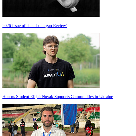
2026 Issue of 'The Lonergan Review'
Honors Student Elijah Novak Supports Communities in Ukraine