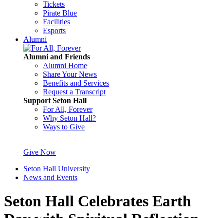
Tickets
Pirate Blue
Facilities
Esports
Alumni
Alumni and Friends
Alumni Home
Share Your News
Benefits and Services
Request a Transcript
Support Seton Hall
For All, Forever
Why Seton Hall?
Ways to Give
Give Now
Seton Hall University
News and Events
Seton Hall Celebrates Earth