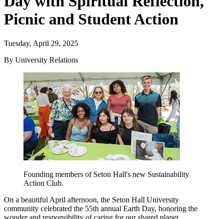
Day with Spiritual Reflection,
Picnic and Student Action
Tuesday, April 29, 2025
By University Relations
Founding members of Seton Hall's new Sustainability
Action Club.
On a beautiful April afternoon, the Seton Hall University
community celebrated the 55th annual Earth Day, honoring the
wonder and responsibility of caring for our shared planet.