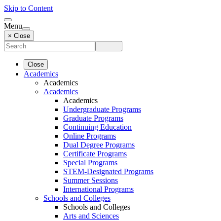
Skip to Content
Menu
× Close
Close
Academics
Academics
Academics
Academics
Undergraduate Programs
Graduate Programs
Continuing Education
Online Programs
Dual Degree Programs
Certificate Programs
Special Programs
STEM-Designated Programs
Summer Sessions
International Programs
Schools and Colleges
Schools and Colleges
Arts and Sciences