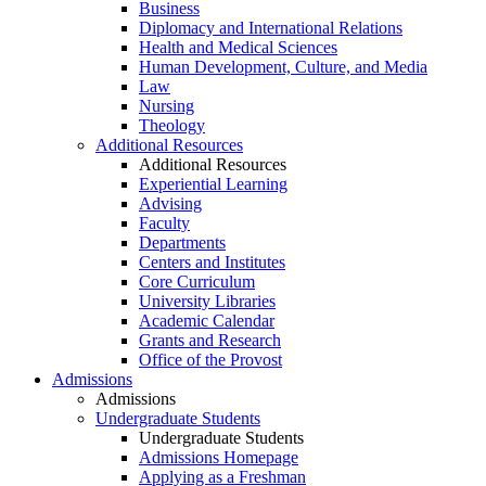
Business
Diplomacy and International Relations
Health and Medical Sciences
Human Development, Culture, and Media
Law
Nursing
Theology
Additional Resources
Additional Resources
Experiential Learning
Advising
Faculty
Departments
Centers and Institutes
Core Curriculum
University Libraries
Academic Calendar
Grants and Research
Office of the Provost
Admissions
Admissions
Undergraduate Students
Undergraduate Students
Admissions Homepage
Applying as a Freshman