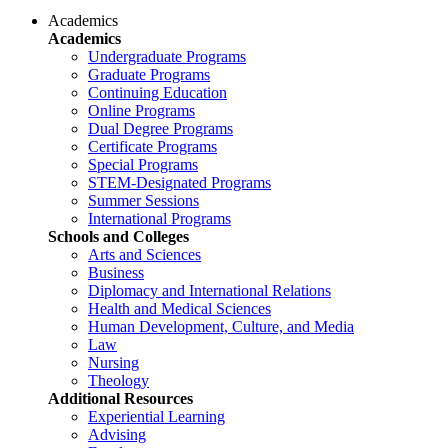
Academics
Academics
Undergraduate Programs
Graduate Programs
Continuing Education
Online Programs
Dual Degree Programs
Certificate Programs
Special Programs
STEM-Designated Programs
Summer Sessions
International Programs
Schools and Colleges
Arts and Sciences
Business
Diplomacy and International Relations
Health and Medical Sciences
Human Development, Culture, and Media
Law
Nursing
Theology
Additional Resources
Experiential Learning
Advising