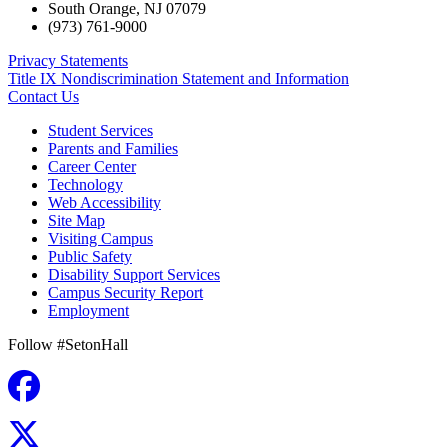
South Orange
,
NJ
07079
(973) 761-9000
Privacy Statements
Title IX Nondiscrimination Statement and Information
Contact Us
Student Services
Parents and Families
Career Center
Technology
Web Accessibility
Site Map
Visiting Campus
Public Safety
Disability Support Services
Campus Security Report
Employment
Follow #SetonHall