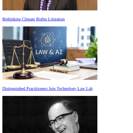
Rethinking Climate Rights Litigation
Distinguished Practitioners Join Technology Law Lab