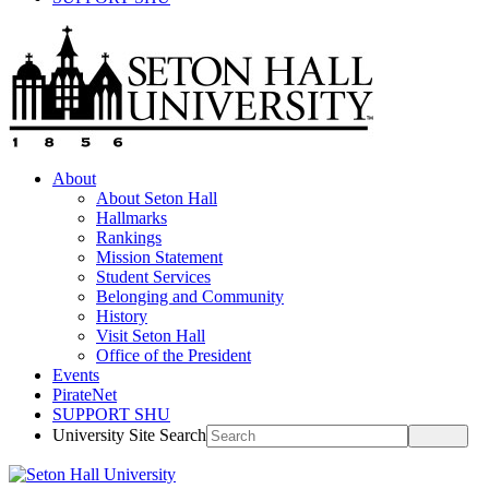
About
About Seton Hall
Hallmarks
Rankings
Mission Statement
Student Services
Belonging and Community
History
Visit Seton Hall
Office of the President
Events
PirateNet
SUPPORT SHU
University Site Search