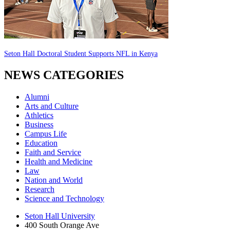
Seton Hall Doctoral Student Supports NFL in Kenya
NEWS CATEGORIES
Alumni
Arts and Culture
Athletics
Business
Campus Life
Education
Faith and Service
Health and Medicine
Law
Nation and World
Research
Science and Technology
Seton Hall University
400 South Orange Ave