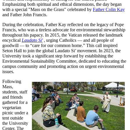
Emphasizing both spiritual and ethical dimensions, the day began
with a special "Mass on the Grass" celebrated by
Father Colin Kay
and Father John Francis.
During the celebration, Father Kay reflected on the legacy of Pope
Francis, who was a tireless advocate for environmental stewardship
throughout his papacy. In 2015, the Vatican released the landmark
encyclical
Laudato Si'
, urging Catholics — and all people of
goodwill — to “care for our common home.” This call inspired
Seton Hall to join the global Laudato Si’ movement. In 2023, the
University took a significant step forward by establishing the
Environmental Sustainability Committee, dedicated to educating the
campus community and promoting action on urgent environmental
issues.
Following
Mass,
students, staff
and friends
gathered for a
vegetarian
picnic under a
tent outside
the University
Center. The