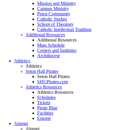
Mission and Ministry
Campus Ministry
Priest Community
Catholic Studies
School of Theology
Catholic Intellectual Tradition
Additional Resources
Additional Resources
Mass Schedule
Centers and Institutes
Archdiocese
Athletics
Athletics
Seton Hall Pirates
Seton Hall Pirates
SHUPirates.com
Athletics Resources
Athletics Resources
Schedules
Tickets
Pirate Blue
Facilities
Esports
Alumni
Alumni