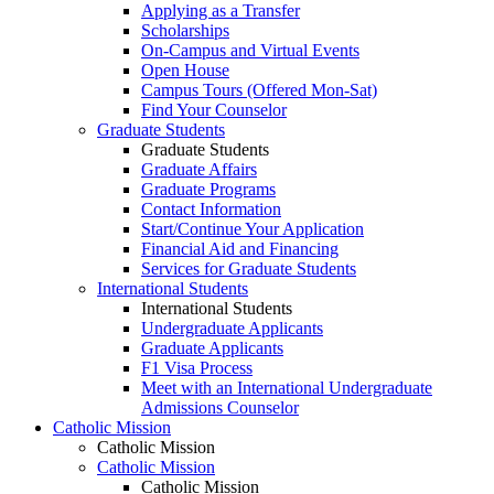
Applying as a Transfer
Scholarships
On-Campus and Virtual Events
Open House
Campus Tours (Offered Mon-Sat)
Find Your Counselor
Graduate Students
Graduate Students
Graduate Affairs
Graduate Programs
Contact Information
Start/Continue Your Application
Financial Aid and Financing
Services for Graduate Students
International Students
International Students
Undergraduate Applicants
Graduate Applicants
F1 Visa Process
Meet with an International Undergraduate
Admissions Counselor
Catholic Mission
Catholic Mission
Catholic Mission
Catholic Mission