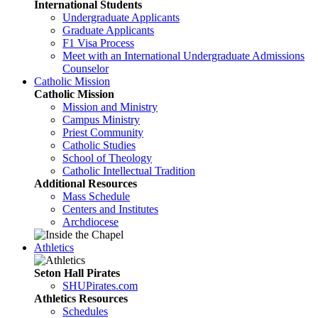
International Students
Undergraduate Applicants
Graduate Applicants
F1 Visa Process
Meet with an International Undergraduate Admissions
Counselor
Catholic Mission
Catholic Mission
Mission and Ministry
Campus Ministry
Priest Community
Catholic Studies
School of Theology
Catholic Intellectual Tradition
Additional Resources
Mass Schedule
Centers and Institutes
Archdiocese
Athletics
Seton Hall Pirates
SHUPirates.com
Athletics Resources
Schedules