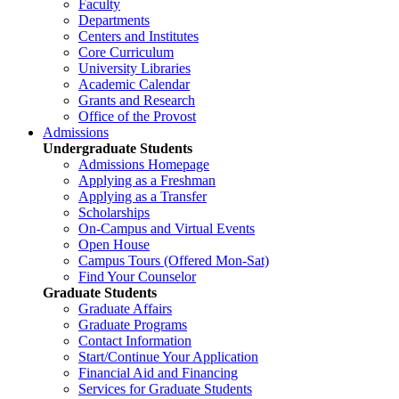
Faculty
Departments
Centers and Institutes
Core Curriculum
University Libraries
Academic Calendar
Grants and Research
Office of the Provost
Admissions
Undergraduate Students
Admissions Homepage
Applying as a Freshman
Applying as a Transfer
Scholarships
On-Campus and Virtual Events
Open House
Campus Tours (Offered Mon-Sat)
Find Your Counselor
Graduate Students
Graduate Affairs
Graduate Programs
Contact Information
Start/Continue Your Application
Financial Aid and Financing
Services for Graduate Students