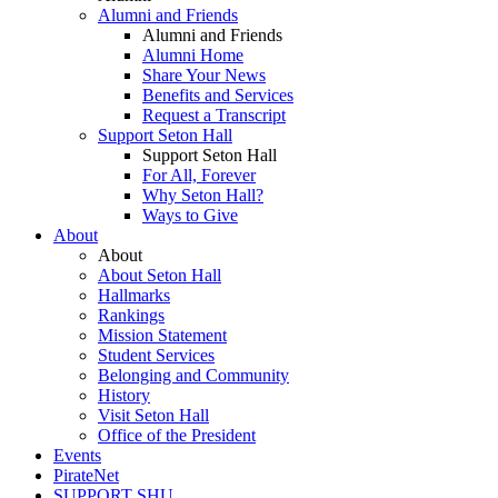
Alumni and Friends
Alumni and Friends
Alumni Home
Share Your News
Benefits and Services
Request a Transcript
Support Seton Hall
Support Seton Hall
For All, Forever
Why Seton Hall?
Ways to Give
About
About
About Seton Hall
Hallmarks
Rankings
Mission Statement
Student Services
Belonging and Community
History
Visit Seton Hall
Office of the President
Events
PirateNet
SUPPORT SHU