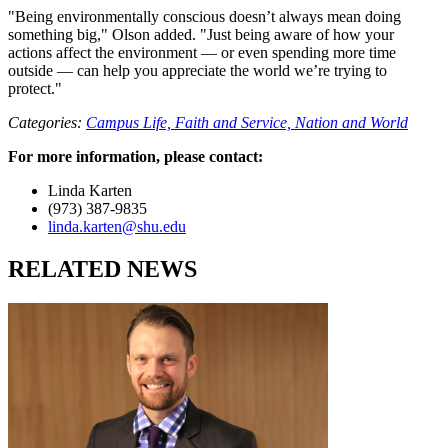
"Being environmentally conscious doesn’t always mean doing
something big," Olson added. "Just being aware of how your
actions affect the environment — or even spending more time
outside — can help you appreciate the world we’re trying to
protect."
Categories:
Campus Life,
Faith and Service,
Nation and World
For more information, please contact:
Linda Karten
(973) 387-9835
linda.karten@shu.edu
RELATED NEWS