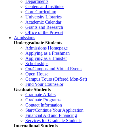
Departments
Centers and Institutes
Core Curriculum
University Libraries
Academic Calendar
Grants and Research
Office of the Provost
Admissions
Undergraduate Students
Admissions Homepage
Applying as a Freshman
Applying as a Transfer
Scholarships
On-Campus and Virtual Events
Open House
Campus Tours (Offered Mon-Sat)
Find Your Counselor
Graduate Students
Graduate Affairs
Graduate Programs
Contact Information
Start/Continue Your Application
Financial Aid and Financing
Services for Graduate Students
International Students