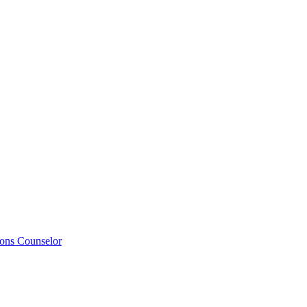
ions Counselor