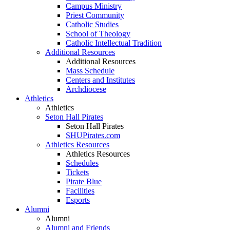
Campus Ministry
Priest Community
Catholic Studies
School of Theology
Catholic Intellectual Tradition
Additional Resources
Additional Resources
Mass Schedule
Centers and Institutes
Archdiocese
Athletics
Athletics
Seton Hall Pirates
Seton Hall Pirates
SHUPirates.com
Athletics Resources
Athletics Resources
Schedules
Tickets
Pirate Blue
Facilities
Esports
Alumni
Alumni
Alumni and Friends