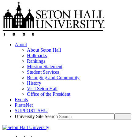
About
About Seton Hall
Hallmarks
Rankings
Mission Statement
Student Services
Belonging and Community
History
Visit Seton Hall
Office of the President
Events
PirateNet
SUPPORT SHU
University Site Search