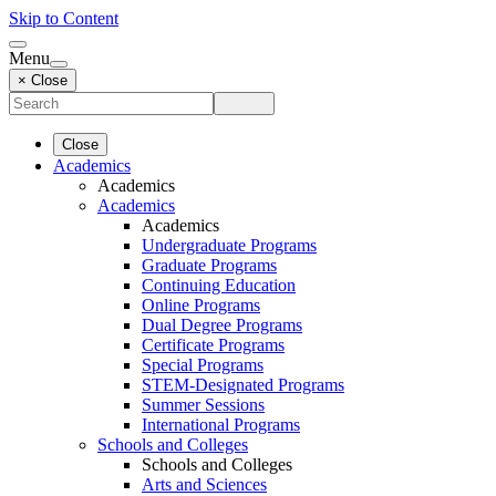
Skip to Content
Menu
× Close
Close
Academics
Academics
Academics
Academics
Undergraduate Programs
Graduate Programs
Continuing Education
Online Programs
Dual Degree Programs
Certificate Programs
Special Programs
STEM-Designated Programs
Summer Sessions
International Programs
Schools and Colleges
Schools and Colleges
Arts and Sciences