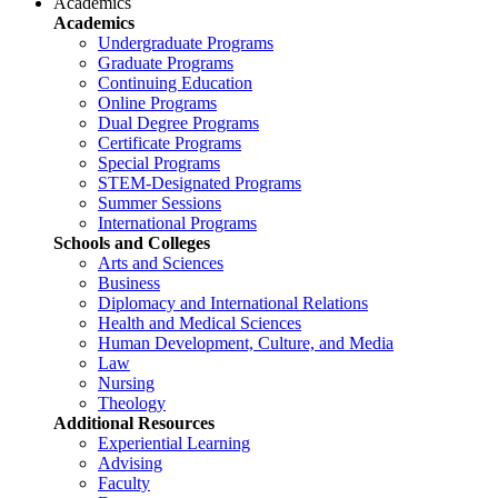
Academics
Academics
Undergraduate Programs
Graduate Programs
Continuing Education
Online Programs
Dual Degree Programs
Certificate Programs
Special Programs
STEM-Designated Programs
Summer Sessions
International Programs
Schools and Colleges
Arts and Sciences
Business
Diplomacy and International Relations
Health and Medical Sciences
Human Development, Culture, and Media
Law
Nursing
Theology
Additional Resources
Experiential Learning
Advising
Faculty