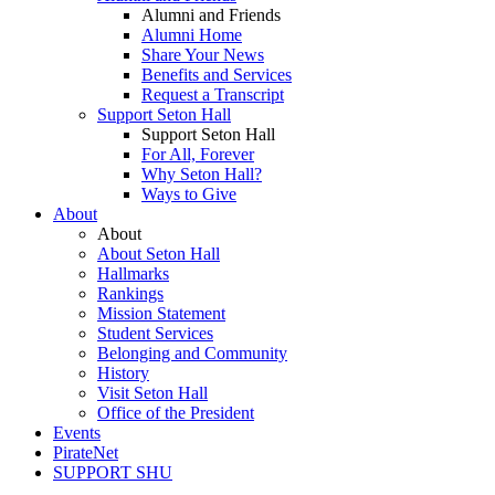
Alumni and Friends
Alumni Home
Share Your News
Benefits and Services
Request a Transcript
Support Seton Hall
Support Seton Hall
For All, Forever
Why Seton Hall?
Ways to Give
About
About
About Seton Hall
Hallmarks
Rankings
Mission Statement
Student Services
Belonging and Community
History
Visit Seton Hall
Office of the President
Events
PirateNet
SUPPORT SHU