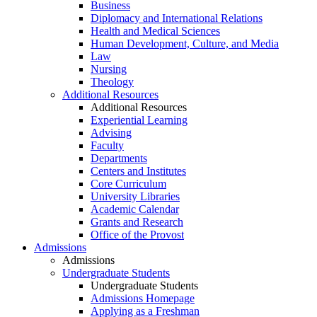
Business
Diplomacy and International Relations
Health and Medical Sciences
Human Development, Culture, and Media
Law
Nursing
Theology
Additional Resources
Additional Resources
Experiential Learning
Advising
Faculty
Departments
Centers and Institutes
Core Curriculum
University Libraries
Academic Calendar
Grants and Research
Office of the Provost
Admissions
Admissions
Undergraduate Students
Undergraduate Students
Admissions Homepage
Applying as a Freshman