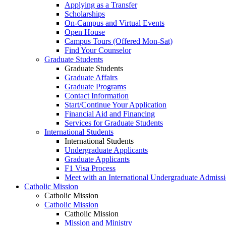
Applying as a Transfer
Scholarships
On-Campus and Virtual Events
Open House
Campus Tours (Offered Mon-Sat)
Find Your Counselor
Graduate Students
Graduate Students
Graduate Affairs
Graduate Programs
Contact Information
Start/Continue Your Application
Financial Aid and Financing
Services for Graduate Students
International Students
International Students
Undergraduate Applicants
Graduate Applicants
F1 Visa Process
Meet with an International Undergraduate Admiss
Catholic Mission
Catholic Mission
Catholic Mission
Catholic Mission
Mission and Ministry