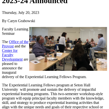
2023-24 Announced
Thursday, July 20, 2023
By Caryn Grabowski
Faculty Learning
Seminar
The
Office of the
Provost
and the
Center for
Faculty
Development
are
pleased to
announce the
inaugural
delivery of the Experiential Learning Fellows Program.
The Experiential Learning Fellows
program
at Seton Hall
University will promote and sustain the delivery of impactful
experiential learning programs. This two-semester workshop-style
program will equip principal faculty members with the knowledge,
skill, and strategy to produce experiential learning activities that
align with the unique needs and goals of their respective school or