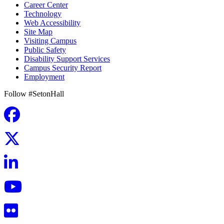
Career Center
Technology
Web Accessibility
Site Map
Visiting Campus
Public Safety
Disability Support Services
Campus Security Report
Employment
Follow #SetonHall