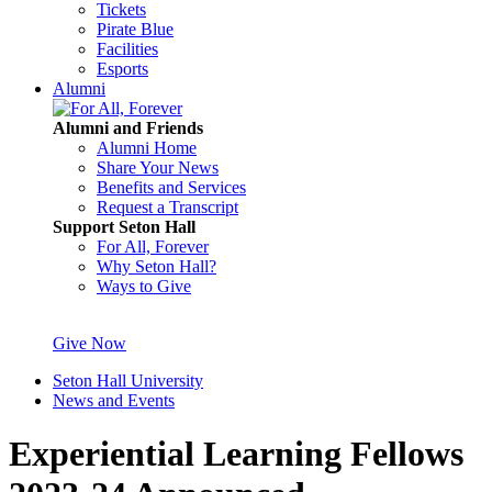
Tickets
Pirate Blue
Facilities
Esports
Alumni
Alumni and Friends
Alumni Home
Share Your News
Benefits and Services
Request a Transcript
Support Seton Hall
For All, Forever
Why Seton Hall?
Ways to Give
Give Now
Seton Hall University
News and Events
Experiential Learning Fellows