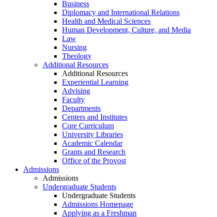
Business
Diplomacy and International Relations
Health and Medical Sciences
Human Development, Culture, and Media
Law
Nursing
Theology
Additional Resources
Additional Resources
Experiential Learning
Advising
Faculty
Departments
Centers and Institutes
Core Curriculum
University Libraries
Academic Calendar
Grants and Research
Office of the Provost
Admissions
Admissions
Undergraduate Students
Undergraduate Students
Admissions Homepage
Applying as a Freshman