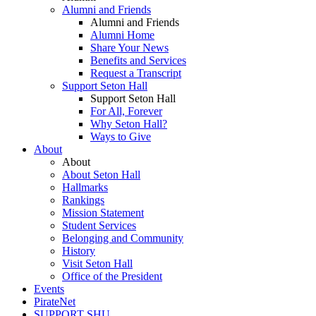
Alumni and Friends
Alumni and Friends
Alumni Home
Share Your News
Benefits and Services
Request a Transcript
Support Seton Hall
Support Seton Hall
For All, Forever
Why Seton Hall?
Ways to Give
About
About
About Seton Hall
Hallmarks
Rankings
Mission Statement
Student Services
Belonging and Community
History
Visit Seton Hall
Office of the President
Events
PirateNet
SUPPORT SHU