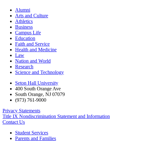
Alumni
Arts and Culture
Athletics
Business
Campus Life
Education
Faith and Service
Health and Medicine
Law
Nation and World
Research
Science and Technology
Seton Hall University
400 South Orange Ave
South Orange
,
NJ
07079
(973) 761-9000
Privacy Statements
Title IX Nondiscrimination Statement and Information
Contact Us
Student Services
Parents and Families