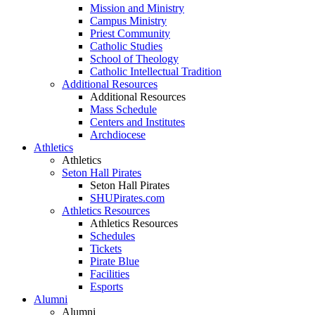
Mission and Ministry
Campus Ministry
Priest Community
Catholic Studies
School of Theology
Catholic Intellectual Tradition
Additional Resources
Additional Resources
Mass Schedule
Centers and Institutes
Archdiocese
Athletics
Athletics
Seton Hall Pirates
Seton Hall Pirates
SHUPirates.com
Athletics Resources
Athletics Resources
Schedules
Tickets
Pirate Blue
Facilities
Esports
Alumni
Alumni