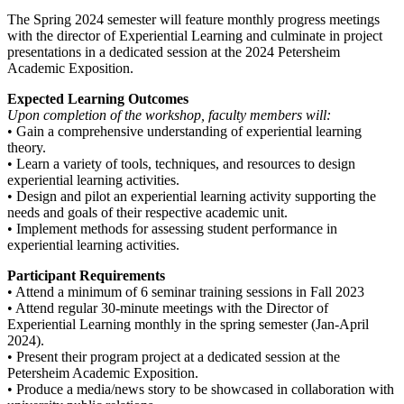
The Spring 2024 semester will feature monthly progress meetings
with the director of Experiential Learning and culminate in project
presentations in a dedicated session at the 2024 Petersheim
Academic Exposition.
Expected Learning Outcomes
Upon completion of the workshop, faculty members will:
• Gain a comprehensive understanding of experiential learning
theory.
• Learn a variety of tools, techniques, and resources to design
experiential learning activities.
• Design and pilot an experiential learning activity supporting the
needs and goals of their respective academic unit.
• Implement methods for assessing student performance in
experiential learning activities.
Participant Requirements
• Attend a minimum of 6 seminar training sessions in Fall 2023
• Attend regular 30-minute meetings with the Director of
Experiential Learning monthly in the spring semester (Jan-April
2024).
• Present their program project at a dedicated session at the
Petersheim Academic Exposition.
• Produce a media/news story to be showcased in collaboration with