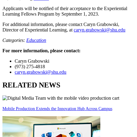
Applicants will be notified of their acceptance to the Experiential
Learning Fellows Program by September 1, 2023.
For additional information, please contact Caryn Grabowski,
Director of Experiential Learning, at
caryn.grabowski@shu.edu
Categories:
Education
For more information, please contact:
Caryn Grabowski
(973) 275-4818
caryn.grabowski@shu.edu
RELATED NEWS
Mobile Production Extends the Innovation Hub Across Campus