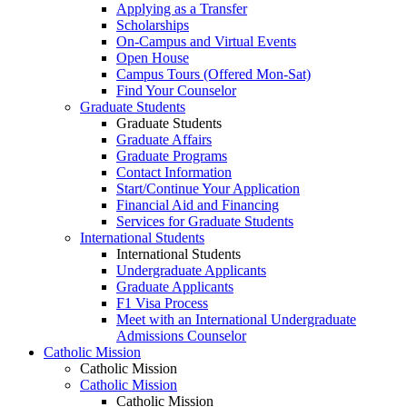
Applying as a Transfer
Scholarships
On-Campus and Virtual Events
Open House
Campus Tours (Offered Mon-Sat)
Find Your Counselor
Graduate Students
Graduate Students
Graduate Affairs
Graduate Programs
Contact Information
Start/Continue Your Application
Financial Aid and Financing
Services for Graduate Students
International Students
International Students
Undergraduate Applicants
Graduate Applicants
F1 Visa Process
Meet with an International Undergraduate
Admissions Counselor
Catholic Mission
Catholic Mission
Catholic Mission
Catholic Mission