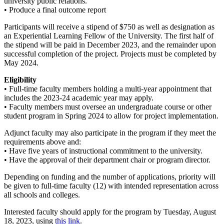
university public relations.
• Produce a final outcome report
Participants will receive a stipend of $750 as well as designation as
an Experiential Learning Fellow of the University. The first half of
the stipend will be paid in December 2023, and the remainder upon
successful completion of the project. Projects must be completed by
May 2024.
Eligibility
• Full-time faculty members holding a multi-year appointment that
includes the 2023-24 academic year may apply.
• Faculty members must oversee an undergraduate course or other
student program in Spring 2024 to allow for project implementation.
Adjunct faculty may also participate in the program if they meet the
requirements above and:
• Have five years of instructional commitment to the university.
• Have the approval of their department chair or program director.
Depending on funding and the number of applications, priority will
be given to full-time faculty (12) with intended representation across
all schools and colleges.
Interested faculty should apply for the program by Tuesday, August
18, 2023, using
this link
.