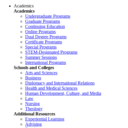
Academics
Academics
Undergraduate Programs
Graduate Programs
Continuing Education
Online Programs
Dual Degree Programs
Certificate Programs
Special Programs
STEM-Designated Programs
Summer Sessions
International Programs
Schools and Colleges
Arts and Sciences
Business
Diplomacy and International Relations
Health and Medical Sciences
Human Development, Culture, and Media
Law
Nursing
Theology
Additional Resources
Experiential Learning
Advising