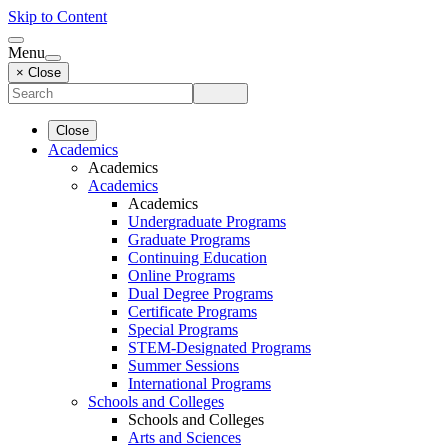
Skip to Content
Menu
× Close
Close
Academics
Academics
Academics
Academics
Undergraduate Programs
Graduate Programs
Continuing Education
Online Programs
Dual Degree Programs
Certificate Programs
Special Programs
STEM-Designated Programs
Summer Sessions
International Programs
Schools and Colleges
Schools and Colleges
Arts and Sciences