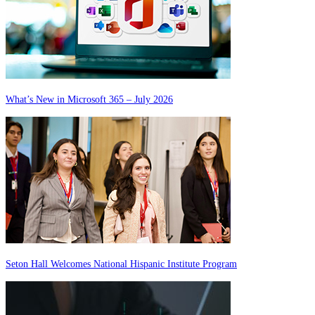
What’s New in Microsoft 365 – July 2026
Seton Hall Welcomes National Hispanic Institute Program