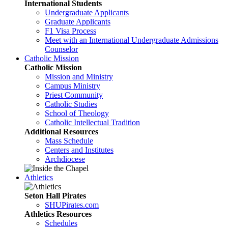
International Students
Undergraduate Applicants
Graduate Applicants
F1 Visa Process
Meet with an International Undergraduate Admissions
Counselor
Catholic Mission
Catholic Mission
Mission and Ministry
Campus Ministry
Priest Community
Catholic Studies
School of Theology
Catholic Intellectual Tradition
Additional Resources
Mass Schedule
Centers and Institutes
Archdiocese
Athletics
Seton Hall Pirates
SHUPirates.com
Athletics Resources
Schedules