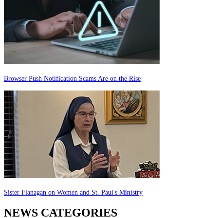
Browser Push Notification Scams Are on the Rise
Sister Flanagan on Women and St. Paul's Ministry
NEWS CATEGORIES