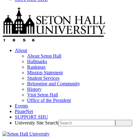
About
About Seton Hall
Hallmarks
Rankings
Mission Statement
Student Services
Belonging and Community
History
Visit Seton Hall
Office of the President
Events
PirateNet
SUPPORT SHU
University Site Search