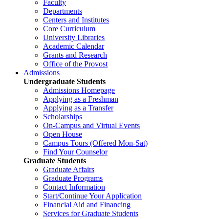
Faculty
Departments
Centers and Institutes
Core Curriculum
University Libraries
Academic Calendar
Grants and Research
Office of the Provost
Admissions
Undergraduate Students
Admissions Homepage
Applying as a Freshman
Applying as a Transfer
Scholarships
On-Campus and Virtual Events
Open House
Campus Tours (Offered Mon-Sat)
Find Your Counselor
Graduate Students
Graduate Affairs
Graduate Programs
Contact Information
Start/Continue Your Application
Financial Aid and Financing
Services for Graduate Students