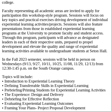
college.
Faculty representing all academic areas are invited to apply for
participation this workshop-style program. Sessions will focus on
key topics and practical exercises driving development of individual
experiential learning activities/projects. Sessions will also feature
presentations from those in established experiential learning
programs at the University to promote faculty and student access.
Through this program, participants will advance as designated
leaders in each of their respective units, prepared to propel
development and elevate the quality and range of experiential
learning activities available to undergraduate students at Seton Hall.
In the Fall 2023 semester, sessions will be held in person on
Wednesdays (9/13, 9/27, 10/11, 10/25, 11/08, 11/29, 12/13) from
12:30-1:45 p.m. on the South Orange campus.
Topics will include:
• Introduction to Experiential Learning Theory
• Defining Transferrable Skills in Experiential Learning
• Prebriefing/Priming Students for Experiential Learning Activities
• The Experience: Design and Delivery
• Debriefing for Effective Reflection
• Evaluating Experiential Learning Outcomes
• Framing Your Plans- Project Proposal Development