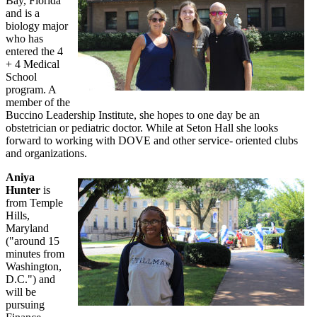
Bay, Florida
and is a
biology major
who has
entered the 4
+ 4 Medical
School
program. A
member of the
Buccino Leadership Institute, she hopes to one day be an
obstetrician or pediatric doctor. While at Seton Hall she looks
forward to working with DOVE and other service- oriented clubs
and organizations.
Aniya
Hunter
is
from Temple
Hills,
Maryland
("around 15
minutes from
Washington,
D.C.") and
will be
pursuing