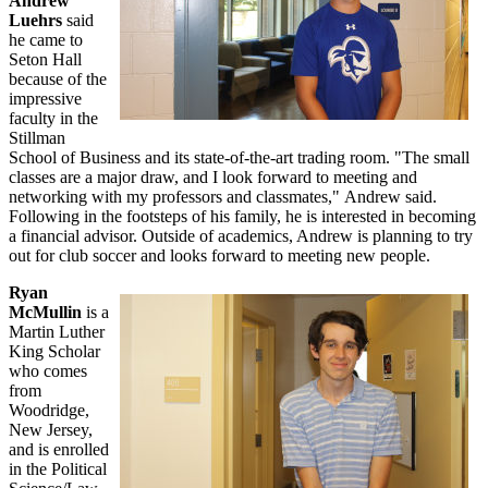
Andrew
Luehrs
said
he came to
Seton Hall
because of the
impressive
faculty in the
Stillman
School of Business and its state-of-the-art trading room. "The small
classes are a major draw, and I look forward to meeting and
networking with my professors and classmates," Andrew said.
Following in the footsteps of his family, he is interested in becoming
a financial advisor. Outside of academics, Andrew is planning to try
out for club soccer and looks forward to meeting new people.
Ryan
McMullin
is a
Martin Luther
King Scholar
who comes
from
Woodridge,
New Jersey,
and is enrolled
in the Political