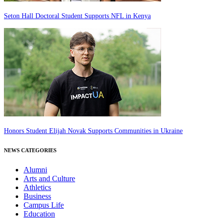
Seton Hall Doctoral Student Supports NFL in Kenya
Honors Student Elijah Novak Supports Communities in Ukraine
NEWS CATEGORIES
Alumni
Arts and Culture
Athletics
Business
Campus Life
Education