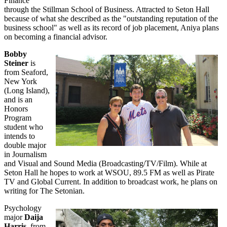
Finance
through the Stillman School of Business. Attracted to Seton Hall
because of what she described as the "outstanding reputation of the
business school" as well as its record of job placement, Aniya plans
on becoming a financial advisor.
Bobby
Steiner
is
from Seaford,
New York
(Long Island),
and is an
Honors
Program
student who
intends to
double major
in Journalism
and Visual and Sound Media (Broadcasting/TV/Film). While at
Seton Hall he hopes to work at WSOU, 89.5 FM as well as Pirate
TV and Global Current. In addition to broadcast work, he plans on
writing for The Setonian.
Psychology
major
Daija
Harris
, from