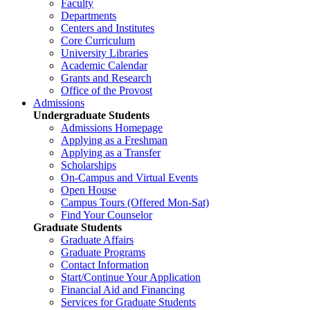
Faculty
Departments
Centers and Institutes
Core Curriculum
University Libraries
Academic Calendar
Grants and Research
Office of the Provost
Admissions
Undergraduate Students
Admissions Homepage
Applying as a Freshman
Applying as a Transfer
Scholarships
On-Campus and Virtual Events
Open House
Campus Tours (Offered Mon-Sat)
Find Your Counselor
Graduate Students
Graduate Affairs
Graduate Programs
Contact Information
Start/Continue Your Application
Financial Aid and Financing
Services for Graduate Students