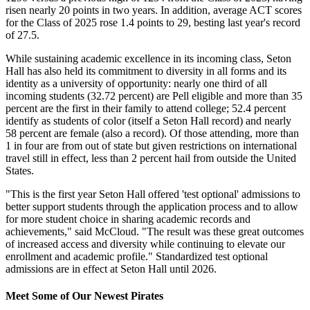
risen nearly 20 points in two years. In addition, average ACT scores
for the Class of 2025 rose 1.4 points to 29, besting last year's record
of 27.5.
While sustaining academic excellence in its incoming class, Seton
Hall has also held its commitment to diversity in all forms and its
identity as a university of opportunity: nearly one third of all
incoming students (32.72 percent) are Pell eligible and more than 35
percent are the first in their family to attend college; 52.4 percent
identify as students of color (itself a Seton Hall record) and nearly
58 percent are female (also a record). Of those attending, more than
1 in four are from out of state but given restrictions on international
travel still in effect, less than 2 percent hail from outside the United
States.
"This is the first year Seton Hall offered 'test optional' admissions to
better support students through the application process and to allow
for more student choice in sharing academic records and
achievements," said McCloud. "The result was these great outcomes
of increased access and diversity while continuing to elevate our
enrollment and academic profile." Standardized test optional
admissions are in effect at Seton Hall until 2026.
Meet Some of Our Newest Pirates