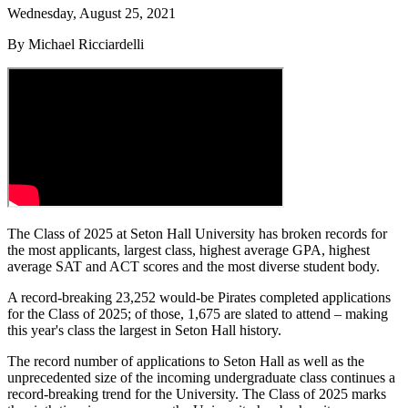
Wednesday, August 25, 2021
By Michael Ricciardelli
The Class of 2025 at Seton Hall University has broken records for
the most applicants, largest class, highest average GPA, highest
average SAT and ACT scores and the most diverse student body.
A record-breaking 23,252 would-be Pirates completed applications
for the Class of 2025; of those, 1,675 are slated to attend – making
this year's class the largest in Seton Hall history.
The record number of applications to Seton Hall as well as the
unprecedented size of the incoming undergraduate class continues a
record-breaking trend for the University. The Class of 2025 marks