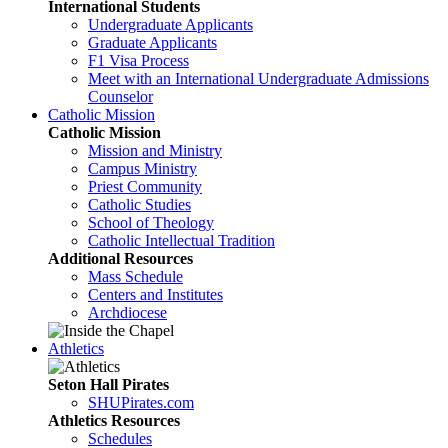
International Students
Undergraduate Applicants
Graduate Applicants
F1 Visa Process
Meet with an International Undergraduate Admissions
Counselor
Catholic Mission
Catholic Mission
Mission and Ministry
Campus Ministry
Priest Community
Catholic Studies
School of Theology
Catholic Intellectual Tradition
Additional Resources
Mass Schedule
Centers and Institutes
Archdiocese
Athletics
Seton Hall Pirates
SHUPirates.com
Athletics Resources
Schedules