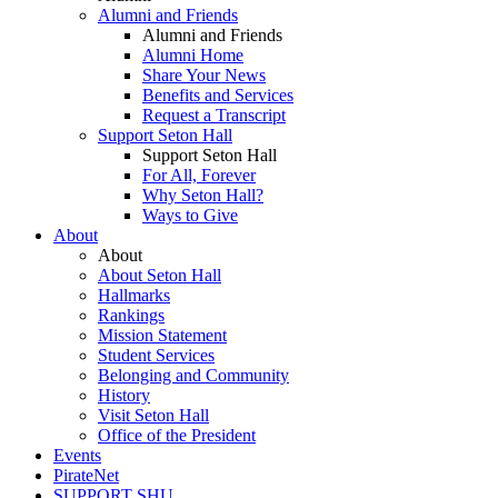
Alumni and Friends
Alumni and Friends
Alumni Home
Share Your News
Benefits and Services
Request a Transcript
Support Seton Hall
Support Seton Hall
For All, Forever
Why Seton Hall?
Ways to Give
About
About
About Seton Hall
Hallmarks
Rankings
Mission Statement
Student Services
Belonging and Community
History
Visit Seton Hall
Office of the President
Events
PirateNet
SUPPORT SHU