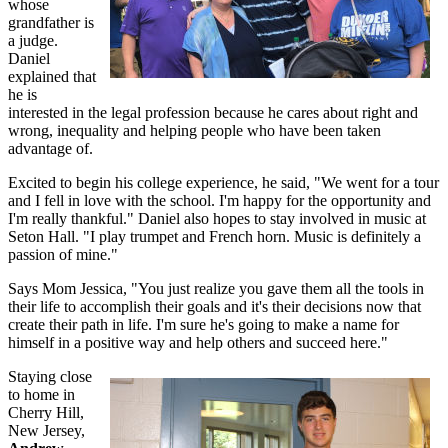
whose
grandfather is
a judge.
Daniel
explained that
he is
interested in the legal profession because he cares about right and
wrong, inequality and helping people who have been taken
advantage of.
Excited to begin his college experience, he said, "We went for a tour
and I fell in love with the school. I'm happy for the opportunity and
I'm really thankful." Daniel also hopes to stay involved in music at
Seton Hall. "I play trumpet and French horn. Music is definitely a
passion of mine."
Says Mom Jessica, "You just realize you gave them all the tools in
their life to accomplish their goals and it's their decisions now that
create their path in life. I'm sure he's going to make a name for
himself in a positive way and help others and succeed here."
Staying close
to home in
Cherry Hill,
New Jersey,