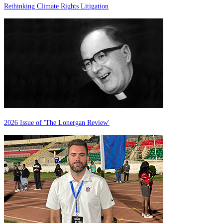
Rethinking Climate Rights Litigation
2026 Issue of 'The Lonergan Review'