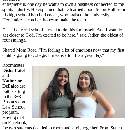
entrepreneur, one day he wants to own a business connected to the
sports industry. He explained that he learned about Seton Hall from
his high school baseball coach, who praised the University.
Hernandez, a catcher, hopes to make the team.
"This is a great school. I want to do this for myself. And I want to
get closer to God. I'm excited to be here," said Jedier, the oldest of
four siblings.
Shared Mom Rosa, "I'm feeling a lot of emotions now that my first
child is going to college. It means a lot. It's a great day."
Roommates
Disha Patel
and
Katherine
DeFalco
are
both starting
in the 3+3
Business and
Law School
program.
Having met
on Facebook,
the two students decided to room and study together. From Staten