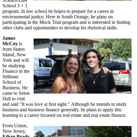
Science/Law
School 3 + 3
program. In law school he hopes to prepare for a career in
environmental justice. Here in South Orange, he plans on
participating in the Mock Trial program and is interested in finding
other clubs and opportunities to develop his rhetorical skills.
James
McCoy
is
from Staten
Island, New
York and will
be studying
Finance in the
Stillman
School of
Business. He
came to Seton
Hall to visit
and said "It was love at first sight." Although he intends to study
business and business finance generally, he plans to apply this
learning to a career focused on real estate and real estate finance.
From Union,
New Jersey,
Ethan Brady