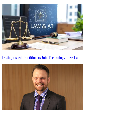
Distinguished Practitioners Join Technology Law Lab