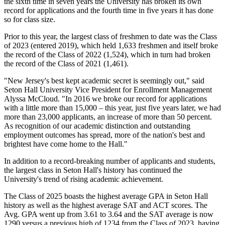
the sixth time in seven years the University has broken its own
record for applications and the fourth time in five years it has done
so for class size.
Prior to this year, the largest class of freshmen to date was the Class
of 2023 (entered 2019), which held 1,633 freshmen and itself broke
the record of the Class of 2022 (1,524), which in turn had broken
the record of the Class of 2021 (1,461).
"New Jersey's best kept academic secret is seemingly out," said
Seton Hall University Vice President for Enrollment Management
Alyssa McCloud. "In 2016 we broke our record for applications
with a little more than 15,000 – this year, just five years later, we had
more than 23,000 applicants, an increase of more than 50 percent.
As recognition of our academic distinction and outstanding
employment outcomes has spread, more of the nation's best and
brightest have come home to the Hall."
In addition to a record-breaking number of applicants and students,
the largest class in Seton Hall's history has continued the
University's trend of rising academic achievement.
The Class of 2025 boasts the highest average GPA in Seton Hall
history as well as the highest average SAT and ACT scores. The
Avg. GPA went up from 3.61 to 3.64 and the SAT average is now
1290 versus a previous high of 1234 from the Class of 2023, having