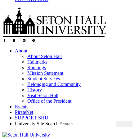
About
About Seton Hall
Hallmarks
Rankings
Mission Statement
Student Services
Belonging and Community
History
Visit Seton Hall
Office of the President
Events
PirateNet
SUPPORT SHU
University Site Search