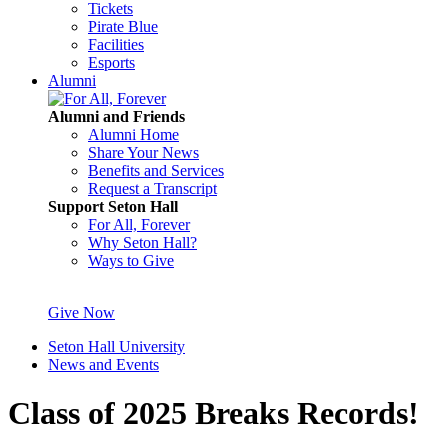
Tickets
Pirate Blue
Facilities
Esports
Alumni
Alumni and Friends
Alumni Home
Share Your News
Benefits and Services
Request a Transcript
Support Seton Hall
For All, Forever
Why Seton Hall?
Ways to Give
Give Now
Seton Hall University
News and Events
Class of 2025 Breaks Records!