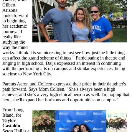
Gilbert,
Arizona,
looks forward
to beginning
her academic
journey. "I
really like
studying the
way the mind
works. I think it is so interesting to just see how just the little things
can affect the grand scheme of things." Participating in theatre and
singing in high school, Daija expressed an interest in continuing
with the performing arts on campus and similar experiences, being
so close to New York City.
Parents Aaron and Colleen expressed their pride in their daughter's
path forward. Says Mom Colleen, "She's always been a high
achiever and she's a very high ethical person as well. I'm hoping that
here, she'll expand her horizons and opportunities on campus."
From Long
Island, for
Taylor
Castaldo
Seton Hall is a