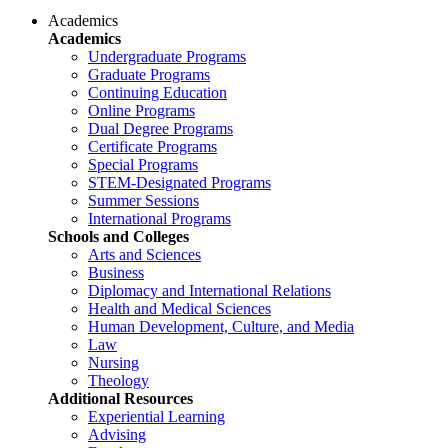
Academics
Academics
Undergraduate Programs
Graduate Programs
Continuing Education
Online Programs
Dual Degree Programs
Certificate Programs
Special Programs
STEM-Designated Programs
Summer Sessions
International Programs
Schools and Colleges
Arts and Sciences
Business
Diplomacy and International Relations
Health and Medical Sciences
Human Development, Culture, and Media
Law
Nursing
Theology
Additional Resources
Experiential Learning
Advising