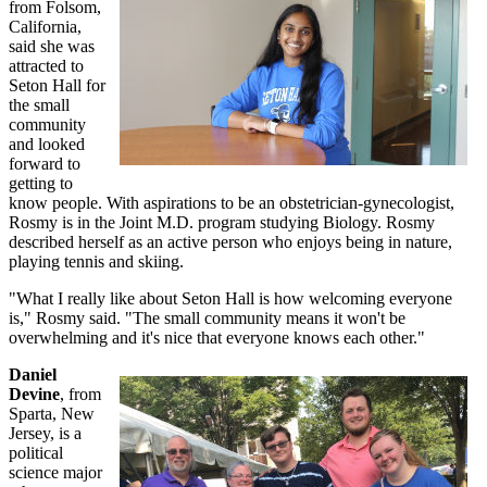
from Folsom,
California,
said she was
attracted to
Seton Hall for
the small
community
and looked
forward to
getting to
know people. With aspirations to be an obstetrician-gynecologist,
Rosmy is in the Joint M.D. program studying Biology. Rosmy
described herself as an active person who enjoys being in nature,
playing tennis and skiing.
"What I really like about Seton Hall is how welcoming everyone
is," Rosmy said. "The small community means it won't be
overwhelming and it's nice that everyone knows each other."
Daniel
Devine
, from
Sparta, New
Jersey, is a
political
science major