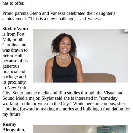
has to offer.
Proud parents Glenn and Vanessa celebrated their daughter's
achievement. "This is a new challenge," said Vanessa.
Skylar Vann
is from Fort
Mill, South
Carolina and
was drawn to
Seton Hall
because of its
generous
financial aid
package and
its proximity
to New York
City. Set to pursue media and film studies through the Visual and
Sound Media major, Skylar said she is interested in "someday
working in film or video in the City." While here on campus, she's
"looking forward to making memories and building a foundation for
my future."
Rosmy
Alengaden
,