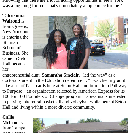
Knowing that there are a lot of acting opportunities in New York
was a big thing for me. That's immediately a top choice for me."
Tabreanna
Walrond
is
from Queens,
New York and
is entering the
Stillman
School of
Business. She
came to Seton
Hall because
her
entrepreneurial aunt,
Samantha Sinclair
, "led the way" as a
doctoral student in the Education department. "I watched my aunt
take a set of flash cards here at Seton Hall and turn it into Pathway
to Purpose," an organization selected by American Express for its
100-for-100 Founders of Change program. Tabreanna is interested
in playing intramural basketball and volleyball while here at Seton
Hall and living within a more diverse community.
Callie
McCool
is
from Tampa