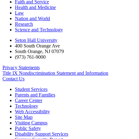
Faith and Service
Health and Medicine
Law
Nation and World
Research
Science and Technology
Seton Hall University
400 South Orange Ave
South Orange
,
NJ
07079
(973) 761-9000
Privacy Statements
Title IX Nondiscrimination Statement and Information
Contact Us
Student Services
Parents and Families
Career Center
Technology
Web Accessibility
Site Map
Visiting Campus
Public Safety
Disability Support Services