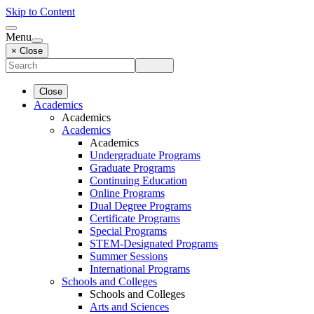
Skip to Content
Menu
× Close
Close
Academics
Academics
Academics
Academics
Undergraduate Programs
Graduate Programs
Continuing Education
Online Programs
Dual Degree Programs
Certificate Programs
Special Programs
STEM-Designated Programs
Summer Sessions
International Programs
Schools and Colleges
Schools and Colleges
Arts and Sciences