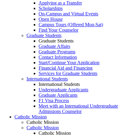
Applying as a Transfer
Scholarships
On-Campus and Virtual Events
Open House
Campus Tours (Offered Mon-Sat)
Find Your Counselor
Graduate Students
Graduate Students
Graduate Affairs
Graduate Programs
Contact Information
Start/Continue Your Application
Financial Aid and Financing
Services for Graduate Students
International Students
International Students
Undergraduate Applicants
Graduate Applicants
F1 Visa Process
Meet with an International Undergraduate
Admissions Counselor
Catholic Mission
Catholic Mission
Catholic Mission
Catholic Mission