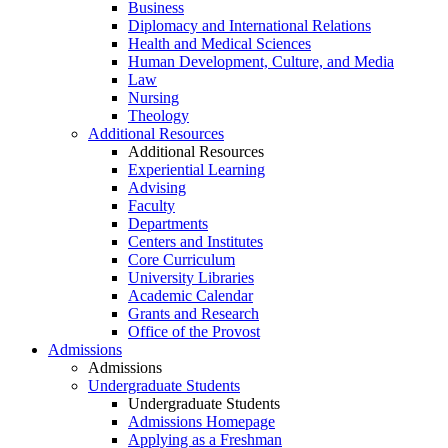
Business
Diplomacy and International Relations
Health and Medical Sciences
Human Development, Culture, and Media
Law
Nursing
Theology
Additional Resources
Additional Resources
Experiential Learning
Advising
Faculty
Departments
Centers and Institutes
Core Curriculum
University Libraries
Academic Calendar
Grants and Research
Office of the Provost
Admissions
Admissions
Undergraduate Students
Undergraduate Students
Admissions Homepage
Applying as a Freshman