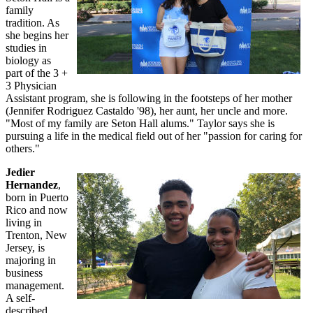
family
tradition. As
she begins her
studies in
biology as
part of the 3 +
3 Physician
Assistant program, she is following in the footsteps of her mother
(Jennifer Rodriguez Castaldo '98), her aunt, her uncle and more.
"Most of my family are Seton Hall alums." Taylor says she is
pursuing a life in the medical field out of her "passion for caring for
others."
Jedier
Hernandez
,
born in Puerto
Rico and now
living in
Trenton, New
Jersey, is
majoring in
business
management.
A self-
described