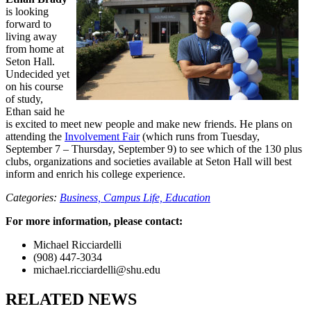
is looking
forward to
living away
from home at
Seton Hall.
Undecided yet
on his course
of study,
Ethan said he
is excited to meet new people and make new friends. He plans on
attending the
Involvement Fair
(which runs from Tuesday,
September 7 – Thursday, September 9) to see which of the 130 plus
clubs, organizations and societies available at Seton Hall will best
inform and enrich his college experience.
Categories:
Business,
Campus Life,
Education
For more information, please contact:
Michael Ricciardelli
(908) 447-3034
michael.ricciardelli@shu.edu
RELATED NEWS