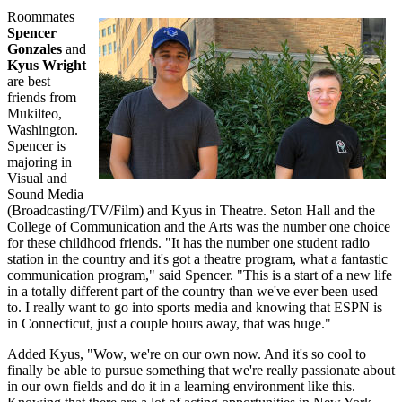
Roommates
Spencer
Gonzales
and
Kyus Wright
are best
friends from
Mukilteo,
Washington.
Spencer is
majoring in
Visual and
Sound Media
(Broadcasting/TV/Film) and Kyus in Theatre. Seton Hall and the
College of Communication and the Arts was the number one choice
for these childhood friends. "It has the number one student radio
station in the country and it's got a theatre program, what a fantastic
communication program," said Spencer. "This is a start of a new life
in a totally different part of the country than we've ever been used
to. I really want to go into sports media and knowing that ESPN is
in Connecticut, just a couple hours away, that was huge."
Added Kyus, "Wow, we're on our own now. And it's so cool to
finally be able to pursue something that we're really passionate about
in our own fields and do it in a learning environment like this.