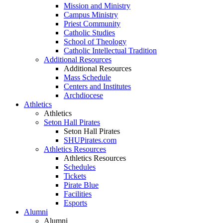
Mission and Ministry
Campus Ministry
Priest Community
Catholic Studies
School of Theology
Catholic Intellectual Tradition
Additional Resources
Additional Resources
Mass Schedule
Centers and Institutes
Archdiocese
Athletics
Athletics
Seton Hall Pirates
Seton Hall Pirates
SHUPirates.com
Athletics Resources
Athletics Resources
Schedules
Tickets
Pirate Blue
Facilities
Esports
Alumni
Alumni