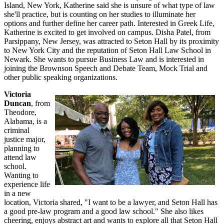
Island, New York, Katherine said she is unsure of what type of law
she'll practice, but is counting on her studies to illuminate her
options and further define her career path. Interested in Greek Life,
Katherine is excited to get involved on campus. Disha Patel, from
Parsippany, New Jersey, was attracted to Seton Hall by its proximity
to New York City and the reputation of Seton Hall Law School in
Newark. She wants to pursue Business Law and is interested in
joining the Brownson Speech and Debate Team, Mock Trial and
other public speaking organizations.
Victoria
Duncan
, from
Theodore,
Alabama, is a
criminal
justice major,
planning to
attend law
school.
Wanting to
experience life
in a new
location, Victoria shared, "I want to be a lawyer, and Seton Hall has
a good pre-law program and a good law school." She also likes
cheering, enjoys abstract art and wants to explore all that Seton Hall