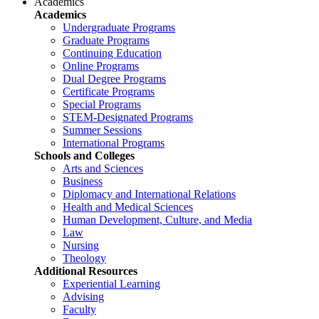
Academics
Academics
Undergraduate Programs
Graduate Programs
Continuing Education
Online Programs
Dual Degree Programs
Certificate Programs
Special Programs
STEM-Designated Programs
Summer Sessions
International Programs
Schools and Colleges
Arts and Sciences
Business
Diplomacy and International Relations
Health and Medical Sciences
Human Development, Culture, and Media
Law
Nursing
Theology
Additional Resources
Experiential Learning
Advising
Faculty