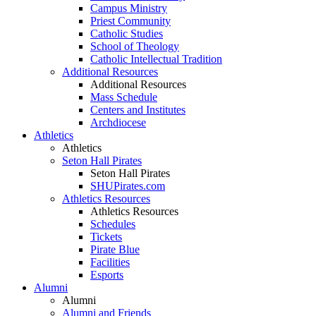
Campus Ministry
Priest Community
Catholic Studies
School of Theology
Catholic Intellectual Tradition
Additional Resources
Additional Resources
Mass Schedule
Centers and Institutes
Archdiocese
Athletics
Athletics
Seton Hall Pirates
Seton Hall Pirates
SHUPirates.com
Athletics Resources
Athletics Resources
Schedules
Tickets
Pirate Blue
Facilities
Esports
Alumni
Alumni
Alumni and Friends