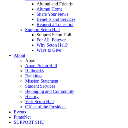
Alumni and Friends
Alumni Home
Share Your News
Benefits and Services
Request a Transcript
Support Seton Hall
Support Seton Hall
For All, Forever
Why Seton Hall?
Ways to Give
About
About
About Seton Hall
Hallmarks
Rankings
Mission Statement
Student Services
Belonging and Community
History
Visit Seton Hall
Office of the President
Events
PirateNet
SUPPORT SHU