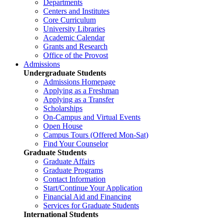
Departments
Centers and Institutes
Core Curriculum
University Libraries
Academic Calendar
Grants and Research
Office of the Provost
Admissions
Undergraduate Students
Admissions Homepage
Applying as a Freshman
Applying as a Transfer
Scholarships
On-Campus and Virtual Events
Open House
Campus Tours (Offered Mon-Sat)
Find Your Counselor
Graduate Students
Graduate Affairs
Graduate Programs
Contact Information
Start/Continue Your Application
Financial Aid and Financing
Services for Graduate Students
International Students