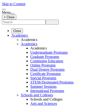
Skip to Content
Menu
× Close
Close
Academics
Academics
Academics
Academics
Undergraduate Programs
Graduate Programs
Continuing Education
Online Programs
Dual Degree Programs
Certificate Programs
Special Programs
STEM-Designated Programs
Summer Sessions
International Programs
Schools and Colleges
Schools and Colleges
Arts and Sciences