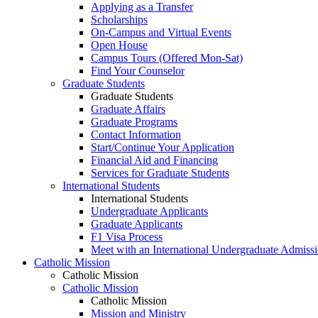
Applying as a Transfer
Scholarships
On-Campus and Virtual Events
Open House
Campus Tours (Offered Mon-Sat)
Find Your Counselor
Graduate Students
Graduate Students
Graduate Affairs
Graduate Programs
Contact Information
Start/Continue Your Application
Financial Aid and Financing
Services for Graduate Students
International Students
International Students
Undergraduate Applicants
Graduate Applicants
F1 Visa Process
Meet with an International Undergraduate Admiss
Catholic Mission
Catholic Mission
Catholic Mission
Catholic Mission
Mission and Ministry