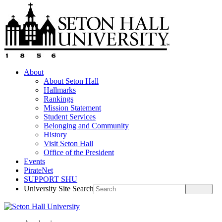
About
About Seton Hall
Hallmarks
Rankings
Mission Statement
Student Services
Belonging and Community
History
Visit Seton Hall
Office of the President
Events
PirateNet
SUPPORT SHU
University Site Search