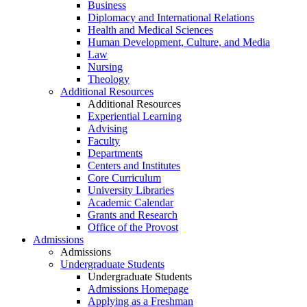
Business
Diplomacy and International Relations
Health and Medical Sciences
Human Development, Culture, and Media
Law
Nursing
Theology
Additional Resources
Additional Resources
Experiential Learning
Advising
Faculty
Departments
Centers and Institutes
Core Curriculum
University Libraries
Academic Calendar
Grants and Research
Office of the Provost
Admissions
Admissions
Undergraduate Students
Undergraduate Students
Admissions Homepage
Applying as a Freshman