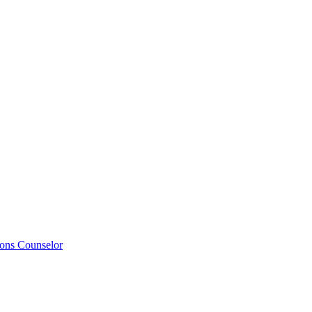
ions Counselor