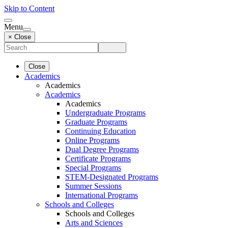
Skip to Content
Menu
× Close
Close
Academics
Academics
Academics
Academics
Undergraduate Programs
Graduate Programs
Continuing Education
Online Programs
Dual Degree Programs
Certificate Programs
Special Programs
STEM-Designated Programs
Summer Sessions
International Programs
Schools and Colleges
Schools and Colleges
Arts and Sciences