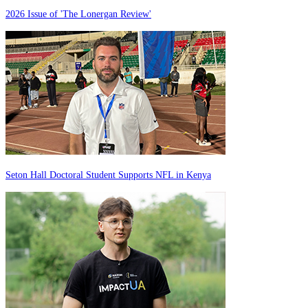
2026 Issue of 'The Lonergan Review'
Seton Hall Doctoral Student Supports NFL in Kenya