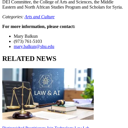
DEI Committee, the College of Arts and Sciences, the Middle
Eastern and North African Studies Program and Scholars for Syria.
Categories:
Arts and Culture
For more information, please contact:
Mary Balkun
(973) 761-5103
mary.balkun@shu.edu
RELATED NEWS