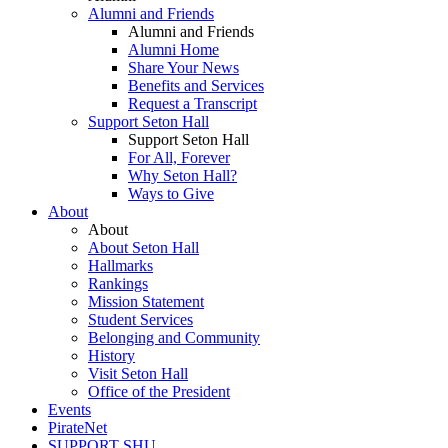
Alumni and Friends
Alumni and Friends
Alumni Home
Share Your News
Benefits and Services
Request a Transcript
Support Seton Hall
Support Seton Hall
For All, Forever
Why Seton Hall?
Ways to Give
About
About
About Seton Hall
Hallmarks
Rankings
Mission Statement
Student Services
Belonging and Community
History
Visit Seton Hall
Office of the President
Events
PirateNet
SUPPORT SHU