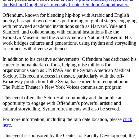
the Bishop Dougherty University Center Outdoor Amphitheater.
Offendum, known for blending hip-hop with Arabic and English
poetry, has spent two decades performing on global stages, engaging
with renowned academic institutions such as Harvard, Yale and
Stanford, and collaborating with cultural institutions like the
Brooklyn Museum and the Arab American National Museum. His
work bridges cultures and generations, using rhythm and storytelling
to connect with diverse audiences.
In addition to his creative achievements, Offendum has dedicated his
career to humanitarian efforts, helping raise millions for
organizations such as UNRWA and the Syrian American Medical
Society. His recent success in theater, particularly with the off-
Broadway production Little Syria, has earned him recognition in
The Public Theater’s New York Voices commission program.
This event offers the Seton Hall community and the public an
opportunity to engage with Offendum’s powerful artistic and
cultural storytelling. Syrian refreshments will also be served.
For more information, including the rain date location, please
click
here
.
This event is sponsored by the Center for Faculty Development, the