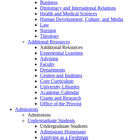
Business
Diplomacy and International Relations
Health and Medical Sciences
Human Development, Culture, and Media
Law
Nursing
Theology
Additional Resources
Additional Resources
Experiential Learning
Advising
Faculty
Departments
Centers and Institutes
Core Curriculum
University Libraries
Academic Calendar
Grants and Research
Office of the Provost
Admissions
Admissions
Undergraduate Students
Undergraduate Students
Admissions Homepage
Applying as a Freshman