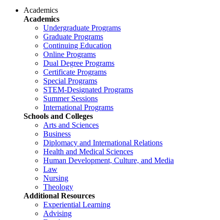
Academics
Academics
Undergraduate Programs
Graduate Programs
Continuing Education
Online Programs
Dual Degree Programs
Certificate Programs
Special Programs
STEM-Designated Programs
Summer Sessions
International Programs
Schools and Colleges
Arts and Sciences
Business
Diplomacy and International Relations
Health and Medical Sciences
Human Development, Culture, and Media
Law
Nursing
Theology
Additional Resources
Experiential Learning
Advising