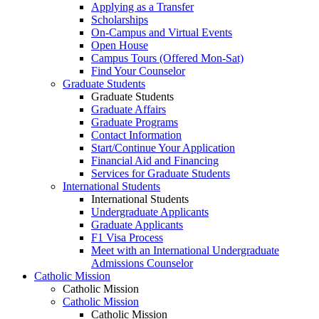
Applying as a Transfer
Scholarships
On-Campus and Virtual Events
Open House
Campus Tours (Offered Mon-Sat)
Find Your Counselor
Graduate Students
Graduate Students
Graduate Affairs
Graduate Programs
Contact Information
Start/Continue Your Application
Financial Aid and Financing
Services for Graduate Students
International Students
International Students
Undergraduate Applicants
Graduate Applicants
F1 Visa Process
Meet with an International Undergraduate
Admissions Counselor
Catholic Mission
Catholic Mission
Catholic Mission
Catholic Mission