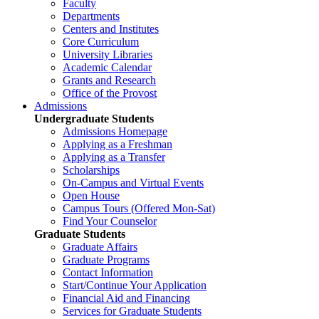
Faculty
Departments
Centers and Institutes
Core Curriculum
University Libraries
Academic Calendar
Grants and Research
Office of the Provost
Admissions
Undergraduate Students
Admissions Homepage
Applying as a Freshman
Applying as a Transfer
Scholarships
On-Campus and Virtual Events
Open House
Campus Tours (Offered Mon-Sat)
Find Your Counselor
Graduate Students
Graduate Affairs
Graduate Programs
Contact Information
Start/Continue Your Application
Financial Aid and Financing
Services for Graduate Students