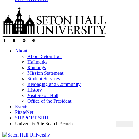
About
About Seton Hall
Hallmarks
Rankings
Mission Statement
Student Services
Belonging and Community
History
Visit Seton Hall
Office of the President
Events
PirateNet
SUPPORT SHU
University Site Search