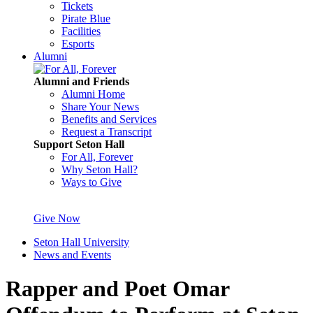
Tickets
Pirate Blue
Facilities
Esports
Alumni
Alumni and Friends
Alumni Home
Share Your News
Benefits and Services
Request a Transcript
Support Seton Hall
For All, Forever
Why Seton Hall?
Ways to Give
Give Now
Seton Hall University
News and Events
Rapper and Poet Omar