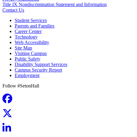
Title IX Nondiscrimination Statement and Information
Contact Us
Student Services
Parents and Families
Career Center
Technology
Web Accessibility
Site Map
Visiting Campus
Public Safety
Disability Support Services
Campus Security Report
Employment
Follow #SetonHall