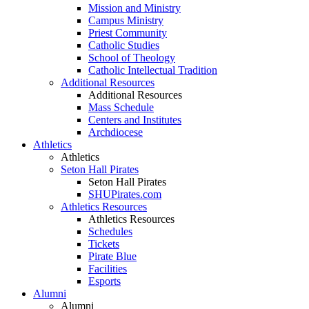
Mission and Ministry
Campus Ministry
Priest Community
Catholic Studies
School of Theology
Catholic Intellectual Tradition
Additional Resources
Additional Resources
Mass Schedule
Centers and Institutes
Archdiocese
Athletics
Athletics
Seton Hall Pirates
Seton Hall Pirates
SHUPirates.com
Athletics Resources
Athletics Resources
Schedules
Tickets
Pirate Blue
Facilities
Esports
Alumni
Alumni