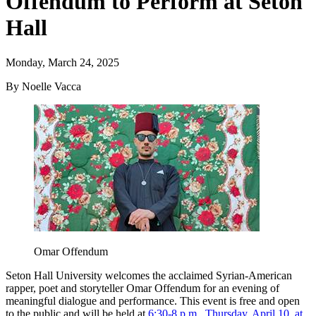
Offendum to Perform at Seton
Hall
Monday, March 24, 2025
By Noelle Vacca
Omar Offendum
Seton Hall University welcomes the acclaimed Syrian-American
rapper, poet and storyteller Omar Offendum for an evening of
meaningful dialogue and performance. This event is free and open
to the public and will be held at
6:30-8 p.m., Thursday, April 10, at