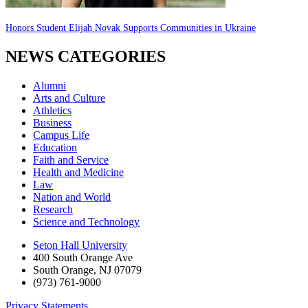
Honors Student Elijah Novak Supports Communities in Ukraine
NEWS CATEGORIES
Alumni
Arts and Culture
Athletics
Business
Campus Life
Education
Faith and Service
Health and Medicine
Law
Nation and World
Research
Science and Technology
Seton Hall University
400 South Orange Ave
South Orange
,
NJ
07079
(973) 761-9000
Privacy Statements