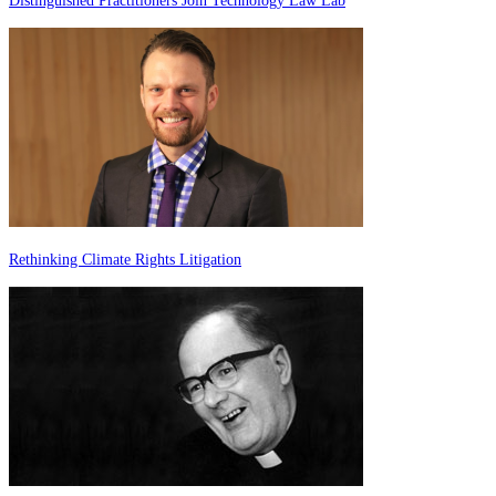
Distinguished Practitioners Join Technology Law Lab
Rethinking Climate Rights Litigation