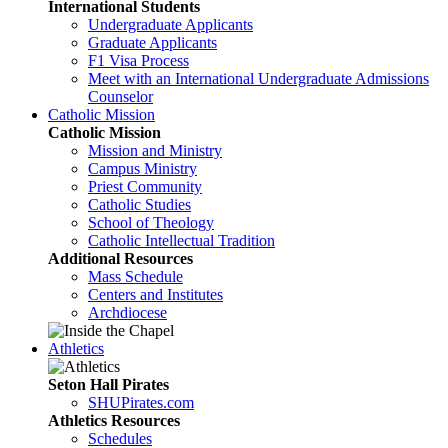
International Students
Undergraduate Applicants
Graduate Applicants
F1 Visa Process
Meet with an International Undergraduate Admissions
Counselor
Catholic Mission
Catholic Mission
Mission and Ministry
Campus Ministry
Priest Community
Catholic Studies
School of Theology
Catholic Intellectual Tradition
Additional Resources
Mass Schedule
Centers and Institutes
Archdiocese
Athletics
Seton Hall Pirates
SHUPirates.com
Athletics Resources
Schedules