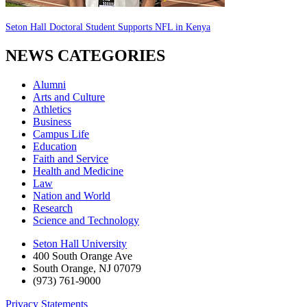
Seton Hall Doctoral Student Supports NFL in Kenya
NEWS CATEGORIES
Alumni
Arts and Culture
Athletics
Business
Campus Life
Education
Faith and Service
Health and Medicine
Law
Nation and World
Research
Science and Technology
Seton Hall University
400 South Orange Ave
South Orange
,
NJ
07079
(973) 761-9000
Privacy Statements