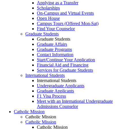
Applying as a Transfer
Scholarships
On-Campus and Virtual Events
Open House
Campus Tours (Offered Mon-Sat)
Find Your Counselor
Graduate Students
Graduate Students
Graduate Affairs
Graduate Programs
Contact Information
Start/Continue Your Application
Financial Aid and Financing
Services for Graduate Students
International Students
International Students
Undergraduate Applicants
Graduate Applicants
F1 Visa Process
Meet with an International Undergraduate
Admissions Counselor
Catholic Mission
Catholic Mission
Catholic Mission
Catholic Mission