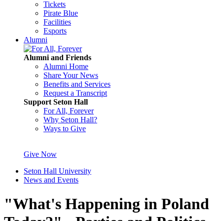
Tickets
Pirate Blue
Facilities
Esports
Alumni
Alumni and Friends
Alumni Home
Share Your News
Benefits and Services
Request a Transcript
Support Seton Hall
For All, Forever
Why Seton Hall?
Ways to Give
Give Now
Seton Hall University
News and Events
"What's Happening in Poland