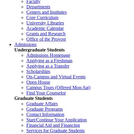
Faculty
Departments
Centers and Institutes
Core Curriculum
University Libraries
Academic Calendar
Grants and Research
Office of the Provost
Admissions
Undergraduate Students
Admissions Homepage
Applying as a Freshman
Applying as a Transfer
Scholarships
On-Campus and Virtual Events
Open House
Campus Tours (Offered Mon-Sat)
Find Your Counselor
Graduate Students
Graduate Affairs
Graduate Programs
Contact Information
Start/Continue Your Application
Financial Aid and Financing
Services for Graduate Students