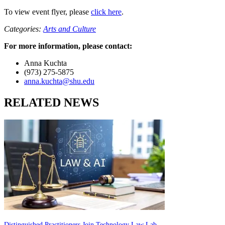
To view event flyer, please
click here
.
Categories:
Arts and Culture
For more information, please contact:
Anna Kuchta
(973) 275-5875
anna.kuchta@shu.edu
RELATED NEWS
Distinguished Practitioners Join Technology Law Lab