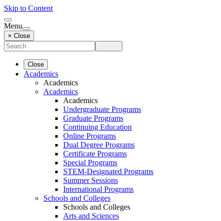
Skip to Content
Menu
× Close
Close
Academics
Academics
Academics
Academics
Undergraduate Programs
Graduate Programs
Continuing Education
Online Programs
Dual Degree Programs
Certificate Programs
Special Programs
STEM-Designated Programs
Summer Sessions
International Programs
Schools and Colleges
Schools and Colleges
Arts and Sciences