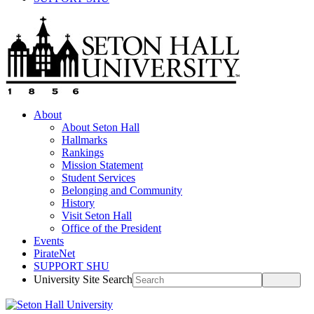
About
About Seton Hall
Hallmarks
Rankings
Mission Statement
Student Services
Belonging and Community
History
Visit Seton Hall
Office of the President
Events
PirateNet
SUPPORT SHU
University Site Search