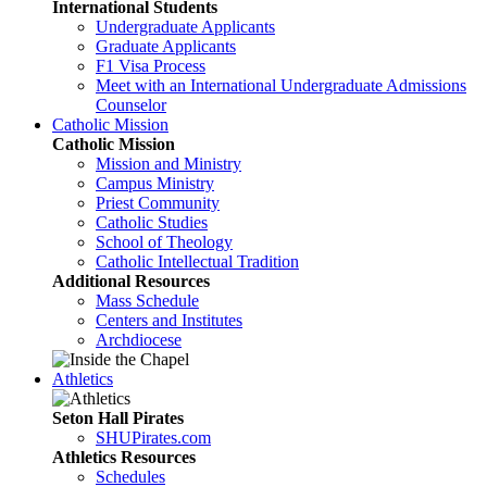
International Students
Undergraduate Applicants
Graduate Applicants
F1 Visa Process
Meet with an International Undergraduate Admissions
Counselor
Catholic Mission
Catholic Mission
Mission and Ministry
Campus Ministry
Priest Community
Catholic Studies
School of Theology
Catholic Intellectual Tradition
Additional Resources
Mass Schedule
Centers and Institutes
Archdiocese
Athletics
Seton Hall Pirates
SHUPirates.com
Athletics Resources
Schedules