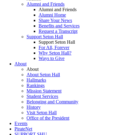
Alumni and Friends
Alumni and Friends
Alumni Home
Share Your News
Benefits and Services
Request a Transcript
Support Seton Hall
Support Seton Hall
For All, Forever
Why Seton Hall?
Ways to Give
About
About
About Seton Hall
Hallmarks
Rankings
Mission Statement
Student Services
Belonging and Community
History
Visit Seton Hall
Office of the President
Events
PirateNet
SUPPORT SHU