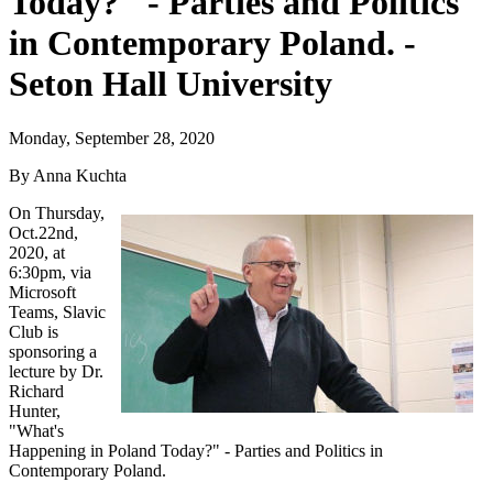
Today?" - Parties and Politics
in Contemporary Poland. -
Seton Hall University
Monday, September 28, 2020
By Anna Kuchta
On Thursday,
Oct.22nd,
2020, at
6:30pm, via
Microsoft
Teams, Slavic
Club is
sponsoring a
lecture by Dr.
Richard
Hunter,
"What's
Happening in Poland Today?" - Parties and Politics in
Contemporary Poland.