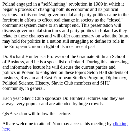
Poland engaged in a "self-limiting" revolution in 1989 in which it
began a process of changing both its economic and its political
systems. In this context, governmental and party politics came to the
forefront in efforts to effect real change in society as the “closed”
communist system came to an abrupt end. This presentation will
discuss governmental structures and party politics in Poland as they
relate to these changes and will offer commentary on what the future
may hold for politics in a nation still struggling to define its role in
the European Union in light of its most recent past.
Dr. Richard Hunter is a Professor of the Graduate Stillman School
of Business, and he is a specialist on Poland. During this interesting,
and informative lecture he will discuss the current parties and
politics in Poland to enlighten on these topics Seton Hall students of
business, Russian and East European Studies Program, Diplomacy,
Political Science, History, Slavic Club members and SHU
community, in general.
Each year Slavic Club sponsors Dr. Hunter's lectures and they are
always very popular and are attended by huge crowds.
Q&A session will follow this lecture.
All are welcome to attend! You may access this meeting by
clicking
here
.