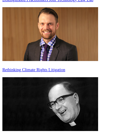
Rethinking Climate Rights Litigation