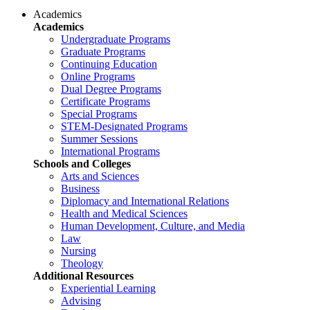
Academics
Academics
Undergraduate Programs
Graduate Programs
Continuing Education
Online Programs
Dual Degree Programs
Certificate Programs
Special Programs
STEM-Designated Programs
Summer Sessions
International Programs
Schools and Colleges
Arts and Sciences
Business
Diplomacy and International Relations
Health and Medical Sciences
Human Development, Culture, and Media
Law
Nursing
Theology
Additional Resources
Experiential Learning
Advising