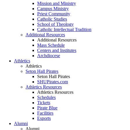
Mission and Ministry
Campus Ministry
Priest Community
Catholic Studies
School of Theology
Catholic Intellectual Tradition
Additional Resources
Additional Resources
Mass Schedule
Centers and Institutes
Archdiocese
Athletics
Athletics
Seton Hall Pirates
Seton Hall Pirates
SHUPirates.com
Athletics Resources
Athletics Resources
Schedules
Tickets
Pirate Blue
Facilities
Esports
Alumni
Alumni