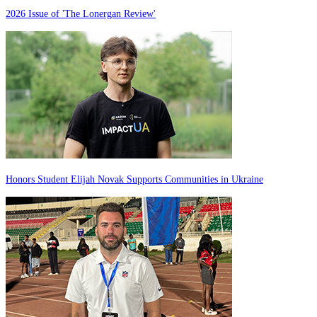
2026 Issue of 'The Lonergan Review'
Honors Student Elijah Novak Supports Communities in Ukraine