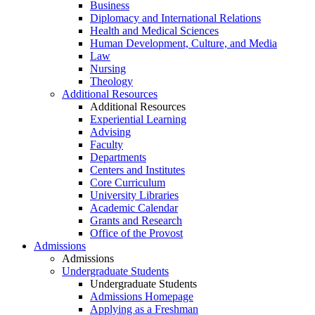
Business
Diplomacy and International Relations
Health and Medical Sciences
Human Development, Culture, and Media
Law
Nursing
Theology
Additional Resources
Additional Resources
Experiential Learning
Advising
Faculty
Departments
Centers and Institutes
Core Curriculum
University Libraries
Academic Calendar
Grants and Research
Office of the Provost
Admissions
Admissions
Undergraduate Students
Undergraduate Students
Admissions Homepage
Applying as a Freshman