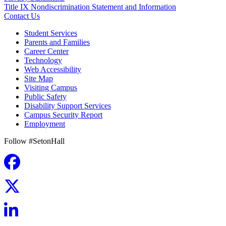
Title IX Nondiscrimination Statement and Information
Contact Us
Student Services
Parents and Families
Career Center
Technology
Web Accessibility
Site Map
Visiting Campus
Public Safety
Disability Support Services
Campus Security Report
Employment
Follow #SetonHall