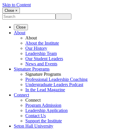
Skip to Content
Close ×
Close
About
About
About the Institute
Our History
Leadership Team
Our Student Leaders
News and Events
Signature Programs
Signature Programs
Professional Leadership Coaching
Undergraduate Leaders Podcast
In the Lead Magazine
Connect
Connect
Program Admission
Leadership Application
Contact Us
Support the Institute
Seton Hall University