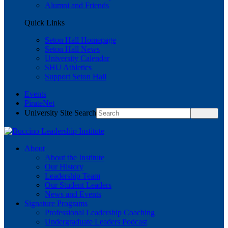
Alumni and Friends
Quick Links
Seton Hall Homepage
Seton Hall News
University Calendar
SHU Athletics
Support Seton Hall
Events
PirateNet
University Site Search
About
About the Institute
Our History
Leadership Team
Our Student Leaders
News and Events
Signature Programs
Professional Leadership Coaching
Undergraduate Leaders Podcast