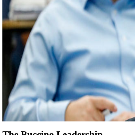
The Buccino Leadership