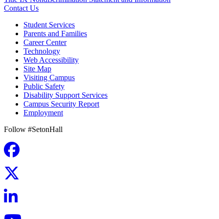
Contact Us
Student Services
Parents and Families
Career Center
Technology
Web Accessibility
Site Map
Visiting Campus
Public Safety
Disability Support Services
Campus Security Report
Employment
Follow #SetonHall