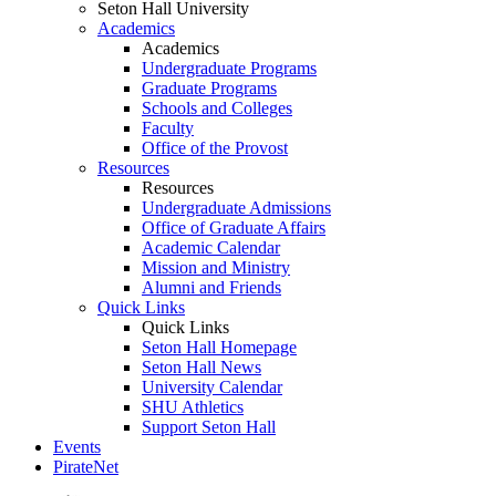
Seton Hall University
Academics
Academics
Undergraduate Programs
Graduate Programs
Schools and Colleges
Faculty
Office of the Provost
Resources
Resources
Undergraduate Admissions
Office of Graduate Affairs
Academic Calendar
Mission and Ministry
Alumni and Friends
Quick Links
Quick Links
Seton Hall Homepage
Seton Hall News
University Calendar
SHU Athletics
Support Seton Hall
Events
PirateNet