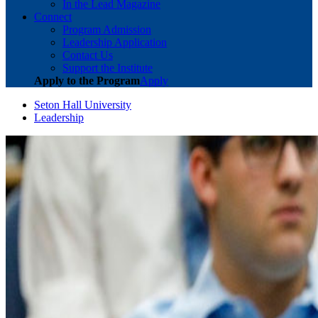
In the Lead Magazine
Connect
Program Admission
Leadership Application
Contact Us
Support the Institute
Apply to the Program
Apply
Seton Hall University
Leadership