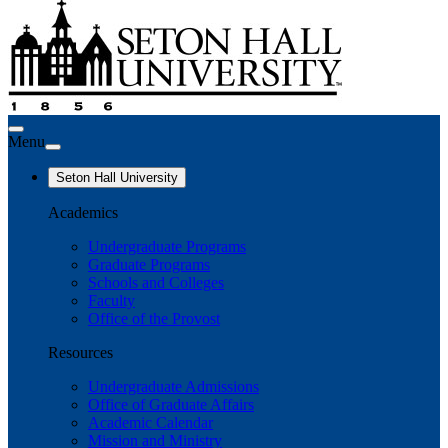
Menu
Seton Hall University
Academics
Undergraduate Programs
Graduate Programs
Schools and Colleges
Faculty
Office of the Provost
Resources
Undergraduate Admissions
Office of Graduate Affairs
Academic Calendar
Mission and Ministry