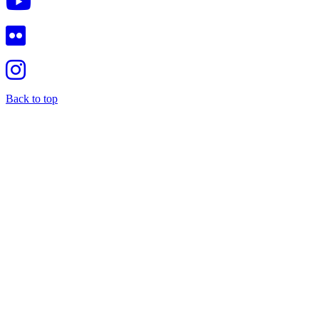
Back to top