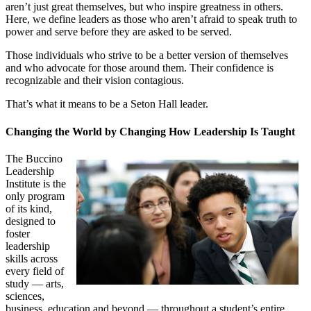
aren’t just great themselves, but who inspire greatness in others.
Here, we define leaders as those who aren’t afraid to speak truth to
power and serve before they are asked to be served.
Those individuals who strive to be a better version of themselves
and who advocate for those around them. Their confidence is
recognizable and their vision contagious.
That’s what it means to be a Seton Hall leader.
Changing the World by Changing How Leadership Is Taught
The Buccino
Leadership
Institute is the
only program
of its kind,
designed to
foster
leadership
skills across
every field of
study — arts,
sciences,
business, education and beyond — throughout a student’s entire