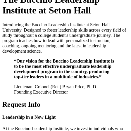
Institute at Seton Hall
Introducing the Buccino Leadership Institute at Seton Hall
University. Designed to foster leadership skills across every field of
study throughout a college student's undergraduate journey. The
program teaches how to lead with personalized instruction,
coaching, ongoing mentoring and the latest in leadership
development science.
“Our vision for the Buccino Leadership Institute is
to be the most effective undergraduate leadership
development program in the country, producing
top-tier leaders in a multitude of industries.”
Lieutenant Colonel (Ret.) Bryan Price, Ph.D.
Founding Executive Director
Request Info
Leadership in a New Light
At the Buccino Leadership Institute, we invest in individuals who