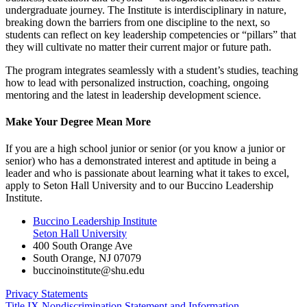
undergraduate journey. The Institute is interdisciplinary in nature,
breaking down the barriers from one discipline to the next, so
students can reflect on key leadership competencies or “pillars” that
they will cultivate no matter their current major or future path.
The program integrates seamlessly with a student’s studies, teaching
how to lead with personalized instruction, coaching, ongoing
mentoring and the latest in leadership development science.
Make Your Degree Mean More
If you are a high school junior or senior (or you know a junior or
senior) who has a demonstrated interest and aptitude in being a
leader and who is passionate about learning what it takes to excel,
apply to Seton Hall University and to our Buccino Leadership
Institute.
Buccino Leadership Institute
Seton Hall University
400 South Orange Ave
South Orange
,
NJ
07079
buccinoinstitute@shu.edu
Privacy Statements
Title IX Nondiscrimination Statement and Information