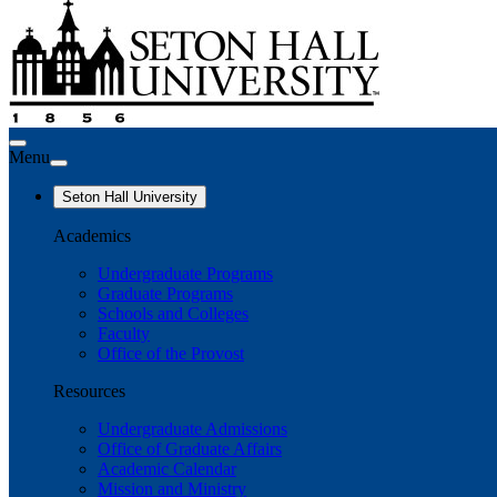
Menu
Seton Hall University
Academics
Undergraduate Programs
Graduate Programs
Schools and Colleges
Faculty
Office of the Provost
Resources
Undergraduate Admissions
Office of Graduate Affairs
Academic Calendar
Mission and Ministry