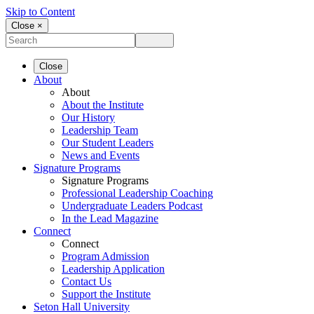
Skip to Content
Close ×
Close
About
About
About the Institute
Our History
Leadership Team
Our Student Leaders
News and Events
Signature Programs
Signature Programs
Professional Leadership Coaching
Undergraduate Leaders Podcast
In the Lead Magazine
Connect
Connect
Program Admission
Leadership Application
Contact Us
Support the Institute
Seton Hall University