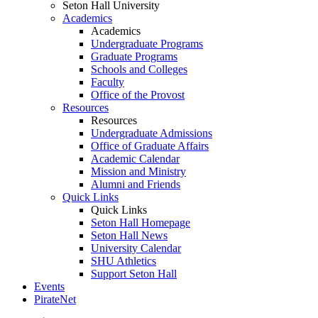
Seton Hall University
Academics
Academics
Undergraduate Programs
Graduate Programs
Schools and Colleges
Faculty
Office of the Provost
Resources
Resources
Undergraduate Admissions
Office of Graduate Affairs
Academic Calendar
Mission and Ministry
Alumni and Friends
Quick Links
Quick Links
Seton Hall Homepage
Seton Hall News
University Calendar
SHU Athletics
Support Seton Hall
Events
PirateNet