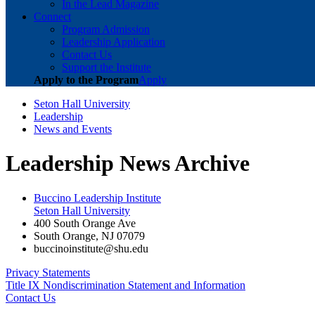
In the Lead Magazine
Connect
Program Admission
Leadership Application
Contact Us
Support the Institute
Apply to the Program
Apply
Seton Hall University
Leadership
News and Events
Leadership News Archive
Buccino Leadership Institute
Seton Hall University
400 South Orange Ave
South Orange
,
NJ
07079
buccinoinstitute@shu.edu
Privacy Statements
Title IX Nondiscrimination Statement and Information
Contact Us