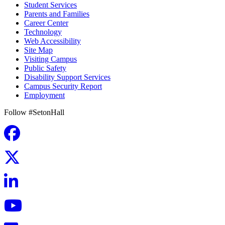
Student Services
Parents and Families
Career Center
Technology
Web Accessibility
Site Map
Visiting Campus
Public Safety
Disability Support Services
Campus Security Report
Employment
Follow #SetonHall