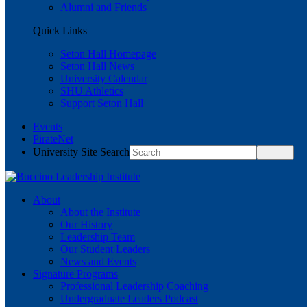
Alumni and Friends
Quick Links
Seton Hall Homepage
Seton Hall News
University Calendar
SHU Athletics
Support Seton Hall
Events
PirateNet
University Site Search
About
About the Institute
Our History
Leadership Team
Our Student Leaders
News and Events
Signature Programs
Professional Leadership Coaching
Undergraduate Leaders Podcast