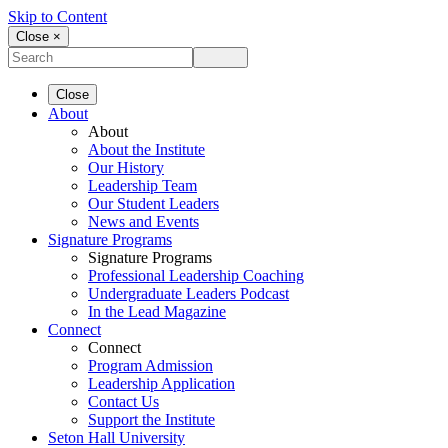
Skip to Content
Close ×
Close
About
About
About the Institute
Our History
Leadership Team
Our Student Leaders
News and Events
Signature Programs
Signature Programs
Professional Leadership Coaching
Undergraduate Leaders Podcast
In the Lead Magazine
Connect
Connect
Program Admission
Leadership Application
Contact Us
Support the Institute
Seton Hall University