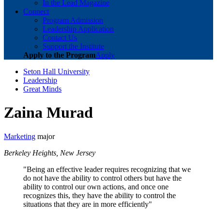
In the Lead Magazine
Connect
Program Admission
Leadership Application
Contact Us
Support the Institute
Apply to the Program
Apply
Seton Hall University
Leadership
Great Minds
Zaina Murad
Marketing
major
Berkeley Heights, New Jersey
"Being an effective leader requires recognizing that we
do not have the ability to control others but have the
ability to control our own actions, and once one
recognizes this, they have the ability to control the
situations that they are in more efficiently"