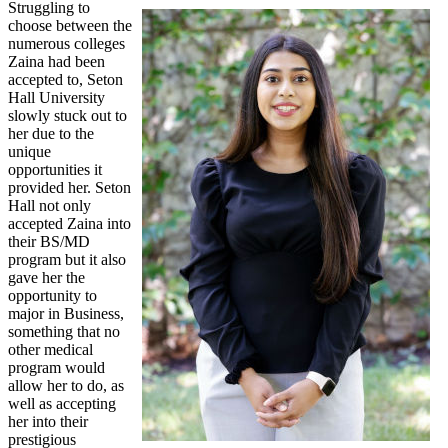
Struggling to
choose between the
numerous colleges
Zaina had been
accepted to, Seton
Hall University
slowly stuck out to
her due to the
unique
opportunities it
provided her. Seton
Hall not only
accepted Zaina into
their BS/MD
program but it also
gave her the
opportunity to
major in Business,
something that no
other medical
program would
allow her to do, as
well as accepting
her into their
prestigious