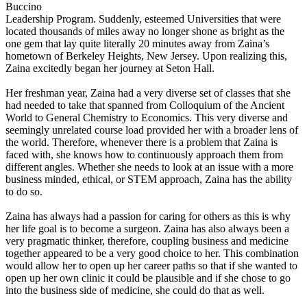
Buccino
Leadership Program. Suddenly, esteemed Universities that were
located thousands of miles away no longer shone as bright as the
one gem that lay quite literally 20 minutes away from Zaina’s
hometown of Berkeley Heights, New Jersey. Upon realizing this,
Zaina excitedly began her journey at Seton Hall.
Her freshman year, Zaina had a very diverse set of classes that she
had needed to take that spanned from Colloquium of the Ancient
World to General Chemistry to Economics. This very diverse and
seemingly unrelated course load provided her with a broader lens of
the world. Therefore, whenever there is a problem that Zaina is
faced with, she knows how to continuously approach them from
different angles. Whether she needs to look at an issue with a more
business minded, ethical, or STEM approach, Zaina has the ability
to do so.
Zaina has always had a passion for caring for others as this is why
her life goal is to become a surgeon. Zaina has also always been a
very pragmatic thinker, therefore, coupling business and medicine
together appeared to be a very good choice to her. This combination
would allow her to open up her career paths so that if she wanted to
open up her own clinic it could be plausible and if she chose to go
into the business side of medicine, she could do that as well.