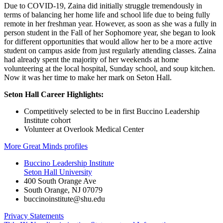
Due to COVID-19, Zaina did initially struggle tremendously in
terms of balancing her home life and school life due to being fully
remote in her freshman year. However, as soon as she was a fully in
person student in the Fall of her Sophomore year, she began to look
for different opportunities that would allow her to be a more active
student on campus aside from just regularly attending classes. Zaina
had already spent the majority of her weekends at home
volunteering at the local hospital, Sunday school, and soup kitchen.
Now it was her time to make her mark on Seton Hall.
Seton Hall Career Highlights:
Competitively selected to be in first Buccino Leadership
Institute cohort
Volunteer at Overlook Medical Center
More Great Minds profiles
Buccino Leadership Institute
Seton Hall University
400 South Orange Ave
South Orange
,
NJ
07079
buccinoinstitute@shu.edu
Privacy Statements