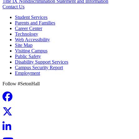
Title IX Nondiscrimination Statement and Information
Contact Us
Student Services
Parents and Families
Career Center
Technology
Web Accessibility
Site Map
Visiting Campus
Public Safety
Disability Support Services
Campus Security Report
Employment
Follow #SetonHall