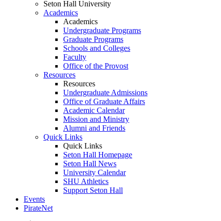
Seton Hall University
Academics
Academics
Undergraduate Programs
Graduate Programs
Schools and Colleges
Faculty
Office of the Provost
Resources
Resources
Undergraduate Admissions
Office of Graduate Affairs
Academic Calendar
Mission and Ministry
Alumni and Friends
Quick Links
Quick Links
Seton Hall Homepage
Seton Hall News
University Calendar
SHU Athletics
Support Seton Hall
Events
PirateNet