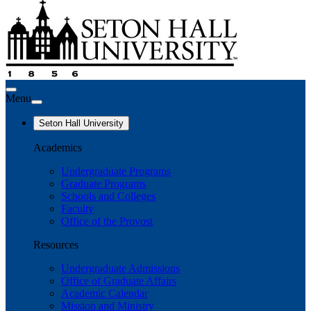
Menu
Seton Hall University
Academics
Undergraduate Programs
Graduate Programs
Schools and Colleges
Faculty
Office of the Provost
Resources
Undergraduate Admissions
Office of Graduate Affairs
Academic Calendar
Mission and Ministry