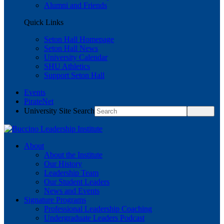
Alumni and Friends
Quick Links
Seton Hall Homepage
Seton Hall News
University Calendar
SHU Athletics
Support Seton Hall
Events
PirateNet
University Site Search
About
About the Institute
Our History
Leadership Team
Our Student Leaders
News and Events
Signature Programs
Professional Leadership Coaching
Undergraduate Leaders Podcast