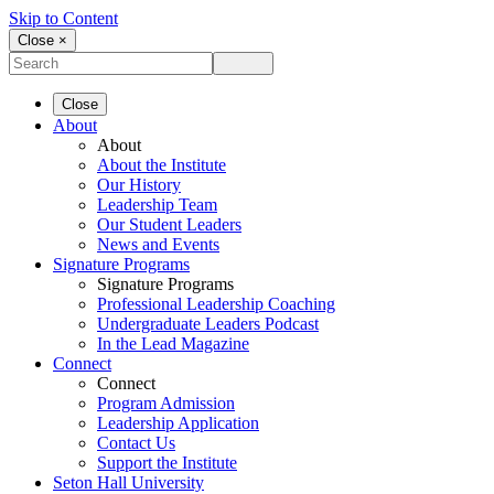
Skip to Content
Close ×
Close
About
About
About the Institute
Our History
Leadership Team
Our Student Leaders
News and Events
Signature Programs
Signature Programs
Professional Leadership Coaching
Undergraduate Leaders Podcast
In the Lead Magazine
Connect
Connect
Program Admission
Leadership Application
Contact Us
Support the Institute
Seton Hall University