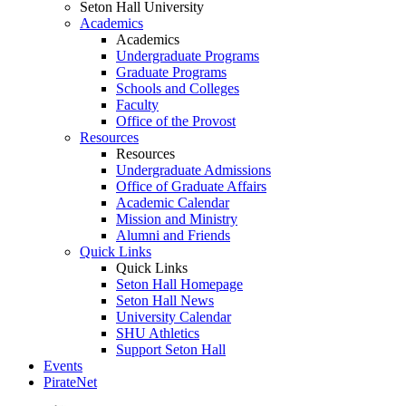
Seton Hall University
Academics
Academics
Undergraduate Programs
Graduate Programs
Schools and Colleges
Faculty
Office of the Provost
Resources
Resources
Undergraduate Admissions
Office of Graduate Affairs
Academic Calendar
Mission and Ministry
Alumni and Friends
Quick Links
Quick Links
Seton Hall Homepage
Seton Hall News
University Calendar
SHU Athletics
Support Seton Hall
Events
PirateNet