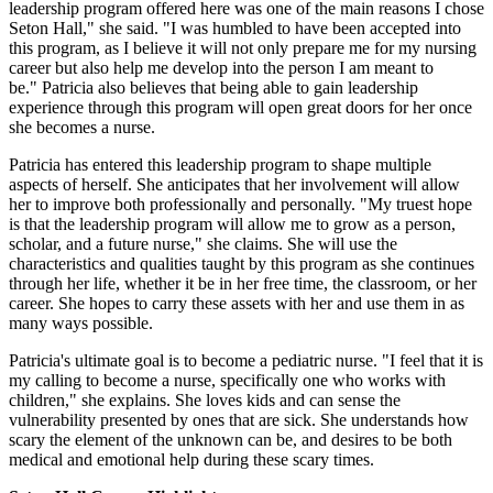
leadership program offered here was one of the main reasons I chose
Seton Hall," she said. "I was humbled to have been accepted into
this program, as I believe it will not only prepare me for my nursing
career but also help me develop into the person I am meant to
be." Patricia also believes that being able to gain leadership
experience through this program will open great doors for her once
she becomes a nurse.
Patricia has entered this leadership program to shape multiple
aspects of herself. She anticipates that her involvement will allow
her to improve both professionally and personally. "My truest hope
is that the leadership program will allow me to grow as a person,
scholar, and a future nurse," she claims. She will use the
characteristics and qualities taught by this program as she continues
through her life, whether it be in her free time, the classroom, or her
career. She hopes to carry these assets with her and use them in as
many ways possible.
Patricia's ultimate goal is to become a pediatric nurse. "I feel that it is
my calling to become a nurse, specifically one who works with
children," she explains. She loves kids and can sense the
vulnerability presented by ones that are sick. She understands how
scary the element of the unknown can be, and desires to be both
medical and emotional help during these scary times.