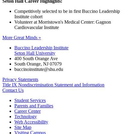
Seton Hall Career Highlights:
Competitively selected to be in first Buccino Leadership
Institute cohort
Volunteer at Morristown's Medical Center: Gagnon
Cardiovascular Institute
More Great Minds »
Buccino Leadership Institute
Seton Hall University
400 South Orange Ave
South Orange
,
NJ
07079
buccinoinstitute@shu.edu
Privacy Statements
Title IX Nondiscrimination Statement and Information
Contact Us
Student Services
Parents and Families
Career Center
Technology
Web Accessibility
Site Map
Visiting Campus