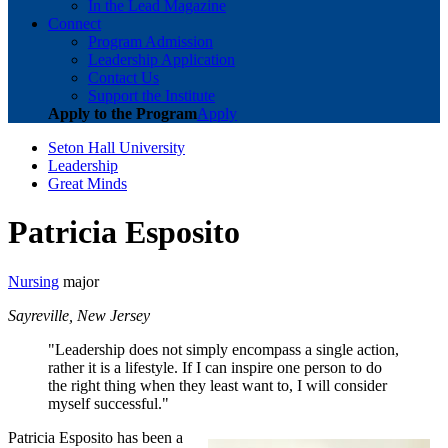
In the Lead Magazine
Connect
Program Admission
Leadership Application
Contact Us
Support the Institute
Apply to the Program
Apply
Seton Hall University
Leadership
Great Minds
Patricia Esposito
Nursing
major
Sayreville, New Jersey
"Leadership does not simply encompass a single action,
rather it is a lifestyle. If I can inspire one person to do
the right thing when they least want to, I will consider
myself successful."
Patricia Esposito has been a