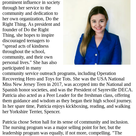
prominent influence in society
through her service to the
community and dedication to
her own organization, Do the
Right Thing. As president and
founder of Do the Right
Thing, she hopes to inspire
discouraged teenagers to
"spread acts of kindness
throughout the school,
community, and their own
personal lives." She has also
participated in many
community service outreach programs, including Operation
Recovering Hero and Toys for Tots. She was the USA National
Miss New Jersey Teen in 2017, was accepted into the National and
Spanish honor societies, and was the President of Sayreville DECA.
Patricia also acted as a Peer Leader for the freshman class, offering
them guidance and wisdom as they began their high school journey.
In her spare time, Patricia enjoys kickboxing, reading, and walking
her Yorkshire Terrier, Spencer.
Patricia chose Seton hall for its sense of community and inclusion.
The nursing program was a major selling point for her, but the
leadership program was equally, if not more, compelling. "The