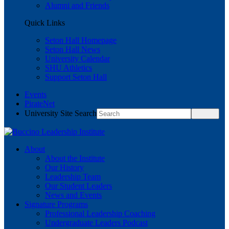
Alumni and Friends
Quick Links
Seton Hall Homepage
Seton Hall News
University Calendar
SHU Athletics
Support Seton Hall
Events
PirateNet
University Site Search
About
About the Institute
Our History
Leadership Team
Our Student Leaders
News and Events
Signature Programs
Professional Leadership Coaching
Undergraduate Leaders Podcast