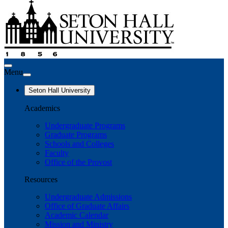
Menu
Seton Hall University
Academics
Undergraduate Programs
Graduate Programs
Schools and Colleges
Faculty
Office of the Provost
Resources
Undergraduate Admissions
Office of Graduate Affairs
Academic Calendar
Mission and Ministry