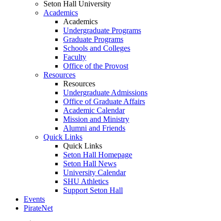
Seton Hall University
Academics
Academics
Undergraduate Programs
Graduate Programs
Schools and Colleges
Faculty
Office of the Provost
Resources
Resources
Undergraduate Admissions
Office of Graduate Affairs
Academic Calendar
Mission and Ministry
Alumni and Friends
Quick Links
Quick Links
Seton Hall Homepage
Seton Hall News
University Calendar
SHU Athletics
Support Seton Hall
Events
PirateNet