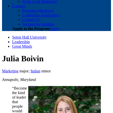
In the Lead Magazine
Connect
Program Admission
Leadership Application
Contact Us
Support the Institute
Apply to the Program
Apply
Seton Hall University
Leadership
Great Minds
Julia Boivin
Marketing
major;
Italian
minor
Annapolis, Maryland
“Become
the kind
of leader
that
people
would