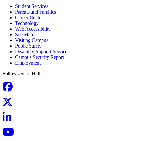
Student Services
Parents and Families
Career Center
Technology
Web Accessibility
Site Map
Visiting Campus
Public Safety
Disability Support Services
Campus Security Report
Employment
Follow #SetonHall