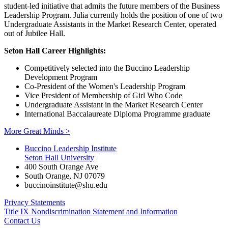
student-led initiative that admits the future members of the Business
Leadership Program. Julia currently holds the position of one of two
Undergraduate Assistants in the Market Research Center, operated
out of Jubilee Hall.
Seton Hall Career Highlights:
Competitively selected into the Buccino Leadership
Development Program
Co-President of the Women's Leadership Program
Vice President of Membership of Girl Who Code
Undergraduate Assistant in the Market Research Center
International Baccalaureate Diploma Programme graduate
More Great Minds >
Buccino Leadership Institute
Seton Hall University
400 South Orange Ave
South Orange
,
NJ
07079
buccinoinstitute@shu.edu
Privacy Statements
Title IX Nondiscrimination Statement and Information
Contact Us