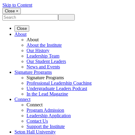
Skip to Content
Close ×
Close
About
About
About the Institute
Our History
Leadership Team
Our Student Leaders
News and Events
Signature Programs
Signature Programs
Professional Leadership Coaching
Undergraduate Leaders Podcast
In the Lead Magazine
Connect
Connect
Program Admission
Leadership Application
Contact Us
Support the Institute
Seton Hall University