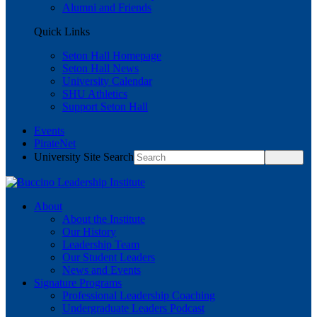
Alumni and Friends
Quick Links
Seton Hall Homepage
Seton Hall News
University Calendar
SHU Athletics
Support Seton Hall
Events
PirateNet
University Site Search
About
About the Institute
Our History
Leadership Team
Our Student Leaders
News and Events
Signature Programs
Professional Leadership Coaching
Undergraduate Leaders Podcast