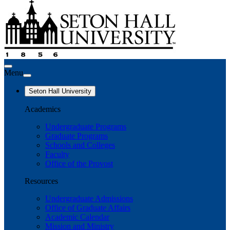
Menu
Seton Hall University
Academics
Undergraduate Programs
Graduate Programs
Schools and Colleges
Faculty
Office of the Provost
Resources
Undergraduate Admissions
Office of Graduate Affairs
Academic Calendar
Mission and Ministry