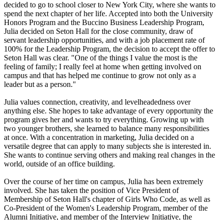
decided to go to school closer to New York City, where she wants to
spend the next chapter of her life. Accepted into both the University
Honors Program and the Buccino Business Leadership Program,
Julia decided on Seton Hall for the close community, draw of
servant leadership opportunities, and with a job placement rate of
100% for the Leadership Program, the decision to accept the offer to
Seton Hall was clear. "One of the things I value the most is the
feeling of family; I really feel at home when getting involved on
campus and that has helped me continue to grow not only as a
leader but as a person."
Julia values connection, creativity, and levelheadedness over
anything else. She hopes to take advantage of every opportunity the
program gives her and wants to try everything. Growing up with
two younger brothers, she learned to balance many responsibilities
at once. With a concentration in marketing, Julia decided on a
versatile degree that can apply to many subjects she is interested in.
She wants to continue serving others and making real changes in the
world, outside of an office building.
Over the course of her time on campus, Julia has been extremely
involved. She has taken the position of Vice President of
Membership of Seton Hall's chapter of Girls Who Code, as well as
Co-President of the Women's Leadership Program, member of the
Alumni Initiative, and member of the Interview Initiative, the