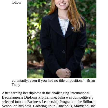
follow
voluntarily, even if you had no title or position.” -Brian
Tracy
After earning her diploma in the challenging International
Baccalaureate Diploma Programme, Julia was competitively
selected into the Business Leadership Program in the Stillman
School of Business. Growing up in Annapolis, Maryland, she