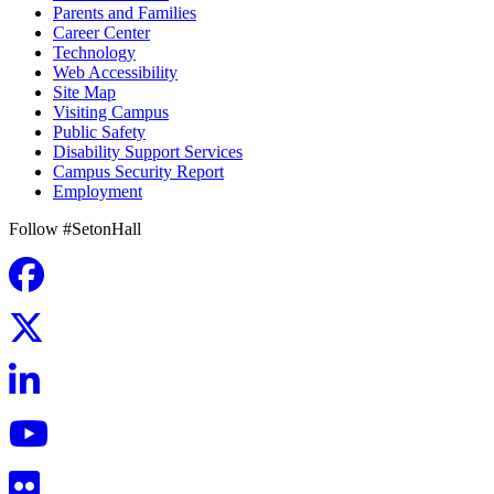
Parents and Families
Career Center
Technology
Web Accessibility
Site Map
Visiting Campus
Public Safety
Disability Support Services
Campus Security Report
Employment
Follow #SetonHall