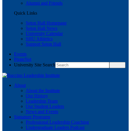
Alumni and Friends
Quick Links
Seton Hall Homepage
Seton Hall News
University Calendar
SHU Athletics
Support Seton Hall
Events
PirateNet
University Site Search
About
About the Institute
Our History
Leadership Team
Our Student Leaders
News and Events
Signature Programs
Professional Leadership Coaching
Undergraduate Leaders Podcast