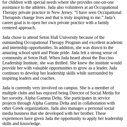
for children with special needs where she provides one-on-one
assistance to the athletes. Jada also volunteers at an Occupational
Therapy private practice in New Jersey. “I have seen Occupational
Therapists change lives and that is truly inspiring to me.” Jada’s
career goal is to open her own private practice with a family
centered approach.
Jada chose to attend Seton Hall University because of the
outstanding Occupational Therapy Program and excellent academic
and internship opportunities. In addition, she was drawn to the
amazing school spirit and Pirate pride. Jada felt a strong sense of
community at Seton Hall. When Jada heard about the Buccino
Leadership Institute, she was thrilled. She knew the institute would
provide her with valuable opportunities to grow as a leader. Jada
continues to develop her leadership skills while surrounded by
inspiring leaders and coaches.
Jada is currently very involved on campus. She is a member of
multiple clubs and has enjoyed being Director of Social Media for
her sorority, Alpha Gamma Delta. She participates in service
projects through Alpha Gamma Delta and in collaboration with
other Greek organizations. Jada also manages a personal social
media business that she developed with her brother. These
experiences have given Jada the opportunity to apply her leadership
skills and knowledge.