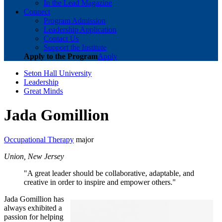
In the Lead Magazine
Connect
Program Admission
Leadership Application
Contact Us
Support the Institute
Apply to the Program
Apply
Seton Hall University
Leadership
Great Minds
Jada Gomillion
Occupational Therapy
major
Union, New Jersey
"A great leader should be collaborative, adaptable, and
creative in order to inspire and empower others."
Jada Gomillion has
always exhibited a
passion for helping