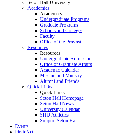
Seton Hall University
Academics
Academics
Undergraduate Programs
Graduate Programs
Schools and Colleges
Faculty
Office of the Provost
Resources
Resources
Undergraduate Admissions
Office of Graduate Affairs
Academic Calendar
Mission and Ministry
Alumni and Friends
Quick Links
Quick Links
Seton Hall Homepage
Seton Hall News
University Calendar
SHU Athletics
Support Seton Hall
Events
PirateNet