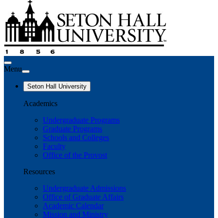
Menu
Seton Hall University
Academics
Undergraduate Programs
Graduate Programs
Schools and Colleges
Faculty
Office of the Provost
Resources
Undergraduate Admissions
Office of Graduate Affairs
Academic Calendar
Mission and Ministry