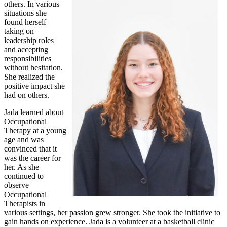
others. In various
situations she
found herself
taking on
leadership roles
and accepting
responsibilities
without hesitation.
She realized the
positive impact she
had on others.
Jada learned about
Occupational
Therapy at a young
age and was
convinced that it
was the career for
her. As she
continued to
observe
Occupational
Therapists in
various settings, her passion grew stronger. She took the initiative to
gain hands on experience. Jada is a volunteer at a basketball clinic