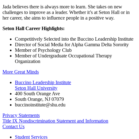
Jada believes there is always more to learn. She takes on new
challenges to improve as a leader. Whether it’s at Seton Hall or in
her career, she aims to influence people in a positive way.
Seton Hall Career Highlights:
Competitively Selected into the Buccino Leadership Institute
Director of Social Media for Alpha Gamma Delta Sorority
Member of Psychology Club
Member of Undergraduate Occupational Therapy
Organization
More Great Minds
Buccino Leadership Institute
Seton Hall University
400 South Orange Ave
South Orange
,
NJ
07079
buccinoinstitute@shu.edu
Privacy Statements
Title IX Nondiscrimination Statement and Information
Contact Us
Student Services