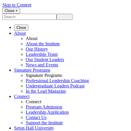
Skip to Content
Close ×
Close
About
About
About the Institute
Our History
Leadership Team
Our Student Leaders
News and Events
Signature Programs
Signature Programs
Professional Leadership Coaching
Undergraduate Leaders Podcast
In the Lead Magazine
Connect
Connect
Program Admission
Leadership Application
Contact Us
Support the Institute
Seton Hall University