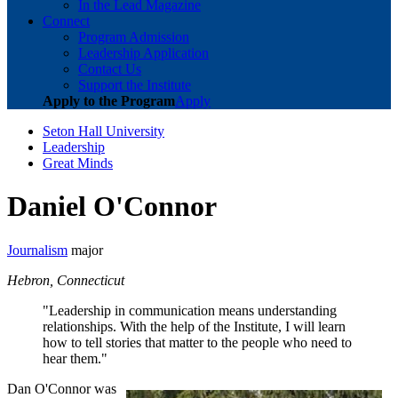
In the Lead Magazine
Connect
Program Admission
Leadership Application
Contact Us
Support the Institute
Apply to the Program
Apply
Seton Hall University
Leadership
Great Minds
Daniel O'Connor
Journalism
major
Hebron, Connecticut
"Leadership in communication means understanding
relationships. With the help of the Institute, I will learn
how to tell stories that matter to the people who need to
hear them."
Dan O'Connor was