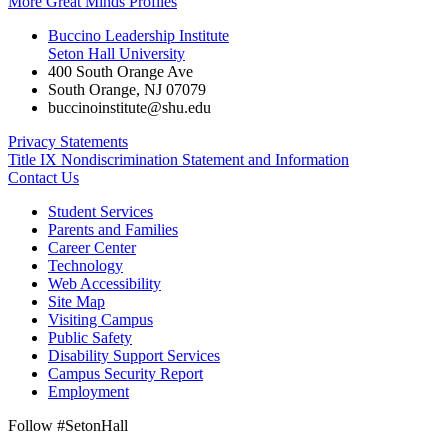
More Great Minds Profiles
Buccino Leadership Institute
Seton Hall University
400 South Orange Ave
South Orange
,
NJ
07079
buccinoinstitute@shu.edu
Privacy Statements
Title IX Nondiscrimination Statement and Information
Contact Us
Student Services
Parents and Families
Career Center
Technology
Web Accessibility
Site Map
Visiting Campus
Public Safety
Disability Support Services
Campus Security Report
Employment
Follow #SetonHall