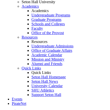
Seton Hall University
Academics
Academics
Undergraduate Programs
Graduate Programs
Schools and Colleges
Faculty
Office of the Provost
Resources
Resources
Undergraduate Admissions
Office of Graduate Affairs
Academic Calendar
Mission and Ministry
Alumni and Friends
Quick Links
Quick Links
Seton Hall Homepage
Seton Hall News
University Calendar
SHU Athletics
Support Seton Hall
Events
PirateNet