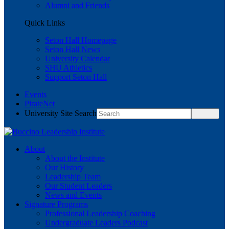
Alumni and Friends
Quick Links
Seton Hall Homepage
Seton Hall News
University Calendar
SHU Athletics
Support Seton Hall
Events
PirateNet
University Site Search
About
About the Institute
Our History
Leadership Team
Our Student Leaders
News and Events
Signature Programs
Professional Leadership Coaching
Undergraduate Leaders Podcast