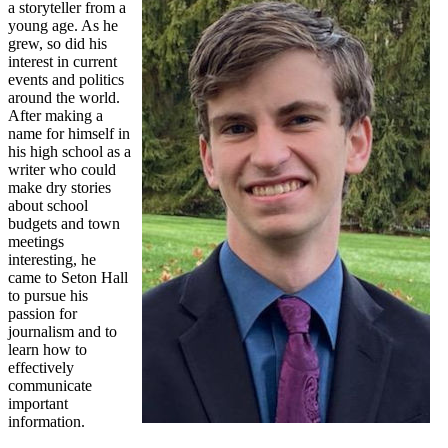
a storyteller from a
young age. As he
grew, so did his
interest in current
events and politics
around the world.
After making a
name for himself in
his high school as a
writer who could
make dry stories
about school
budgets and town
meetings
interesting, he
came to Seton Hall
to pursue his
passion for
journalism and to
learn how to
effectively
communicate
important
information.