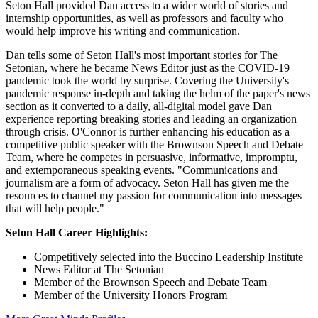
Seton Hall provided Dan access to a wider world of stories and
internship opportunities, as well as professors and faculty who
would help improve his writing and communication.
Dan tells some of Seton Hall's most important stories for The
Setonian, where he became News Editor just as the COVID-19
pandemic took the world by surprise. Covering the University's
pandemic response in-depth and taking the helm of the paper's news
section as it converted to a daily, all-digital model gave Dan
experience reporting breaking stories and leading an organization
through crisis. O'Connor is further enhancing his education as a
competitive public speaker with the Brownson Speech and Debate
Team, where he competes in persuasive, informative, impromptu,
and extemporaneous speaking events. "Communications and
journalism are a form of advocacy. Seton Hall has given me the
resources to channel my passion for communication into messages
that will help people."
Seton Hall Career Highlights:
Competitively selected into the Buccino Leadership Institute
News Editor at The Setonian
Member of the Brownson Speech and Debate Team
Member of the University Honors Program