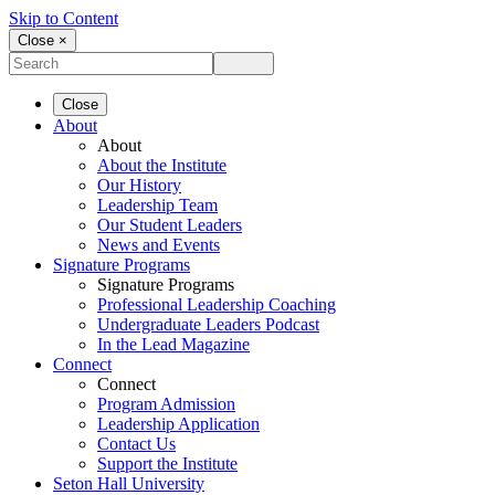
Skip to Content
Close ×
Close
About
About
About the Institute
Our History
Leadership Team
Our Student Leaders
News and Events
Signature Programs
Signature Programs
Professional Leadership Coaching
Undergraduate Leaders Podcast
In the Lead Magazine
Connect
Connect
Program Admission
Leadership Application
Contact Us
Support the Institute
Seton Hall University