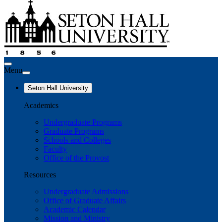
Menu
Seton Hall University
Academics
Undergraduate Programs
Graduate Programs
Schools and Colleges
Faculty
Office of the Provost
Resources
Undergraduate Admissions
Office of Graduate Affairs
Academic Calendar
Mission and Ministry