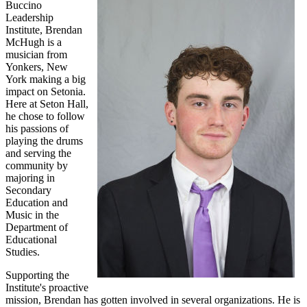
Buccino
Leadership
Institute, Brendan
McHugh is a
musician from
Yonkers, New
York making a big
impact on Setonia.
Here at Seton Hall,
he chose to follow
his passions of
playing the drums
and serving the
community by
majoring in
Secondary
Education and
Music in the
Department of
Educational
Studies.
Supporting the
Institute's proactive
mission, Brendan has gotten involved in several organizations. He is