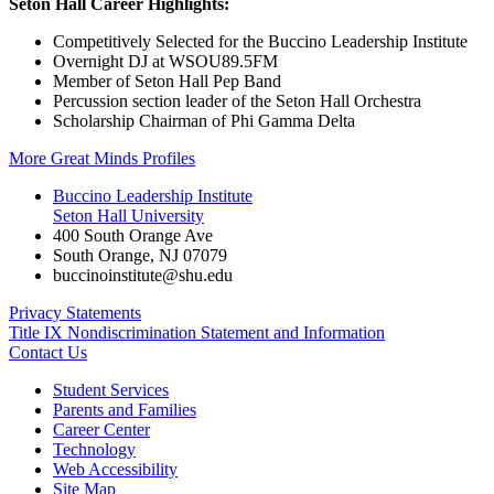
Seton Hall Career Highlights:
Competitively Selected for the Buccino Leadership Institute
Overnight DJ at WSOU89.5FM
Member of Seton Hall Pep Band
Percussion section leader of the Seton Hall Orchestra
Scholarship Chairman of Phi Gamma Delta
More Great Minds Profiles
Buccino Leadership Institute
Seton Hall University
400 South Orange Ave
South Orange
,
NJ
07079
buccinoinstitute@shu.edu
Privacy Statements
Title IX Nondiscrimination Statement and Information
Contact Us
Student Services
Parents and Families
Career Center
Technology
Web Accessibility
Site Map