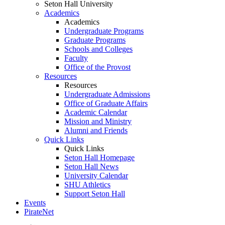
Seton Hall University
Academics
Academics
Undergraduate Programs
Graduate Programs
Schools and Colleges
Faculty
Office of the Provost
Resources
Resources
Undergraduate Admissions
Office of Graduate Affairs
Academic Calendar
Mission and Ministry
Alumni and Friends
Quick Links
Quick Links
Seton Hall Homepage
Seton Hall News
University Calendar
SHU Athletics
Support Seton Hall
Events
PirateNet