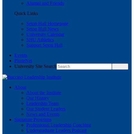
Alumni and Friends
Quick Links
Seton Hall Homepage
Seton Hall News
University Calendar
SHU Athletics
Support Seton Hall
Events
PirateNet
University Site Search
About
About the Institute
Our History
Leadership Team
Our Student Leaders
News and Events
Signature Programs
Professional Leadership Coaching
Undergraduate Leaders Podcast