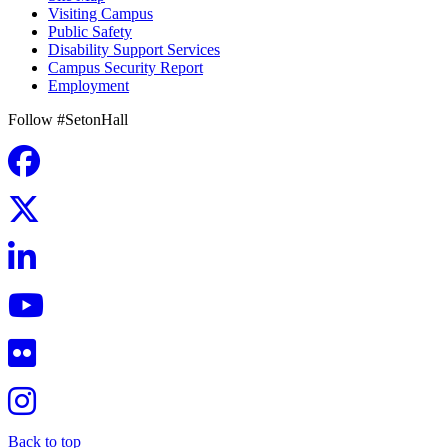
Visiting Campus
Public Safety
Disability Support Services
Campus Security Report
Employment
Follow #SetonHall
Back to top