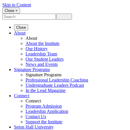
Skip to Content
Close ×
Close
About
About
About the Institute
Our History
Leadership Team
Our Student Leaders
News and Events
Signature Programs
Signature Programs
Professional Leadership Coaching
Undergraduate Leaders Podcast
In the Lead Magazine
Connect
Connect
Program Admission
Leadership Application
Contact Us
Support the Institute
Seton Hall University