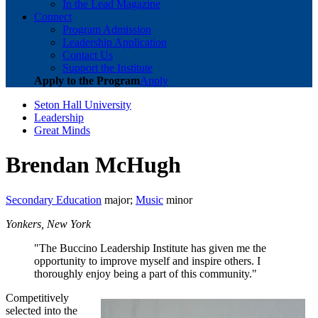
In the Lead Magazine
Connect
Program Admission
Leadership Application
Contact Us
Support the Institute
Apply to the Program
Apply
Seton Hall University
Leadership
Great Minds
Brendan McHugh
Secondary Education
major;
Music
minor
Yonkers, New York
"The Buccino Leadership Institute has given me the
opportunity to improve myself and inspire others. I
thoroughly enjoy being a part of this community."
Competitively
selected into the