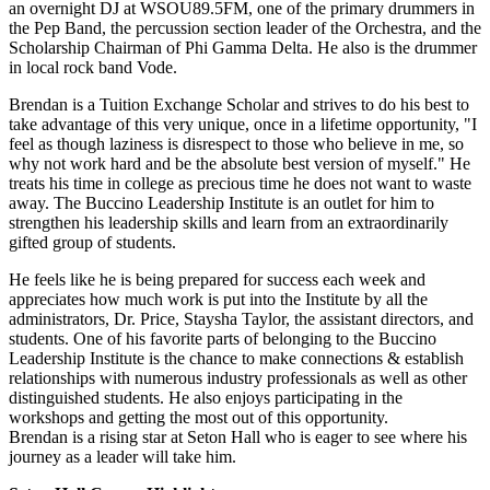
an overnight DJ at WSOU89.5FM, one of the primary drummers in
the Pep Band, the percussion section leader of the Orchestra, and the
Scholarship Chairman of Phi Gamma Delta. He also is the drummer
in local rock band Vode.
Brendan is a Tuition Exchange Scholar and strives to do his best to
take advantage of this very unique, once in a lifetime opportunity, "I
feel as though laziness is disrespect to those who believe in me, so
why not work hard and be the absolute best version of myself." He
treats his time in college as precious time he does not want to waste
away. The Buccino Leadership Institute is an outlet for him to
strengthen his leadership skills and learn from an extraordinarily
gifted group of students.
He feels like he is being prepared for success each week and
appreciates how much work is put into the Institute by all the
administrators, Dr. Price, Staysha Taylor, the assistant directors, and
students. One of his favorite parts of belonging to the Buccino
Leadership Institute is the chance to make connections & establish
relationships with numerous industry professionals as well as other
distinguished students. He also enjoys participating in the
workshops and getting the most out of this opportunity.
Brendan is a rising star at Seton Hall who is eager to see where his
journey as a leader will take him.