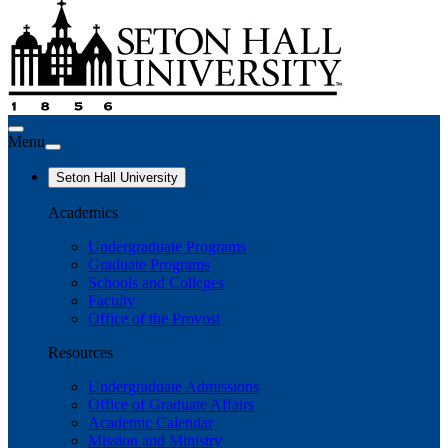
Menu
Seton Hall University
Academics
Undergraduate Programs
Graduate Programs
Schools and Colleges
Faculty
Office of the Provost
Resources
Undergraduate Admissions
Office of Graduate Affairs
Academic Calendar
Mission and Ministry