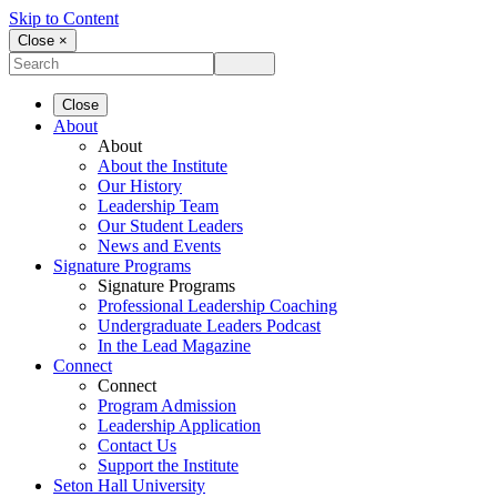
Skip to Content
Close ×
Close
About
About
About the Institute
Our History
Leadership Team
Our Student Leaders
News and Events
Signature Programs
Signature Programs
Professional Leadership Coaching
Undergraduate Leaders Podcast
In the Lead Magazine
Connect
Connect
Program Admission
Leadership Application
Contact Us
Support the Institute
Seton Hall University