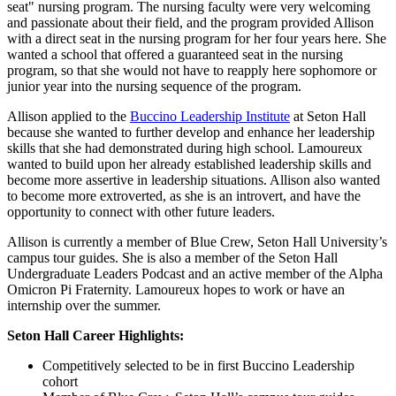
seat" nursing program. The nursing faculty were very welcoming
and passionate about their field, and the program provided Allison
with a direct seat in the nursing program for her four years here. She
wanted a school that offered a guaranteed seat in the nursing
program, so that she would not have to reapply here sophomore or
junior year into the nursing sequence of the program.
Allison applied to the
Buccino Leadership Institute
at Seton Hall
because she wanted to further develop and enhance her leadership
skills that she had demonstrated during high school. Lamoureux
wanted to build upon her already established leadership skills and
become more assertive in leadership situations. Allison also wanted
to become more extroverted, as she is an introvert, and have the
opportunity to connect with other future leaders.
Allison is currently a member of Blue Crew, Seton Hall University’s
campus tour guides. She is also a member of the Seton Hall
Undergraduate Leaders Podcast and an active member of the Alpha
Omicron Pi Fraternity. Lamoureux hopes to work or have an
internship over the summer.
Seton Hall Career Highlights:
Competitively selected to be in first Buccino Leadership
cohort