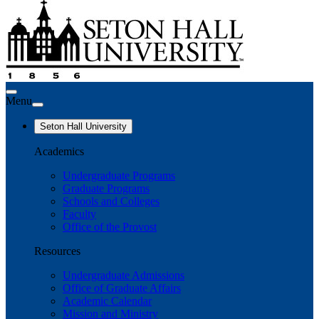
Menu
Seton Hall University
Academics
Undergraduate Programs
Graduate Programs
Schools and Colleges
Faculty
Office of the Provost
Resources
Undergraduate Admissions
Office of Graduate Affairs
Academic Calendar
Mission and Ministry