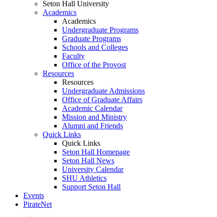
Seton Hall University
Academics
Academics
Undergraduate Programs
Graduate Programs
Schools and Colleges
Faculty
Office of the Provost
Resources
Resources
Undergraduate Admissions
Office of Graduate Affairs
Academic Calendar
Mission and Ministry
Alumni and Friends
Quick Links
Quick Links
Seton Hall Homepage
Seton Hall News
University Calendar
SHU Athletics
Support Seton Hall
Events
PirateNet