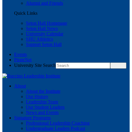
Alumni and Friends
Quick Links
Seton Hall Homepage
Seton Hall News
University Calendar
SHU Athletics
Support Seton Hall
Events
PirateNet
University Site Search
About
About the Institute
Our History
Leadership Team
Our Student Leaders
News and Events
Signature Programs
Professional Leadership Coaching
Undergraduate Leaders Podcast