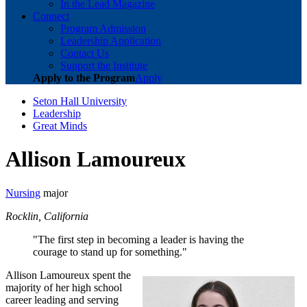
In the Lead Magazine
Connect
Program Admission
Leadership Application
Contact Us
Support the Institute
Apply to the Program
Apply
Seton Hall University
Leadership
Great Minds
Allison Lamoureux
Nursing
major
Rocklin, California
"The first step in becoming a leader is having the
courage to stand up for something."
Allison Lamoureux spent the
majority of her high school
career leading and serving