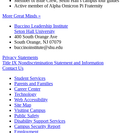
Member of Blue Crew, Seton Hall’s campus tour guides
Active member of Alpha Omicron Pi Fraternity
More Great Minds »
Buccino Leadership Institute
Seton Hall University
400 South Orange Ave
South Orange
,
NJ
07079
buccinoinstitute@shu.edu
Privacy Statements
Title IX Nondiscrimination Statement and Information
Contact Us
Student Services
Parents and Families
Career Center
Technology
Web Accessibility
Site Map
Visiting Campus
Public Safety
Disability Support Services
Campus Security Report
Employment