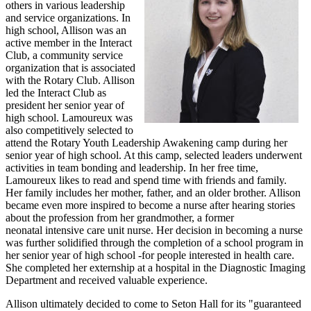
others in various leadership
and service organizations. In
high school, Allison was an
active member in the Interact
Club, a community service
organization that is associated
with the Rotary Club. Allison
led the Interact Club as
president her senior year of
high school. Lamoureux was
also competitively selected to
attend the Rotary Youth Leadership Awakening camp during her
senior year of high school. At this camp, selected leaders underwent
activities in team bonding and leadership. In her free time,
Lamoureux likes to read and spend time with friends and family.
Her family includes her mother, father, and an older brother. Allison
became even more inspired to become a nurse after hearing stories
about the profession from her grandmother, a former
neonatal intensive care unit nurse. Her decision in becoming a nurse
was further solidified through the completion of a school program in
her senior year of high school -for people interested in health care.
She completed her externship at a hospital in the Diagnostic Imaging
Department and received valuable experience.
Allison ultimately decided to come to Seton Hall for its "guaranteed