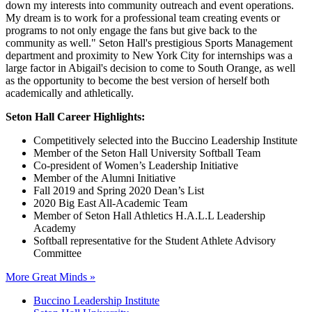
down my interests into community outreach and event operations.
My dream is to work for a professional team creating events or
programs to not only engage the fans but give back to the
community as well." Seton Hall's prestigious Sports Management
department and proximity to New York City for internships was a
large factor in Abigail's decision to come to South Orange, as well
as the opportunity to become the best version of herself both
academically and athletically.
Seton Hall Career Highlights:
Competitively selected into the Buccino Leadership Institute
Member of the Seton Hall University Softball Team
Co-president of Women’s Leadership Initiative
Member of the Alumni Initiative
Fall 2019 and Spring 2020 Dean’s List
2020 Big East All-Academic Team
Member of Seton Hall Athletics H.A.L.L Leadership
Academy
Softball representative for the Student Athlete Advisory
Committee
More Great Minds »
Buccino Leadership Institute