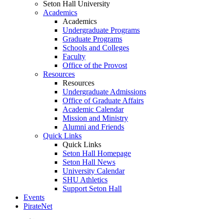
Seton Hall University
Academics
Academics
Undergraduate Programs
Graduate Programs
Schools and Colleges
Faculty
Office of the Provost
Resources
Resources
Undergraduate Admissions
Office of Graduate Affairs
Academic Calendar
Mission and Ministry
Alumni and Friends
Quick Links
Quick Links
Seton Hall Homepage
Seton Hall News
University Calendar
SHU Athletics
Support Seton Hall
Events
PirateNet