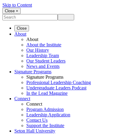
Skip to Content
Close ×
Close
About
About
About the Institute
Our History
Leadership Team
Our Student Leaders
News and Events
Signature Programs
Signature Programs
Professional Leadership Coaching
Undergraduate Leaders Podcast
In the Lead Magazine
Connect
Connect
Program Admission
Leadership Application
Contact Us
Support the Institute
Seton Hall University