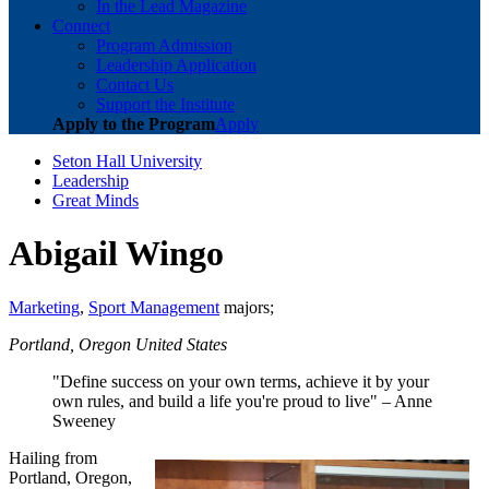
In the Lead Magazine
Connect
Program Admission
Leadership Application
Contact Us
Support the Institute
Apply to the Program
Apply
Seton Hall University
Leadership
Great Minds
Abigail Wingo
Marketing
,
Sport Management
majors;
Portland, Oregon United States
"Define success on your own terms, achieve it by your
own rules, and build a life you're proud to live" – Anne
Sweeney
Hailing from
Portland, Oregon,