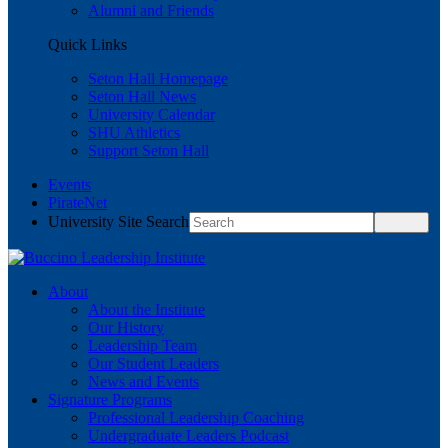
Alumni and Friends
Quick Links
Seton Hall Homepage
Seton Hall News
University Calendar
SHU Athletics
Support Seton Hall
Events
PirateNet
University Site Search
About
About the Institute
Our History
Leadership Team
Our Student Leaders
News and Events
Signature Programs
Professional Leadership Coaching
Undergraduate Leaders Podcast