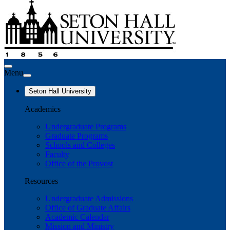
Menu
Seton Hall University
Academics
Undergraduate Programs
Graduate Programs
Schools and Colleges
Faculty
Office of the Provost
Resources
Undergraduate Admissions
Office of Graduate Affairs
Academic Calendar
Mission and Ministry