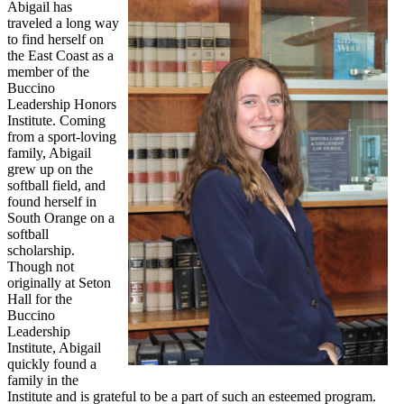
Abigail has
traveled a long way
to find herself on
the East Coast as a
member of the
Buccino
Leadership Honors
Institute. Coming
from a sport-loving
family, Abigail
grew up on the
softball field, and
found herself in
South Orange on a
softball
scholarship.
Though not
originally at Seton
Hall for the
Buccino
Leadership
Institute, Abigail
quickly found a
family in the
Institute and is grateful to be a part of such an esteemed program.