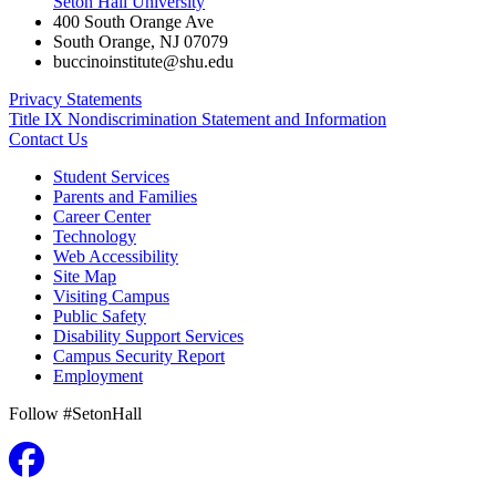
Seton Hall University
400 South Orange Ave
South Orange
,
NJ
07079
buccinoinstitute@shu.edu
Privacy Statements
Title IX Nondiscrimination Statement and Information
Contact Us
Student Services
Parents and Families
Career Center
Technology
Web Accessibility
Site Map
Visiting Campus
Public Safety
Disability Support Services
Campus Security Report
Employment
Follow #SetonHall