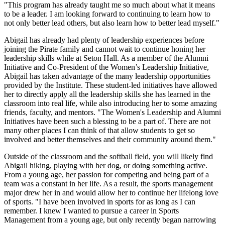
"This program has already taught me so much about what it means
to be a leader. I am looking forward to continuing to learn how to
not only better lead others, but also learn how to better lead myself."
Abigail has already had plenty of leadership experiences before
joining the Pirate family and cannot wait to continue honing her
leadership skills while at Seton Hall. As a member of the Alumni
Initiative and Co-President of the Women’s Leadership Initiative,
Abigail has taken advantage of the many leadership opportunities
provided by the Institute. These student-led initiatives have allowed
her to directly apply all the leadership skills she has learned in the
classroom into real life, while also introducing her to some amazing
friends, faculty, and mentors. "The Women's Leadership and Alumni
Initiatives have been such a blessing to be a part of. There are not
many other places I can think of that allow students to get so
involved and better themselves and their community around them."
Outside of the classroom and the softball field, you will likely find
Abigail hiking, playing with her dog, or doing something active.
From a young age, her passion for competing and being part of a
team was a constant in her life. As a result, the sports management
major drew her in and would allow her to continue her lifelong love
of sports. "I have been involved in sports for as long as I can
remember. I knew I wanted to pursue a career in Sports
Management from a young age, but only recently began narrowing