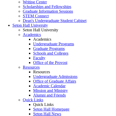
Writing Center
Scholarships and Fellowships
Graduate Information Sessions
STEM Connect
Dean's Undergraduate Student Cabinet
Seton Hall University
Seton Hall University
Academics
Academics
Undergraduate Programs
Graduate Programs
Schools and Colleges
Faculty
Office of the Provost
Resources
Resources
Undergraduate Admissions
Office of Graduate Affairs
Academic Calendar
Mission and Ministry
Alumni and Friends
Quick Links
Quick Links
Seton Hall Homepage
Seton Hall News