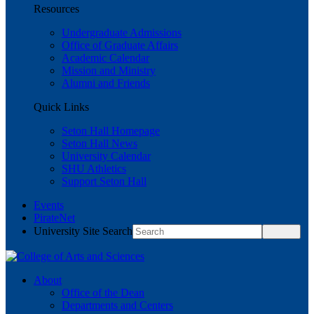
Resources
Undergraduate Admissions
Office of Graduate Affairs
Academic Calendar
Mission and Ministry
Alumni and Friends
Quick Links
Seton Hall Homepage
Seton Hall News
University Calendar
SHU Athletics
Support Seton Hall
Events
PirateNet
University Site Search
About
Office of the Dean
Departments and Centers