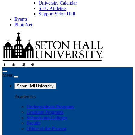
University Calendar
SHU Athletics
Support Seton Hall
Events
PirateNet
Menu
Seton Hall University
Academics
Undergraduate Programs
Graduate Programs
Schools and Colleges
Faculty
Office of the Provost