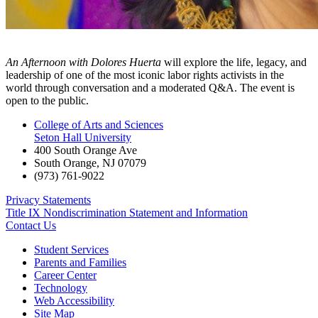
An Afternoon with Dolores Huerta
will explore the life, legacy, and
leadership of one of the most iconic labor rights activists in the
world through conversation and a moderated Q&A. The event is
open to the public.
College of Arts and Sciences
Seton Hall University
400 South Orange Ave
South Orange
,
NJ
07079
(973) 761-9022
Privacy Statements
Title IX Nondiscrimination Statement and Information
Contact Us
Student Services
Parents and Families
Career Center
Technology
Web Accessibility
Site Map