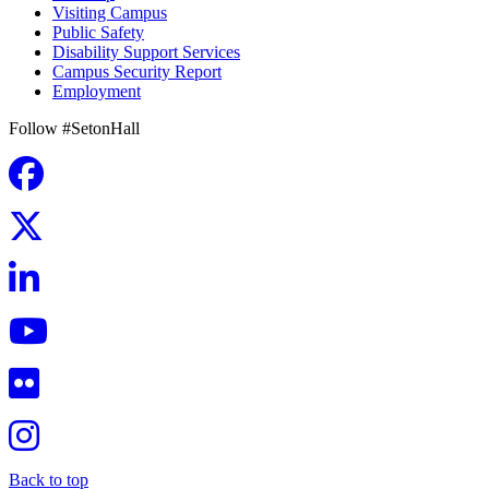
Visiting Campus
Public Safety
Disability Support Services
Campus Security Report
Employment
Follow #SetonHall
Back to top