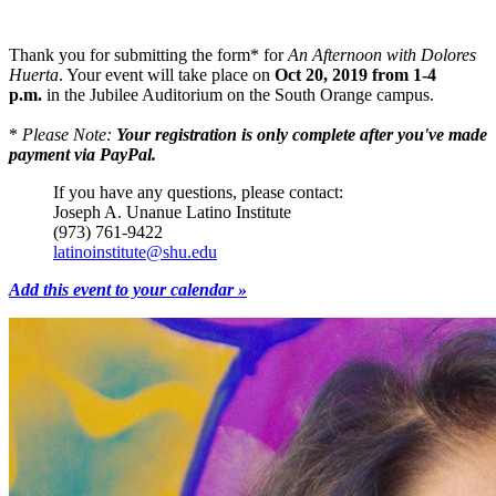
Thank you for submitting the form* for
An Afternoon with Dolores
Huerta
. Your event will take place on
Oct 20, 2019 from 1-4
p.m.
in the Jubilee Auditorium on the South Orange campus.
*
Please Note:
Your registration is only complete after you've made
payment via PayPal.
If you have any questions, please contact:
Joseph A. Unanue Latino Institute
(973) 761-9422
latinoinstitute@shu.edu
Add this event to your calendar »