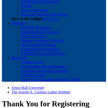
Leadership Development
Faculty
News and Events
Meet our Students and Alumni
Give to the College
Give Now
Programs
Graduate Programs
Undergraduate Programs
Minor Programs
Special Academic Programs
Dual Degree Programs
Leadership Development
STEM-Designated Programs
Resources
Writing Center
Scholarships and Fellowships
Graduate Information Sessions
STEM Connect
Dean's Undergraduate Student Cabinet
Seton Hall University
The Joseph A. Unanue Latino Institute
Thank You for Registering