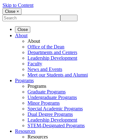
Skip to Content
Close ×
Close
About
About
Office of the Dean
Departments and Centers
Leadership Development
Faculty
News and Events
Meet our Students and Alumni
Programs
Programs
Graduate Programs
Undergraduate Programs
Minor Programs
Special Academic Programs
Dual Degree Programs
Leadership Development
STEM-Designated Programs
Resources
Resources