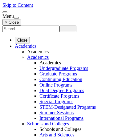
Skip to Content
Menu
× Close
Close
Academics
Academics
Academics
Academics
Undergraduate Programs
Graduate Programs
Continuing Education
Online Programs
Dual Degree Programs
Certificate Programs
Special Programs
STEM-Designated Programs
Summer Sessions
International Programs
Schools and Colleges
Schools and Colleges
Arts and Sciences