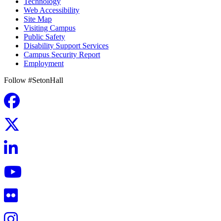
Technology
Web Accessibility
Site Map
Visiting Campus
Public Safety
Disability Support Services
Campus Security Report
Employment
Follow #SetonHall