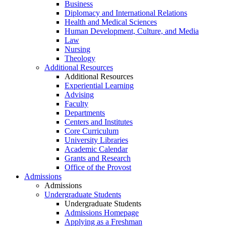
Business
Diplomacy and International Relations
Health and Medical Sciences
Human Development, Culture, and Media
Law
Nursing
Theology
Additional Resources
Additional Resources
Experiential Learning
Advising
Faculty
Departments
Centers and Institutes
Core Curriculum
University Libraries
Academic Calendar
Grants and Research
Office of the Provost
Admissions
Admissions
Undergraduate Students
Undergraduate Students
Admissions Homepage
Applying as a Freshman