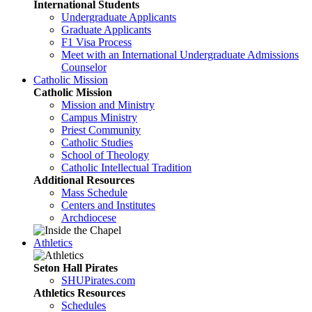
International Students
Undergraduate Applicants
Graduate Applicants
F1 Visa Process
Meet with an International Undergraduate Admissions
Counselor
Catholic Mission
Catholic Mission
Mission and Ministry
Campus Ministry
Priest Community
Catholic Studies
School of Theology
Catholic Intellectual Tradition
Additional Resources
Mass Schedule
Centers and Institutes
Archdiocese
Athletics
Seton Hall Pirates
SHUPirates.com
Athletics Resources
Schedules