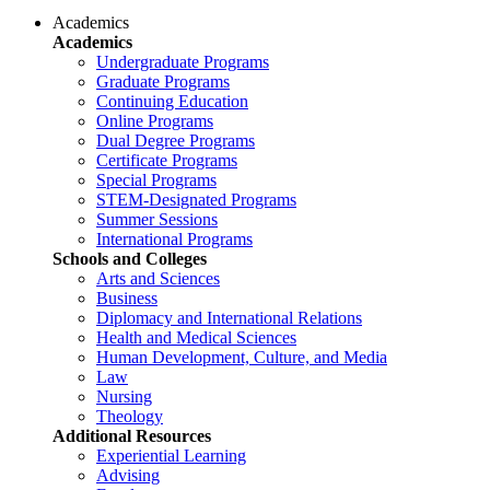
Academics
Academics
Undergraduate Programs
Graduate Programs
Continuing Education
Online Programs
Dual Degree Programs
Certificate Programs
Special Programs
STEM-Designated Programs
Summer Sessions
International Programs
Schools and Colleges
Arts and Sciences
Business
Diplomacy and International Relations
Health and Medical Sciences
Human Development, Culture, and Media
Law
Nursing
Theology
Additional Resources
Experiential Learning
Advising