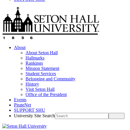
About
About Seton Hall
Hallmarks
Rankings
Mission Statement
Student Services
Belonging and Community
History
Visit Seton Hall
Office of the President
Events
PirateNet
SUPPORT SHU
University Site Search