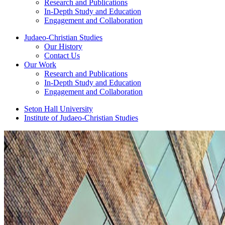
Research and Publications
In-Depth Study and Education
Engagement and Collaboration
Judaeo-Christian Studies
Our History
Contact Us
Our Work
Research and Publications
In-Depth Study and Education
Engagement and Collaboration
Seton Hall University
Institute of Judaeo-Christian Studies