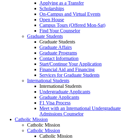
Applying as a Transfer
Scholarships
On-Campus and Virtual Events
Open House
Campus Tours (Offered Mon-Sat)
Find Your Counselor
Graduate Students
Graduate Students
Graduate Affairs
Graduate Programs
Contact Information
Start/Continue Your Application
Financial Aid and Financing
Services for Graduate Students
International Students
International Students
Undergraduate Applicants
Graduate Applicants
F1 Visa Process
Meet with an International Undergraduate
Admissions Counselor
Catholic Mission
Catholic Mission
Catholic Mission
Catholic Mission