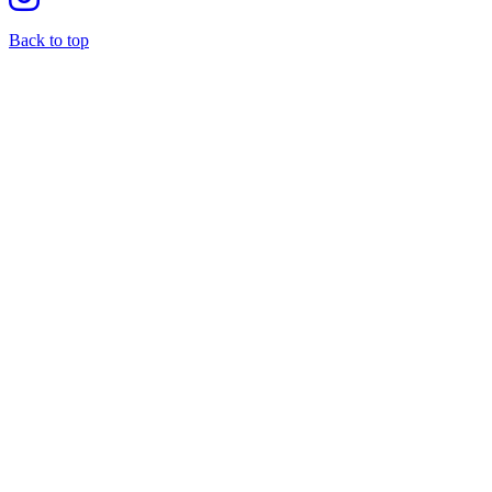
Back to top