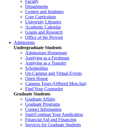
Faculty
Departments
Centers and Institutes
Core Curriculum
University Libraries
Academic Calendar
Grants and Research
Office of the Provost
Admissions
Undergraduate Students
Admissions Homepage
Applying as a Freshman
Applying as a Transfer
Scholarships
On-Campus and Virtual Events
Open House
Campus Tours (Offered Mon-Sat)
Find Your Counselor
Graduate Students
Graduate Affairs
Graduate Programs
Contact Information
Start/Continue Your Application
Financial Aid and Financing
Services for Graduate Students