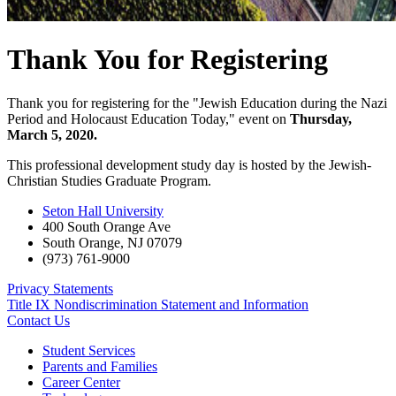
Thank You for Registering
Thank you for registering for the "Jewish Education during the Nazi
Period and Holocaust Education Today," event on
Thursday,
March 5, 2020.
This professional development study day is hosted by the Jewish-
Christian Studies Graduate Program.
Seton Hall University
400 South Orange Ave
South Orange
,
NJ
07079
(973) 761-9000
Privacy Statements
Title IX Nondiscrimination Statement and Information
Contact Us
Student Services
Parents and Families
Career Center