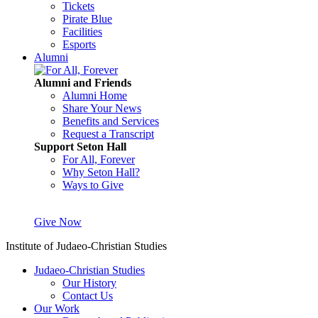
Tickets
Pirate Blue
Facilities
Esports
Alumni
Alumni and Friends
Alumni Home
Share Your News
Benefits and Services
Request a Transcript
Support Seton Hall
For All, Forever
Why Seton Hall?
Ways to Give
Give Now
Institute of Judaeo-Christian Studies
Judaeo-Christian Studies
Our History
Contact Us
Our Work