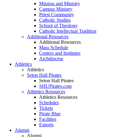
Mission and Ministry
Campus Ministry
Priest Community
Catholic Studies
School of Theology
Catholic Intellectual Tradition
Additional Resources
Additional Resources
Mass Schedule
Centers and Institutes
Archdiocese
Athletics
Athletics
Seton Hall Pirates
Seton Hall Pirates
SHUPirates.com
Athletics Resources
Athletics Resources
Schedules
Tickets
Pirate Blue
Facilities
Esports
Alumni
Alumni