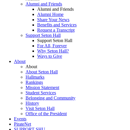
Alumni and Friends
Alumni and Friends
Alumni Home
Share Your News
Benefits and Services
Request a Transcript
Support Seton Hall
Support Seton Hall
For All, Forever
Why Seton Hall?
Ways to Give
About
About
About Seton Hall
Hallmarks
Rankings
Mission Statement
Student Services
Belonging and Community
History
Visit Seton Hall
Office of the President
Events
PirateNet
SUPPORT SHU