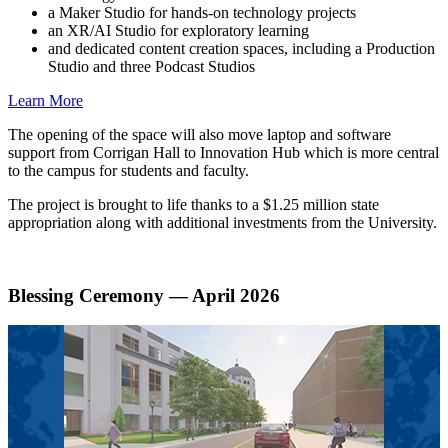
a Maker Studio for hands-on technology projects
an XR/AI Studio for exploratory learning
and dedicated content creation spaces, including a Production
Studio and three Podcast Studios
Learn More
The opening of the space will also move laptop and software
support from Corrigan Hall to Innovation Hub which is more central
to the campus for students and faculty.
The project is brought to life thanks to a $1.25 million state
appropriation along with additional investments from the University.
Blessing Ceremony — April 2026