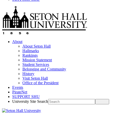
About
About Seton Hall
Hallmarks
Rankings
Mission Statement
Student Services
Belonging and Community
History
Visit Seton Hall
Office of the President
Events
PirateNet
SUPPORT SHU
University Site Search