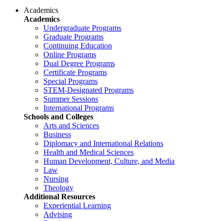
Academics
Academics
Undergraduate Programs
Graduate Programs
Continuing Education
Online Programs
Dual Degree Programs
Certificate Programs
Special Programs
STEM-Designated Programs
Summer Sessions
International Programs
Schools and Colleges
Arts and Sciences
Business
Diplomacy and International Relations
Health and Medical Sciences
Human Development, Culture, and Media
Law
Nursing
Theology
Additional Resources
Experiential Learning
Advising