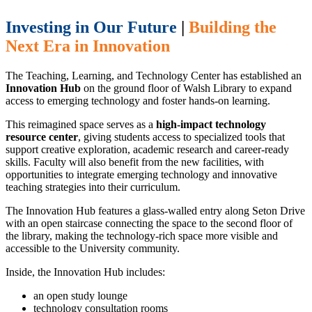
Investing in Our Future
|
Building the
Next Era in Innovation
The Teaching, Learning, and Technology Center has established an
Innovation Hub
on the ground floor of Walsh Library to expand
access to emerging technology and foster hands-on learning.
This reimagined space serves as a
high-impact technology
resource center
, giving students access to specialized tools that
support creative exploration, academic research and career-ready
skills. Faculty will also benefit from the new facilities, with
opportunities to integrate emerging technology and innovative
teaching strategies into their curriculum.
The Innovation Hub features a glass-walled entry along Seton Drive
with an open staircase connecting the space to the second floor of
the library, making the technology-rich space more visible and
accessible to the University community.
Inside, the Innovation Hub includes:
an open study lounge
technology consultation rooms