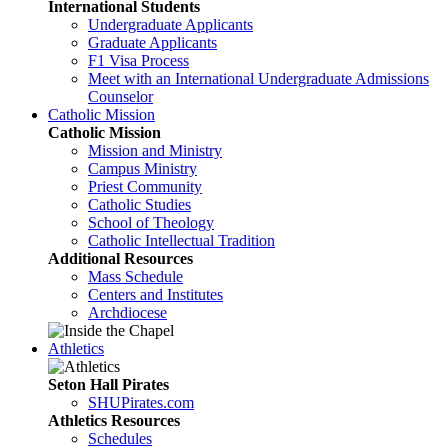
International Students
Undergraduate Applicants
Graduate Applicants
F1 Visa Process
Meet with an International Undergraduate Admissions
Counselor
Catholic Mission
Catholic Mission
Mission and Ministry
Campus Ministry
Priest Community
Catholic Studies
School of Theology
Catholic Intellectual Tradition
Additional Resources
Mass Schedule
Centers and Institutes
Archdiocese
Athletics
Seton Hall Pirates
SHUPirates.com
Athletics Resources
Schedules