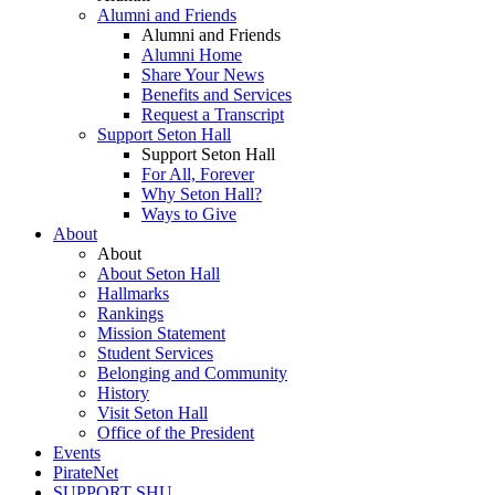
Alumni and Friends
Alumni and Friends
Alumni Home
Share Your News
Benefits and Services
Request a Transcript
Support Seton Hall
Support Seton Hall
For All, Forever
Why Seton Hall?
Ways to Give
About
About
About Seton Hall
Hallmarks
Rankings
Mission Statement
Student Services
Belonging and Community
History
Visit Seton Hall
Office of the President
Events
PirateNet
SUPPORT SHU