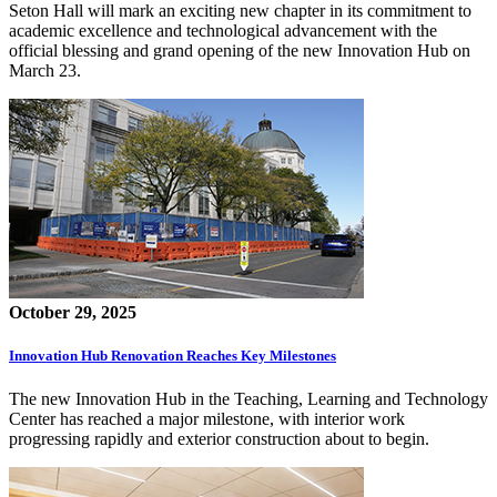
Seton Hall will mark an exciting new chapter in its commitment to
academic excellence and technological advancement with the
official blessing and grand opening of the new Innovation Hub on
March 23.
October 29, 2025
Innovation Hub Renovation Reaches Key Milestones
The new Innovation Hub in the Teaching, Learning and Technology
Center has reached a major milestone, with interior work
progressing rapidly and exterior construction about to begin.