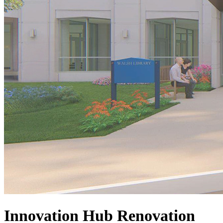
Innovation Hub Renovation