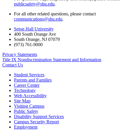
publicsafety@shu.edu
.
For all other related questions, please contact
communications@shu.edu
.
Seton Hall University
400 South Orange Ave
South Orange
,
NJ
07079
(973) 761-9000
Privacy Statements
Title IX Nondiscrimination Statement and Information
Contact Us
Student Services
Parents and Families
Career Center
Technology
Web Accessibility
Site Map
Visiting Campus
Public Safety
Disability Support Services
Campus Security Report
Employment