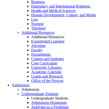
Business
Diplomacy and International Relations
Health and Medical Sciences
Human Development, Culture, and Media
Law
Nursing
Theology
Additional Resources
Additional Resources
Experiential Learning
Advising
Faculty
Departments
Centers and Institutes
Core Curriculum
University Libraries
Academic Calendar
Grants and Research
Office of the Provost
Admissions
Admissions
Undergraduate Students
Undergraduate Students
Admissions Homepage
Applying as a Freshman