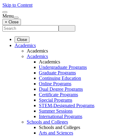
Skip to Content
Menu
× Close
Close
Academics
Academics
Academics
Academics
Undergraduate Programs
Graduate Programs
Continuing Education
Online Programs
Dual Degree Programs
Certificate Programs
Special Programs
STEM-Designated Programs
Summer Sessions
International Programs
Schools and Colleges
Schools and Colleges
Arts and Sciences