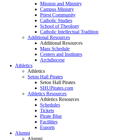
Mission and Ministry
Campus Ministry
Priest Community
Catholic Studies
School of Theology
Catholic Intellectual Tradition
Additional Resources
Additional Resources
Mass Schedule
Centers and Institutes
Archdiocese
Athletics
Athletics
Seton Hall Pirates
Seton Hall Pirates
SHUPirates.com
Athletics Resources
Athletics Resources
Schedules
Tickets
Pirate Blue
Facilities
Esports
Alumni
Alumni