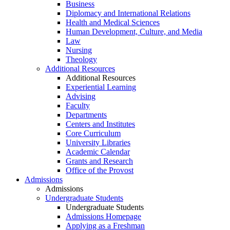
Business
Diplomacy and International Relations
Health and Medical Sciences
Human Development, Culture, and Media
Law
Nursing
Theology
Additional Resources
Additional Resources
Experiential Learning
Advising
Faculty
Departments
Centers and Institutes
Core Curriculum
University Libraries
Academic Calendar
Grants and Research
Office of the Provost
Admissions
Admissions
Undergraduate Students
Undergraduate Students
Admissions Homepage
Applying as a Freshman