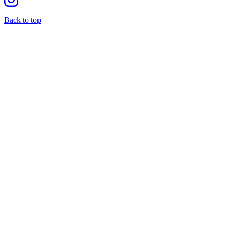
Back to top