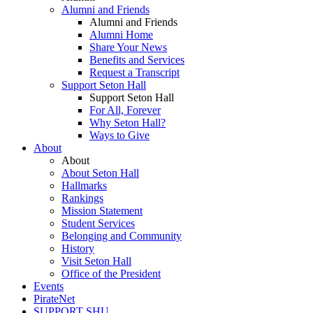
Alumni and Friends
Alumni and Friends
Alumni Home
Share Your News
Benefits and Services
Request a Transcript
Support Seton Hall
Support Seton Hall
For All, Forever
Why Seton Hall?
Ways to Give
About
About
About Seton Hall
Hallmarks
Rankings
Mission Statement
Student Services
Belonging and Community
History
Visit Seton Hall
Office of the President
Events
PirateNet
SUPPORT SHU