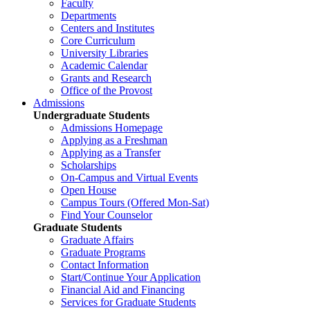
Faculty
Departments
Centers and Institutes
Core Curriculum
University Libraries
Academic Calendar
Grants and Research
Office of the Provost
Admissions
Undergraduate Students
Admissions Homepage
Applying as a Freshman
Applying as a Transfer
Scholarships
On-Campus and Virtual Events
Open House
Campus Tours (Offered Mon-Sat)
Find Your Counselor
Graduate Students
Graduate Affairs
Graduate Programs
Contact Information
Start/Continue Your Application
Financial Aid and Financing
Services for Graduate Students