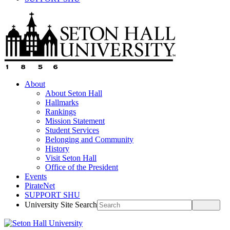
About
About Seton Hall
Hallmarks
Rankings
Mission Statement
Student Services
Belonging and Community
History
Visit Seton Hall
Office of the President
Events
PirateNet
SUPPORT SHU
University Site Search