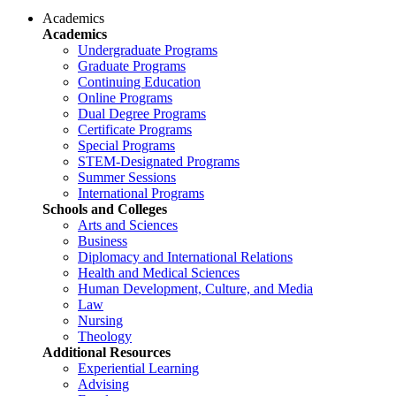
Academics
Academics
Undergraduate Programs
Graduate Programs
Continuing Education
Online Programs
Dual Degree Programs
Certificate Programs
Special Programs
STEM-Designated Programs
Summer Sessions
International Programs
Schools and Colleges
Arts and Sciences
Business
Diplomacy and International Relations
Health and Medical Sciences
Human Development, Culture, and Media
Law
Nursing
Theology
Additional Resources
Experiential Learning
Advising