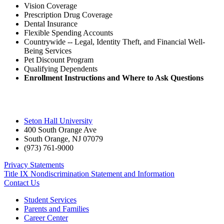
Vision Coverage
Prescription Drug Coverage
Dental Insurance
Flexible Spending Accounts
Countrywide -- Legal, Identity Theft, and Financial Well-
Being Services
Pet Discount Program
Qualifying Dependents
Enrollment Instructions and Where to Ask Questions
Seton Hall University
400 South Orange Ave
South Orange
,
NJ
07079
(973) 761-9000
Privacy Statements
Title IX Nondiscrimination Statement and Information
Contact Us
Student Services
Parents and Families
Career Center