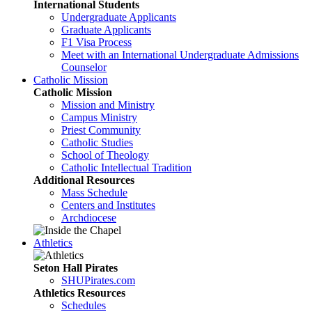
International Students
Undergraduate Applicants
Graduate Applicants
F1 Visa Process
Meet with an International Undergraduate Admissions
Counselor
Catholic Mission
Catholic Mission
Mission and Ministry
Campus Ministry
Priest Community
Catholic Studies
School of Theology
Catholic Intellectual Tradition
Additional Resources
Mass Schedule
Centers and Institutes
Archdiocese
Athletics
Seton Hall Pirates
SHUPirates.com
Athletics Resources
Schedules