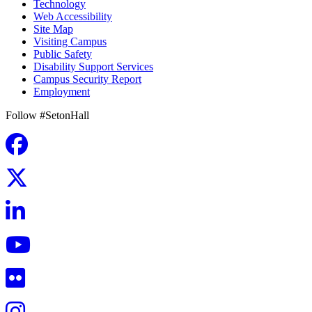
Technology
Web Accessibility
Site Map
Visiting Campus
Public Safety
Disability Support Services
Campus Security Report
Employment
Follow #SetonHall