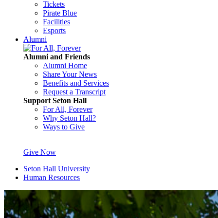
Tickets
Pirate Blue
Facilities
Esports
Alumni
Alumni and Friends
Alumni Home
Share Your News
Benefits and Services
Request a Transcript
Support Seton Hall
For All, Forever
Why Seton Hall?
Ways to Give
Give Now
Seton Hall University
Human Resources