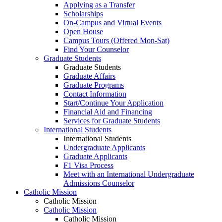
Applying as a Transfer
Scholarships
On-Campus and Virtual Events
Open House
Campus Tours (Offered Mon-Sat)
Find Your Counselor
Graduate Students
Graduate Students
Graduate Affairs
Graduate Programs
Contact Information
Start/Continue Your Application
Financial Aid and Financing
Services for Graduate Students
International Students
International Students
Undergraduate Applicants
Graduate Applicants
F1 Visa Process
Meet with an International Undergraduate
Admissions Counselor
Catholic Mission
Catholic Mission
Catholic Mission
Catholic Mission