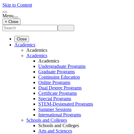
Skip to Content
Menu
× Close
Close
Academics
Academics
Academics
Academics
Undergraduate Programs
Graduate Programs
Continuing Education
Online Programs
Dual Degree Programs
Certificate Programs
Special Programs
STEM-Designated Programs
Summer Sessions
International Programs
Schools and Colleges
Schools and Colleges
Arts and Sciences