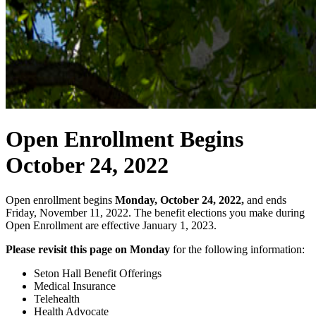
Open Enrollment Begins
October 24, 2022
Open enrollment begins
Monday, October 24, 2022,
and ends
Friday, November 11, 2022. The benefit elections you make during
Open Enrollment are effective January 1, 2023.
Please revisit this page on Monday
for the following information:
Seton Hall Benefit Offerings
Medical Insurance
Telehealth
Health Advocate