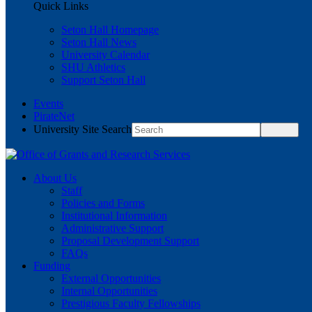
Quick Links
Seton Hall Homepage
Seton Hall News
University Calendar
SHU Athletics
Support Seton Hall
Events
PirateNet
University Site Search
About Us
Staff
Policies and Forms
Institutional Information
Administrative Support
Proposal Development Support
FAQs
Funding
External Opportunities
Internal Opportunities
Prestigious Faculty Fellowships