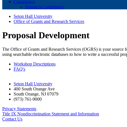
Compliance
Research Compliance
Seton Hall University
Office of Grants and Research Services
Proposal Development
The Office of Grants and Research Services (OGRS) is your source fo
using searchable electronic databases to how to write a successful pr
Workshop Descriptions
FAQ's
Seton Hall University
400 South Orange Ave
South Orange
,
NJ
07079
(973) 761-9000
Privacy Statements
Title IX Nondiscrimination Statement and Information
Contact Us