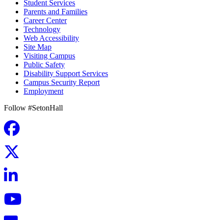
Student Services
Parents and Families
Career Center
Technology
Web Accessibility
Site Map
Visiting Campus
Public Safety
Disability Support Services
Campus Security Report
Employment
Follow #SetonHall