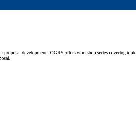
r proposal development. OGRS offers workshop series covering topics 
oposal.