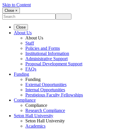
Skip to Content
Close ×
Close
About Us
About Us
Staff
Policies and Forms
Institutional Information
Administrative Support
Proposal Development Support
FAQs
Funding
Funding
External Opportunities
Internal Opportunities
Prestigious Faculty Fellowships
Compliance
Compliance
Research Compliance
Seton Hall University
Seton Hall University
Academics