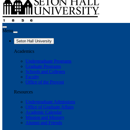
Menu
Seton Hall University
Academics
Undergraduate Programs
Graduate Programs
Schools and Colleges
Faculty
Office of the Provost
Resources
Undergraduate Admissions
Office of Graduate Affairs
Academic Calendar
Mission and Ministry
Alumni and Friends