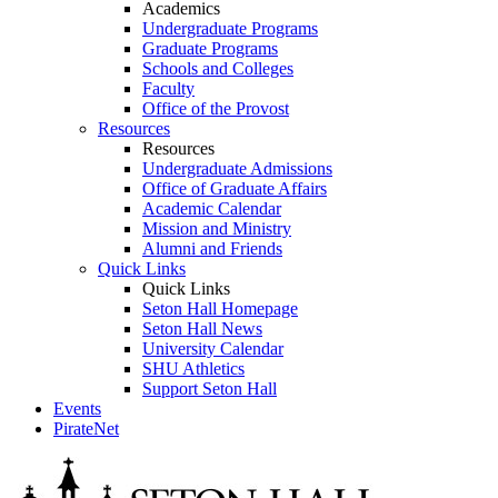
Academics
Undergraduate Programs
Graduate Programs
Schools and Colleges
Faculty
Office of the Provost
Resources
Resources
Undergraduate Admissions
Office of Graduate Affairs
Academic Calendar
Mission and Ministry
Alumni and Friends
Quick Links
Quick Links
Seton Hall Homepage
Seton Hall News
University Calendar
SHU Athletics
Support Seton Hall
Events
PirateNet