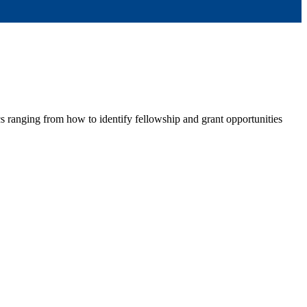
ranging from how to identify fellowship and grant opportunities